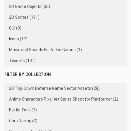
2D Game Objects (30)
2D Sprites (191)
GUI (9)
Icons (17)
Music and Sounds For Video Games (1)
Tilesets (101)
FILTER BY COLLECTION
2D Top-Down Defense Game Vector Assets (28)
Anime Characters Pixel Art Sprite Sheet for Platformer (2)
Battle Tank (7)
Cars Racing (2)