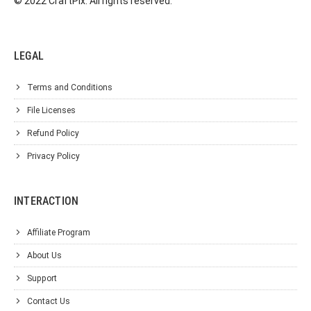
© 2022 CraftPix. All rights reserved.
LEGAL
Terms and Conditions
File Licenses
Refund Policy
Privacy Policy
INTERACTION
Affiliate Program
About Us
Support
Contact Us