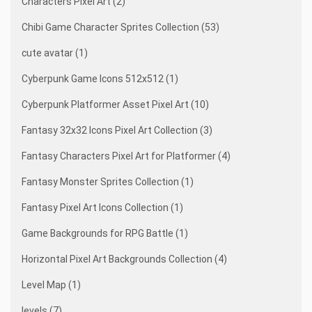
Characters Pixel Art (2)
Chibi Game Character Sprites Collection (53)
cute avatar (1)
Cyberpunk Game Icons 512x512 (1)
Cyberpunk Platformer Asset Pixel Art (10)
Fantasy 32x32 Icons Pixel Art Collection (3)
Fantasy Characters Pixel Art for Platformer (4)
Fantasy Monster Sprites Collection (1)
Fantasy Pixel Art Icons Collection (1)
Game Backgrounds for RPG Battle (1)
Horizontal Pixel Art Backgrounds Collection (4)
Level Map (1)
levels (7)