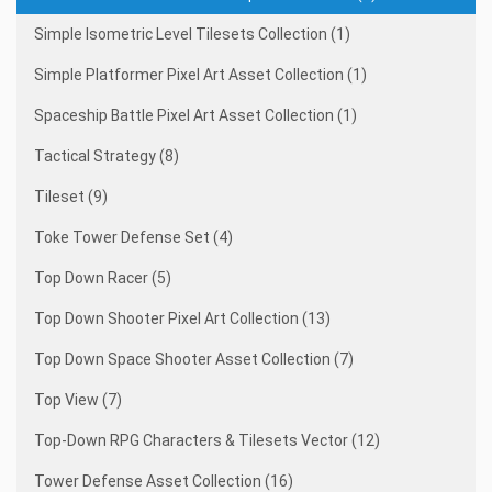
Simple Isometric Level Tilesets Collection (1)
Simple Platformer Pixel Art Asset Collection (1)
Spaceship Battle Pixel Art Asset Collection (1)
Tactical Strategy (8)
Tileset (9)
Toke Tower Defense Set (4)
Top Down Racer (5)
Top Down Shooter Pixel Art Collection (13)
Top Down Space Shooter Asset Collection (7)
Top View (7)
Top-Down RPG Characters & Tilesets Vector (12)
Tower Defense Asset Collection (16)