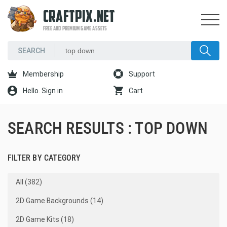
CRAFTPIX.NET
FREE AND PREMIUM GAME ASSETS
Membership
Support
Hello. Sign in
Cart
SEARCH RESULTS : TOP DOWN
FILTER BY CATEGORY
All (382)
2D Game Backgrounds (14)
2D Game Kits (18)