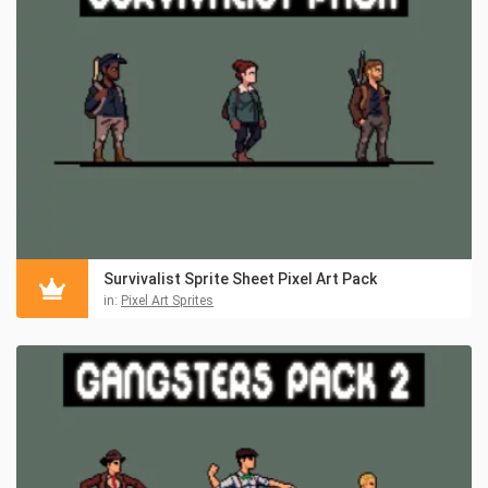
Survivalist Sprite Sheet Pixel Art Pack
in:
Pixel Art Sprites