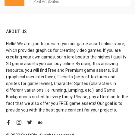
in:
Pixel Art Sprites
ABOUT US
Hello! We are glad to present you our game asset online store,
which provides graphics for creating video games. If you are
creating your own games, our store boasts the highest quality
2D game assets you can buy online. By using this amazing
resource, you will find Free and Premium game assets, GUI
(graphical user interface), Tilesets (sets of textures and
sprites for game levels), Character Sprites (characters in
different variations, i.e. running, jumping, etc.), and Game
Backgrounds suited to every fancy. Please, pay attention to the
fact that we also offer you FREE game assets! Our goal is to
provide you with the best game content for your projects.