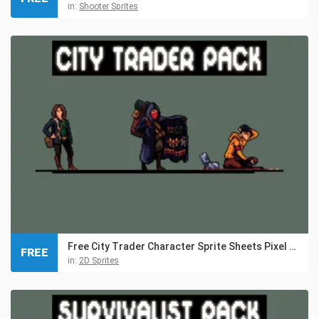
in:
Shooter Sprites
Free City Trader Character Sprite Sheets Pixel Art
FREE
in:
2D Sprites