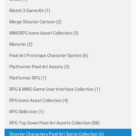
Match 3 Game Kit (1)
Merge Shooter Cartoon (2)
MMORPG Icons Asset Collection (3)
Monster (2)
Pixel Art Prototype Character Sprites (6)
Platformer Pixel Art Assets (3)
Platformer RPG (1)
RPG & MMO Game User Interface Collection (1)
RPG Icons Asset Collection (4)
RPG Skills Icon (1)
RPG Top-Down Pixel Art Assets Collection (88)
Shooter Characters Pixel Art Sprite Collection (6)