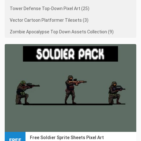
Tower Defense Top-Down Pixel Art (25)
Vector Cartoon Platformer Tilesets (3)
Zombie Apocalypse Top Down Assets Collection (9)
Free Soldier Sprite Sheets Pixel Art
FREE