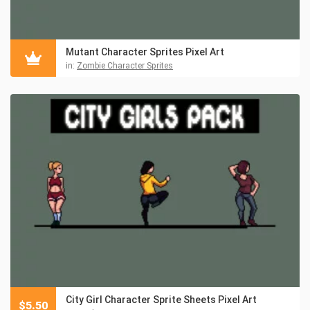
Mutant Character Sprites Pixel Art
in:
Zombie Character Sprites
City Girl Character Sprite Sheets Pixel Art
$
5.50