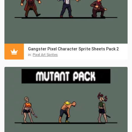
Gangster Pixel Character Sprite Sheets Pack 2
in:
Pixel Art Sprites