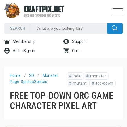
CRAFTPIX.NET
FREE AND PREMIUM GAME ASSETS
Membership
Support
Hello. Sign in
Cart
Home
2D
Monster
#
indie
#
monster
Page
Sprites
Sprites
#
mutant
#
top-down
FREE TOP-DOWN ORC GAME
CHARACTER PIXEL ART