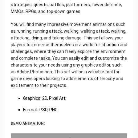
strategies, quests, battles, platformers, tower defense,
MMOs, RPGs, and top-down games.
You will find many impressive movement animations such
as running, running attack, walking, walking attack, waiting,
attacking, dying, and taking damage. This set allows your
players to immerse themselves in a world full of action and
challenges, where they can freely explore the environment
and complete tasks. You can easily edit and customize the
characters to your needs using any graphics editor, such
as Adobe Photoshop. This set will be a valuable tool for
game developers looking to add elements of ferocity and
excitement to their projects.
Graphics: 2D, Pixel Art;
Format: PSD, PNG.
DEMO ANIMATION: