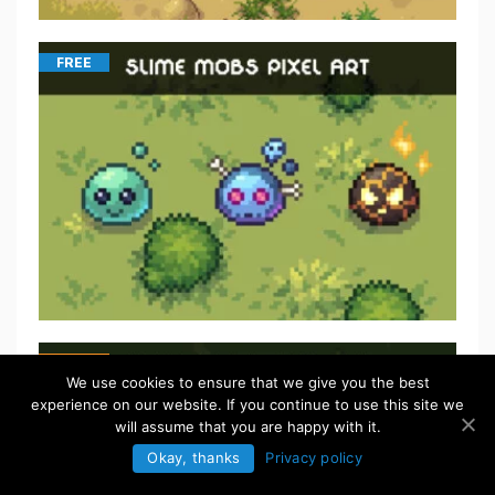
FREE
We use cookies to ensure that we give you the best
experience on our website. If you continue to use this site we
will assume that you are happy with it.
Okay, thanks
Privacy policy