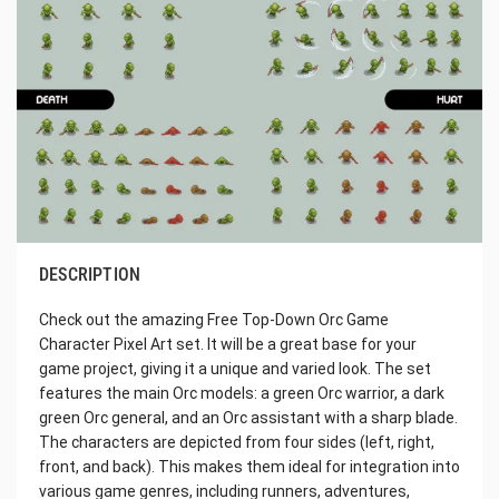
DESCRIPTION
Check out the amazing Free Top-Down Orc Game
Character Pixel Art set. It will be a great base for your
game project, giving it a unique and varied look. The set
features the main Orc models: a green Orc warrior, a dark
green Orc general, and an Orc assistant with a sharp blade.
The characters are depicted from four sides (left, right,
front, and back). This makes them ideal for integration into
various game genres, including runners, adventures,