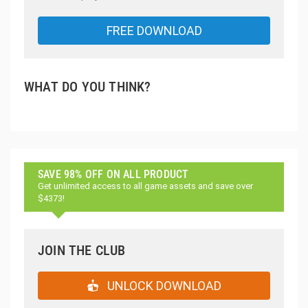
FREE DOWNLOAD
WHAT DO YOU THINK?
SAVE 98% OFF ON ALL PRODUCT
Get unlimited access to all game assets and save over
$4373!
JOIN THE CLUB
UNLOCK DOWNLOAD