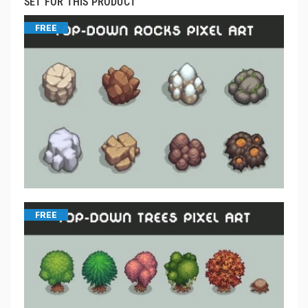
SET FOR THIS PRODUCT
FREE
FREE