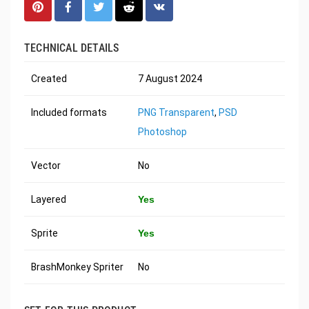
TECHNICAL DETAILS
Created
7 August 2024
Included formats
PNG Transparent
,
PSD
Photoshop
Vector
No
Layered
Yes
Sprite
Yes
BrashMonkey Spriter
No