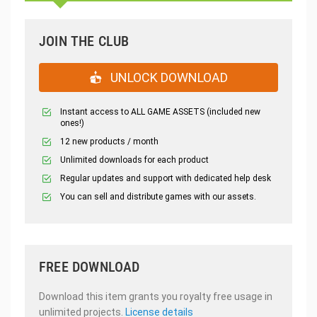
JOIN THE CLUB
UNLOCK DOWNLOAD
Instant access to ALL GAME ASSETS (included new
ones!)
12 new products / month
Unlimited downloads for each product
Regular updates and support with dedicated help desk
You can sell and distribute games with our assets.
FREE DOWNLOAD
Download this item grants you royalty free usage in
unlimited projects.
License details