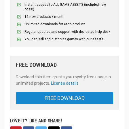
Instant access to ALL GAME ASSETS (included new
ones!)
12 new products / month
Unlimited downloads for each product
Regular updates and support with dedicated help desk
You can sell and distribute games with our assets.
FREE DOWNLOAD
Download this item grants you royalty free usage in
unlimited projects.
License details
FREE DOWNLOAD
LOVE IT? LIKE AND SHARE!