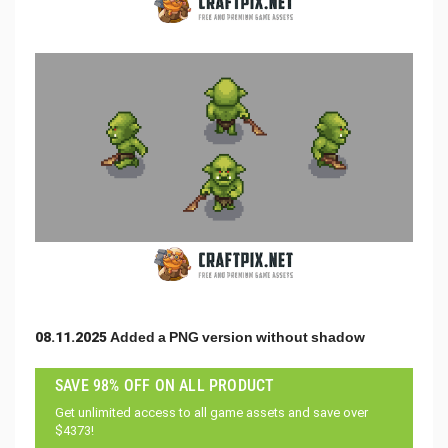
08.11.2025 Added a PNG version without shadow
SAVE 98% OFF ON ALL PRODUCT
Get unlimited access to all game assets and save over
$4373!