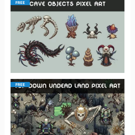
FREE
FREE