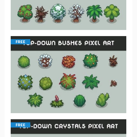
FREE
FREE