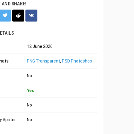
E AND SHARE!
ETAILS
12 June 2026
rmats
PNG Transparent
,
PSD Photoshop
No
Yes
No
 Spriter
No