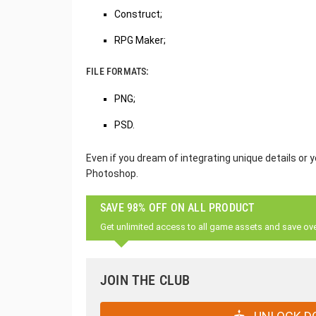
Construct;
RPG Maker;
FILE FORMATS:
PNG;
PSD.
Even if you dream of integrating unique details or y
Photoshop.
SAVE 98% OFF ON ALL PRODUCT
Get unlimited access to all game assets and save ov
JOIN THE CLUB