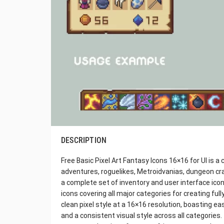
DESCRIPTION
Free Basic Pixel Art Fantasy Icons 16×16 for UI is a
adventures, roguelikes, Metroidvanias, dungeon cr
a complete set of inventory and user interface ico
icons covering all major categories for creating full
clean pixel style at a 16×16 resolution, boasting eas
and a consistent visual style across all categories