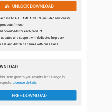
UNLOCK DOWNLOAD
 access to ALL GAME ASSETS (included new ones!)
 products / month
ed downloads for each product
 updates and support with dedicated help desk
 sell and distribute games with our assets.
OWNLOAD
is item grants you royalty free usage in
rojects.
License details
FREE DOWNLOAD