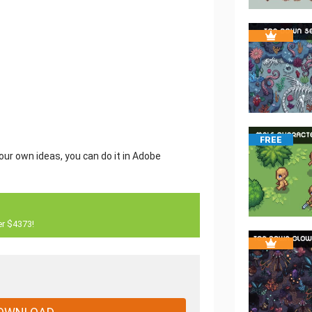
FREE
our own ideas, you can do it in Adobe
er $4373!