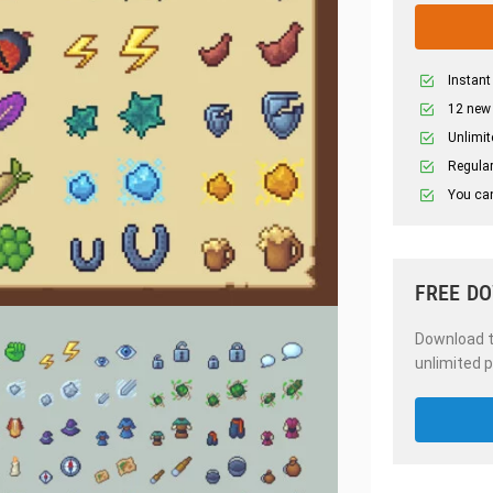
Instant
12 new
Unlimit
Regular
You can
FREE D
Download th
unlimited p