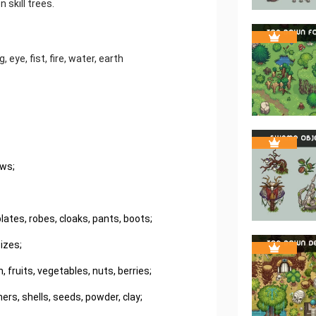
 skill trees.
 eye, fist, fire, water, earth
ows;
ates, robes, cloaks, pants, boots;
izes;
 fruits, vegetables, nuts, berries;
ers, shells, seeds, powder, clay;