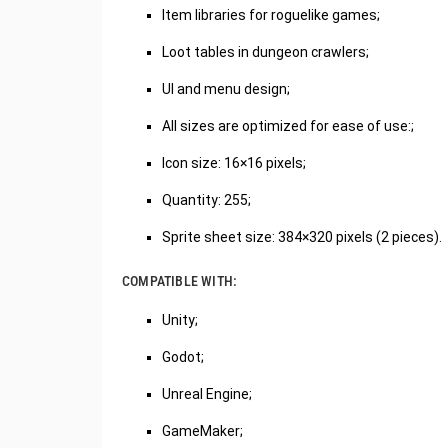
Item libraries for roguelike games;
Loot tables in dungeon crawlers;
UI and menu design;
All sizes are optimized for ease of use:;
Icon size: 16×16 pixels;
Quantity: 255;
Sprite sheet size: 384×320 pixels (2 pieces).
COMPATIBLE WITH:
Unity;
Godot;
Unreal Engine;
GameMaker;