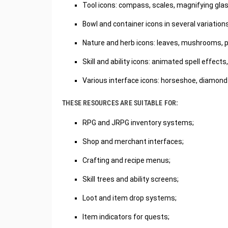
Tool icons: compass, scales, magnifying glass
Bowl and container icons in several variations
Nature and herb icons: leaves, mushrooms, pl
Skill and ability icons: animated spell effects
Various interface icons: horseshoe, diamond
THESE RESOURCES ARE SUITABLE FOR:
RPG and JRPG inventory systems;
Shop and merchant interfaces;
Crafting and recipe menus;
Skill trees and ability screens;
Loot and item drop systems;
Item indicators for quests;