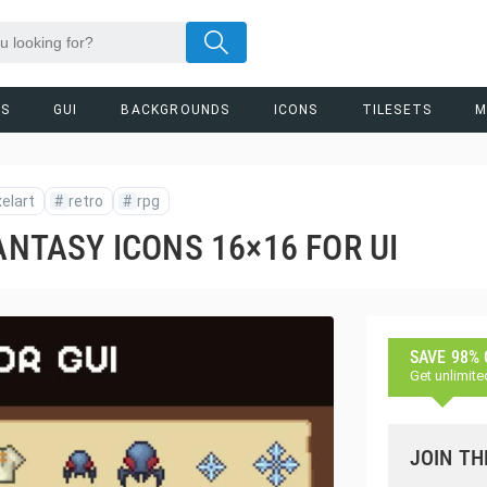
RS
GUI
BACKGROUNDS
ICONS
TILESETS
M
xelart
#
retro
#
rpg
ANTASY ICONS 16×16 FOR UI
SAVE 98%
Get unlimite
JOIN TH