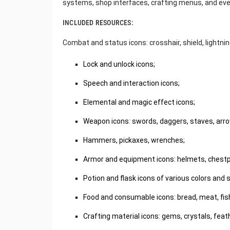
systems, shop interfaces, crafting menus, and even
INCLUDED RESOURCES:
Combat and status icons: crosshair, shield, lightning,
Lock and unlock icons;
Speech and interaction icons;
Elemental and magic effect icons;
Weapon icons: swords, daggers, staves, arr
Hammers, pickaxes, wrenches;
Armor and equipment icons: helmets, chestpl
Potion and flask icons of various colors and s
Food and consumable icons: bread, meat, fish,
Crafting material icons: gems, crystals, feath