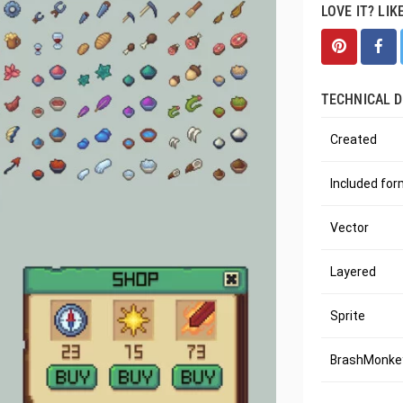
LOVE IT? LIK
TECHNICAL D
Created
Included fo
Vector
Layered
Sprite
BrashMonkey