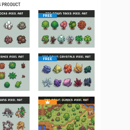
S PRODUCT
FREE
FREE