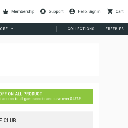
Membership
Support
Hello. Sign in
Cart
ORE
COLLECTIONS
FREEBIES
 OFF ON ALL PRODUCT
d access to all game assets and save over $4373!
E CLUB