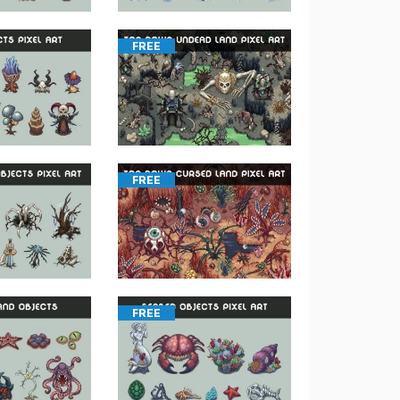
FREE
FREE
FREE