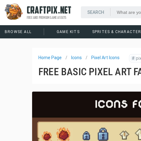
CRAFTPIX.NET
FREE AND PREMIUM GAME ASSETS
BROWSE ALL
GAME KITS
SPRITES & CHARACTE
Home Page
Icons
Pixel Art Icons
#
pi
FREE BASIC PIXEL ART F