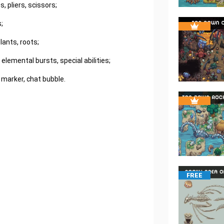
, pliers, scissors;
;
ants, roots;
, elemental bursts, special abilities;
 marker, chat bubble.
FREE