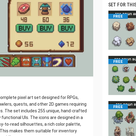
SET FOR THI
FREE
FREE
 complete pixel art set designed for RPGs,
awlers, quests, and other 2D games requiring
FREE
ns. The set includes 255 unique, hand-crafted
y functional UIs. The icons are designed in a
y-to-read silhouettes, a rich color palette,
. This makes them suitable for inventory