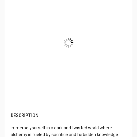
DESCRIPTION
Immerse yourself in a dark and twisted world where
alchemy is fueled by sacrifice and forbidden knowledge