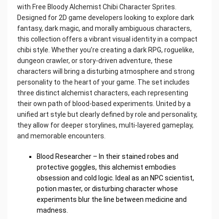
with Free Bloody Alchemist Chibi Character Sprites.
Designed for 2D game developers looking to explore dark
fantasy, dark magic, and morally ambiguous characters,
this collection offers a vibrant visual identity in a compact
chibi style. Whether you’re creating a dark RPG, roguelike,
dungeon crawler, or story-driven adventure, these
characters will bring a disturbing atmosphere and strong
personality to the heart of your game. The set includes
three distinct alchemist characters, each representing
their own path of blood-based experiments. United by a
unified art style but clearly defined by role and personality,
they allow for deeper storylines, multi-layered gameplay,
and memorable encounters.
Blood Researcher – In their stained robes and
protective goggles, this alchemist embodies
obsession and cold logic. Ideal as an NPC scientist,
potion master, or disturbing character whose
experiments blur the line between medicine and
madness.