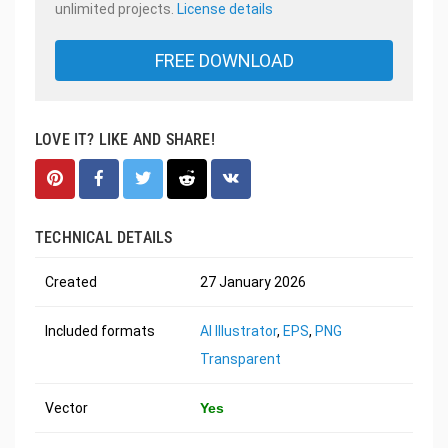
unlimited projects.
License details
FREE DOWNLOAD
LOVE IT? LIKE AND SHARE!
TECHNICAL DETAILS
Created
27 January 2026
Included formats
AI Illustrator
,
EPS
,
PNG
Transparent
Vector
Yes