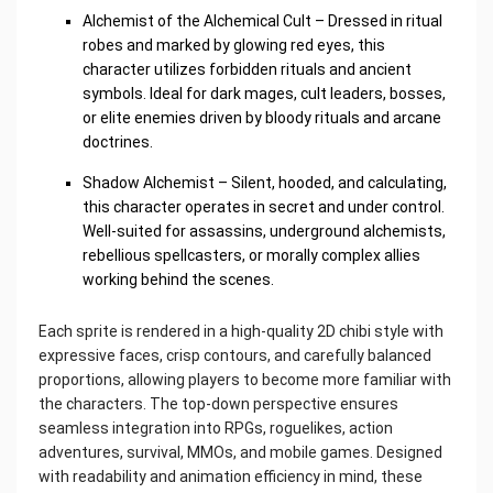
Alchemist of the Alchemical Cult – Dressed in ritual
robes and marked by glowing red eyes, this
character utilizes forbidden rituals and ancient
symbols. Ideal for dark mages, cult leaders, bosses,
or elite enemies driven by bloody rituals and arcane
doctrines.
Shadow Alchemist – Silent, hooded, and calculating,
this character operates in secret and under control.
Well-suited for assassins, underground alchemists,
rebellious spellcasters, or morally complex allies
working behind the scenes.
Each sprite is rendered in a high-quality 2D chibi style with
expressive faces, crisp contours, and carefully balanced
proportions, allowing players to become more familiar with
the characters. The top-down perspective ensures
seamless integration into RPGs, roguelikes, action
adventures, survival, MMOs, and mobile games. Designed
with readability and animation efficiency in mind, these