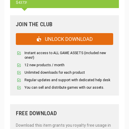
$4373!
JOIN THE CLUB
UNLOCK DOWNLOAD
Instant access to ALL GAME ASSETS (included new
ones!)
12 new products / month
Unlimited downloads for each product
Regular updates and support with dedicated help desk
You can sell and distribute games with our assets.
FREE DOWNLOAD
Download this item grants you royalty free usage in