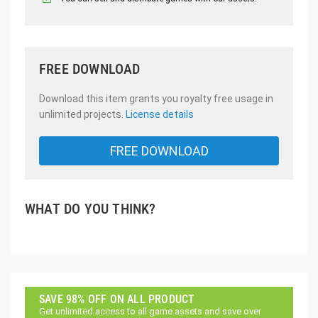
FREE DOWNLOAD
Download this item grants you royalty free usage in
unlimited projects.
License details
FREE DOWNLOAD
WHAT DO YOU THINK?
SAVE 98% OFF ON ALL PRODUCT
Get unlimited access to all game assets and save over