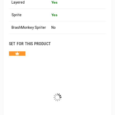
Layered
Yes
Sprite
Yes
BrashMonkey Spriter
No
SET FOR THIS PRODUCT