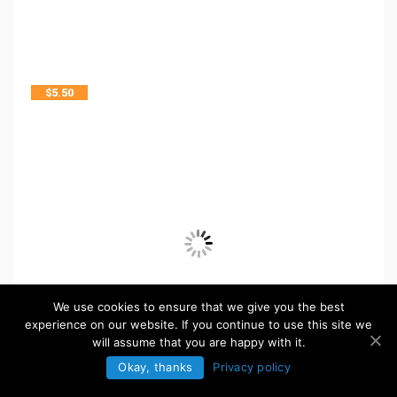
$
5.50
We use cookies to ensure that we give you the best
experience on our website. If you continue to use this site we
will assume that you are happy with it.
Okay, thanks
Privacy policy