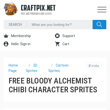
CRAFTPIX.NET
FREE AND PREMIUM GAME ASSETS
Membership
Support
Hello. Sign in
Cart
Home
2D
Cartoon
#
indie
Page
Sprites
Sprites
FREE BLOODY ALCHEMIST
CHIBI CHARACTER SPRITES