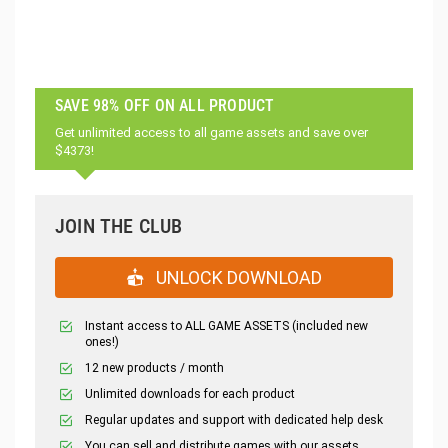
SAVE 98% OFF ON ALL PRODUCT
Get unlimited access to all game assets and save over
$4373!
JOIN THE CLUB
UNLOCK DOWNLOAD
Instant access to ALL GAME ASSETS (included new
ones!)
12 new products / month
Unlimited downloads for each product
Regular updates and support with dedicated help desk
You can sell and distribute games with our assets.