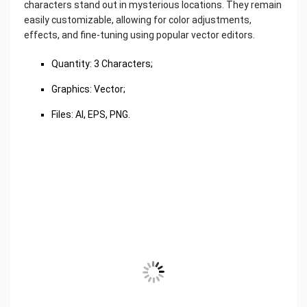
characters stand out in mysterious locations. They remain
easily customizable, allowing for color adjustments,
effects, and fine-tuning using popular vector editors.
Quantity: 3 Characters;
Graphics: Vector;
Files: AI, EPS, PNG.