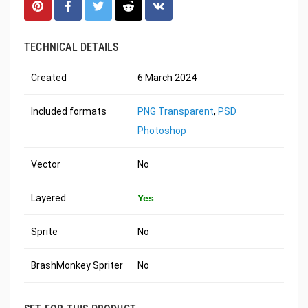
TECHNICAL DETAILS
Created
6 March 2024
Included formats
PNG Transparent
,
PSD
Photoshop
Vector
No
Layered
Yes
Sprite
No
BrashMonkey Spriter
No