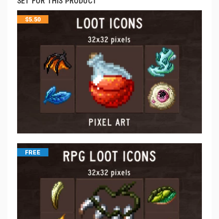
SET FOR THIS PRODUCT
$
5.50
FREE