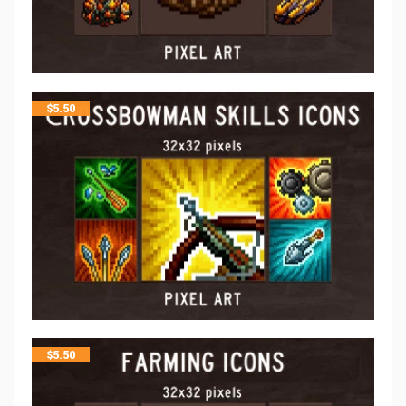
$
5.50
$
5.50