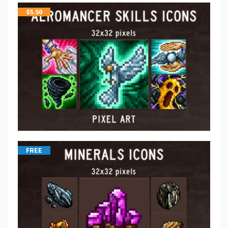
$
5.50
FREE