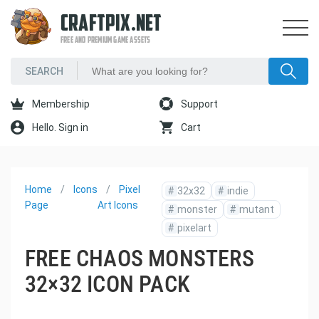
CRAFTPIX.NET
FREE AND PREMIUM GAME ASSETS
Membership
Support
Hello. Sign in
Cart
Home
Icons
Pixel
#
32x32
#
indie
Page
Art Icons
#
monster
#
mutant
#
pixelart
FREE CHAOS MONSTERS
32×32 ICON PACK