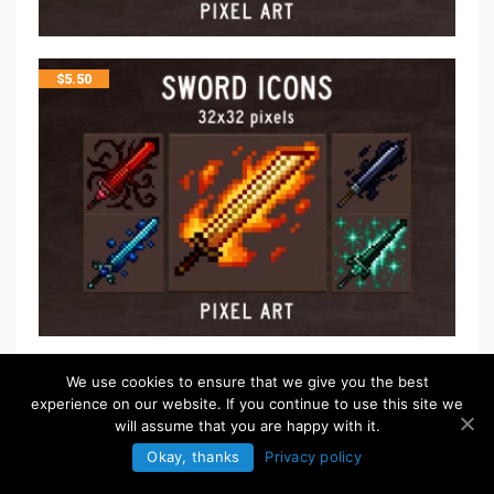
$
5.50
FREE
We use cookies to ensure that we give you the best
experience on our website. If you continue to use this site we
will assume that you are happy with it.
Okay, thanks
Privacy policy