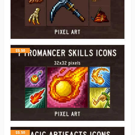
$
5.50
$
5.50