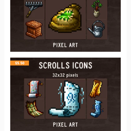
$
5.50