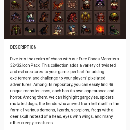
DESCRIPTION
Dive into the realm of chaos with our Free Chaos Monsters
32×32 Icon Pack. This collection adds a variety of twisted
and evil creatures to your game, perfect for adding
excitement and challenge to your players’ pixelated
adventures. Among its repository, you can easily find 48
unique monster icons, each has its own appearance and
horror. Among them, we can highlight gargoyles, spiders,
mutated dogs, the fiends who arrived from hell itself in the
form of various demons, lizards, scorpions, frogs with a
deer skull instead of a head, eyes with wings, and many
other creepy creatures.