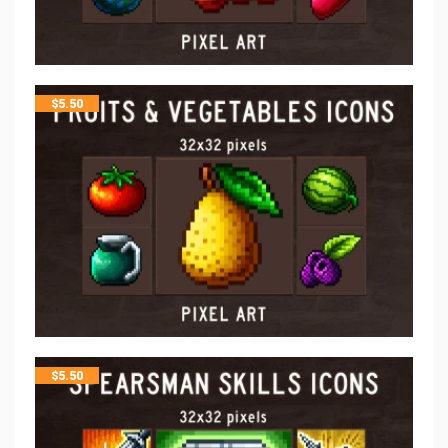
$
5.50
$
5.50