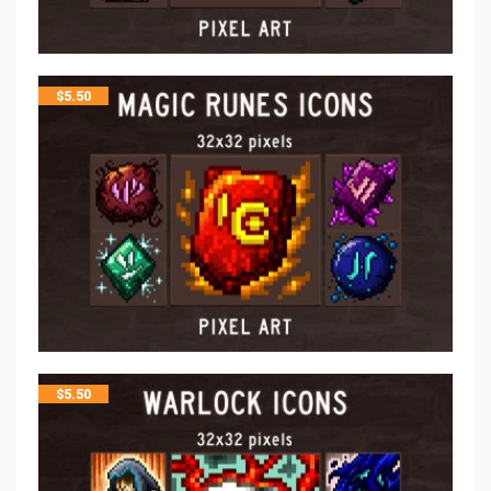
$
5.50
$
5.50