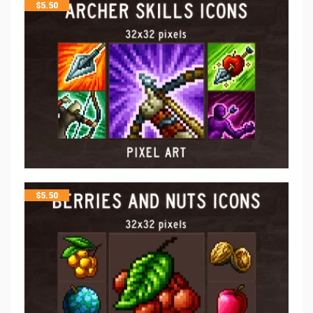
$
5.50
$
5.50