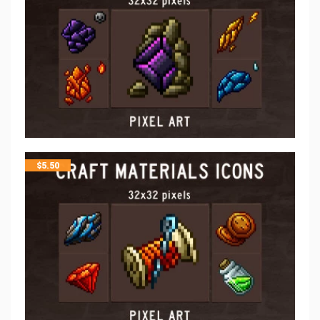
$
5.50