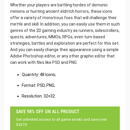
Whether your players are battling hordes of demonic
minions or hunting ancient eldritch horrors, these icons
offer a variety of monstrous foes that will challenge their
mettle and skill. In addition, you can easily use them in such
genres of the 2D gaming industry as runners, sidescrollers,
quests, adventures, MMOs, RPGs, even turn-based
strategies, battles and exploration are perfect for this set.
And you can easily change their appearance using a simple
Adobe Photoshop editor, or any other graphic editor that
can work with files like PSD and PNG.
Quantity: 48 Icons;
Format: PSD, PNG;
Resolution: 32×32.
SAVE 98% OFF ON ALL PRODUCT
Get unlimited access to all game assets and save over
$4373!