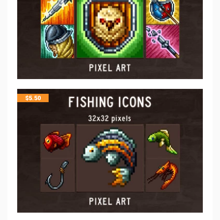
$
5.50