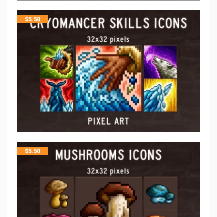
$
5.50
$
5.50