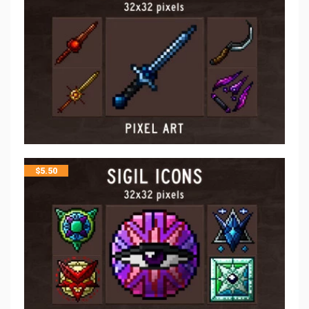
$
5.50