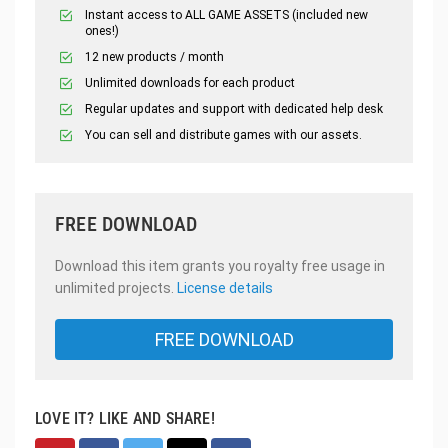
Instant access to ALL GAME ASSETS (included new
ones!)
12 new products / month
Unlimited downloads for each product
Regular updates and support with dedicated help desk
You can sell and distribute games with our assets.
FREE DOWNLOAD
Download this item grants you royalty free usage in
unlimited projects.
License details
FREE DOWNLOAD
LOVE IT? LIKE AND SHARE!