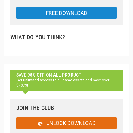
FREE DOWNLOAD
WHAT DO YOU THINK?
SAVE 98% OFF ON ALL PRODUCT
Get unlimited access to all game assets and save over
$4373!
JOIN THE CLUB
UNLOCK DOWNLOAD