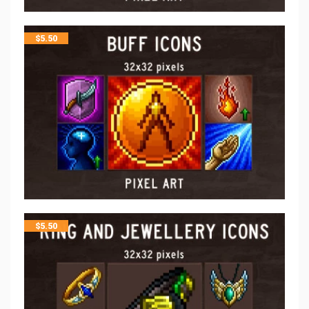
$
5.50
$
5.50