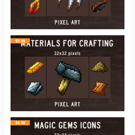
$
5.50
$
5.50