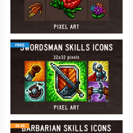
FREE
$
5.50