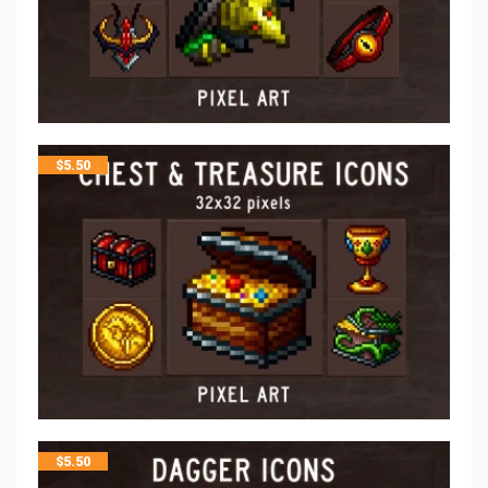
$
5.50
$
5.50