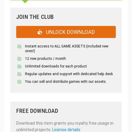
JOIN THE CLUB
UNLOCK DOWNLOAD
Instant access to ALL GAME ASSETS (included new
ones!)
12 new products / month
Unlimited downloads for each product
Regular updates and support with dedicated help desk
You can sell and distribute games with our assets.
FREE DOWNLOAD
Download this item grants you royalty free usage in
unlimited projects.
License details