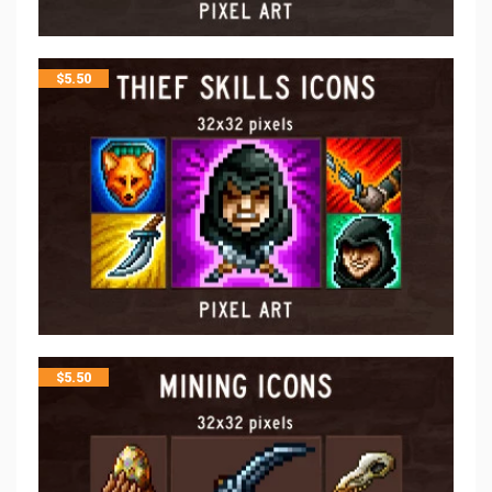
$
5.50
$
5.50