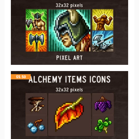
$
5.50