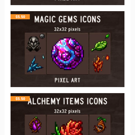
$
5.50
$
5.50