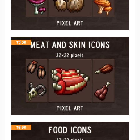
$
5.50
$
5.50