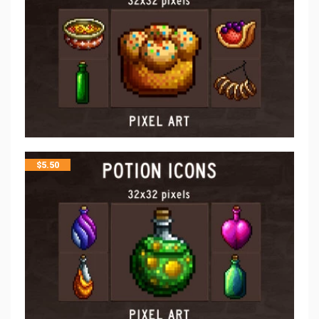
$
5.50