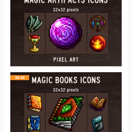
$
5.50