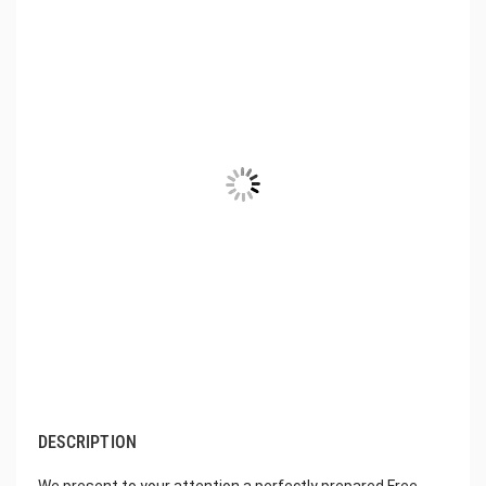
DESCRIPTION