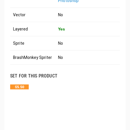
Photoshop
Vector
No
Layered
Yes
Sprite
No
BrashMonkey Spriter
No
SET FOR THIS PRODUCT
$
5.50