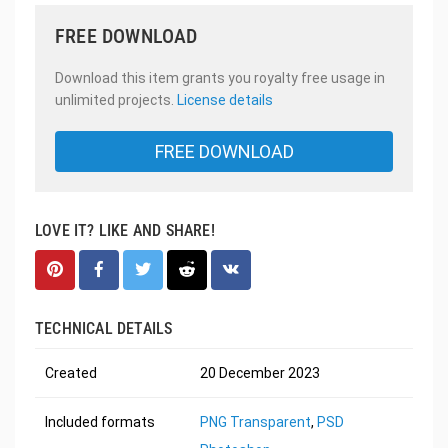
FREE DOWNLOAD
Download this item grants you royalty free usage in
unlimited projects.
License details
FREE DOWNLOAD
LOVE IT? LIKE AND SHARE!
TECHNICAL DETAILS
Created
20 December 2023
Included formats
PNG Transparent
,
PSD