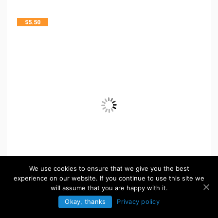
$
5.50
We use cookies to ensure that we give you the best
experience on our website. If you continue to use this site we
will assume that you are happy with it.
Okay, thanks
Privacy policy
FREE