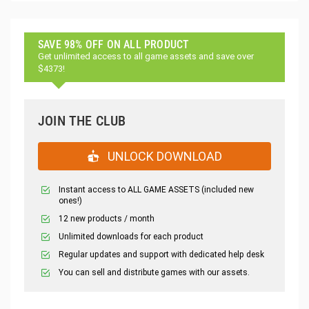
SAVE 98% OFF ON ALL PRODUCT
Get unlimited access to all game assets and save over
$4373!
JOIN THE CLUB
UNLOCK DOWNLOAD
Instant access to ALL GAME ASSETS (included new
ones!)
12 new products / month
Unlimited downloads for each product
Regular updates and support with dedicated help desk
You can sell and distribute games with our assets.