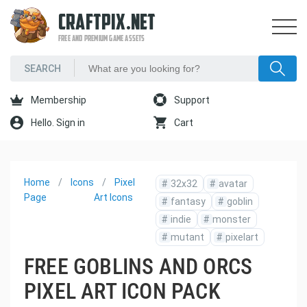
CRAFTPIX.NET
FREE AND PREMIUM GAME ASSETS
Membership
Support
Hello. Sign in
Cart
Home
Icons
Pixel
#
32x32
#
avatar
Page
Art Icons
#
fantasy
#
goblin
#
indie
#
monster
#
mutant
#
pixelart
FREE GOBLINS AND ORCS
PIXEL ART ICON PACK