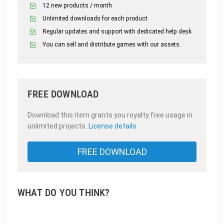
12 new products / month
Unlimited downloads for each product
Regular updates and support with dedicated help desk
You can sell and distribute games with our assets.
FREE DOWNLOAD
Download this item grants you royalty free usage in
unlimited projects.
License details
FREE DOWNLOAD
WHAT DO YOU THINK?