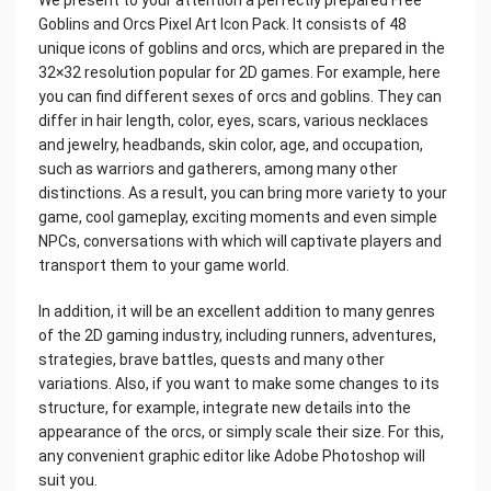
We present to your attention a perfectly prepared Free
Goblins and Orcs Pixel Art Icon Pack. It consists of 48
unique icons of goblins and orcs, which are prepared in the
32×32 resolution popular for 2D games. For example, here
you can find different sexes of orcs and goblins. They can
differ in hair length, color, eyes, scars, various necklaces
and jewelry, headbands, skin color, age, and occupation,
such as warriors and gatherers, among many other
distinctions. As a result, you can bring more variety to your
game, cool gameplay, exciting moments and even simple
NPCs, conversations with which will captivate players and
transport them to your game world.
In addition, it will be an excellent addition to many genres
of the 2D gaming industry, including runners, adventures,
strategies, brave battles, quests and many other
variations. Also, if you want to make some changes to its
structure, for example, integrate new details into the
appearance of the orcs, or simply scale their size. For this,
any convenient graphic editor like Adobe Photoshop will
suit you.