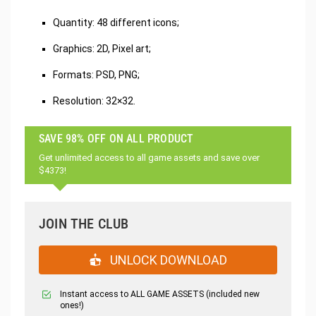
Quantity: 48 different icons;
Graphics: 2D, Pixel art;
Formats: PSD, PNG;
Resolution: 32×32.
SAVE 98% OFF ON ALL PRODUCT
Get unlimited access to all game assets and save over
$4373!
JOIN THE CLUB
UNLOCK DOWNLOAD
Instant access to ALL GAME ASSETS (included new
ones!)