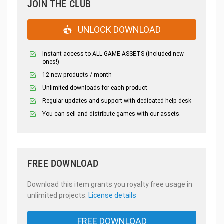
JOIN THE CLUB
UNLOCK DOWNLOAD
Instant access to ALL GAME ASSETS (included new
ones!)
12 new products / month
Unlimited downloads for each product
Regular updates and support with dedicated help desk
You can sell and distribute games with our assets.
FREE DOWNLOAD
Download this item grants you royalty free usage in
unlimited projects.
License details
FREE DOWNLOAD