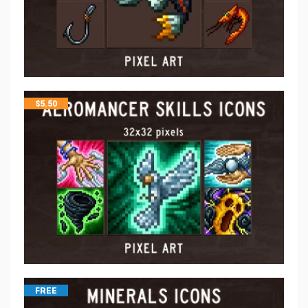
$
5.50
FREE