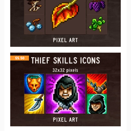
$
5.50