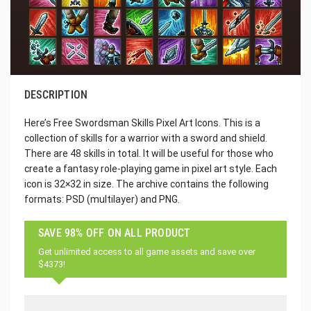
DESCRIPTION
Here’s Free Swordsman Skills Pixel Art Icons. This is a
collection of skills for a warrior with a sword and shield.
There are 48 skills in total. It will be useful for those who
create a fantasy role-playing game in pixel art style. Each
icon is 32×32 in size. The archive contains the following
formats: PSD (multilayer) and PNG.
SAVE 98% OFF ON ALL PRODUCT
Get unlimited access to all game assets and save over
$4373!