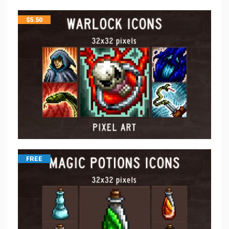
$
5.50
FREE