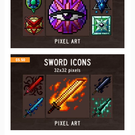
$
5.50