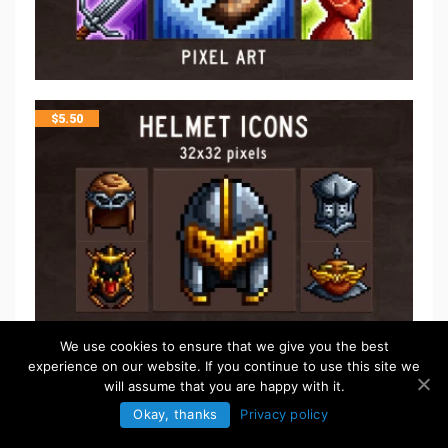
$
5.50
We use cookies to ensure that we give you the best
experience on our website. If you continue to use this site we
will assume that you are happy with it.
$
5.50
Okay, thanks
Privacy policy