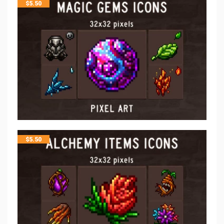
$
5.50
$
5.50