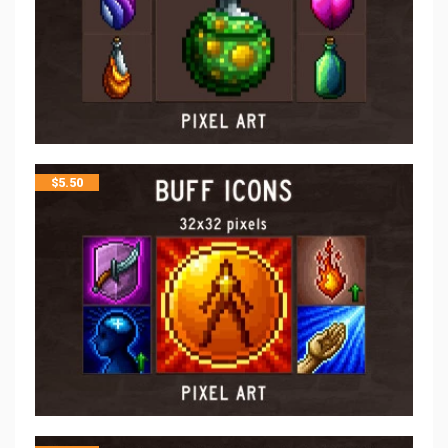
$
5.50