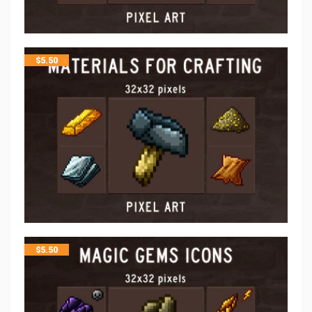
$
5.50
$
5.50