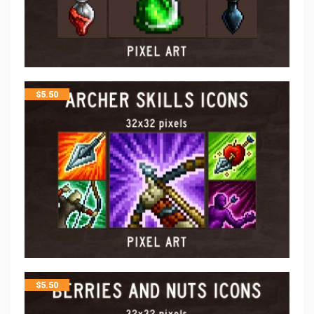
$
5.50
$
5.50