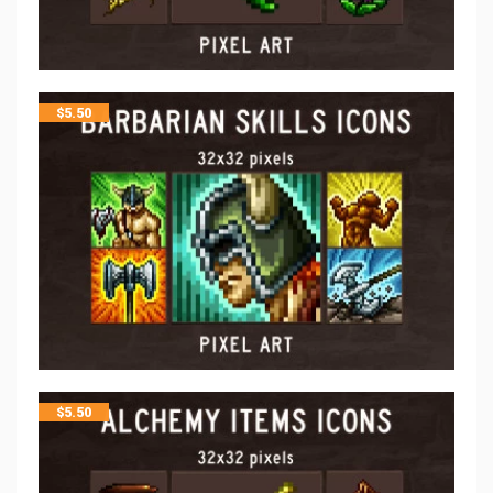
$
5.50
$
5.50