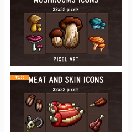
$
5.50