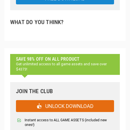
WHAT DO YOU THINK?
SAVE 98% OFF ON ALL PRODUCT
Get unlimited access to all game assets and save over
$4373!
JOIN THE CLUB
UNLOCK DOWNLOAD
Instant access to ALL GAME ASSETS (included new
ones!)