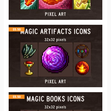
$
5.50
$
5.50