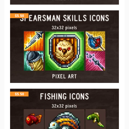
$
5.50
$
5.50