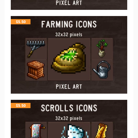
$
5.50
$
5.50