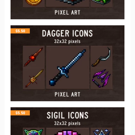
$
5.50
$
5.50