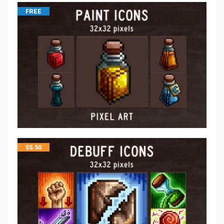
FREE
$
5.50