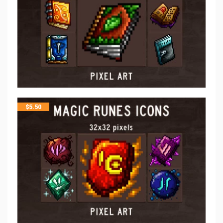
$
5.50