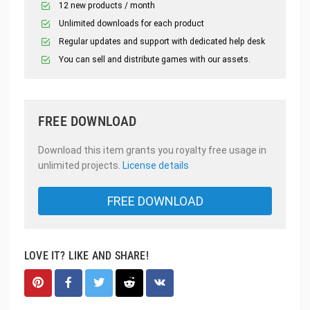
12 new products / month
Unlimited downloads for each product
Regular updates and support with dedicated help desk
You can sell and distribute games with our assets.
FREE DOWNLOAD
Download this item grants you royalty free usage in
unlimited projects.
License details
FREE DOWNLOAD
LOVE IT? LIKE AND SHARE!