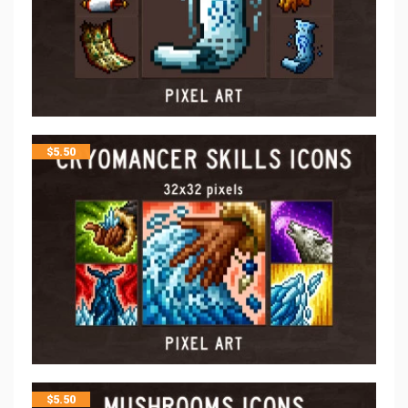
$
5.50
$
5.50