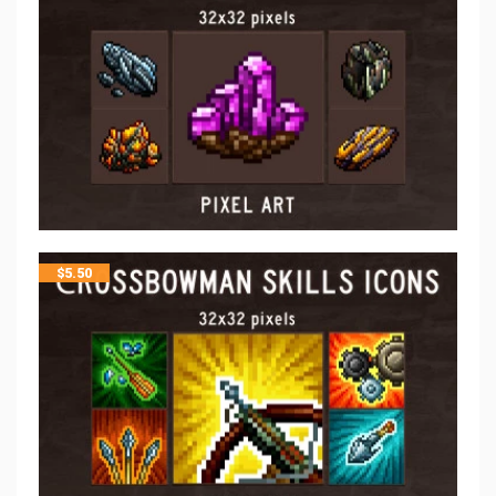
$
5.50