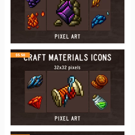
$
5.50