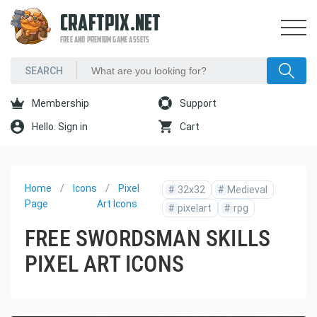
CRAFTPIX.NET
FREE AND PREMIUM GAME ASSETS
Membership
Support
Hello. Sign in
Cart
Home
Icons
Pixel
#
32x32
#
Medieval
Page
Art Icons
#
pixelart
#
rpg
FREE SWORDSMAN SKILLS
PIXEL ART ICONS