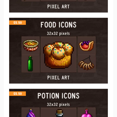
$
5.50
$
5.50