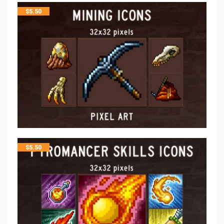
$
5.50
$
5.50