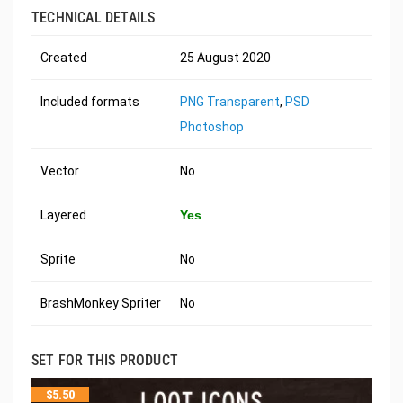
TECHNICAL DETAILS
Created
25 August 2020
Included formats
PNG Transparent
,
PSD
Photoshop
Vector
No
Layered
Yes
Sprite
No
BrashMonkey Spriter
No
SET FOR THIS PRODUCT
$
5.50