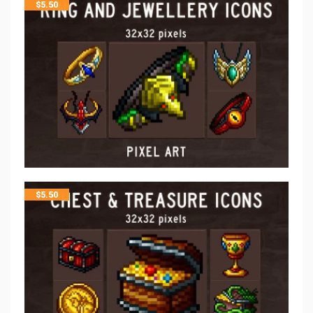
$
5.50
$
5.50