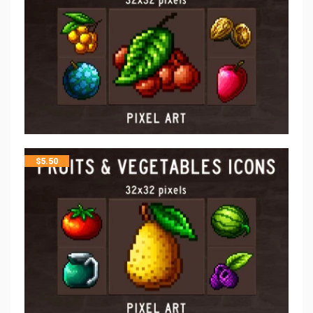
$
5.50