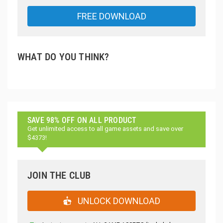
FREE DOWNLOAD
WHAT DO YOU THINK?
SAVE 98% OFF ON ALL PRODUCT
Get unlimited access to all game assets and save over
$4373!
JOIN THE CLUB
UNLOCK DOWNLOAD