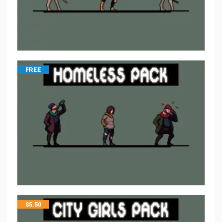
FREE
$
5.50