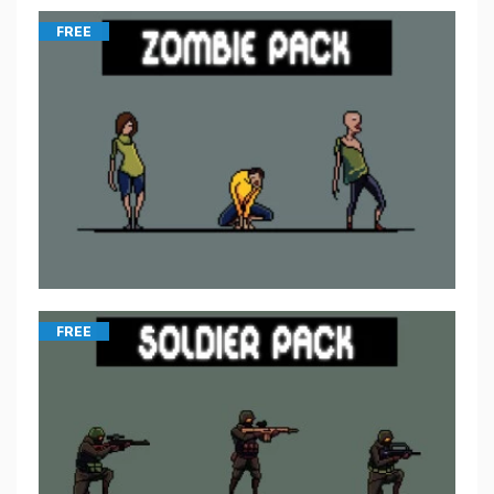
FREE
FREE