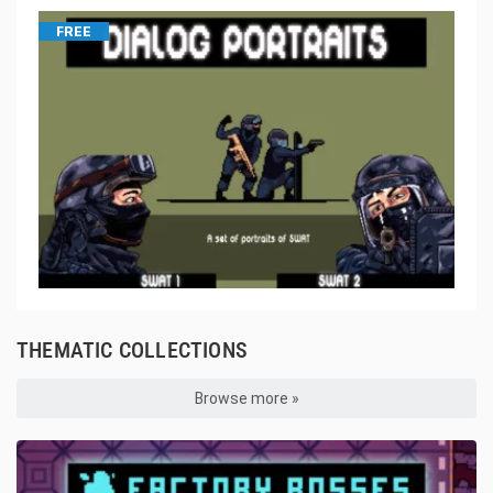
FREE
THEMATIC COLLECTIONS
Browse more »