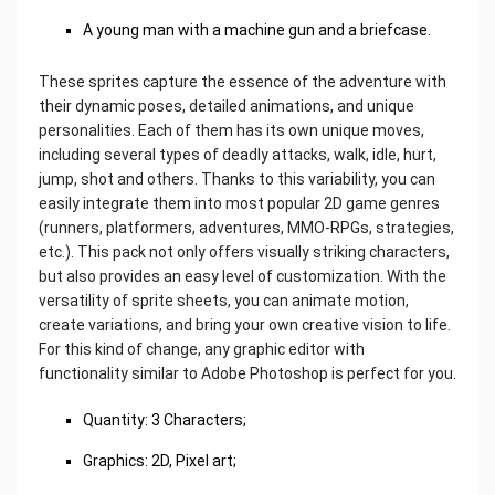
A young man with a machine gun and a briefcase.
These sprites capture the essence of the adventure with
their dynamic poses, detailed animations, and unique
personalities. Each of them has its own unique moves,
including several types of deadly attacks, walk, idle, hurt,
jump, shot and others. Thanks to this variability, you can
easily integrate them into most popular 2D game genres
(runners, platformers, adventures, MMO-RPGs, strategies,
etc.). This pack not only offers visually striking characters,
but also provides an easy level of customization. With the
versatility of sprite sheets, you can animate motion,
create variations, and bring your own creative vision to life.
For this kind of change, any graphic editor with
functionality similar to Adobe Photoshop is perfect for you.
Quantity: 3 Characters;
Graphics: 2D, Pixel art;