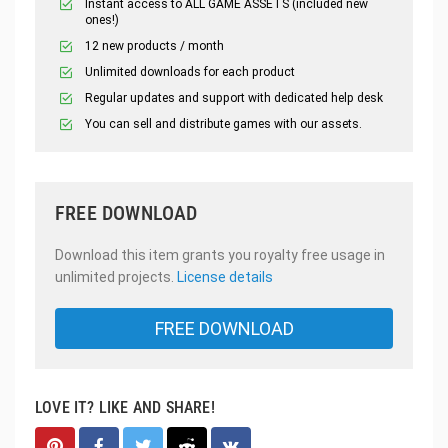
Instant access to ALL GAME ASSETS (included new
ones!)
12 new products / month
Unlimited downloads for each product
Regular updates and support with dedicated help desk
You can sell and distribute games with our assets.
FREE DOWNLOAD
Download this item grants you royalty free usage in
unlimited projects.
License details
FREE DOWNLOAD
LOVE IT? LIKE AND SHARE!