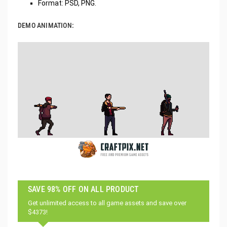
Format: PSD, PNG.
DEMO ANIMATION:
SAVE 98% OFF ON ALL PRODUCT
Get unlimited access to all game assets and save over
$4373!