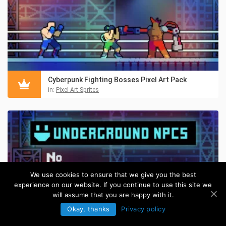
Cyberpunk Fighting Bosses Pixel Art Pack
in:
Pixel Art Sprites
We use cookies to ensure that we give you the best
experience on our website. If you continue to use this site we
will assume that you are happy with it.
Okay, thanks
Privacy policy