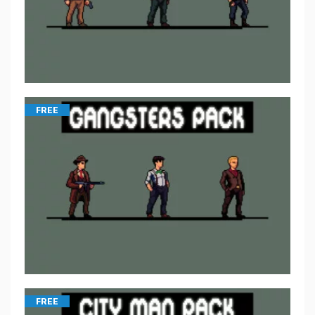
FREE
FREE