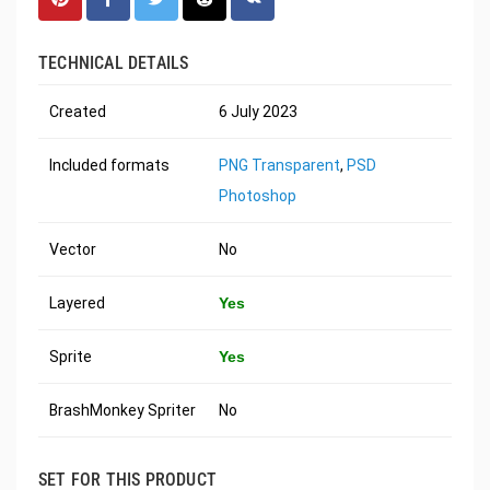
TECHNICAL DETAILS
Created
6 July 2023
Included formats
PNG Transparent
,
PSD
Photoshop
Vector
No
Layered
Yes
Sprite
Yes
BrashMonkey Spriter
No
SET FOR THIS PRODUCT