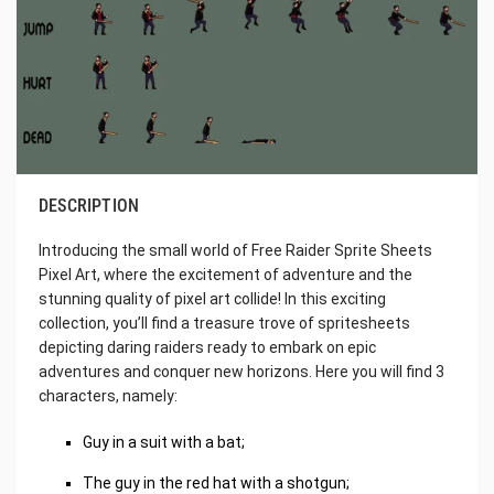
DESCRIPTION
Introducing the small world of Free Raider Sprite Sheets
Pixel Art, where the excitement of adventure and the
stunning quality of pixel art collide! In this exciting
collection, you’ll find a treasure trove of spritesheets
depicting daring raiders ready to embark on epic
adventures and conquer new horizons. Here you will find 3
characters, namely:
Guy in a suit with a bat;
The guy in the red hat with a shotgun;