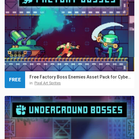
Free Factory Boss Enemies Asset Pack for Cyberpunk
FREE
in:
Pixel Art Sprites