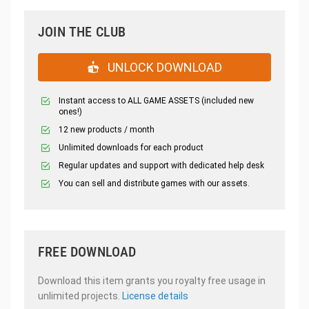
JOIN THE CLUB
UNLOCK DOWNLOAD
Instant access to ALL GAME ASSETS (included new
ones!)
12 new products / month
Unlimited downloads for each product
Regular updates and support with dedicated help desk
You can sell and distribute games with our assets.
FREE DOWNLOAD
Download this item grants you royalty free usage in
unlimited projects.
License details