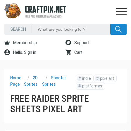
CRAFTPIX.NET
FREE AND PREMIUM GAME ASSETS
Membership
Support
Hello. Sign in
Cart
Home
2D
Shooter
#
indie
#
pixelart
Page
Sprites
Sprites
#
platformer
FREE RAIDER SPRITE
SHEETS PIXEL ART