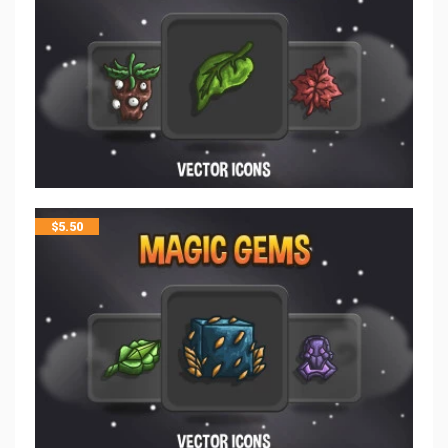
$
5.50