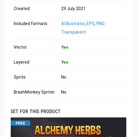
Created
29 July 2021
Included formats
AI Illustrator
,
EPS
,
PNG
Transparent
Vector
Yes
Layered
Yes
Sprite
No
BrashMonkey Spriter
No
SET FOR THIS PRODUCT
FREE