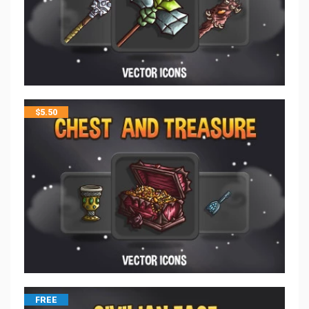
$
5.50
FREE