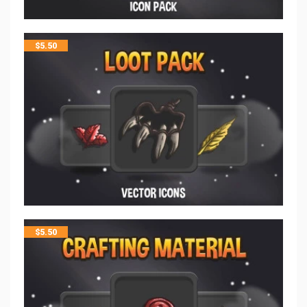
$
5.50
$
5.50