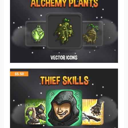
$
5.50