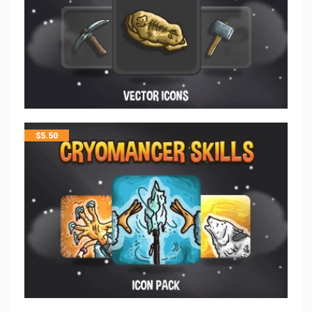
$
5.50