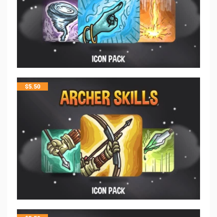
$
5.50