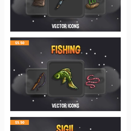
$
5.50
$
5.50