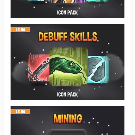
$
5.50
$
5.50