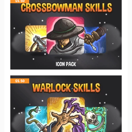
$
5.50
$
5.50