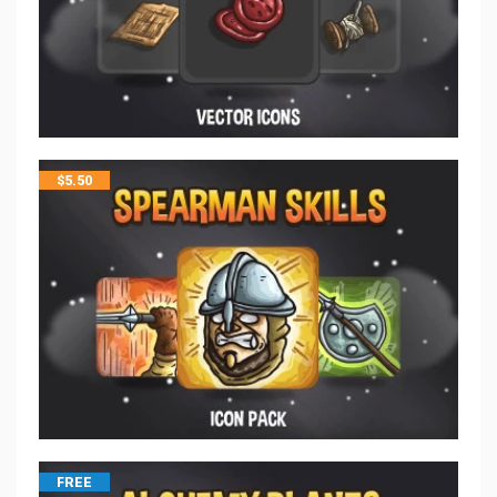
$
5.50
FREE