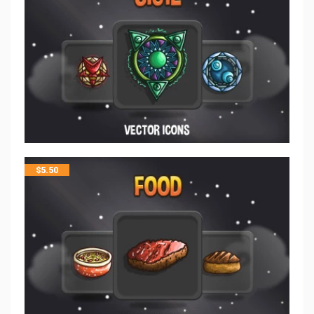
$
5.50