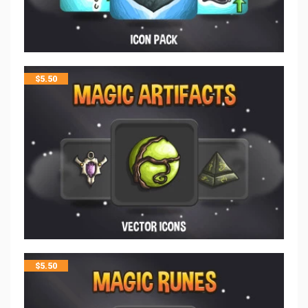
$
5.50
$
5.50