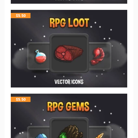
$
5.50
$
5.50