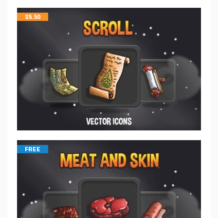
$
5.50
FREE