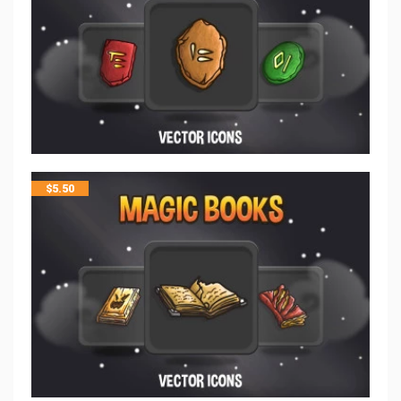
$
5.50