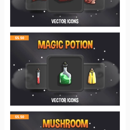
$
5.50
$
5.50