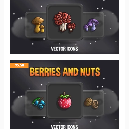
$
5.50