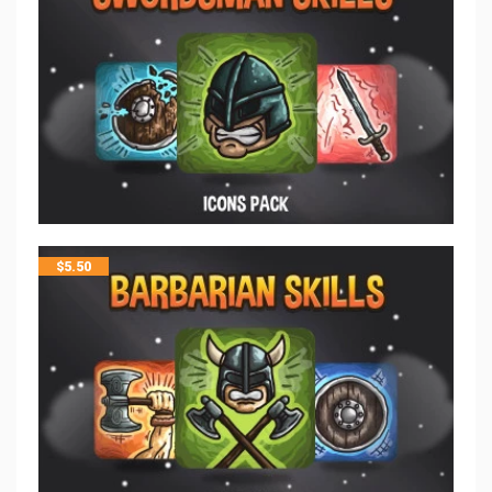
$
5.50