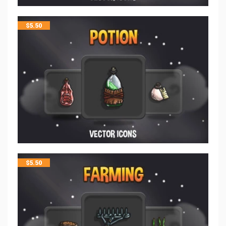
$
5.50
$
5.50