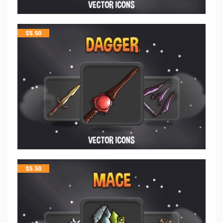
$
5.50
$
5.50