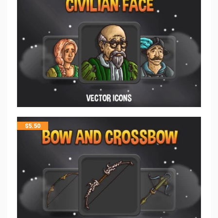
$
5.50