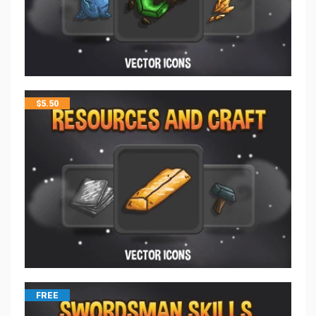
$
5.50
FREE