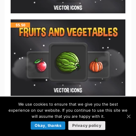
$
5.50
We use cookies to ensure that we give you the best
$
5.50
experience on our website. If you continue to use this site we
will assume that you are happy with it.
Okay, thanks
Privacy policy