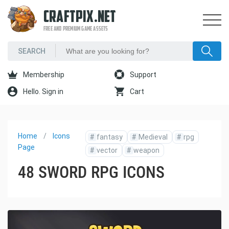
CRAFTPIX.NET
FREE AND PREMIUM GAME ASSETS
Membership
Support
Hello. Sign in
Cart
Home
Icons
#
fantasy
#
Medieval
#
rpg
Page
#
vector
#
weapon
48 SWORD RPG ICONS