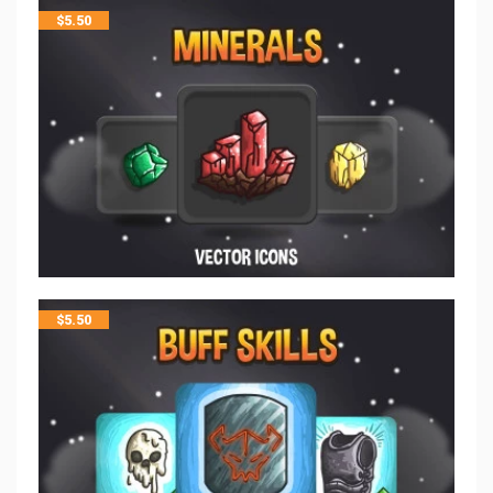
$
5.50
$
5.50