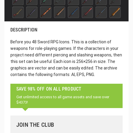
DESCRIPTION
Before you 48 Sword RPG Icons. This is a collection of
weapons for role-playing games. If the characters in your
project need different piercing and slashing weapons, then
this set can be useful. Each icon is 256×256 in size. The
graphics are vector and can be easily edited. The archive
contains the following formats: AI, EPS, PNG.
SAVE 98% OFF ON ALL PRODUCT
Get unlimited access to all game assets and save over
$4373!
JOIN THE CLUB