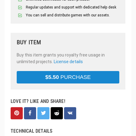
Regular updates and support with dedicated help desk
You can sell and distribute games with our assets.
BUY ITEM
Buy this item grants you royalty free usage in
unlimited projects.
License details
$
5.50
PURCHASE
LOVE IT? LIKE AND SHARE!
TECHNICAL DETAILS