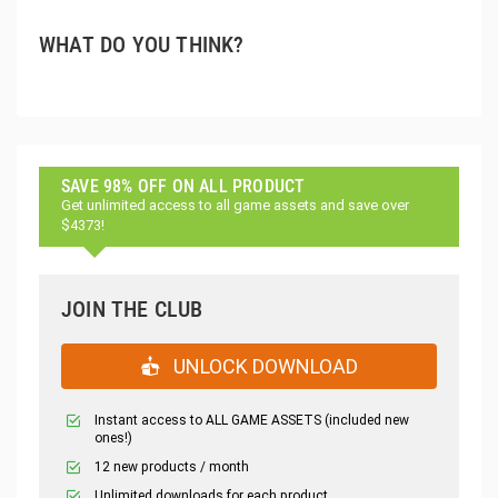
WHAT DO YOU THINK?
SAVE 98% OFF ON ALL PRODUCT
Get unlimited access to all game assets and save over
$4373!
JOIN THE CLUB
UNLOCK DOWNLOAD
Instant access to ALL GAME ASSETS (included new
ones!)
12 new products / month
Unlimited downloads for each product