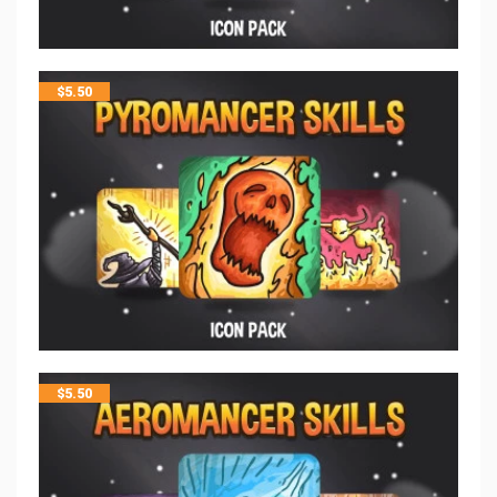
$
5.50
$
5.50