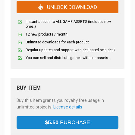
UNLOCK DOWNLOAD
Instant access to ALL GAME ASSETS (included new
ones!)
12 new products / month
Unlimited downloads for each product
Regular updates and support with dedicated help desk
You can sell and distribute games with our assets.
BUY ITEM
Buy this item grants you royalty free usage in
unlimited projects.
License details
$
5.50
PURCHASE