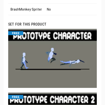
BrashMonkey Spriter
No
SET FOR THIS PRODUCT
FREE
FREE