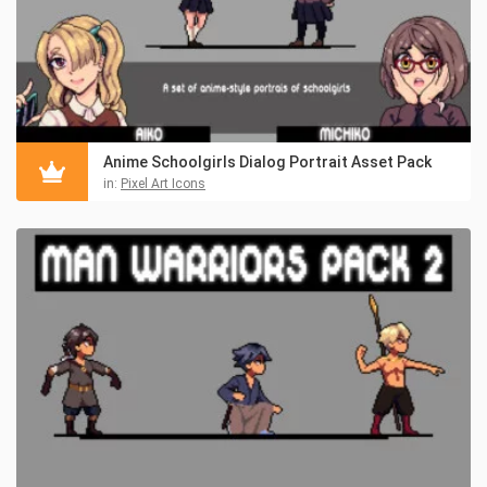
Anime Schoolgirls Dialog Portrait Asset Pack
in:
Pixel Art Icons