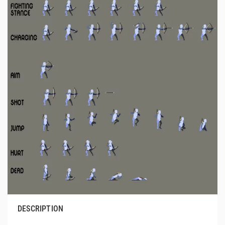
DESCRIPTION