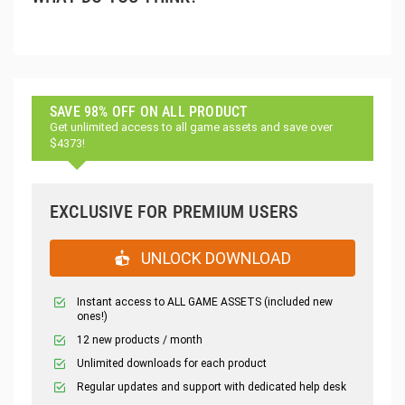
SAVE 98% OFF ON ALL PRODUCT
Get unlimited access to all game assets and save over
$4373!
EXCLUSIVE FOR PREMIUM USERS
UNLOCK DOWNLOAD
Instant access to ALL GAME ASSETS (included new
ones!)
12 new products / month
Unlimited downloads for each product
Regular updates and support with dedicated help desk