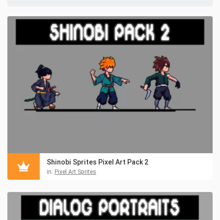
Shinobi Sprites Pixel Art Pack 2
in:
Pixel Art Sprites