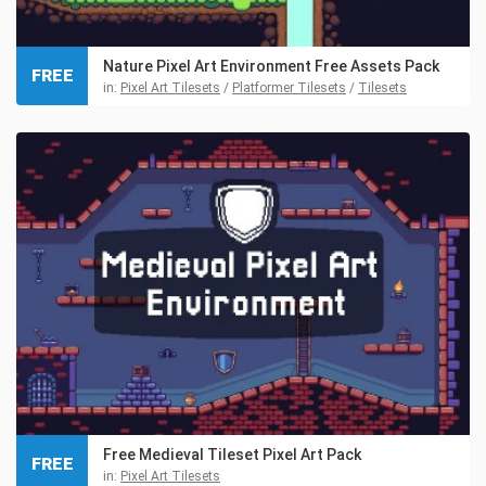
Nature Pixel Art Environment Free Assets Pack
FREE
in:
Pixel Art Tilesets
/
Platformer Tilesets
/
Tilesets
Free Medieval Tileset Pixel Art Pack
FREE
in:
Pixel Art Tilesets