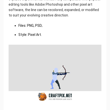
editing tools like Adobe Photoshop and other pixel art
software, the line can be recolored, expanded, or modified
to suit your evolving creative direction.
Files: PNG, PSD;
Style: Pixel Art.