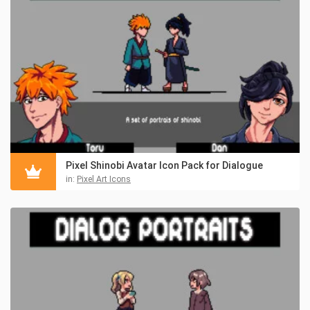
Pixel Shinobi Avatar Icon Pack for Dialogue
in:
Pixel Art Icons