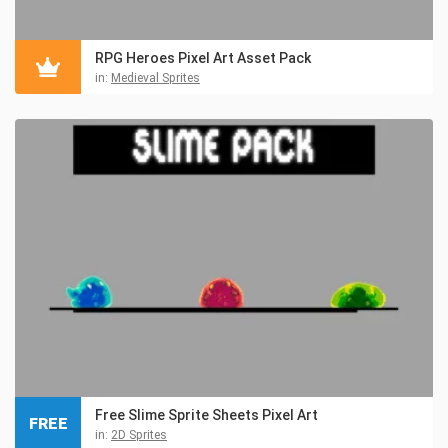
RPG Heroes Pixel Art Asset Pack
in:
Medieval Sprites
Free Slime Sprite Sheets Pixel Art
FREE
in:
2D Sprites