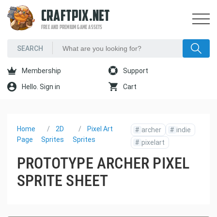
CRAFTPIX.NET
FREE AND PREMIUM GAME ASSETS
Membership
Support
Hello. Sign in
Cart
Home
2D
Pixel Art
#
archer
#
indie
Page
Sprites
Sprites
#
pixelart
PROTOTYPE ARCHER PIXEL
SPRITE SHEET