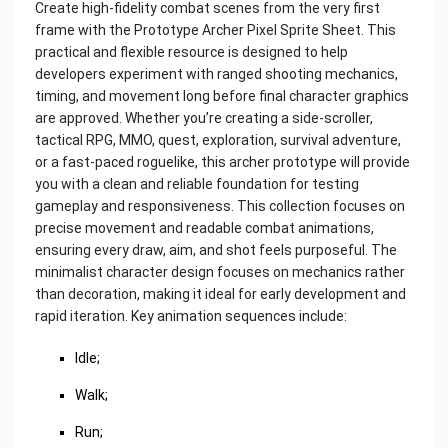
Create high-fidelity combat scenes from the very first
frame with the Prototype Archer Pixel Sprite Sheet. This
practical and flexible resource is designed to help
developers experiment with ranged shooting mechanics,
timing, and movement long before final character graphics
are approved. Whether you’re creating a side-scroller,
tactical RPG, MMO, quest, exploration, survival adventure,
or a fast-paced roguelike, this archer prototype will provide
you with a clean and reliable foundation for testing
gameplay and responsiveness. This collection focuses on
precise movement and readable combat animations,
ensuring every draw, aim, and shot feels purposeful. The
minimalist character design focuses on mechanics rather
than decoration, making it ideal for early development and
rapid iteration. Key animation sequences include:
Idle;
Walk;
Run;