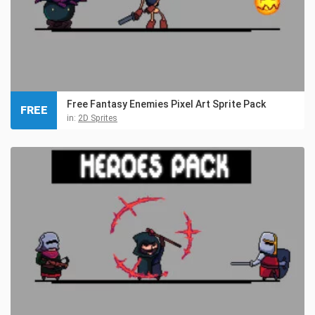
Free Fantasy Enemies Pixel Art Sprite Pack
FREE
in:
2D Sprites