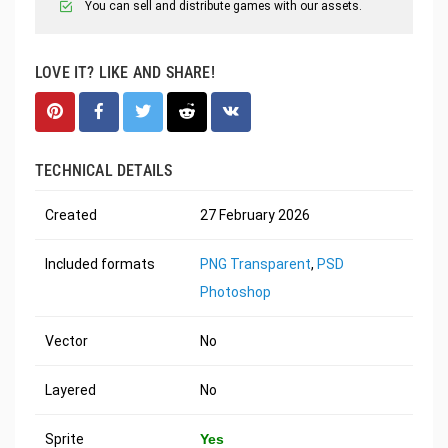
You can sell and distribute games with our assets.
LOVE IT? LIKE AND SHARE!
TECHNICAL DETAILS
Created
27 February 2026
Included formats
PNG Transparent
,
PSD
Photoshop
Vector
No
Layered
No
Sprite
Yes