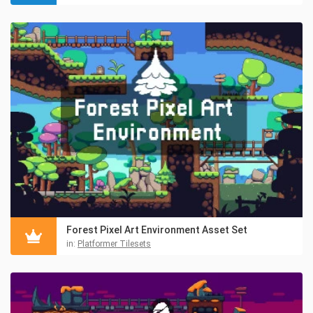
Forest Pixel Art Environment Asset Set
in:
Platformer Tilesets