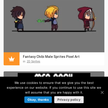
Fantasy Chibi Male Sprites Pixel Art
in:
2D Sprites
We use cookies to ensure that we give you the best
experience on our website. If you continue to use this site we
will assume that you are happy with it.
Okay, thanks
Privacy policy