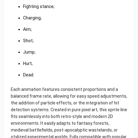
Fighting stance;
Charging;
Aim;
Shot;
Jump;
Hurt;
Dead.
Each animation features consistent proportions and a
balanced frame rate, allowing for easy speed adjustments,
the addition of particle effects, or the integration of hit
detection systems. Created in pure pixel art, this sprite line
fits seamlessly into both retro-style and modern 2D
environments. It easily adapts to fantasy forests,
medieval battlefields, post-apocalyptic wastelands, or
stylized experimental worlds. Fully compatible with popular