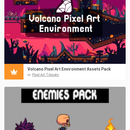
Volcano Pixel Art Environment Assets Pack
in:
Pixel Art Tilesets