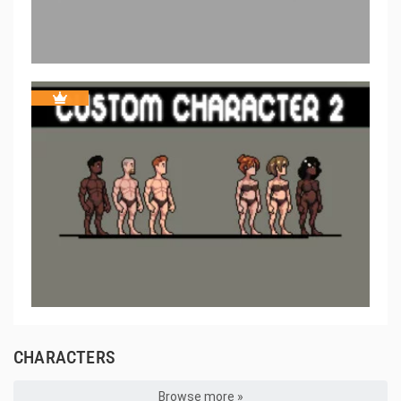
CHARACTERS
Browse more »