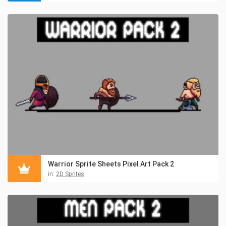
Warrior Sprite Sheets Pixel Art Pack 2
in:
2D Sprites