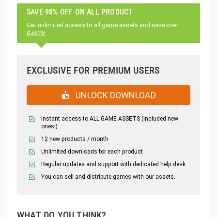
SAVE 98% OFF ON ALL PRODUCT
Get unlimited access to all game assets and save over
$4373!
EXCLUSIVE FOR PREMIUM USERS
UNLOCK DOWNLOAD
Instant access to ALL GAME ASSETS (included new
ones!)
12 new products / month
Unlimited downloads for each product
Regular updates and support with dedicated help desk
You can sell and distribute games with our assets.
WHAT DO YOU THINK?