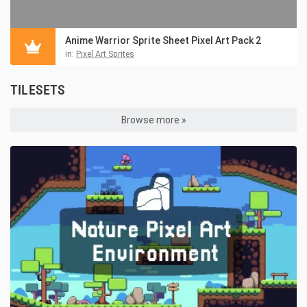
Anime Warrior Sprite Sheet Pixel Art Pack 2
in:
Pixel Art Sprites
TILESETS
Browse more »