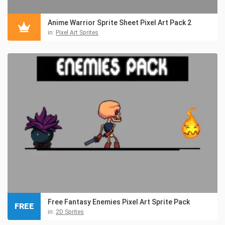
Anime Warrior Sprite Sheet Pixel Art Pack 2
in:
Pixel Art Sprites
Free Fantasy Enemies Pixel Art Sprite Pack
FREE
in:
2D Sprites