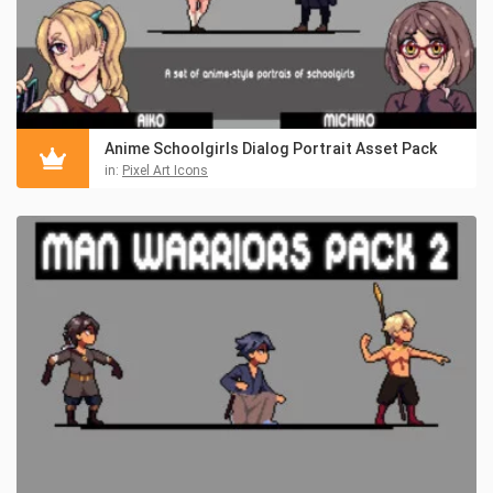
Anime Schoolgirls Dialog Portrait Asset Pack
in:
Pixel Art Icons