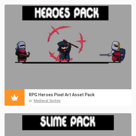
RPG Heroes Pixel Art Asset Pack
in:
Medieval Sprites