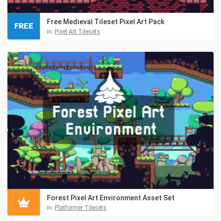
Free Medieval Tileset Pixel Art Pack
FREE
in:
Pixel Art Tilesets
Forest Pixel Art Environment Asset Set
in:
Platformer Tilesets