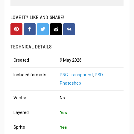
LOVE IT? LIKE AND SHARE!
TECHNICAL DETAILS
Created
9 May 2026
Included formats
PNG Transparent
,
PSD
Photoshop
Vector
No
Layered
Yes
Sprite
Yes