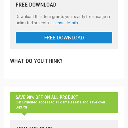
FREE DOWNLOAD
Download this item grants you royalty free usage in
unlimited projects.
License details
FREE DOWNLOAD
WHAT DO YOU THINK?
SAVE 98% OFF ON ALL PRODUCT
Get unlimited access to all game assets and save over
$4373!