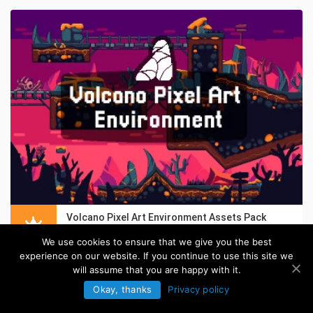
Volcano Pixel Art Environment Assets Pack
in:
Pixel Art Tilesets
We use cookies to ensure that we give you the best
experience on our website. If you continue to use this site we
will assume that you are happy with it.
Okay, thanks
Privacy policy