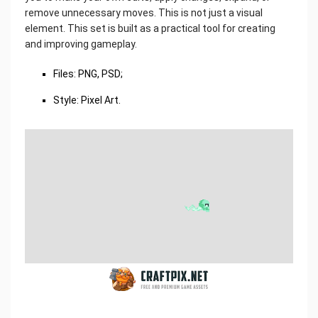
remove unnecessary moves. This is not just a visual
element. This set is built as a practical tool for creating
and improving gameplay.
Files: PNG, PSD;
Style: Pixel Art.