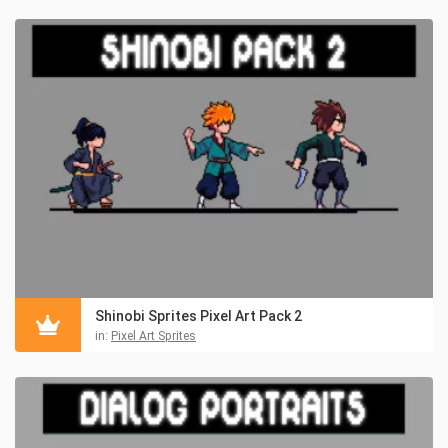
Shinobi Sprites Pixel Art Pack 2
in:
Pixel Art Sprites