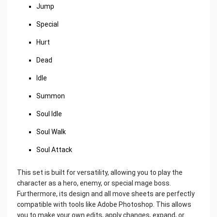
Jump
Special
Hurt
Dead
Idle
Summon
Soul Idle
Soul Walk
Soul Attack
This set is built for versatility, allowing you to play the
character as a hero, enemy, or special mage boss.
Furthermore, its design and all move sheets are perfectly
compatible with tools like Adobe Photoshop. This allows
you to make your own edits, apply changes, expand, or