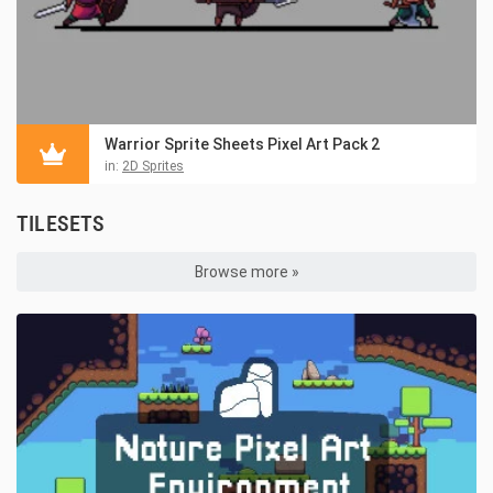
Warrior Sprite Sheets Pixel Art Pack 2
in:
2D Sprites
TILESETS
Browse more »