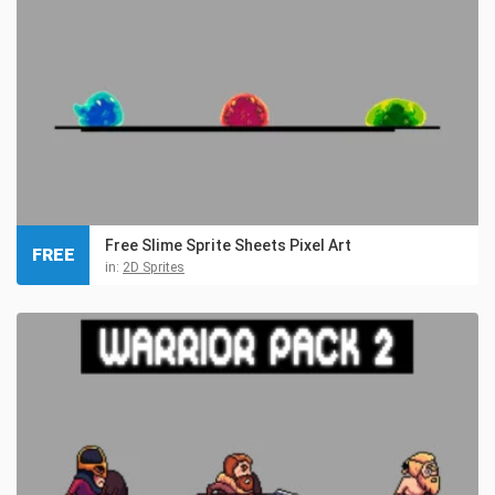
Free Slime Sprite Sheets Pixel Art
FREE
in:
2D Sprites