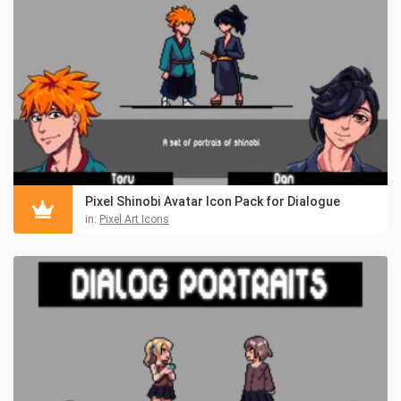
Pixel Shinobi Avatar Icon Pack for Dialogue
in:
Pixel Art Icons