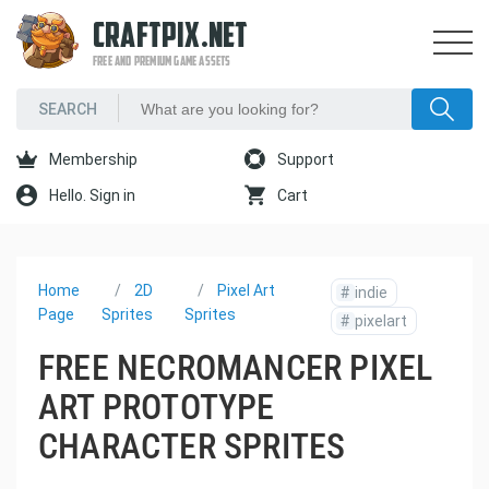
CRAFTPIX.NET
FREE AND PREMIUM GAME ASSETS
Membership
Support
Hello. Sign in
Cart
Home
2D
Pixel Art
#
indie
Page
Sprites
Sprites
#
pixelart
FREE NECROMANCER PIXEL
ART PROTOTYPE
CHARACTER SPRITES