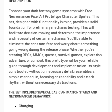
DESCRIPTION
Enhance your dark fantasy game systems with Free
Necromancer Pixel Art Prototype Character Sprites. This
set, designed with functionality in mind, provides a solid
foundation for preliminary mechanic testing. This will
facilitate decision-making and determine the importance
and necessity of certain mechanics. You’ll be able to
eliminate the constant fear and worry about something
going wrong during the release phase. Whether you’re
creating RPGs, MMOs, quests, survival games, exploration,
adventure, or combat, this prototype will be your reliable
guide through development and implementation. Its style,
constructed without unnecessary detail, resembles a
simple mannequin, focusing on readability and attack
rhythm, without unnecessary distractions.
THE SET INCLUDES SEVERAL BASIC ANIMATION STATES AND
NECROMANCER BEHAVIORS:
Charging