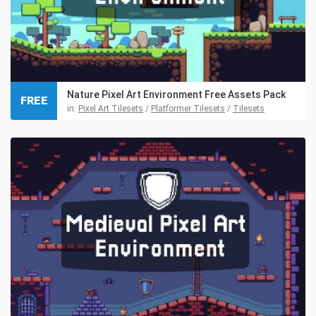
Nature Pixel Art Environment Free Assets Pack
FREE
in:
Pixel Art Tilesets
/
Platformer Tilesets
/
Tilesets