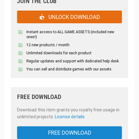
JOIN THE CLUB
UNLOCK DOWNLOAD
Instant access to ALL GAME ASSETS (included new
ones!)
12 new products / month
Unlimited downloads for each product
Regular updates and support with dedicated help desk
You can sell and distribute games with our assets.
FREE DOWNLOAD
Download this item grants you royalty free usage in
unlimited projects.
License details
FREE DOWNLOAD