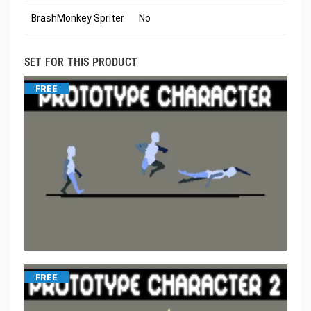
BrashMonkey Spriter
No
SET FOR THIS PRODUCT
FREE
FREE