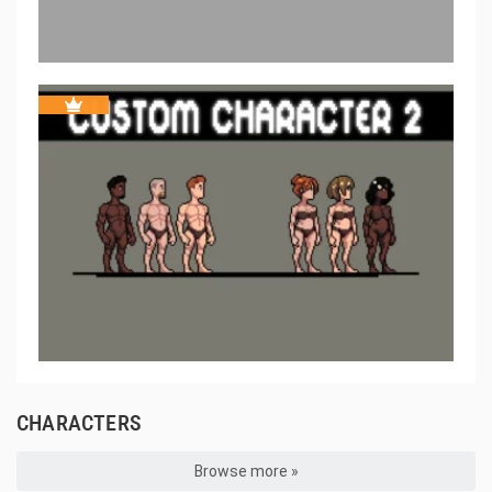
CHARACTERS
Browse more »