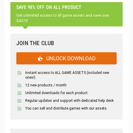
SAVE 98% OFF ON ALL PRODUCT
Get unlimited access to all game assets and save over
$4373!
JOIN THE CLUB
UNLOCK DOWNLOAD
Instant access to ALL GAME ASSETS (included new
ones!)
12 new products / month
Unlimited downloads for each product
Regular updates and support with dedicated help desk
You can sell and distribute games with our assets.