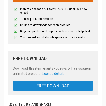
Instant access to ALL GAME ASSETS (included new
ones!)
12 new products / month
Unlimited downloads for each product
Regular updates and support with dedicated help desk
You can sell and distribute games with our assets.
FREE DOWNLOAD
Download this item grants you royalty free usage in
unlimited projects.
License details
FREE DOWNLOAD
LOVE IT? LIKE AND SHARE!