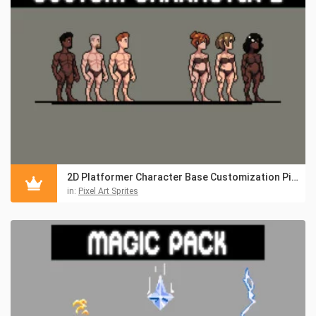
2D Platformer Character Base Customization Pixel Pack
in:
Pixel Art Sprites