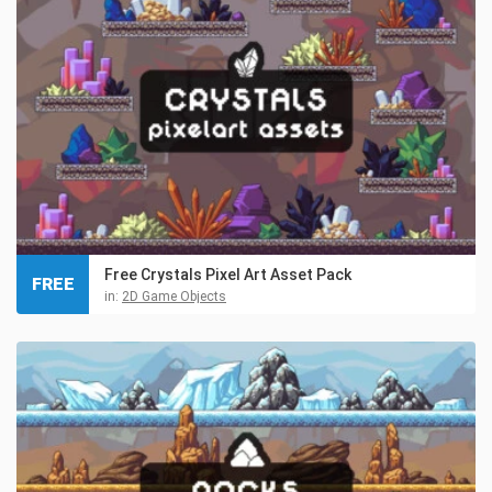
Free Crystals Pixel Art Asset Pack
FREE
in:
2D Game Objects