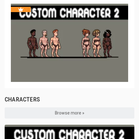
CHARACTERS
Browse more »