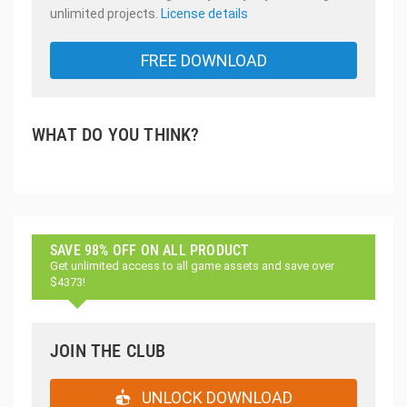
unlimited projects.
License details
FREE DOWNLOAD
WHAT DO YOU THINK?
SAVE 98% OFF ON ALL PRODUCT
Get unlimited access to all game assets and save over
$4373!
JOIN THE CLUB
UNLOCK DOWNLOAD