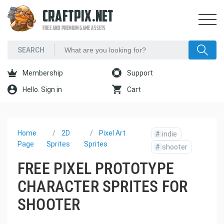
CRAFTPIX.NET
FREE AND PREMIUM GAME ASSETS
Membership
Support
Hello. Sign in
Cart
Home
2D
Pixel Art
#
indie
Page
Sprites
Sprites
#
shooter
FREE PIXEL PROTOTYPE
CHARACTER SPRITES FOR
SHOOTER