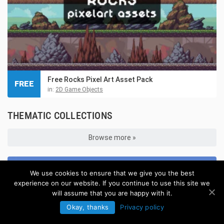
Free Rocks Pixel Art Asset Pack
FREE
in:
2D Game Objects
THEMATIC COLLECTIONS
Browse more »
We use cookies to ensure that we give you the best
experience on our website. If you continue to use this site we
will assume that you are happy with it.
Okay, thanks
Privacy policy