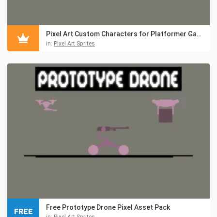
Pixel Art Custom Characters for Platformer Games
in:
Pixel Art Sprites
Free Prototype Drone Pixel Asset Pack
FREE
in:
Pixel Art Sprites