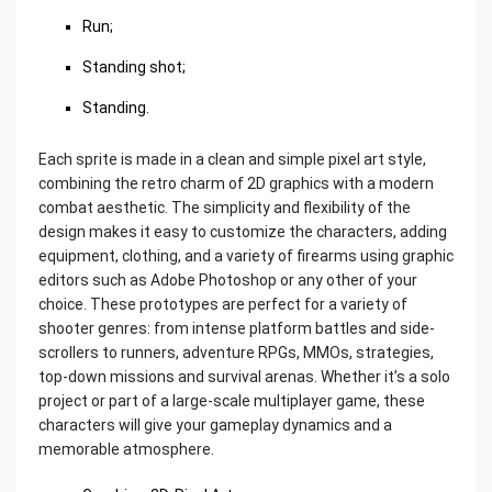
Run;
Standing shot;
Standing.
Each sprite is made in a clean and simple pixel art style,
combining the retro charm of 2D graphics with a modern
combat aesthetic. The simplicity and flexibility of the
design makes it easy to customize the characters, adding
equipment, clothing, and a variety of firearms using graphic
editors such as Adobe Photoshop or any other of your
choice. These prototypes are perfect for a variety of
shooter genres: from intense platform battles and side-
scrollers to runners, adventure RPGs, MMOs, strategies,
top-down missions and survival arenas. Whether it’s a solo
project or part of a large-scale multiplayer game, these
characters will give your gameplay dynamics and a
memorable atmosphere.