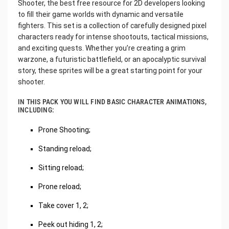
Shooter, the best free resource for 2D developers looking
to fill their game worlds with dynamic and versatile
fighters. This set is a collection of carefully designed pixel
characters ready for intense shootouts, tactical missions,
and exciting quests. Whether you’re creating a grim
warzone, a futuristic battlefield, or an apocalyptic survival
story, these sprites will be a great starting point for your
shooter.
IN THIS PACK YOU WILL FIND BASIC CHARACTER ANIMATIONS,
INCLUDING:
Prone Shooting;
Standing reload;
Sitting reload;
Prone reload;
Take cover 1, 2;
Peek out hiding 1, 2;