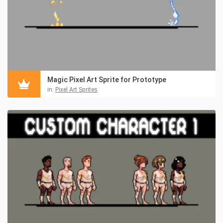
Magic Pixel Art Sprite for Prototype
in:
Pixel Art Sprites