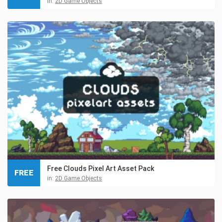
in:
2D Game Objects
Free Clouds Pixel Art Asset Pack
FREE
in:
2D Game Objects