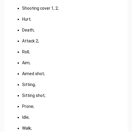
Shooting cover 1, 2;
Hurt;
Death;
Attack 2;
Roll;
Aim;
Aimed shot;
Sitting;
Sitting shot;
Prone;
Idle;
Walk;