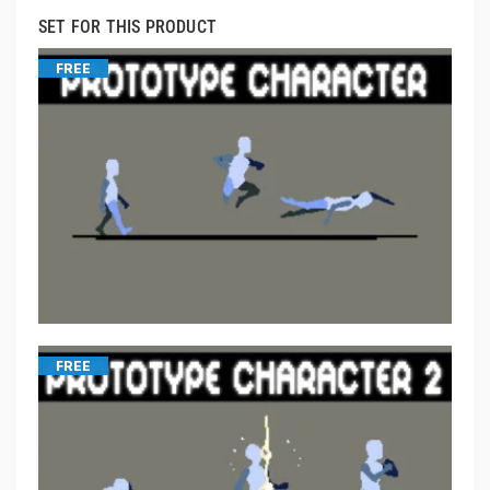
SET FOR THIS PRODUCT
FREE
FREE