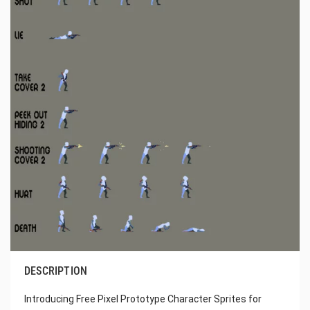
DESCRIPTION
Introducing Free Pixel Prototype Character Sprites for