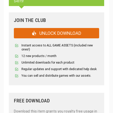
$4373!
JOIN THE CLUB
UNLOCK DOWNLOAD
Instant access to ALL GAME ASSETS (included new
ones!)
12 new products / month
Unlimited downloads for each product
Regular updates and support with dedicated help desk
You can sell and distribute games with our assets.
FREE DOWNLOAD
Download this item grants you royalty free usage in