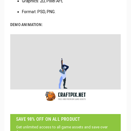
Graphics: 2D, Pixel Art;
Format: PSD, PNG.
DEMO ANIMATION:
SAVE 98% OFF ON ALL PRODUCT
Get unlimited access to all game assets and save over