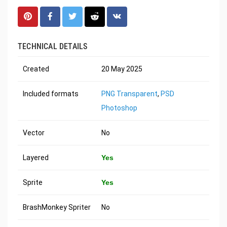
TECHNICAL DETAILS
Created
20 May 2025
Included formats
PNG Transparent
,
PSD
Photoshop
Vector
No
Layered
Yes
Sprite
Yes
BrashMonkey Spriter
No