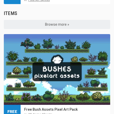
ITEMS
Browse more »
Free Bush Assets Pixel Art Pack
FREE