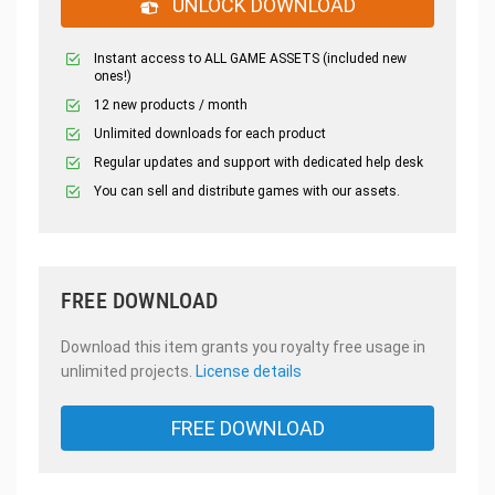
UNLOCK DOWNLOAD
Instant access to ALL GAME ASSETS (included new
ones!)
12 new products / month
Unlimited downloads for each product
Regular updates and support with dedicated help desk
You can sell and distribute games with our assets.
FREE DOWNLOAD
Download this item grants you royalty free usage in
unlimited projects.
License details
FREE DOWNLOAD