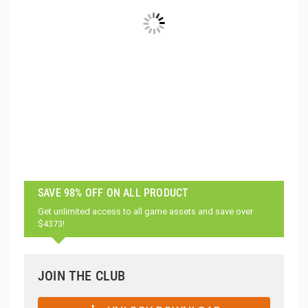
SAVE 98% OFF ON ALL PRODUCT
Get unlimited access to all game assets and save over
$4373!
JOIN THE CLUB