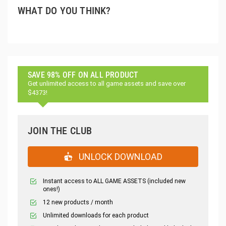
WHAT DO YOU THINK?
SAVE 98% OFF ON ALL PRODUCT
Get unlimited access to all game assets and save over
$4373!
JOIN THE CLUB
UNLOCK DOWNLOAD
Instant access to ALL GAME ASSETS (included new
ones!)
12 new products / month
Unlimited downloads for each product