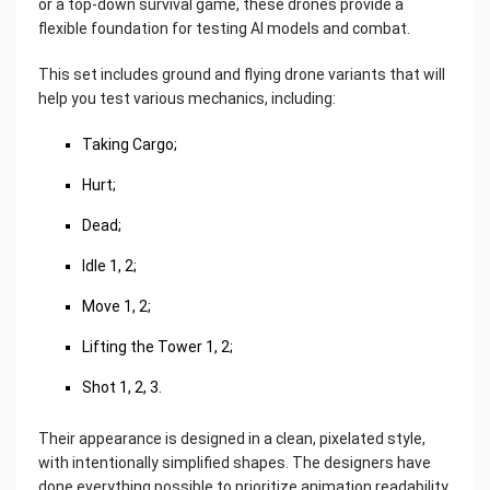
or a top-down survival game, these drones provide a
flexible foundation for testing AI models and combat.
This set includes ground and flying drone variants that will
help you test various mechanics, including:
Taking Cargo;
Hurt;
Dead;
Idle 1, 2;
Move 1, 2;
Lifting the Tower 1, 2;
Shot 1, 2, 3.
Their appearance is designed in a clean, pixelated style,
with intentionally simplified shapes. The designers have
done everything possible to prioritize animation readability