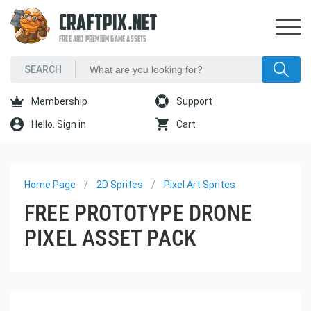
CRAFTPIX.NET
FREE AND PREMIUM GAME ASSETS
Membership
Support
Hello. Sign in
Cart
Home Page
2D Sprites
Pixel Art Sprites
FREE PROTOTYPE DRONE
PIXEL ASSET PACK