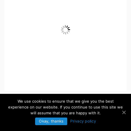
ICONS
We use cookies to ensure that we give you the best
experience on our website. If you continue to use this site we
will assume that you are happy with it.
Browse more »
Okay, thanks
Privacy policy