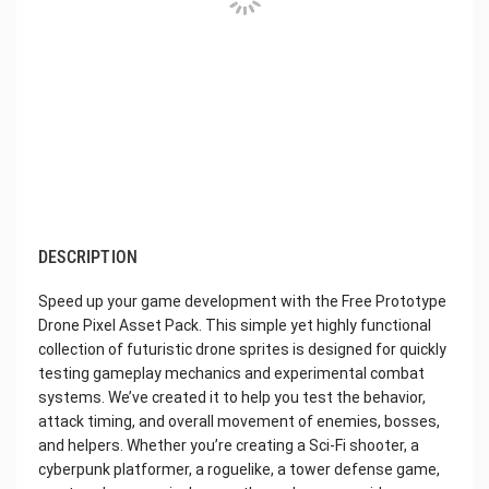
DESCRIPTION
Speed ​​up your game development with the Free Prototype
Drone Pixel Asset Pack. This simple yet highly functional
collection of futuristic drone sprites is designed for quickly
testing gameplay mechanics and experimental combat
systems. We’ve created it to help you test the behavior,
attack timing, and overall movement of enemies, bosses,
and helpers. Whether you’re creating a Sci-Fi shooter, a
cyberpunk platformer, a roguelike, a tower defense game,