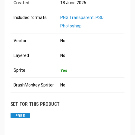
Created
18 June 2026
Included formats
PNG Transparent
,
PSD
Photoshop
Vector
No
Layered
No
Sprite
Yes
BrashMonkey Spriter
No
SET FOR THIS PRODUCT
FREE