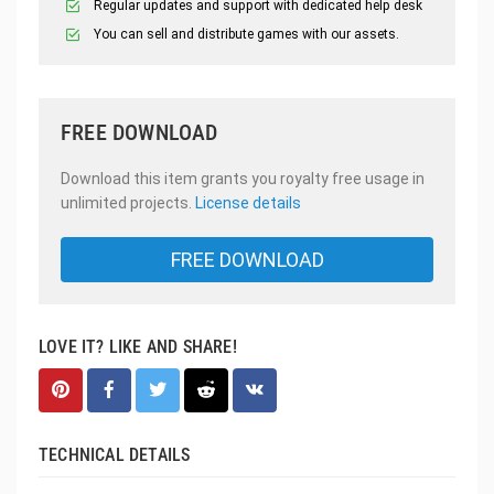
Regular updates and support with dedicated help desk
You can sell and distribute games with our assets.
FREE DOWNLOAD
Download this item grants you royalty free usage in
unlimited projects.
License details
FREE DOWNLOAD
LOVE IT? LIKE AND SHARE!
TECHNICAL DETAILS