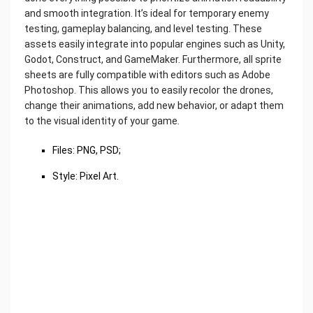
and smooth integration. It’s ideal for temporary enemy
testing, gameplay balancing, and level testing. These
assets easily integrate into popular engines such as Unity,
Godot, Construct, and GameMaker. Furthermore, all sprite
sheets are fully compatible with editors such as Adobe
Photoshop. This allows you to easily recolor the drones,
change their animations, add new behavior, or adapt them
to the visual identity of your game.
Files: PNG, PSD;
Style: Pixel Art.