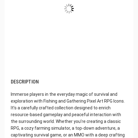
DESCRIPTION
Immerse players in the everyday magic of survival and
exploration with Fishing and Gathering Pixel Art RPG Icons.
It’s a carefully crafted collection designed to enrich
resource-based gameplay and peaceful interaction with
the surrounding world. Whether you’re creating a classic
RPG, a cozy farming simulator, a top-down adventure, a
captivating survival game, or an MMO with a deep crafting