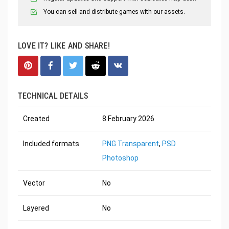
You can sell and distribute games with our assets.
LOVE IT? LIKE AND SHARE!
TECHNICAL DETAILS
Created
8 February 2026
Included formats
PNG Transparent
,
PSD
Photoshop
Vector
No
Layered
No