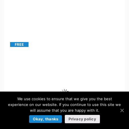
FREE
We use cookies to ensure that we give you the best
experience on our website. If you continue to use this site we
will assume that you are happy with it.
Okay, thanks
Privacy policy