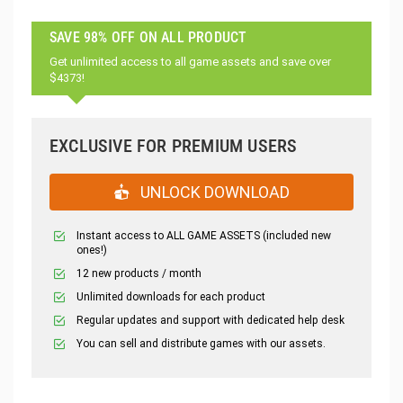
SAVE 98% OFF ON ALL PRODUCT
Get unlimited access to all game assets and save over
$4373!
EXCLUSIVE FOR PREMIUM USERS
UNLOCK DOWNLOAD
Instant access to ALL GAME ASSETS (included new
ones!)
12 new products / month
Unlimited downloads for each product
Regular updates and support with dedicated help desk
You can sell and distribute games with our assets.