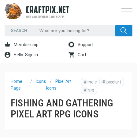
CRAFTPIX.NET
FREE AND PREMIUM GAME ASSETS
Membership
Support
Hello. Sign in
Cart
Home
Icons
Pixel Art
#
indie
#
pixelart
Page
Icons
#
rpg
FISHING AND GATHERING
PIXEL ART RPG ICONS