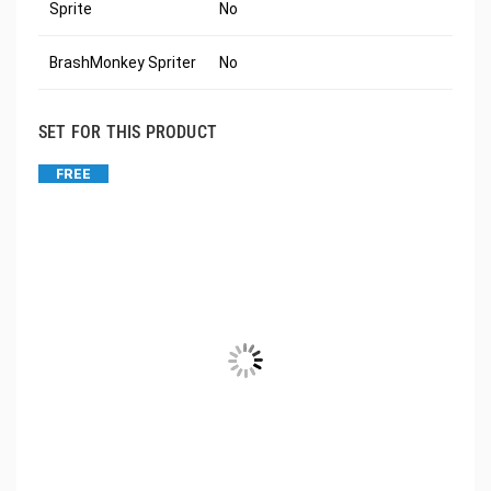
Sprite
No
BrashMonkey Spriter
No
SET FOR THIS PRODUCT
FREE