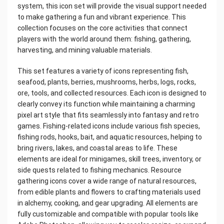
system, this icon set will provide the visual support needed
to make gathering a fun and vibrant experience. This
collection focuses on the core activities that connect
players with the world around them: fishing, gathering,
harvesting, and mining valuable materials.
This set features a variety of icons representing fish,
seafood, plants, berries, mushrooms, herbs, logs, rocks,
ore, tools, and collected resources. Each icon is designed to
clearly convey its function while maintaining a charming
pixel art style that fits seamlessly into fantasy and retro
games. Fishing-related icons include various fish species,
fishing rods, hooks, bait, and aquatic resources, helping to
bring rivers, lakes, and coastal areas to life. These
elements are ideal for minigames, skill trees, inventory, or
side quests related to fishing mechanics. Resource
gathering icons cover a wide range of natural resources,
from edible plants and flowers to crafting materials used
in alchemy, cooking, and gear upgrading. All elements are
fully customizable and compatible with popular tools like