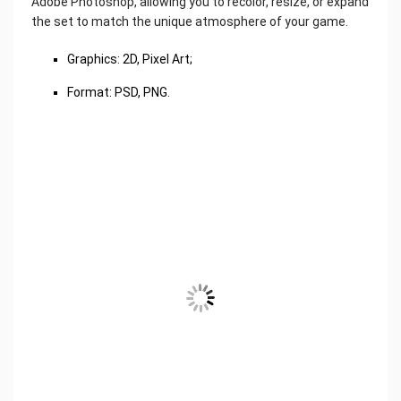
Adobe Photoshop, allowing you to recolor, resize, or expand
the set to match the unique atmosphere of your game.
Graphics: 2D, Pixel Art;
Format: PSD, PNG.