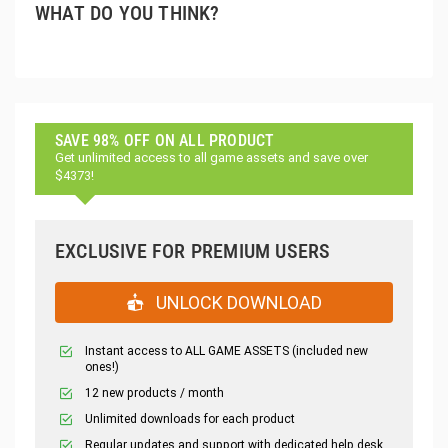
WHAT DO YOU THINK?
SAVE 98% OFF ON ALL PRODUCT
Get unlimited access to all game assets and save over
$4373!
EXCLUSIVE FOR PREMIUM USERS
UNLOCK DOWNLOAD
Instant access to ALL GAME ASSETS (included new
ones!)
12 new products / month
Unlimited downloads for each product
Regular updates and support with dedicated help desk