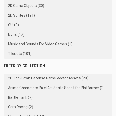
2D Game Objects (30)
2D Sprites (191)
GUI (9)
Icons (17)
Music and Sounds For Video Games (1)
Tilesets (101)
FILTER BY COLLECTION
2D Top-Down Defense Game Vector Assets (28)
Anime Characters Pixel Art Sprite Sheet for Platformer (2)
Battle Tank (7)
Cars Racing (2)