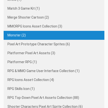
Match 3 Game Kit (1)
Merge Shooter Cartoon (2)
MMORPG Icons Asset Collection (3)
Monster (2)
Pixel Art Prototype Character Sprites (6)
Platformer Pixel Art Assets (3)
Platformer RPG (1)
RPG & MMO Game User Interface Collection (1)
RPG Icons Asset Collection (4)
RPG Skills Icon (1)
RPG Top-Down Pixel Art Assets Collection (88)
Shooter Characters Pixel Art Sprite Collection (6)