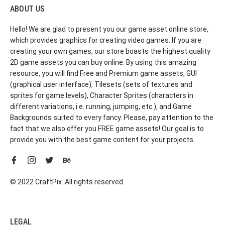
ABOUT US
Hello! We are glad to present you our game asset online store,
which provides graphics for creating video games. If you are
creating your own games, our store boasts the highest quality
2D game assets you can buy online. By using this amazing
resource, you will find Free and Premium game assets, GUI
(graphical user interface), Tilesets (sets of textures and
sprites for game levels), Character Sprites (characters in
different variations, i.e. running, jumping, etc.), and Game
Backgrounds suited to every fancy. Please, pay attention to the
fact that we also offer you FREE game assets! Our goal is to
provide you with the best game content for your projects.
© 2022 CraftPix. All rights reserved.
LEGAL