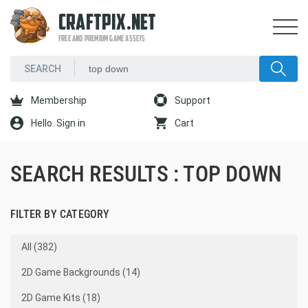
CRAFTPIX.NET
FREE AND PREMIUM GAME ASSETS
Membership
Support
Hello. Sign in
Cart
SEARCH RESULTS : TOP DOWN
FILTER BY CATEGORY
All (382)
2D Game Backgrounds (14)
2D Game Kits (18)