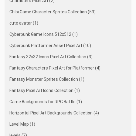
Characters Pixel Art (2)
Chibi Game Character Sprites Collection (53)
cute avatar (1)
Cyberpunk Game Icons 512x512 (1)
Cyberpunk Platformer Asset Pixel Art (10)
Fantasy 32x32 Icons Pixel Art Collection (3)
Fantasy Characters Pixel Art for Platformer (4)
Fantasy Monster Sprites Collection (1)
Fantasy Pixel Art Icons Collection (1)
Game Backgrounds for RPG Battle (1)
Horizontal Pixel Art Backgrounds Collection (4)
Level Map (1)
levels (7)