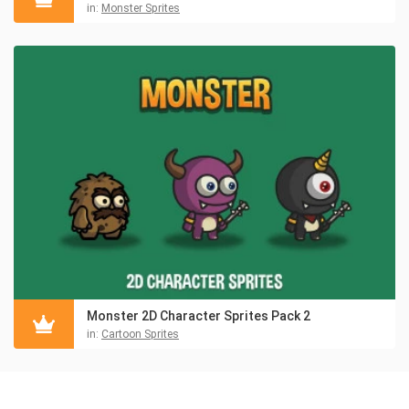
in:
Monster Sprites
Monster 2D Character Sprites Pack 2
in:
Cartoon Sprites