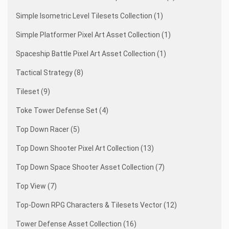
Simple Isometric Level Tilesets Collection (1)
Simple Platformer Pixel Art Asset Collection (1)
Spaceship Battle Pixel Art Asset Collection (1)
Tactical Strategy (8)
Tileset (9)
Toke Tower Defense Set (4)
Top Down Racer (5)
Top Down Shooter Pixel Art Collection (13)
Top Down Space Shooter Asset Collection (7)
Top View (7)
Top-Down RPG Characters & Tilesets Vector (12)
Tower Defense Asset Collection (16)