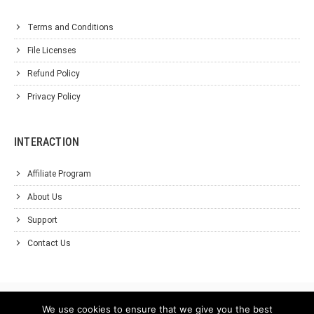
Terms and Conditions
File Licenses
Refund Policy
Privacy Policy
INTERACTION
Affiliate Program
About Us
Support
Contact Us
We use cookies to ensure that we give you the best