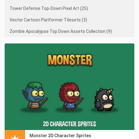
Tower Defense Top-Down Pixel Art (25)
Vector Cartoon Platformer Tilesets (3)
Zombie Apocalypse Top Down Assets Collection (9)
Monster 2D Character Sprites