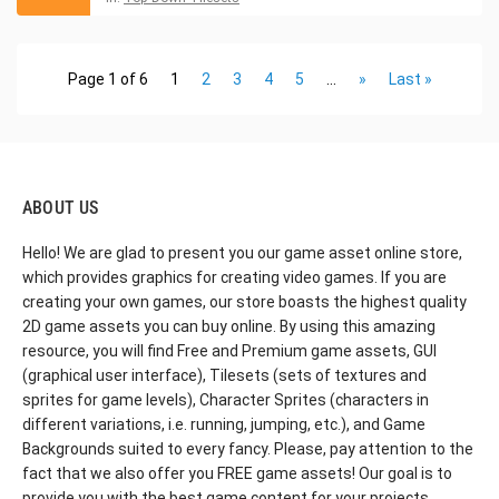
Page 1 of 6
1
2
3
4
5
...
»
Last »
ABOUT US
Hello! We are glad to present you our game asset online store,
which provides graphics for creating video games. If you are
creating your own games, our store boasts the highest quality
2D game assets you can buy online. By using this amazing
resource, you will find Free and Premium game assets, GUI
(graphical user interface), Tilesets (sets of textures and
sprites for game levels), Character Sprites (characters in
different variations, i.e. running, jumping, etc.), and Game
Backgrounds suited to every fancy. Please, pay attention to the
fact that we also offer you FREE game assets! Our goal is to
provide you with the best game content for your projects.