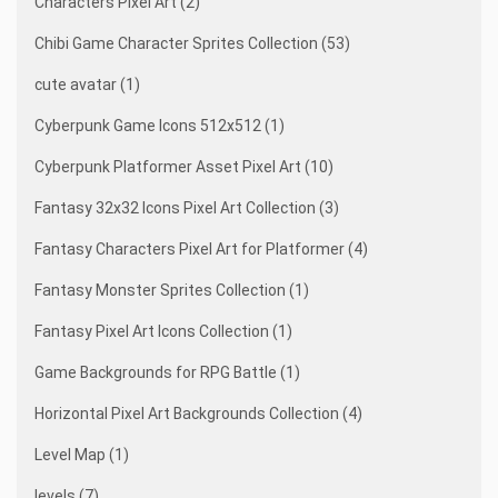
Characters Pixel Art (2)
Chibi Game Character Sprites Collection (53)
cute avatar (1)
Cyberpunk Game Icons 512x512 (1)
Cyberpunk Platformer Asset Pixel Art (10)
Fantasy 32x32 Icons Pixel Art Collection (3)
Fantasy Characters Pixel Art for Platformer (4)
Fantasy Monster Sprites Collection (1)
Fantasy Pixel Art Icons Collection (1)
Game Backgrounds for RPG Battle (1)
Horizontal Pixel Art Backgrounds Collection (4)
Level Map (1)
levels (7)