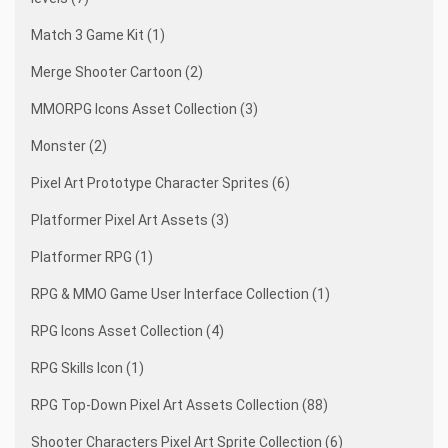
Match 3 Game Kit (1)
Merge Shooter Cartoon (2)
MMORPG Icons Asset Collection (3)
Monster (2)
Pixel Art Prototype Character Sprites (6)
Platformer Pixel Art Assets (3)
Platformer RPG (1)
RPG & MMO Game User Interface Collection (1)
RPG Icons Asset Collection (4)
RPG Skills Icon (1)
RPG Top-Down Pixel Art Assets Collection (88)
Shooter Characters Pixel Art Sprite Collection (6)