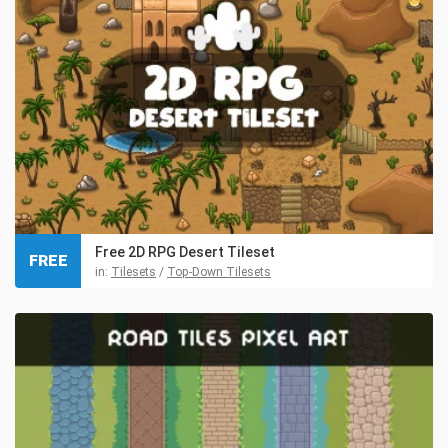
Free 2D RPG Desert Tileset
FREE
in:
Tilesets
/
Top-Down Tilesets