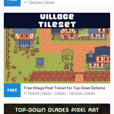
in:
Top-Down Tilesets
Free Village Pixel Tileset for Top-Down Defense
FREE
in:
Pixel Art Tilesets
/
Tilesets
/
Top-Down Tilesets