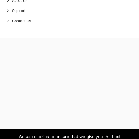
About Us
Support
Contact Us
We use cookies to ensure that we give you the best