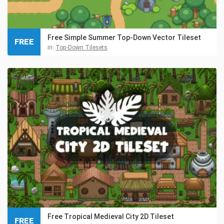
Free Simple Summer Top-Down Vector Tileset
FREE
in:
Top-Down Tilesets
Free Tropical Medieval City 2D Tileset
FREE