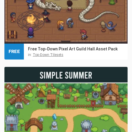
Free Top-Down Pixel Art Guild Hall Asset Pack
FREE
in:
Top-Down Tilesets