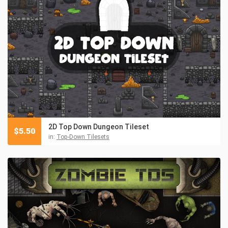
2D Top Down Dungeon Tileset
$
5.50
in:
Top-Down Tilesets