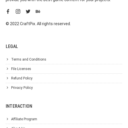
© 2022 CraftPix. All rights reserved.
LEGAL
Terms and Conditions
File Licenses
Refund Policy
Privacy Policy
INTERACTION
Affiliate Program