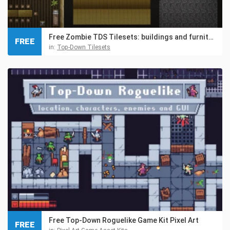
Free Zombie TDS Tilesets: buildings and furniture
FREE
in:
Top-Down Tilesets
Free Top-Down Roguelike Game Kit Pixel Art
FREE