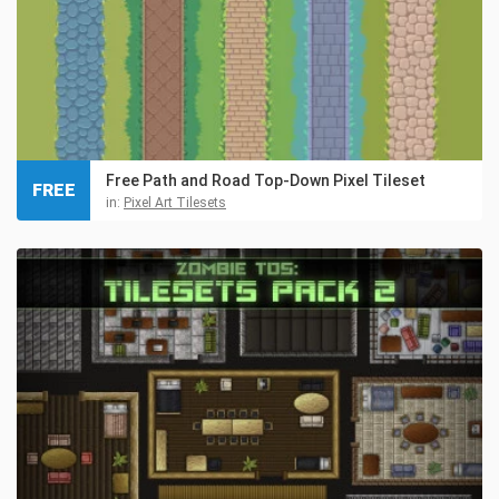
Free Path and Road Top-Down Pixel Tileset
FREE
in:
Pixel Art Tilesets