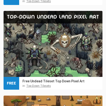
in:
Top-Down Tilesets
Free Undead Tileset Top Down Pixel Art
FREE
in:
Top-Down Tilesets