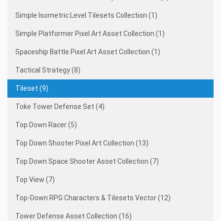
Simple Isometric Level Tilesets Collection (1)
Simple Platformer Pixel Art Asset Collection (1)
Spaceship Battle Pixel Art Asset Collection (1)
Tactical Strategy (8)
Tileset (9)
Toke Tower Defense Set (4)
Top Down Racer (5)
Top Down Shooter Pixel Art Collection (13)
Top Down Space Shooter Asset Collection (7)
Top View (7)
Top-Down RPG Characters & Tilesets Vector (12)
Tower Defense Asset Collection (16)