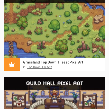
Grassland Top Down Tileset Pixel Art
in:
Top-Down Tilesets