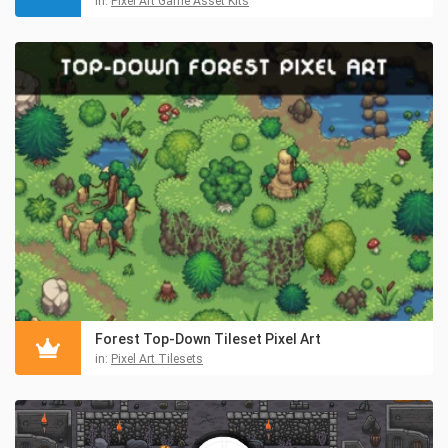
in:
Pixel Art Game Asset Kits
Forest Top-Down Tileset Pixel Art
in:
Pixel Art Tilesets