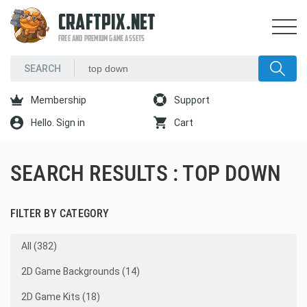
CRAFTPIX.NET
FREE AND PREMIUM GAME ASSETS
Membership
Support
Hello. Sign in
Cart
SEARCH RESULTS : TOP DOWN
FILTER BY CATEGORY
All (382)
2D Game Backgrounds (14)
2D Game Kits (18)