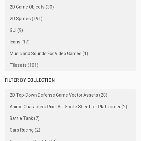
2D Game Objects (30)
2D Sprites (191)
GUI (9)
Icons (17)
Music and Sounds For Video Games (1)
Tilesets (101)
FILTER BY COLLECTION
2D Top-Down Defense Game Vector Assets (28)
Anime Characters Pixel Art Sprite Sheet for Platformer (2)
Battle Tank (7)
Cars Racing (2)