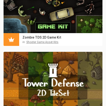
Zombie TDS 2D Game Kit
in:
Shooter Game Asset Kits