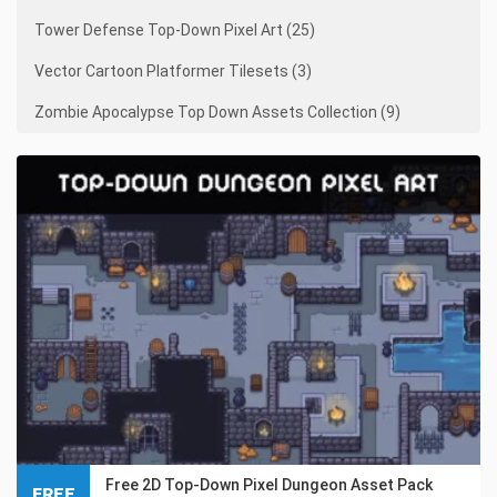
Tower Defense Top-Down Pixel Art (25)
Vector Cartoon Platformer Tilesets (3)
Zombie Apocalypse Top Down Assets Collection (9)
Free 2D Top-Down Pixel Dungeon Asset Pack
FREE