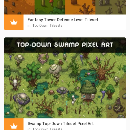
Fantasy Tower Defense Level Tileset
in:
Top-Down Tilesets
Swamp Top-Down Tileset Pixel Art
in:
Top-Down Tilesets