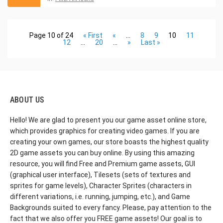
Page 10 of 24
« First
«
...
8
9
10
11
12
...
20
...
»
Last »
ABOUT US
Hello! We are glad to present you our game asset online store,
which provides graphics for creating video games. If you are
creating your own games, our store boasts the highest quality
2D game assets you can buy online. By using this amazing
resource, you will find Free and Premium game assets, GUI
(graphical user interface), Tilesets (sets of textures and
sprites for game levels), Character Sprites (characters in
different variations, i.e. running, jumping, etc.), and Game
Backgrounds suited to every fancy. Please, pay attention to the
fact that we also offer you FREE game assets! Our goal is to