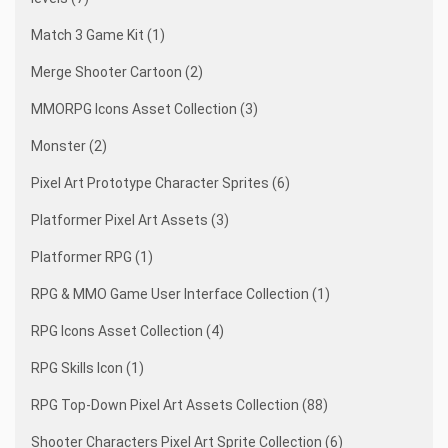
Match 3 Game Kit (1)
Merge Shooter Cartoon (2)
MMORPG Icons Asset Collection (3)
Monster (2)
Pixel Art Prototype Character Sprites (6)
Platformer Pixel Art Assets (3)
Platformer RPG (1)
RPG & MMO Game User Interface Collection (1)
RPG Icons Asset Collection (4)
RPG Skills Icon (1)
RPG Top-Down Pixel Art Assets Collection (88)
Shooter Characters Pixel Art Sprite Collection (6)