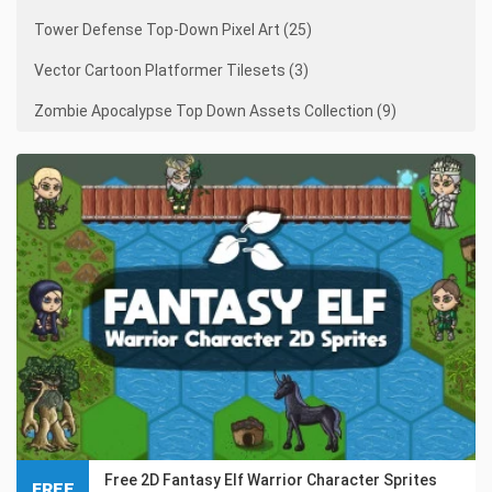
Tower Defense Top-Down Pixel Art (25)
Vector Cartoon Platformer Tilesets (3)
Zombie Apocalypse Top Down Assets Collection (9)
Free 2D Fantasy Elf Warrior Character Sprites
FREE