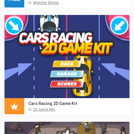
in:
Monster Sprites
Cars Racing 2D Game Kit
in:
2D Game Kits