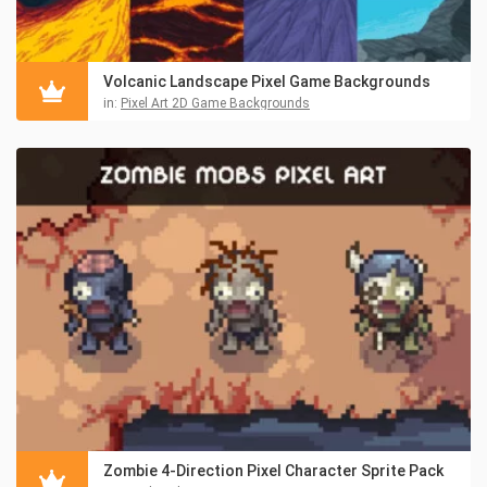
Volcanic Landscape Pixel Game Backgrounds
in:
Pixel Art 2D Game Backgrounds
Zombie 4-Direction Pixel Character Sprite Pack