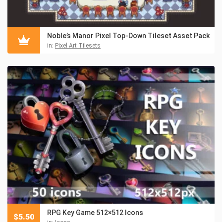
Noble’s Manor Pixel Top-Down Tileset Asset Pack
in:
Pixel Art Tilesets
RPG Key Game 512×512 Icons
$
5.50