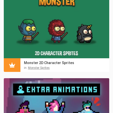
Monster 2D Character Sprites
in:
Monster Sprites