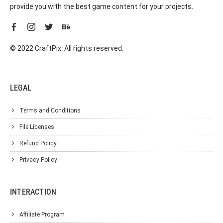
provide you with the best game content for your projects.
© 2022 CraftPix. All rights reserved.
LEGAL
Terms and Conditions
File Licenses
Refund Policy
Privacy Policy
INTERACTION
Affiliate Program