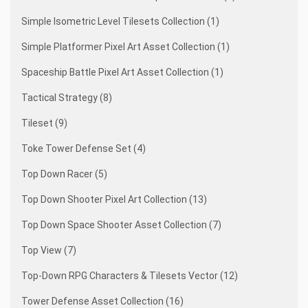
Simple Isometric Level Tilesets Collection (1)
Simple Platformer Pixel Art Asset Collection (1)
Spaceship Battle Pixel Art Asset Collection (1)
Tactical Strategy (8)
Tileset (9)
Toke Tower Defense Set (4)
Top Down Racer (5)
Top Down Shooter Pixel Art Collection (13)
Top Down Space Shooter Asset Collection (7)
Top View (7)
Top-Down RPG Characters & Tilesets Vector (12)
Tower Defense Asset Collection (16)