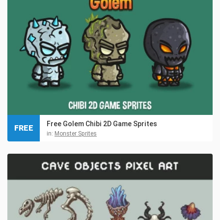
Free Golem Chibi 2D Game Sprites
FREE
in:
Monster Sprites