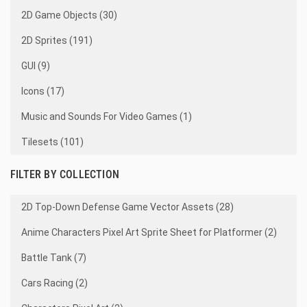
2D Game Objects (30)
2D Sprites (191)
GUI (9)
Icons (17)
Music and Sounds For Video Games (1)
Tilesets (101)
FILTER BY COLLECTION
2D Top-Down Defense Game Vector Assets (28)
Anime Characters Pixel Art Sprite Sheet for Platformer (2)
Battle Tank (7)
Cars Racing (2)