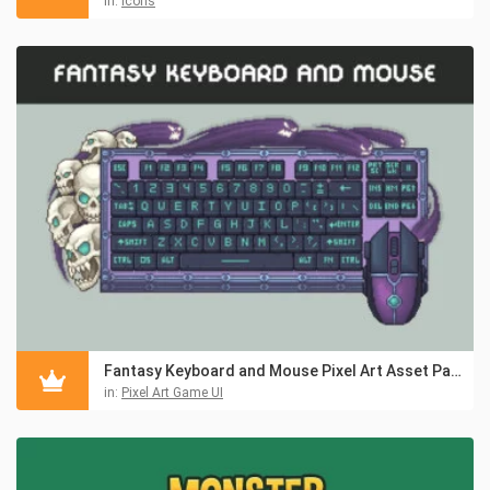
in:
Icons
Fantasy Keyboard and Mouse Pixel Art Asset Pack
in:
Pixel Art Game UI