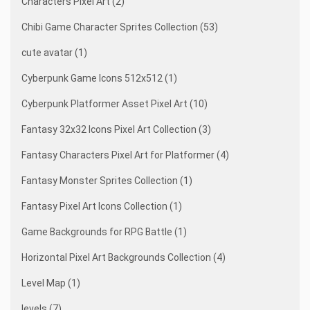
Characters Pixel Art (2)
Chibi Game Character Sprites Collection (53)
cute avatar (1)
Cyberpunk Game Icons 512x512 (1)
Cyberpunk Platformer Asset Pixel Art (10)
Fantasy 32x32 Icons Pixel Art Collection (3)
Fantasy Characters Pixel Art for Platformer (4)
Fantasy Monster Sprites Collection (1)
Fantasy Pixel Art Icons Collection (1)
Game Backgrounds for RPG Battle (1)
Horizontal Pixel Art Backgrounds Collection (4)
Level Map (1)
levels (7)