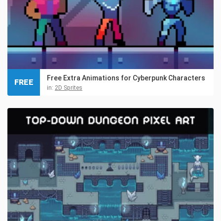
Free Extra Animations for Cyberpunk Characters
FREE
in:
2D Sprites