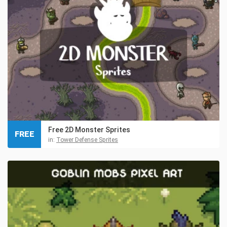
Free 2D Monster Sprites
FREE
in:
Tower Defense Sprites