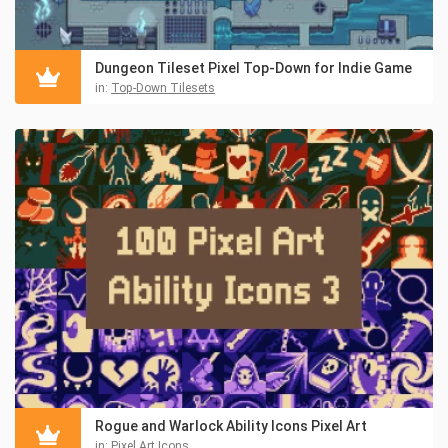
Dungeon Tileset Pixel Top-Down for Indie Game
in:
Top-Down Tilesets
Rogue and Warlock Ability Icons Pixel Art
in:
Pixel Art Icons