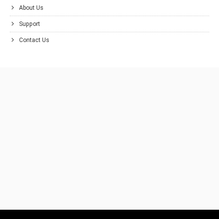
About Us
Support
Contact Us