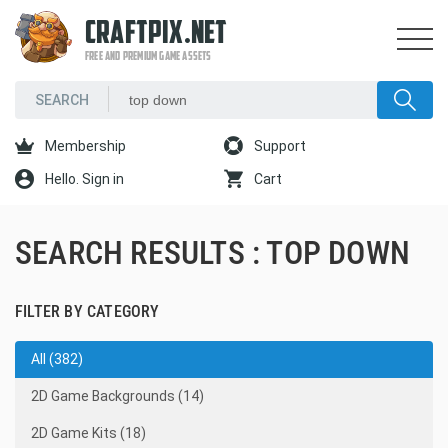
CRAFTPIX.NET
FREE AND PREMIUM GAME ASSETS
Membership
Support
Hello. Sign in
Cart
SEARCH RESULTS : TOP DOWN
FILTER BY CATEGORY
All (382)
2D Game Backgrounds (14)
2D Game Kits (18)