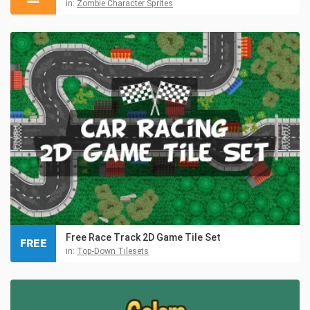
in:
Zombie Character Sprites
Free Race Track 2D Game Tile Set
FREE
in:
Top-Down Tilesets