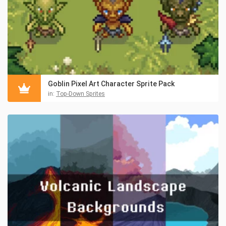
Goblin Pixel Art Character Sprite Pack
in:
Top-Down Sprites