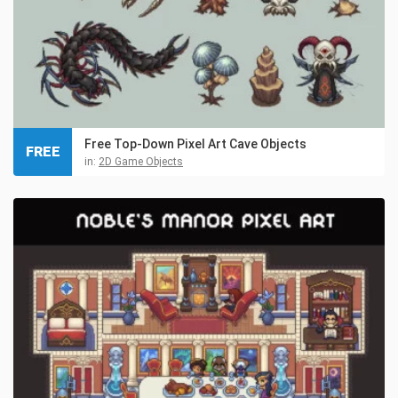
Free Top-Down Pixel Art Cave Objects
FREE
in:
2D Game Objects