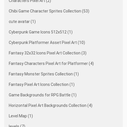
Characters Pixel Art (2)
Chibi Game Character Sprites Collection (53)
cute avatar (1)
Cyberpunk Game Icons 512x512 (1)
Cyberpunk Platformer Asset Pixel Art (10)
Fantasy 32x32 Icons Pixel Art Collection (3)
Fantasy Characters Pixel Art for Platformer (4)
Fantasy Monster Sprites Collection (1)
Fantasy Pixel Art Icons Collection (1)
Game Backgrounds for RPG Battle (1)
Horizontal Pixel Art Backgrounds Collection (4)
Level Map (1)
levels (7)