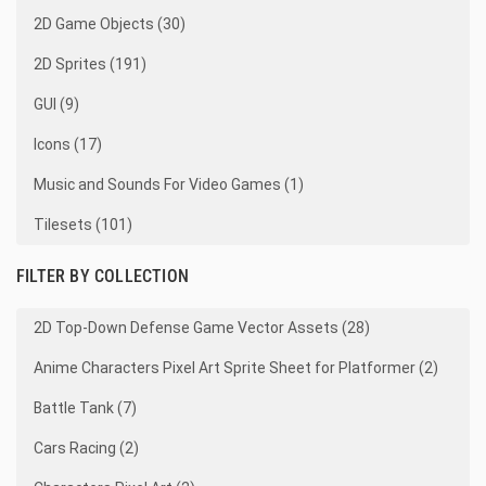
2D Game Objects (30)
2D Sprites (191)
GUI (9)
Icons (17)
Music and Sounds For Video Games (1)
Tilesets (101)
FILTER BY COLLECTION
2D Top-Down Defense Game Vector Assets (28)
Anime Characters Pixel Art Sprite Sheet for Platformer (2)
Battle Tank (7)
Cars Racing (2)