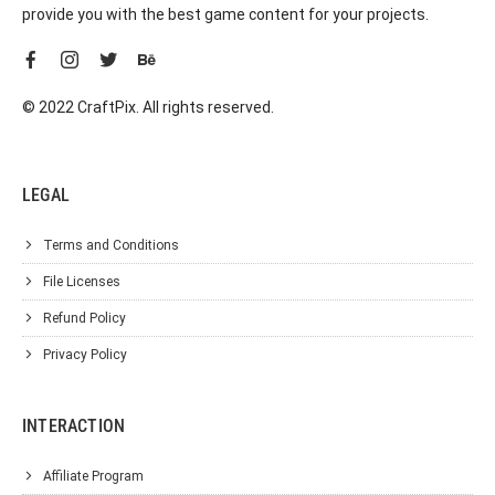
provide you with the best game content for your projects.
© 2022 CraftPix. All rights reserved.
LEGAL
Terms and Conditions
File Licenses
Refund Policy
Privacy Policy
INTERACTION
Affiliate Program