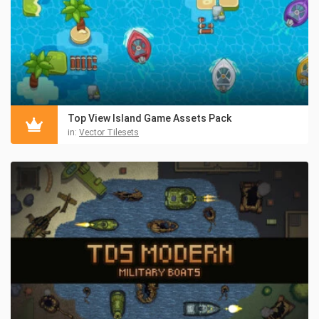
Top View Island Game Assets Pack
in:
Vector Tilesets