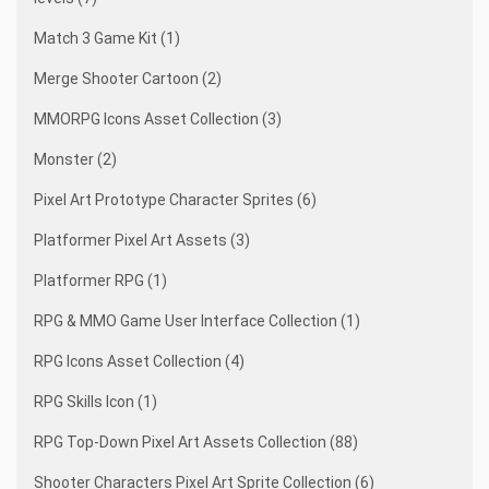
Match 3 Game Kit (1)
Merge Shooter Cartoon (2)
MMORPG Icons Asset Collection (3)
Monster (2)
Pixel Art Prototype Character Sprites (6)
Platformer Pixel Art Assets (3)
Platformer RPG (1)
RPG & MMO Game User Interface Collection (1)
RPG Icons Asset Collection (4)
RPG Skills Icon (1)
RPG Top-Down Pixel Art Assets Collection (88)
Shooter Characters Pixel Art Sprite Collection (6)