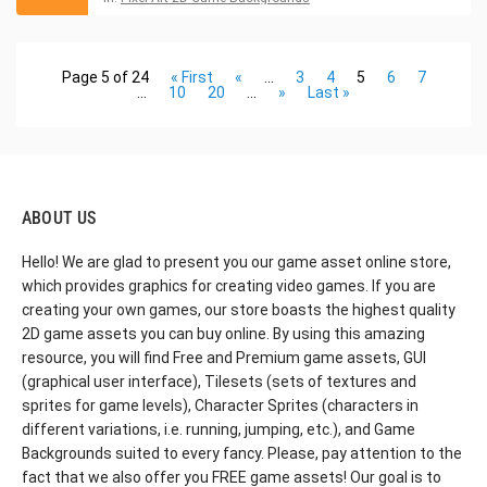
Page 5 of 24
« First
«
...
3
4
5
6
7
...
10
20
...
»
Last »
ABOUT US
Hello! We are glad to present you our game asset online store,
which provides graphics for creating video games. If you are
creating your own games, our store boasts the highest quality
2D game assets you can buy online. By using this amazing
resource, you will find Free and Premium game assets, GUI
(graphical user interface), Tilesets (sets of textures and
sprites for game levels), Character Sprites (characters in
different variations, i.e. running, jumping, etc.), and Game
Backgrounds suited to every fancy. Please, pay attention to the
fact that we also offer you FREE game assets! Our goal is to