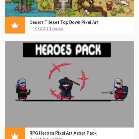
Desert Tileset Top Down Pixel Art
in:
Pixel Art Tilesets
RPG Heroes Pixel Art Asset Pack