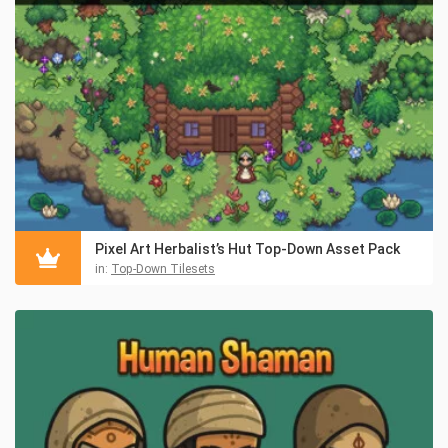
Pixel Art Herbalist’s Hut Top-Down Asset Pack
in:
Top-Down Tilesets