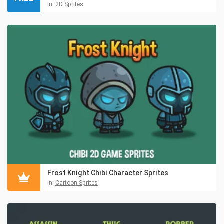
in:
2D Sprites
Frost Knight Chibi Character Sprites
in:
Cartoon Sprites