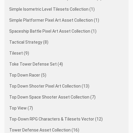
Simple Isometric Level Tilesets Collection (1)
Simple Platformer Pixel Art Asset Collection (1)
Spaceship Battle Pixel Art Asset Collection (1)
Tactical Strategy (8)
Tileset (9)
Toke Tower Defense Set (4)
Top Down Racer (5)
Top Down Shooter Pixel Art Collection (13)
Top Down Space Shooter Asset Collection (7)
Top View (7)
Top-Down RPG Characters & Tilesets Vector (12)
Tower Defense Asset Collection (16)