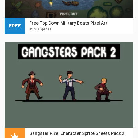
Free Top Down Military Boats Pixel Art
FREE
in:
2D Sprites
Gangster Pixel Character Sprite Sheets Pack 2