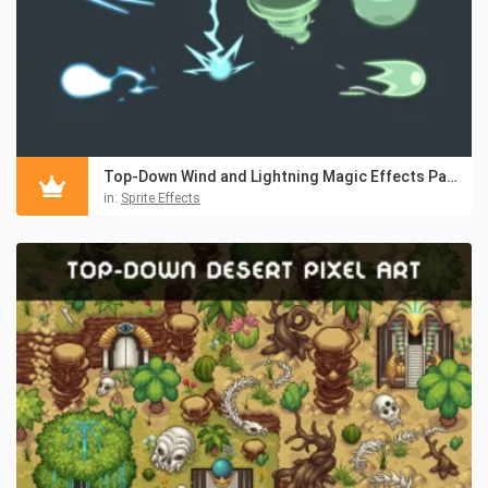
Top-Down Wind and Lightning Magic Effects Pack
in:
Sprite Effects