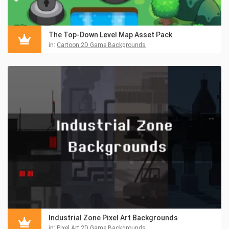
The Top-Down Level Map Asset Pack
in:
Cartoon 2D Game Backgrounds
Industrial Zone Pixel Art Backgrounds
in:
Pixel Art 2D Game Backgrounds