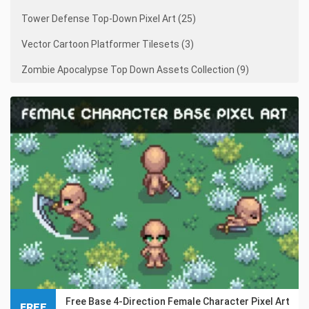
Tower Defense Top-Down Pixel Art (25)
Vector Cartoon Platformer Tilesets (3)
Zombie Apocalypse Top Down Assets Collection (9)
Free Base 4-Direction Female Character Pixel Art
FREE