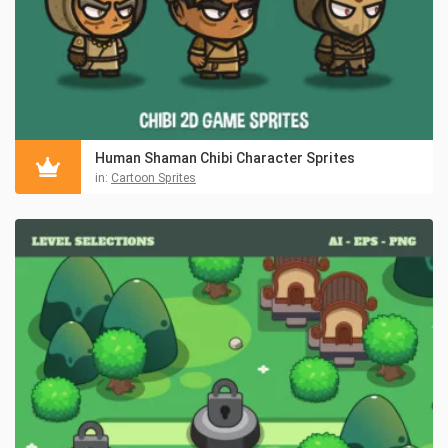
Human Shaman Chibi Character Sprites
in:
Cartoon Sprites