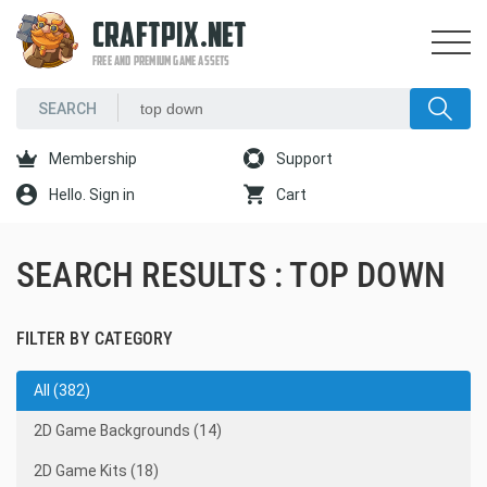
CRAFTPIX.NET
FREE AND PREMIUM GAME ASSETS
Membership
Support
Hello. Sign in
Cart
SEARCH RESULTS : TOP DOWN
FILTER BY CATEGORY
All (382)
2D Game Backgrounds (14)
2D Game Kits (18)