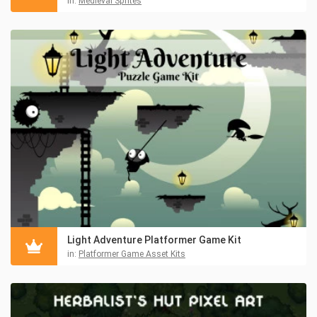
in:
Medieval Sprites
Light Adventure Platformer Game Kit
in:
Platformer Game Asset Kits