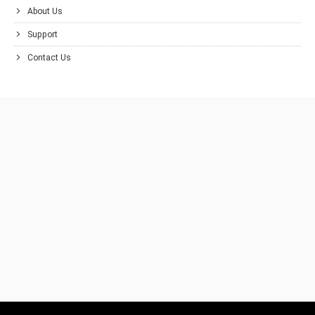
About Us
Support
Contact Us