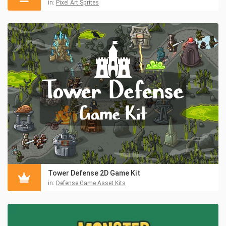
in:
Pixel Art Sprites
Tower Defense 2D Game Kit
in:
Defense Game Asset Kits