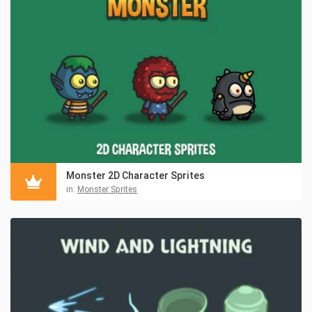
Monster 2D Character Sprites
in:
Monster Sprites