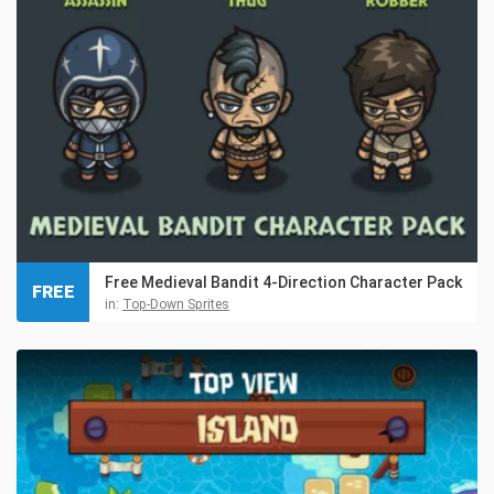
Free Medieval Bandit 4-Direction Character Pack
FREE
in:
Top-Down Sprites