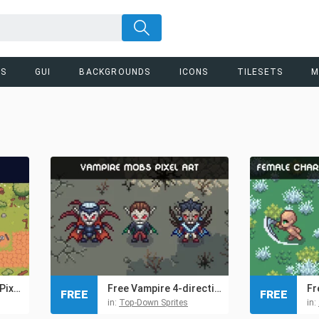
RS
GUI
BACKGROUNDS
ICONS
TILESETS
M
Free Fields Tileset Pixel Art for Tower Defense
Free Vampire 4-direction Pixel Character Sprite Pack
FREE
FREE
in:
Top-Down Sprites
in: