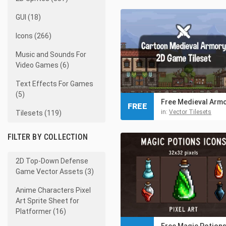
GUI (18)
Icons (266)
Music and Sounds For
Video Games (6)
Text Effects For Games
(5)
FREE
in:
Vector Tilesets
Tilesets (119)
FILTER BY COLLECTION
2D Top-Down Defense
Game Vector Assets (3)
Anime Characters Pixel
Art Sprite Sheet for
Platformer (16)