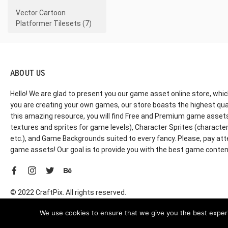
Vector Cartoon
Platformer Tilesets (7)
ABOUT US
Hello! We are glad to present you our game asset online store, whic
you are creating your own games, our store boasts the highest qua
this amazing resource, you will find Free and Premium game assets, 
textures and sprites for game levels), Character Sprites (characters 
etc.), and Game Backgrounds suited to every fancy. Please, pay att
game assets! Our goal is to provide you with the best game content
© 2022 CraftPix. All rights reserved.
We use cookies to ensure that we give you the best experie