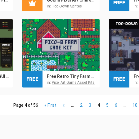
FREE
in:
Top-Down Sprites
in:
Free TDS Modern: GUI Pixel Art
Free Retro Tiny Farm Kit Pixel Assets for Pico-8
FREE
FREE
in:
Pixel Art Game Asset Kits
in:
Page 4 of 56
« First
«
...
2
3
4
5
6
...
10