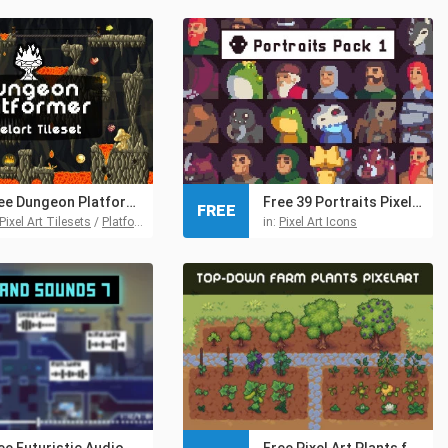
Free Dungeon Platformer Pixel Art Tileset
Free 39 Portraits Pixel Art Assets Pack
FREE
Pixel Art Tilesets
/
Platformer Tilesets
/
Tilesets
in:
Pixel Art Icons
Free Futuristic Audio Pack 7 for Retro and Pixel Games
Free Pixel Art Plants for Farm