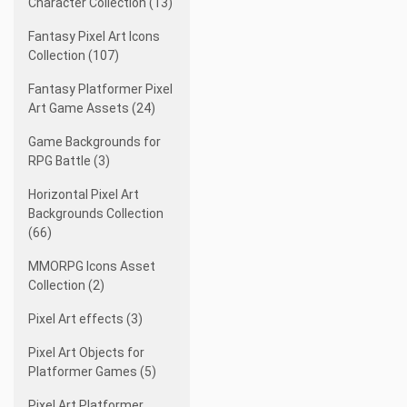
Character Collection (13)
Fantasy Pixel Art Icons
Collection (107)
Fantasy Platformer Pixel
Art Game Assets (24)
Game Backgrounds for
RPG Battle (3)
Horizontal Pixel Art
Backgrounds Collection
(66)
MMORPG Icons Asset
Collection (2)
Pixel Art effects (3)
Pixel Art Objects for
Platformer Games (5)
Pixel Art Platformer