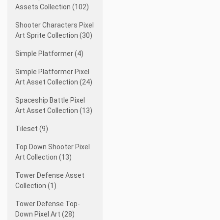
Assets Collection (102)
Shooter Characters Pixel
Art Sprite Collection (30)
Simple Platformer (4)
Simple Platformer Pixel
Art Asset Collection (24)
Spaceship Battle Pixel
Art Asset Collection (13)
Tileset (9)
Top Down Shooter Pixel
Art Collection (13)
Tower Defense Asset
Collection (1)
Tower Defense Top-
Down Pixel Art (28)