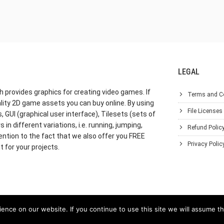
LEGAL
h provides graphics for creating video games. If
Terms and C
lity 2D game assets you can buy online. By using
File Licenses
GUI (graphical user interface), Tilesets (sets of
in different variations, i.e. running, jumping,
Refund Polic
ention to the fact that we also offer you FREE
Privacy Polic
 for your projects.
nce on our website. If you continue to use this site we will assume th