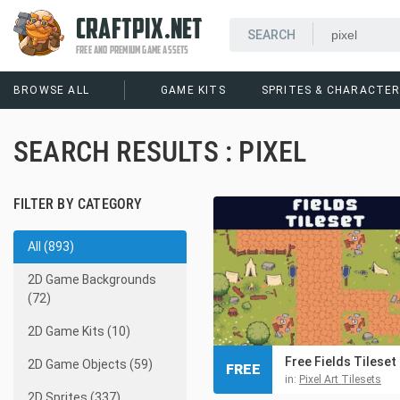
CRAFTPIX.NET
FREE AND PREMIUM GAME ASSETS
BROWSE ALL
GAME KITS
SPRITES & CHARACTE
SEARCH RESULTS : PIXEL
FILTER BY CATEGORY
All (893)
2D Game Backgrounds
(72)
2D Game Kits (10)
2D Game Objects (59)
FREE
in:
Pixel Art Tilesets
2D Sprites (337)