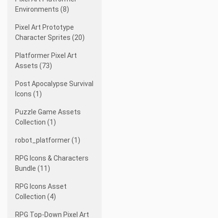
Environments (8)
Pixel Art Prototype
Character Sprites (20)
Platformer Pixel Art
Assets (73)
Post Apocalypse Survival
Icons (1)
Puzzle Game Assets
Collection (1)
robot_platformer (1)
RPG Icons & Characters
Bundle (11)
RPG Icons Asset
Collection (4)
RPG Top-Down Pixel Art