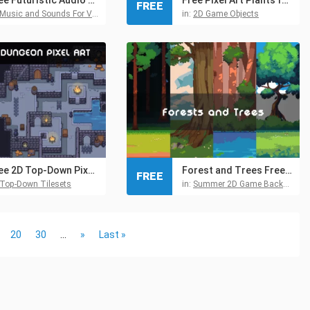
FREE
Music and Sounds For Video Games
in:
2D Game Objects
Free 2D Top-Down Pixel Dungeon Asset Pack
Forest and Trees Free Pixel Backgrounds
FREE
Top-Down Tilesets
in:
Summer 2D Game Backgrounds
20
30
...
»
Last »