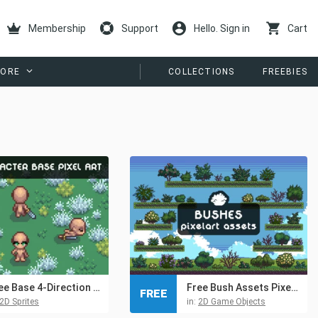
Membership
Support
Hello. Sign in
Cart
ORE
COLLECTIONS
FREEBIES
Free Base 4-Direction Female Character Pixel Art
Free Bush Assets Pixel Art Pack
FREE
2D Sprites
in:
2D Game Objects