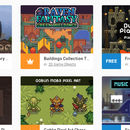
Free Medieval Armory Street Cartoon 2D Tileset
Buildings Collection Top Down Pixel Art
FREE
in:
2D Game Objects
in:
Free Magic Potions Pixel Art Icons
Goblin Pixel Art Character Sprite Pack