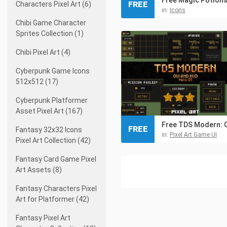
FREE
Characters Pixel Art (6)
in:
Icons
Chibi Game Character
Sprites Collection (1)
Chibi Pixel Art (4)
Cyberpunk Game Icons
512x512 (17)
Cyberpunk Platformer
Asset Pixel Art (167)
FREE
Fantasy 32x32 Icons
in:
Pixel Art Game UI
Pixel Art Collection (42)
Fantasy Card Game Pixel
Art Assets (8)
Fantasy Characters Pixel
Art for Platformer (42)
Fantasy Pixel Art