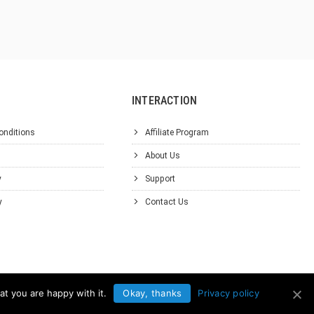
INTERACTION
onditions
Affiliate Program
About Us
y
Support
y
Contact Us
at you are happy with it.
Okay, thanks
Privacy policy