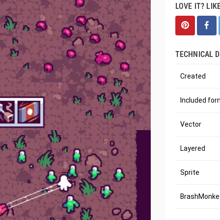
LOVE IT? LIK
TECHNICAL D
Created
Included fo
Vector
Layered
Sprite
BrashMonkey