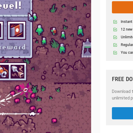
Instant
12 new
Unlimit
Regular
You can
FREE D
Download th
unlimited p