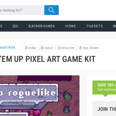
RS
GUI
BACKGROUNDS
ICONS
TILESETS
M
sset Kits
#
indie
#
robot
#
shooter
#
top-down
’EM UP PIXEL ART GAME KIT
SAVE 98%
Get unlimite
JOIN TH