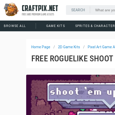
CRAFTPIX.NET
FREE AND PREMIUM GAME ASSETS
BROWSE ALL
GAME KITS
SPRITES & CHARACTE
Home Page
2D Game Kits
Pixel Art Game A
FREE ROGUELIKE SHOOT 