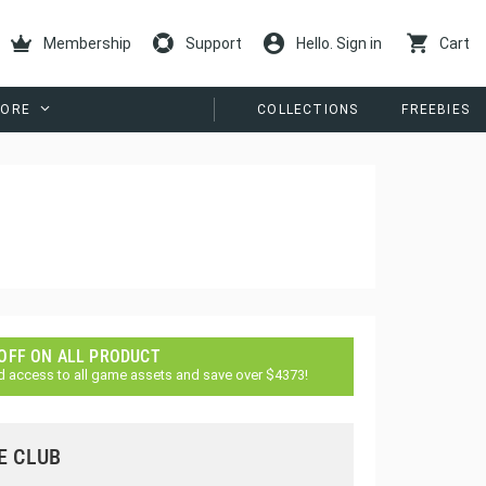
Membership
Support
Hello. Sign in
Cart
ORE
COLLECTIONS
FREEBIES
 OFF ON ALL PRODUCT
d access to all game assets and save over $4373!
E CLUB