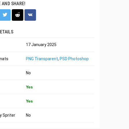
E AND SHARE!
ETAILS
17 January 2025
rmats
PNG Transparent
,
PSD Photoshop
No
Yes
Yes
 Spriter
No