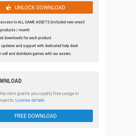
UNLOCK DOWNLOAD
 access to ALL GAME ASSETS (included new ones!)
 products / month
ed downloads for each product
 updates and support with dedicated help desk
 sell and distribute games with our assets.
OWNLOAD
is item grants you royalty free usage in
rojects.
License details
FREE DOWNLOAD