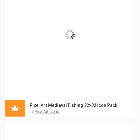
Pixel Art Medieval Fishing 32×32 Icon Pack
in:
Pixel Art Icons