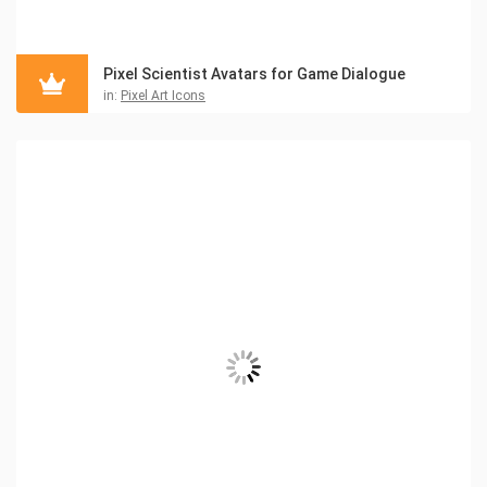
Pixel Scientist Avatars for Game Dialogue
in:
Pixel Art Icons