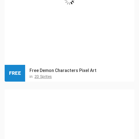
Free Demon Characters Pixel Art
FREE
in:
2D Sprites