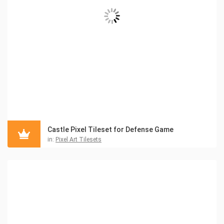
Castle Pixel Tileset for Defense Game
in:
Pixel Art Tilesets