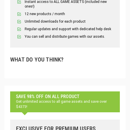
Instant access to ALL GAME ASSETS (included new
ones!)
12 new products / month
Unlimited downloads for each product
Regular updates and support with dedicated help desk
You can sell and distribute games with our assets.
WHAT DO YOU THINK?
SAVE 98% OFF ON ALL PRODUCT
Get unlimited access to all game assets and save over
$4373!
EXCLUSIVE FOR PREMIUM USERS