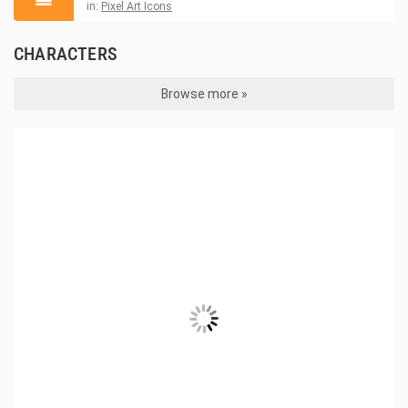
in:
Pixel Art Icons
CHARACTERS
Browse more »