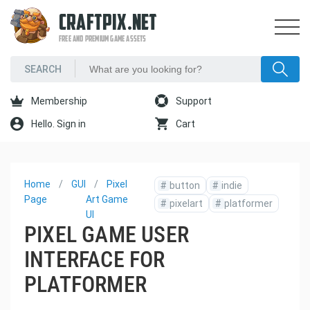
CRAFTPIX.NET
FREE AND PREMIUM GAME ASSETS
Membership
Support
Hello. Sign in
Cart
Home
GUI
Pixel
#
button
#
indie
Page
Art Game
#
pixelart
#
platformer
UI
PIXEL GAME USER
INTERFACE FOR
PLATFORMER