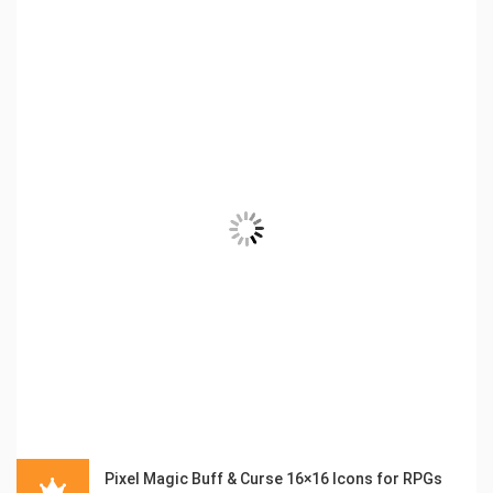
Pixel Magic Buff & Curse 16×16 Icons for RPGs