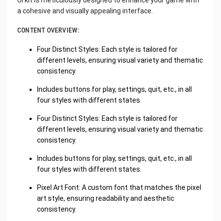
UI kit is meticulously designed to enhance your game with
a cohesive and visually appealing interface.
CONTENT OVERVIEW:
Four Distinct Styles: Each style is tailored for
different levels, ensuring visual variety and thematic
consistency.
Includes buttons for play, settings, quit, etc., in all
four styles with different states.
Four Distinct Styles: Each style is tailored for
different levels, ensuring visual variety and thematic
consistency.
Includes buttons for play, settings, quit, etc., in all
four styles with different states.
Pixel Art Font: A custom font that matches the pixel
art style, ensuring readability and aesthetic
consistency.