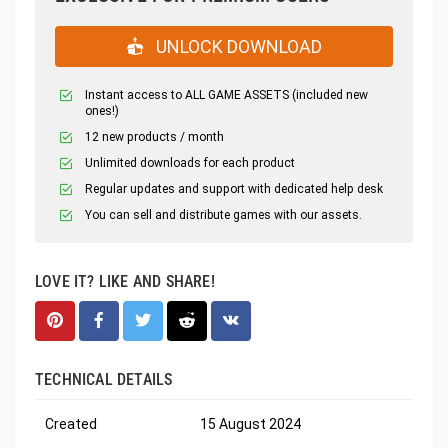
UNLOCK DOWNLOAD
Instant access to ALL GAME ASSETS (included new
ones!)
12 new products / month
Unlimited downloads for each product
Regular updates and support with dedicated help desk
You can sell and distribute games with our assets.
LOVE IT? LIKE AND SHARE!
TECHNICAL DETAILS
Created
15 August 2024