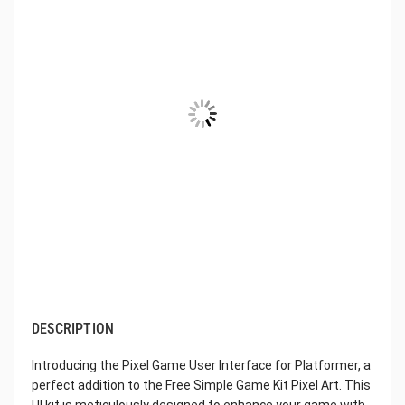
DESCRIPTION
Introducing the Pixel Game User Interface for Platformer, a
perfect addition to the Free Simple Game Kit Pixel Art. This