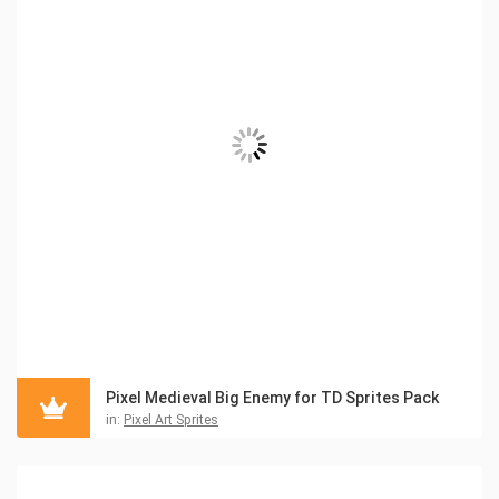
Pixel Medieval Big Enemy for TD Sprites Pack
in:
Pixel Art Sprites