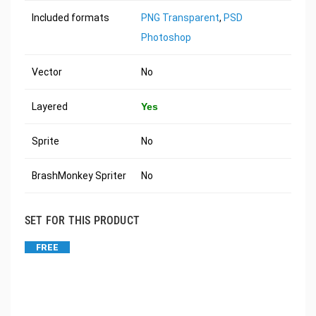
Included formats
PNG Transparent
,
PSD
Photoshop
Vector
No
Layered
Yes
Sprite
No
BrashMonkey Spriter
No
SET FOR THIS PRODUCT
FREE