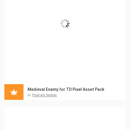
Medieval Enemy for TD Pixel Asset Pack
in:
Pixel Art Sprites