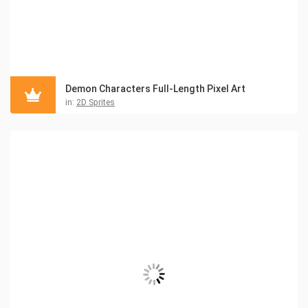
Demon Characters Full-Length Pixel Art
in:
2D Sprites