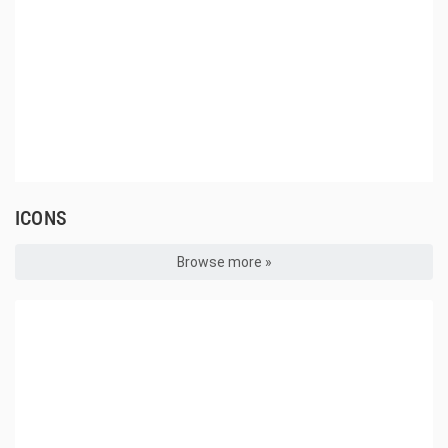
ICONS
Browse more »