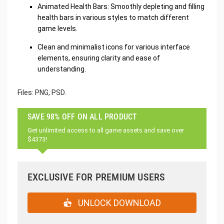
Animated Health Bars: Smoothly depleting and filling
health bars in various styles to match different
game levels.
Clean and minimalist icons for various interface
elements, ensuring clarity and ease of
understanding.
Files: PNG, PSD.
SAVE 98% OFF ON ALL PRODUCT
Get unlimited access to all game assets and save over
$4373!
EXCLUSIVE FOR PREMIUM USERS
UNLOCK DOWNLOAD