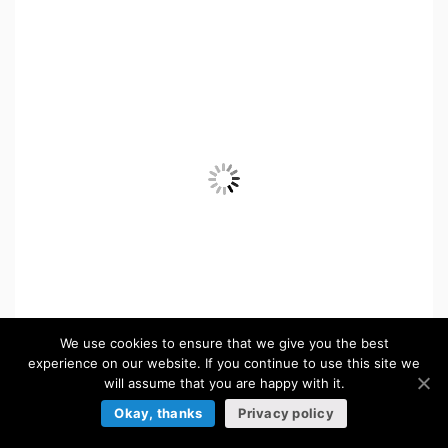
We use cookies to ensure that we give you the best
experience on our website. If you continue to use this site we
will assume that you are happy with it.
Free Pixel Citizens for Top-Down Tower Defense
Okay, thanks
Privacy policy
FREE
in:
Tower Defense Sprites