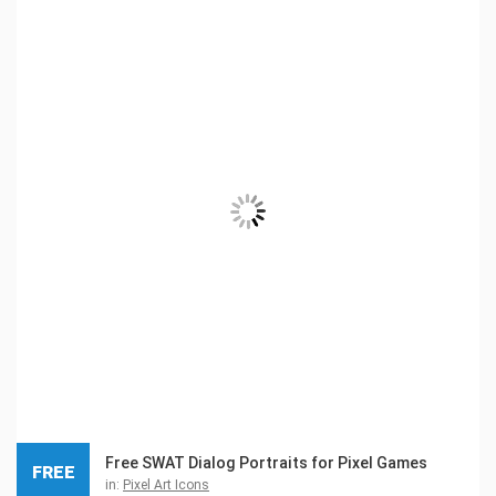
Free SWAT Dialog Portraits for Pixel Games
FREE
in:
Pixel Art Icons