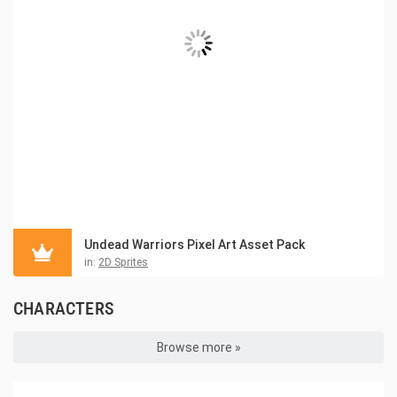
Undead Warriors Pixel Art Asset Pack
in:
2D Sprites
CHARACTERS
Browse more »