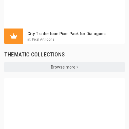
City Trader Icon Pixel Pack for Dialogues
in:
Pixel Art Icons
THEMATIC COLLECTIONS
Browse more »