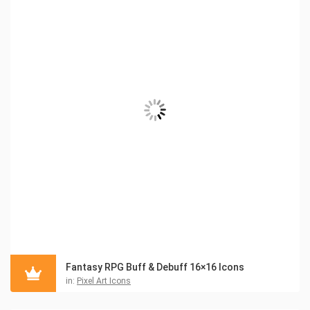
Fantasy RPG Buff & Debuff 16×16 Icons
in:
Pixel Art Icons