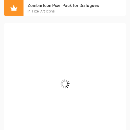
Zombie Icon Pixel Pack for Dialogues
in:
Pixel Art Icons