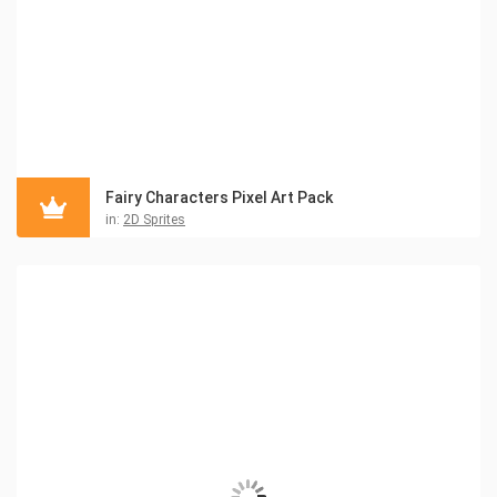
Fairy Characters Pixel Art Pack
in:
2D Sprites