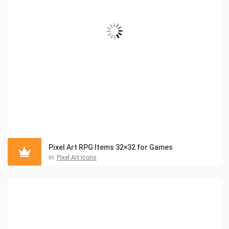
Pixel Art RPG Items 32×32 for Games
in:
Pixel Art Icons