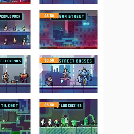
$
5.50
$
5.50
$
5.50