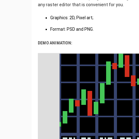
any raster editor that is convenient for you.
Graphics: 2D, Pixel art;
Format: PSD and PNG.
DEMO ANIMATION: