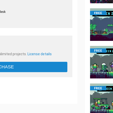
desk
FREE
.
FREE
nlimited projects.
License details
CHASE
FREE