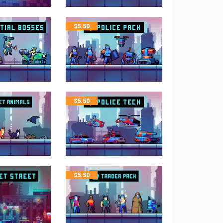
$
5.50
$
5.50
$
5.50