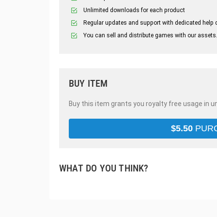
Unlimited downloads for each product
Regular updates and support with dedicated help 
You can sell and distribute games with our assets
BUY ITEM
Buy this item grants you royalty free usage in u
$
5.50
PUR
WHAT DO YOU THINK?