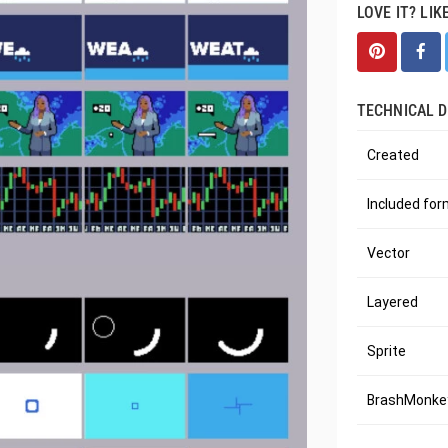
LOVE IT? LIK
TECHNICAL D
Created
Included fo
Vector
Layered
Sprite
BrashMonkey