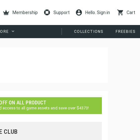
Membership
Support
Hello. Sign in
Cart
ORE
COLLECTIONS
FREEBIES
 OFF ON ALL PRODUCT
d access to all game assets and save over $4373!
E CLUB