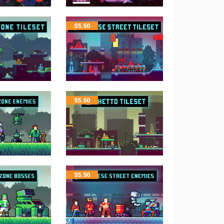
$
5.50
$
5.50
$
5.50