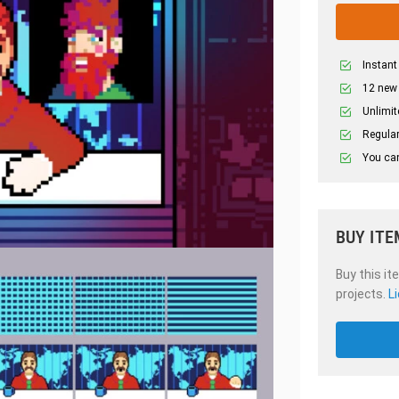
Instant
12 new
Unlimit
Regular
You can
BUY ITE
Buy this it
projects.
L