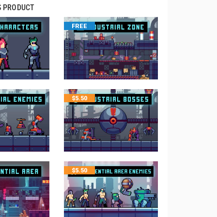
S PRODUCT
FREE
$
5.50
$
5.50