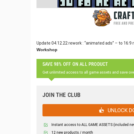
Update 04.12.22 rework : “animated ads” – to 16:9 
Workshop
SAVE 98% OFF ON ALL PRODUCT
Get unlimited access to all game assets and save ov
JOIN THE CLUB
UNLOCK D
Instant access to ALL GAME ASSETS (included ne
12 new products / month