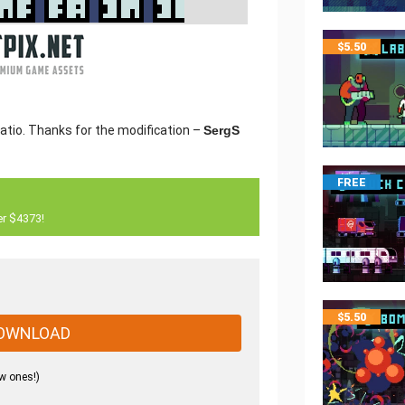
$
5.50
ratio. Thanks for the modification –
SergS
FREE
er $4373!
$
5.50
OWNLOAD
w ones!)