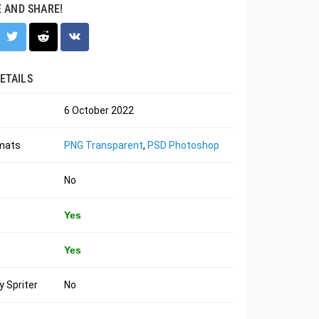
E AND SHARE!
ETAILS
6 October 2022
rmats
PNG Transparent
,
PSD Photoshop
No
Yes
Yes
 Spriter
No