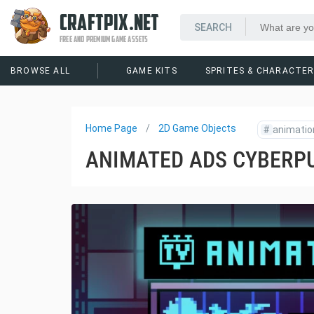
CRAFTPIX.NET
FREE AND PREMIUM GAME ASSETS
BROWSE ALL
GAME KITS
SPRITES & CHARACTE
Home Page
2D Game Objects
#
animatio
ANIMATED ADS CYBERPU