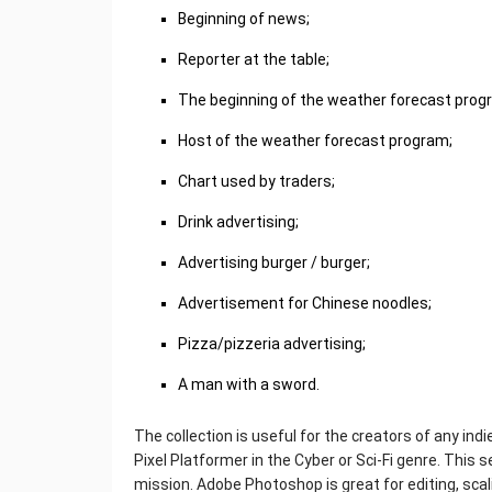
Beginning of news;
Reporter at the table;
The beginning of the weather forecast prog
Host of the weather forecast program;
Chart used by traders;
Drink advertising;
Advertising burger / burger;
Advertisement for Chinese noodles;
Pizza/pizzeria advertising;
A man with a sword.
The collection is useful for the creators of any ind
Pixel Platformer in the Cyber or Sci-Fi genre. This 
mission. Adobe Photoshop is great for editing, scali