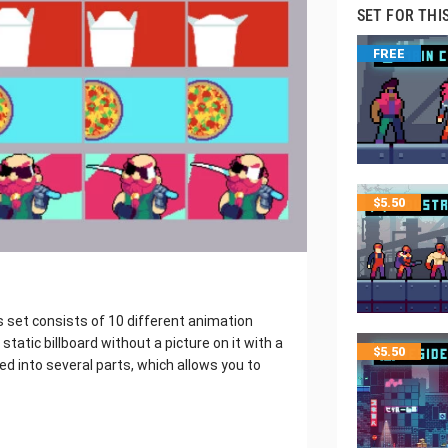
SET FOR THI
FREE
$
5.50
 set consists of 10 different animation
static billboard without a picture on it with a
$
5.50
vided into several parts, which allows you to