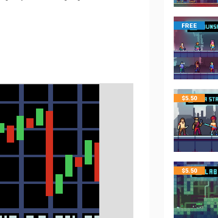
FREE
$
5.50
$
5.50