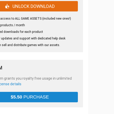
UNLOCK DOWNLOAD
 access to ALL GAME ASSETS (included new ones!)
 products / month
ed downloads for each product
 updates and support with dedicated help desk
 sell and distribute games with our assets.
M
em grants you royalty free usage in unlimited
icense details
$
5.50
PURCHASE