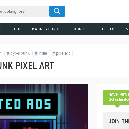
RS
GUI
BACKGROUNDS
ICONS
TILESETS
M
n
#
cyberpunk
#
indie
#
pixelart
NK PIXEL ART
SAVE 98%
Get unlimite
JOIN TH