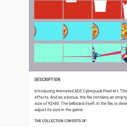
DESCRIPTION
Introducing Animated ADS Cyberpunk Pixel Art. This
effects. And as a bonus, the file contains an empty 
size of 92×60. The billboard itself, in the file, is di
adjust its size in the game.
THE COLLECTION CONSISTS OF: