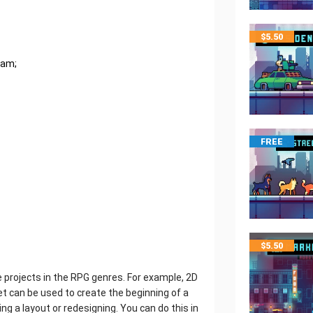
$
5.50
ram;
FREE
$
5.50
ie projects in the RPG genres. For example, 2D
set can be used to create the beginning of a
ng a layout or redesigning. You can do this in