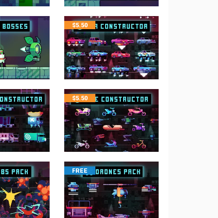
$
5.50
$
5.50
FREE