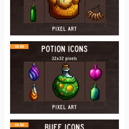
$
5.50
$
5.50