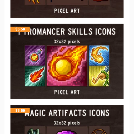
$
5.50
$
5.50