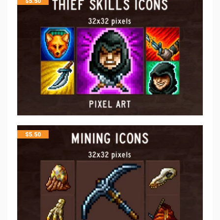
$
5.50
$
5.50