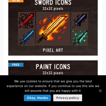
$
5.50
FREE
We use cookies to ensure that we give you the best
experience on our website. If you continue to use this site we
will assume that you are happy with it.
Okay, thanks
Privacy policy