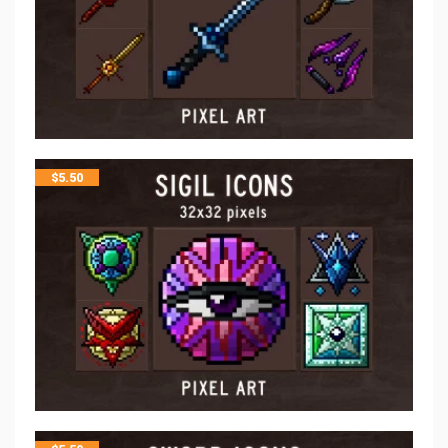
$
5.50