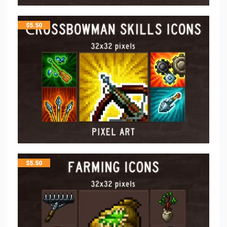
$
5.50
$
5.50