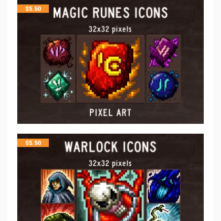
$
5.50
$
5.50