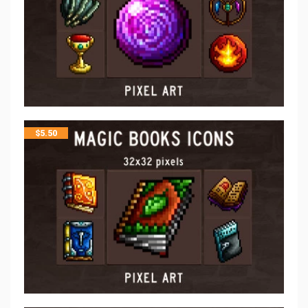
$
5.50