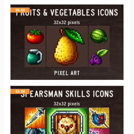
$
5.50
$
5.50