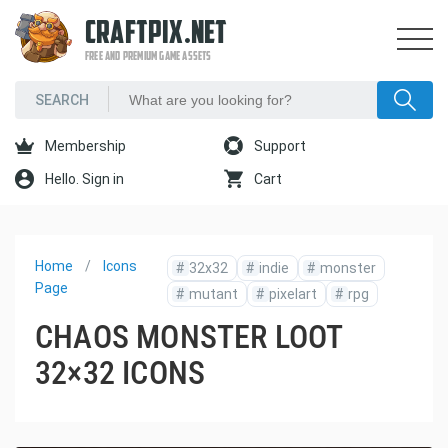
CRAFTPIX.NET
FREE AND PREMIUM GAME ASSETS
Membership
Support
Hello. Sign in
Cart
Home
Icons
#
32x32
#
indie
#
monster
Page
#
mutant
#
pixelart
#
rpg
CHAOS MONSTER LOOT
32×32 ICONS