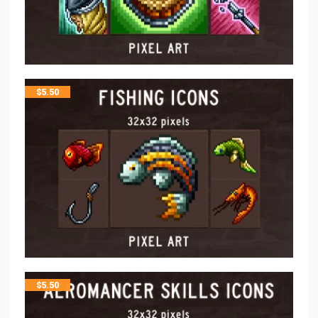
$
5.50
$
5.50