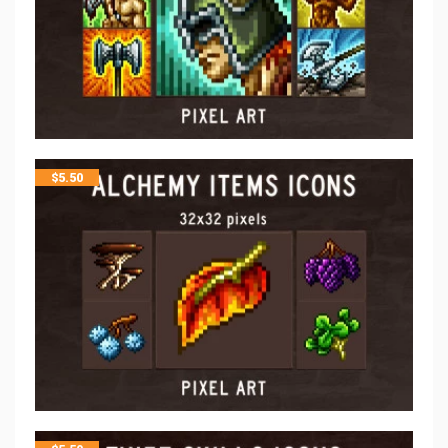
$
5.50