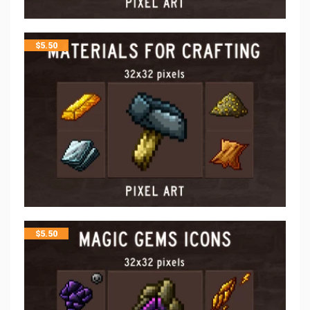
$
5.50
$
5.50