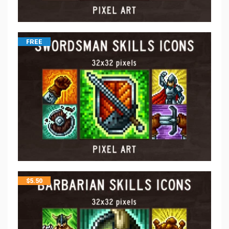
FREE
$
5.50