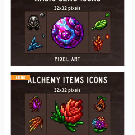
$
5.50