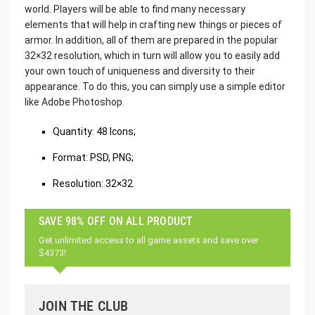
world. Players will be able to find many necessary
elements that will help in crafting new things or pieces of
armor. In addition, all of them are prepared in the popular
32×32 resolution, which in turn will allow you to easily add
your own touch of uniqueness and diversity to their
appearance. To do this, you can simply use a simple editor
like Adobe Photoshop.
Quantity: 48 Icons;
Format: PSD, PNG;
Resolution: 32×32.
SAVE 98% OFF ON ALL PRODUCT
Get unlimited access to all game assets and save over
$4373!
JOIN THE CLUB