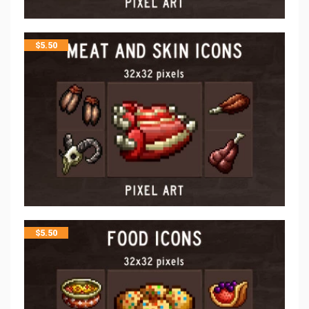
$
5.50
$
5.50