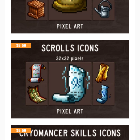
$
5.50
$
5.50