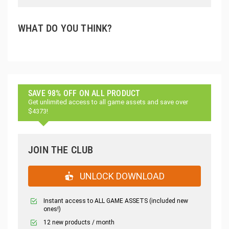
WHAT DO YOU THINK?
SAVE 98% OFF ON ALL PRODUCT
Get unlimited access to all game assets and save over
$4373!
JOIN THE CLUB
UNLOCK DOWNLOAD
Instant access to ALL GAME ASSETS (included new
ones!)
12 new products / month