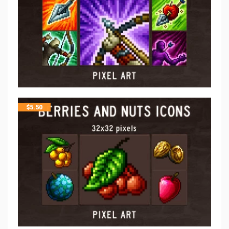
$
5.50