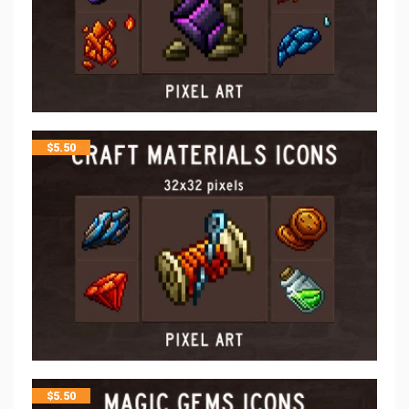
$
5.50
$
5.50