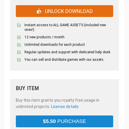
UNLOCK DOWNLOAD
Instant access to ALL GAME ASSETS (included new
ones!)
12 new products / month
Unlimited downloads for each product
Regular updates and support with dedicated help desk
You can sell and distribute games with our assets.
BUY ITEM
Buy this item grants you royalty free usage in
unlimited projects.
License details
$
5.50
PURCHASE