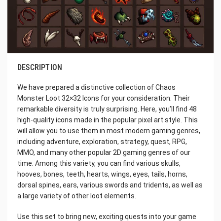
DESCRIPTION
We have prepared a distinctive collection of Chaos
Monster Loot 32×32 Icons for your consideration. Their
remarkable diversity is truly surprising. Here, you’ll find 48
high-quality icons made in the popular pixel art style. This
will allow you to use them in most modern gaming genres,
including adventure, exploration, strategy, quest, RPG,
MMO, and many other popular 2D gaming genres of our
time. Among this variety, you can find various skulls,
hooves, bones, teeth, hearts, wings, eyes, tails, horns,
dorsal spines, ears, various swords and tridents, as well as
a large variety of other loot elements.
Use this set to bring new, exciting quests into your game