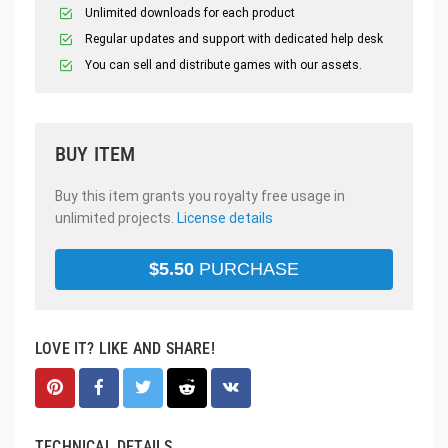
Unlimited downloads for each product
Regular updates and support with dedicated help desk
You can sell and distribute games with our assets.
BUY ITEM
Buy this item grants you royalty free usage in
unlimited projects.
License details
$
5.50
PURCHASE
LOVE IT? LIKE AND SHARE!
TECHNICAL DETAILS