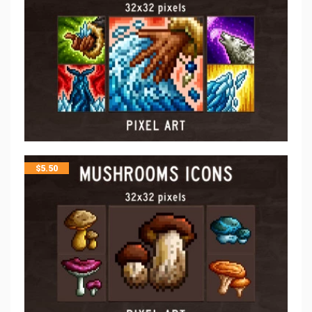
$
5.50