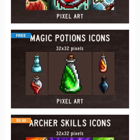
FREE
$
5.50