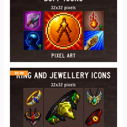
$
5.50