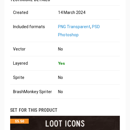
Created
14 March 2024
Included formats
PNG Transparent
,
PSD
Photoshop
Vector
No
Layered
Yes
Sprite
No
BrashMonkey Spriter
No
SET FOR THIS PRODUCT
$
5.50