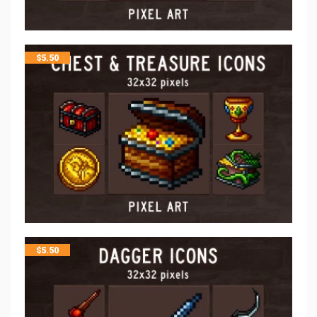
$
5.50
$
5.50