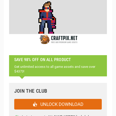
SAVE 98% OFF ON ALL PRODUCT
Get unlimited access to all game assets and save over
$4373!
JOIN THE CLUB
UNLOCK DOWNLOAD