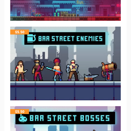
$
5.50
$
5.50