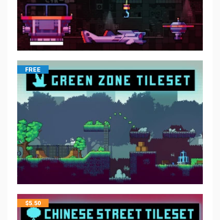
FREE
$
5.50