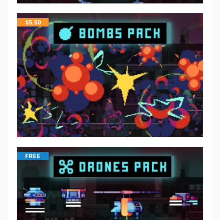
$
5.50
FREE