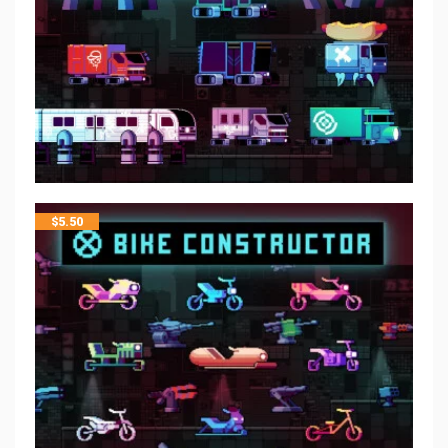
$
5.50