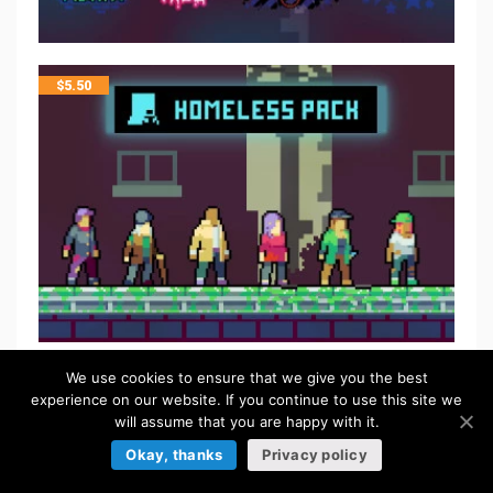
$
5.50
We use cookies to ensure that we give you the best
experience on our website. If you continue to use this site we
will assume that you are happy with it.
Okay, thanks
Privacy policy