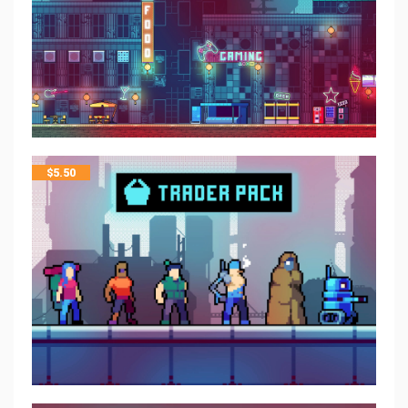
$
5.50