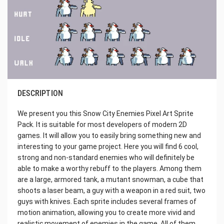
DESCRIPTION
We present you this Snow City Enemies Pixel Art Sprite
Pack. It is suitable for most developers of modern 2D
games. It will allow you to easily bring something new and
interesting to your game project. Here you will find 6 cool,
strong and non-standard enemies who will definitely be
able to make a worthy rebuff to the players. Among them
are a large, armored tank, a mutant snowman, a cube that
shoots a laser beam, a guy with a weapon in a red suit, two
guys with knives. Each sprite includes several frames of
motion animation, allowing you to create more vivid and
realistic movement of enemies in the game. All of them