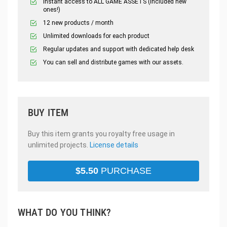
Instant access to ALL GAME ASSETS (included new
ones!)
12 new products / month
Unlimited downloads for each product
Regular updates and support with dedicated help desk
You can sell and distribute games with our assets.
BUY ITEM
Buy this item grants you royalty free usage in
unlimited projects.
License details
$
5.50
PURCHASE
WHAT DO YOU THINK?