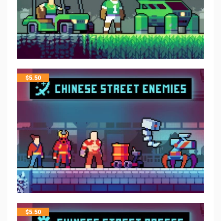
$
5.50
$
5.50