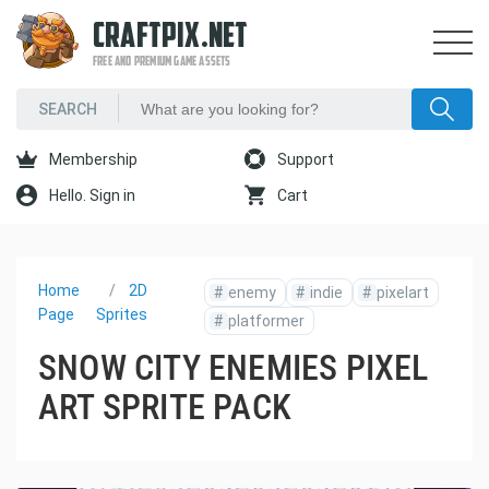
CRAFTPIX.NET
FREE AND PREMIUM GAME ASSETS
Membership
Support
Hello. Sign in
Cart
Home
2D
#
enemy
#
indie
#
pixelart
Page
Sprites
#
platformer
SNOW CITY ENEMIES PIXEL
ART SPRITE PACK