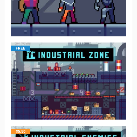
FREE
$
5.50