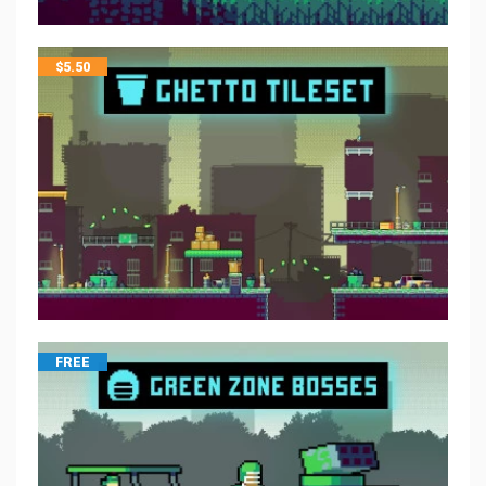
$
5.50
FREE