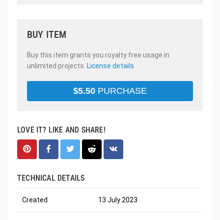
BUY ITEM
Buy this item grants you royalty free usage in
unlimited projects.
License details
$
5.50
PURCHASE
LOVE IT? LIKE AND SHARE!
TECHNICAL DETAILS
Created
13 July 2023