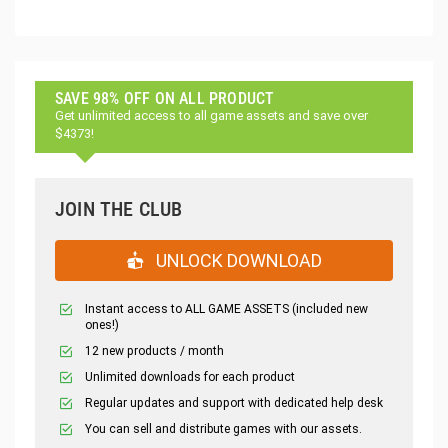
SAVE 98% OFF ON ALL PRODUCT
Get unlimited access to all game assets and save over
$4373!
JOIN THE CLUB
UNLOCK DOWNLOAD
Instant access to ALL GAME ASSETS (included new
ones!)
12 new products / month
Unlimited downloads for each product
Regular updates and support with dedicated help desk
You can sell and distribute games with our assets.