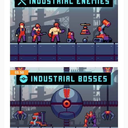
$
5.50