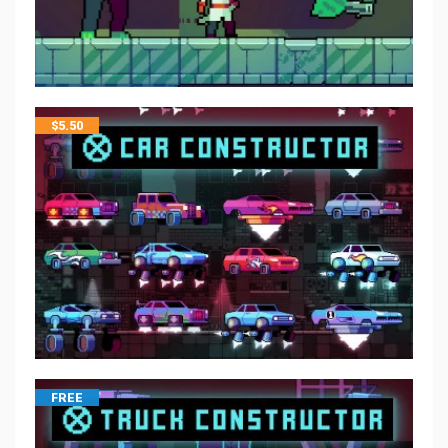
$
5.50
FREE