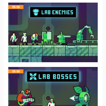
$
5.50
$
5.50