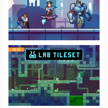
$
5.50