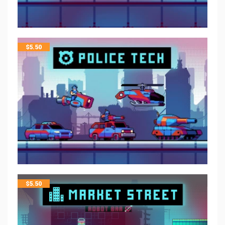
$
5.50
$
5.50