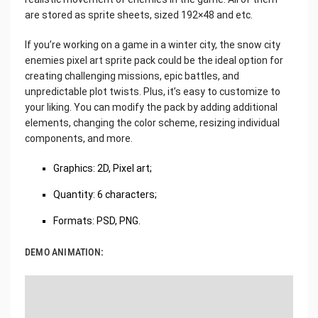
are stored as sprite sheets, sized 192×48 and etc.
If you’re working on a game in a winter city, the snow city
enemies pixel art sprite pack could be the ideal option for
creating challenging missions, epic battles, and
unpredictable plot twists. Plus, it’s easy to customize to
your liking. You can modify the pack by adding additional
elements, changing the color scheme, resizing individual
components, and more.
Graphics: 2D, Pixel art;
Quantity: 6 characters;
Formats: PSD, PNG.
DEMO ANIMATION: