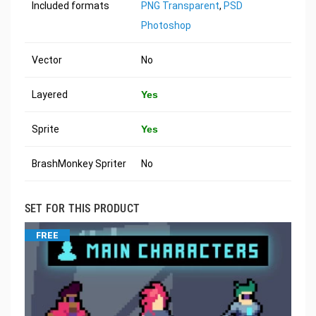
Included formats
PNG Transparent
,
PSD
Photoshop
Vector
No
Layered
Yes
Sprite
Yes
BrashMonkey Spriter
No
SET FOR THIS PRODUCT
FREE