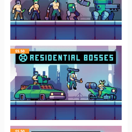
$
5.50
$
5.50