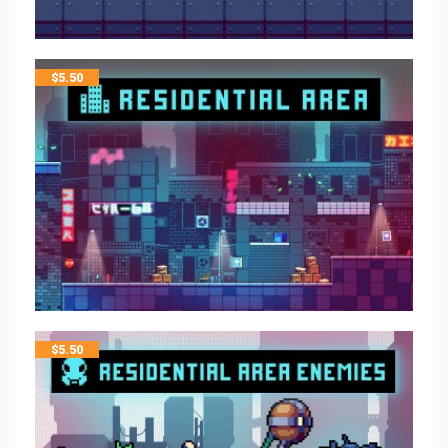
$
5.50
$
5.50