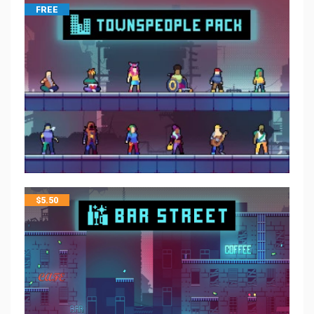
FREE
$
5.50