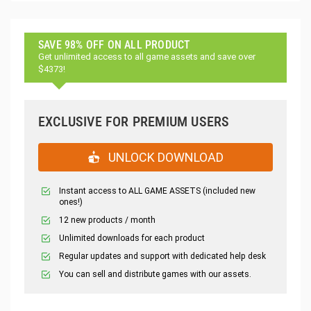
SAVE 98% OFF ON ALL PRODUCT
Get unlimited access to all game assets and save over
$4373!
EXCLUSIVE FOR PREMIUM USERS
UNLOCK DOWNLOAD
Instant access to ALL GAME ASSETS (included new
ones!)
12 new products / month
Unlimited downloads for each product
Regular updates and support with dedicated help desk
You can sell and distribute games with our assets.