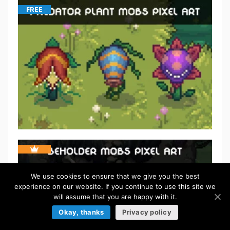
FREE
We use cookies to ensure that we give you the best
experience on our website. If you continue to use this site we
will assume that you are happy with it.
Okay, thanks
Privacy policy