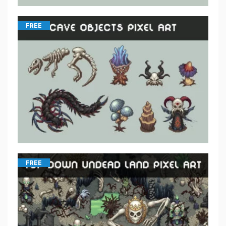
FREE
FREE