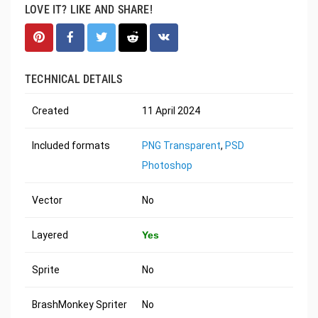
LOVE IT? LIKE AND SHARE!
TECHNICAL DETAILS
Created
11 April 2024
Included formats
PNG Transparent
,
PSD
Photoshop
Vector
No
Layered
Yes
Sprite
No
BrashMonkey Spriter
No