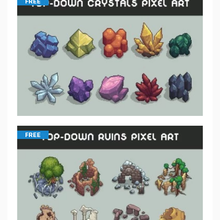
FREE
FREE