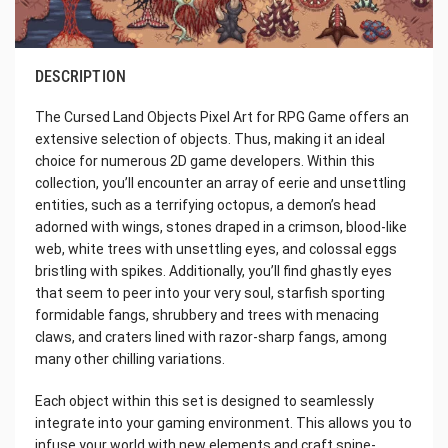
DESCRIPTION
The Cursed Land Objects Pixel Art for RPG Game offers an
extensive selection of objects. Thus, making it an ideal
choice for numerous 2D game developers. Within this
collection, you’ll encounter an array of eerie and unsettling
entities, such as a terrifying octopus, a demon’s head
adorned with wings, stones draped in a crimson, blood-like
web, white trees with unsettling eyes, and colossal eggs
bristling with spikes. Additionally, you’ll find ghastly eyes
that seem to peer into your very soul, starfish sporting
formidable fangs, shrubbery and trees with menacing
claws, and craters lined with razor-sharp fangs, among
many other chilling variations.
Each object within this set is designed to seamlessly
integrate into your gaming environment. This allows you to
infuse your world with new elements and craft spine-