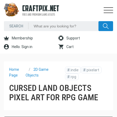
CRAFTPIX.NET
FREE AND PREMIUM GAME ASSETS
Membership
Support
Hello. Sign in
Cart
Home
2D Game
#
indie
#
pixelart
Page
Objects
#
rpg
CURSED LAND OBJECTS
PIXEL ART FOR RPG GAME