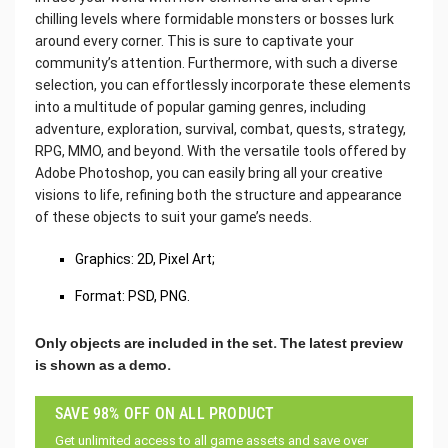
chilling levels where formidable monsters or bosses lurk
around every corner. This is sure to captivate your
community’s attention. Furthermore, with such a diverse
selection, you can effortlessly incorporate these elements
into a multitude of popular gaming genres, including
adventure, exploration, survival, combat, quests, strategy,
RPG, MMO, and beyond. With the versatile tools offered by
Adobe Photoshop, you can easily bring all your creative
visions to life, refining both the structure and appearance
of these objects to suit your game’s needs.
Graphics: 2D, Pixel Art;
Format: PSD, PNG.
Only objects are included in the set.
The latest preview
is shown as a demo.
SAVE 98% OFF ON ALL PRODUCT
Get unlimited access to all game assets and save over