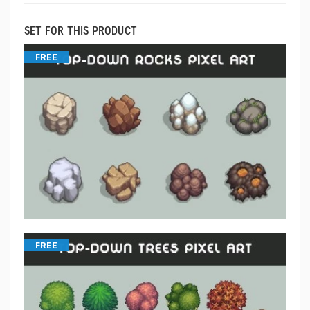
SET FOR THIS PRODUCT
FREE
FREE