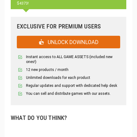
$4373!
EXCLUSIVE FOR PREMIUM USERS
UNLOCK DOWNLOAD
Instant access to ALL GAME ASSETS (included new
ones!)
12 new products / month
Unlimited downloads for each product
Regular updates and support with dedicated help desk
You can sell and distribute games with our assets.
WHAT DO YOU THINK?