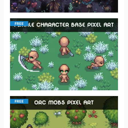
FREE
FREE