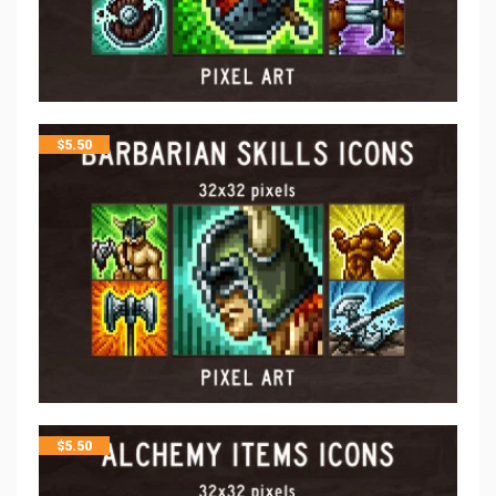
$
5.50
$
5.50