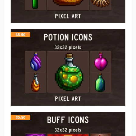
$
5.50
$
5.50