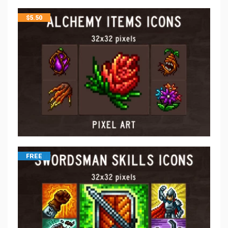
$
5.50
FREE