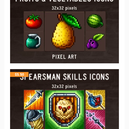
$
5.50