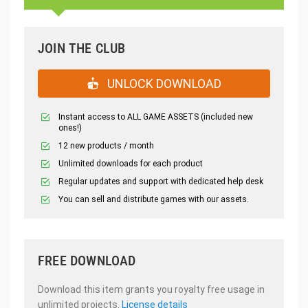
JOIN THE CLUB
UNLOCK DOWNLOAD
Instant access to ALL GAME ASSETS (included new
ones!)
12 new products / month
Unlimited downloads for each product
Regular updates and support with dedicated help desk
You can sell and distribute games with our assets.
FREE DOWNLOAD
Download this item grants you royalty free usage in
unlimited projects.
License details