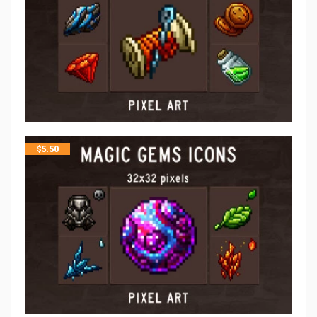
$
5.50