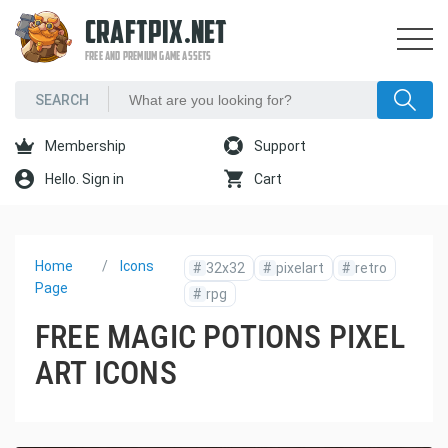
CRAFTPIX.NET
FREE AND PREMIUM GAME ASSETS
Membership
Support
Hello. Sign in
Cart
Home
Icons
#
32x32
#
pixelart
#
retro
Page
#
rpg
FREE MAGIC POTIONS PIXEL
ART ICONS