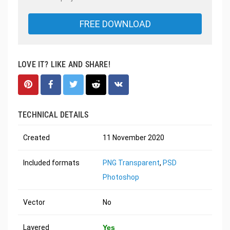
FREE DOWNLOAD
LOVE IT? LIKE AND SHARE!
TECHNICAL DETAILS
Created
11 November 2020
Included formats
PNG Transparent
,
PSD
Photoshop
Vector
No
Layered
Yes