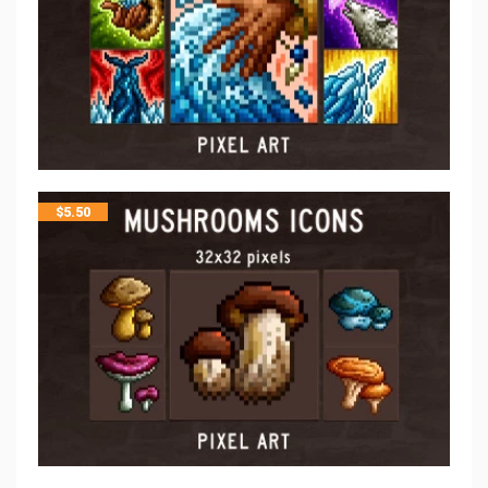
$
5.50