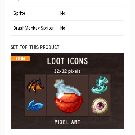
Sprite
No
BrashMonkey Spriter
No
SET FOR THIS PRODUCT
$
5.50