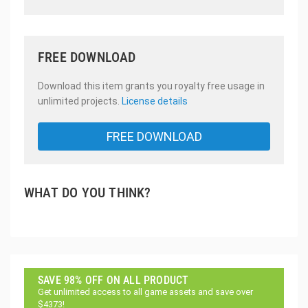
FREE DOWNLOAD
Download this item grants you royalty free usage in
unlimited projects.
License details
FREE DOWNLOAD
WHAT DO YOU THINK?
SAVE 98% OFF ON ALL PRODUCT
Get unlimited access to all game assets and save over
$4373!