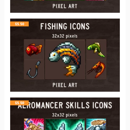
$
5.50
$
5.50