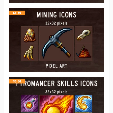
$
5.50
$
5.50