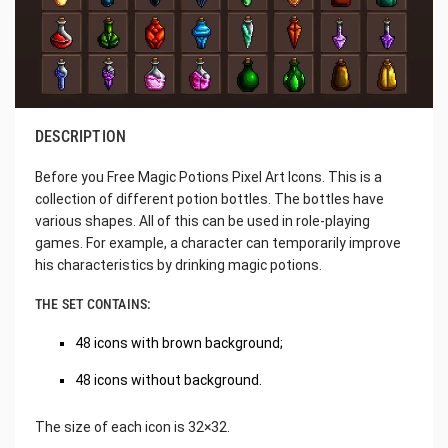
DESCRIPTION
Before you Free Magic Potions Pixel Art Icons. This is a
collection of different potion bottles. The bottles have
various shapes. All of this can be used in role-playing
games. For example, a character can temporarily improve
his characteristics by drinking magic potions.
THE SET CONTAINS:
48 icons with brown background;
48 icons without background.
The size of each icon is 32×32.