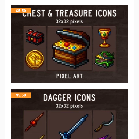
$
5.50
$
5.50