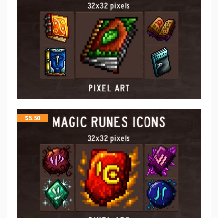
$
5.50