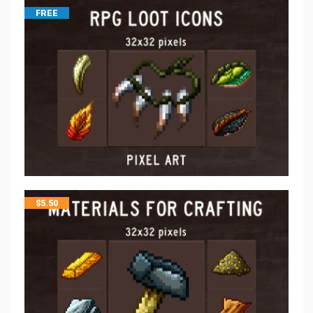
FREE
$
5.50