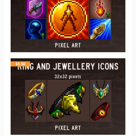
$
5.50