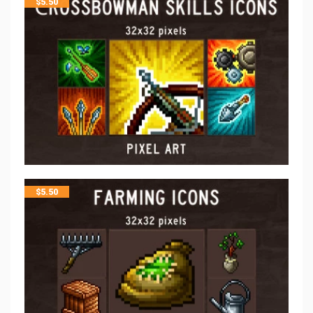
$
5.50
$
5.50