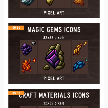
$
5.50
$
5.50