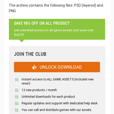
The archive contains the following files: PSD (layered) and
PNG.
SAVE 98% OFF ON ALL PRODUCT
Get unlimited access to all game assets and save over
$4373!
JOIN THE CLUB
UNLOCK DOWNLOAD
Instant access to ALL GAME ASSETS (included new
ones!)
12 new products / month
Unlimited downloads for each product
Regular updates and support with dedicated help desk
You can sell and distribute games with our assets.