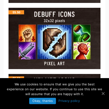
$
5.50
$
5.50
We use cookies to ensure that we give you the best
experience on our website. If you continue to use this site we
will assume that you are happy with it.
Okay, thanks
Privacy policy