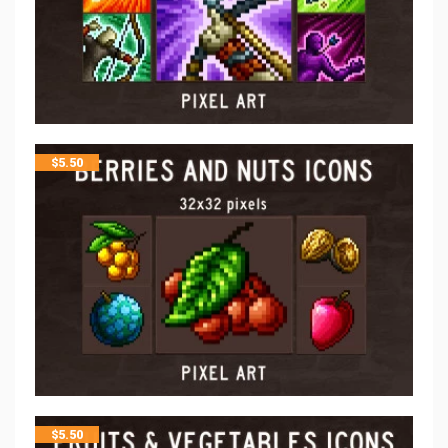
$
5.50
$
5.50