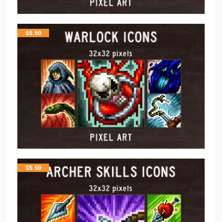
$
5.50
$
5.50