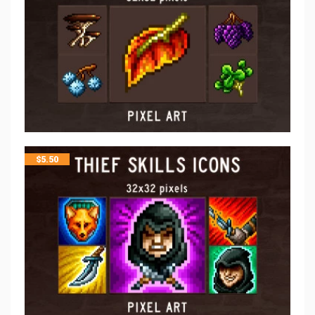
$
5.50