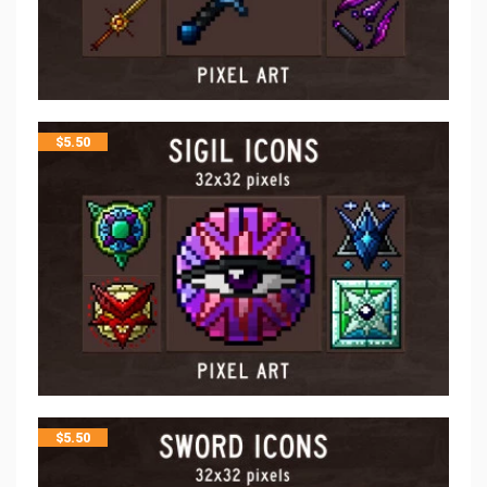
$
5.50
$
5.50