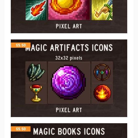
$
5.50
$
5.50