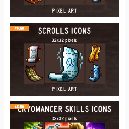
$
5.50
$
5.50