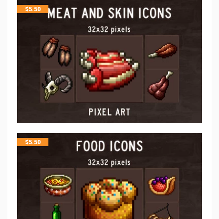
$
5.50
$
5.50