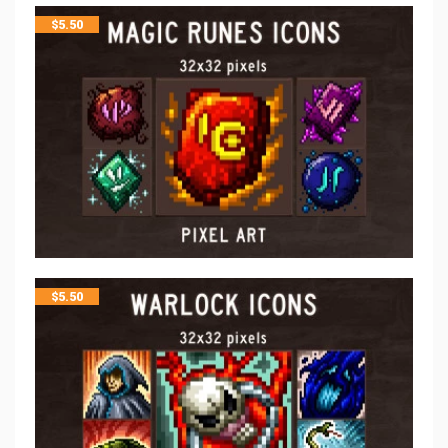
$
5.50
$
5.50