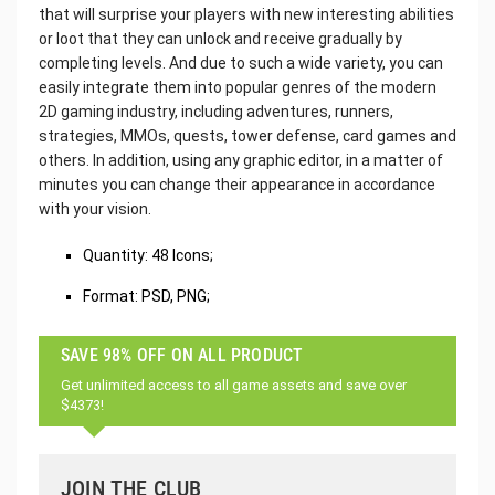
that will surprise your players with new interesting abilities
or loot that they can unlock and receive gradually by
completing levels. And due to such a wide variety, you can
easily integrate them into popular genres of the modern
2D gaming industry, including adventures, runners,
strategies, MMOs, quests, tower defense, card games and
others. In addition, using any graphic editor, in a matter of
minutes you can change their appearance in accordance
with your vision.
Quantity: 48 Icons;
Format: PSD, PNG;
SAVE 98% OFF ON ALL PRODUCT
Get unlimited access to all game assets and save over
$4373!
JOIN THE CLUB