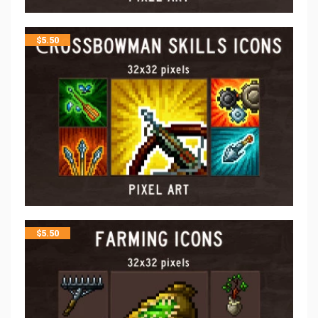
$
5.50
$
5.50