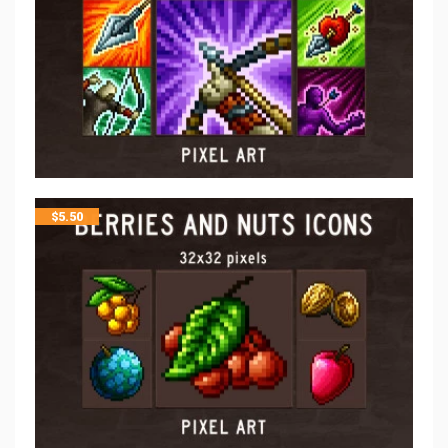
$
5.50