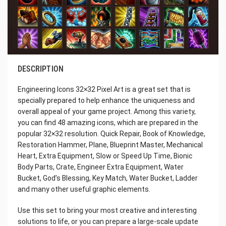
DESCRIPTION
Engineering Icons 32×32 Pixel Art is a great set that is
specially prepared to help enhance the uniqueness and
overall appeal of your game project. Among this variety,
you can find 48 amazing icons, which are prepared in the
popular 32×32 resolution. Quick Repair, Book of Knowledge,
Restoration Hammer, Plane, Blueprint Master, Mechanical
Heart, Extra Equipment, Slow or Speed Up Time, Bionic
Body Parts, Crate, Engineer Extra Equipment, Water
Bucket, God’s Blessing, Key Match, Water Bucket, Ladder
and many other useful graphic elements.
Use this set to bring your most creative and interesting
solutions to life, or you can prepare a large-scale update