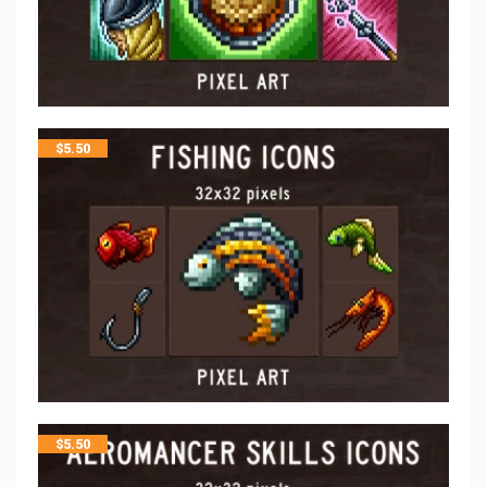
$
5.50
$
5.50