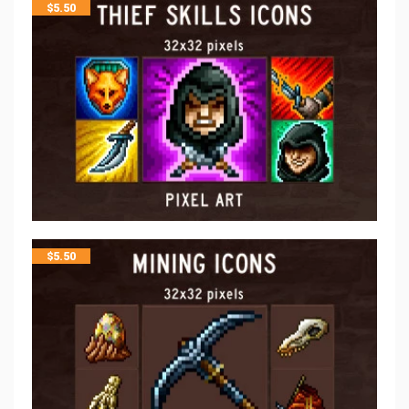
$
5.50
$
5.50