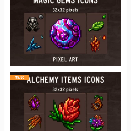
$
5.50