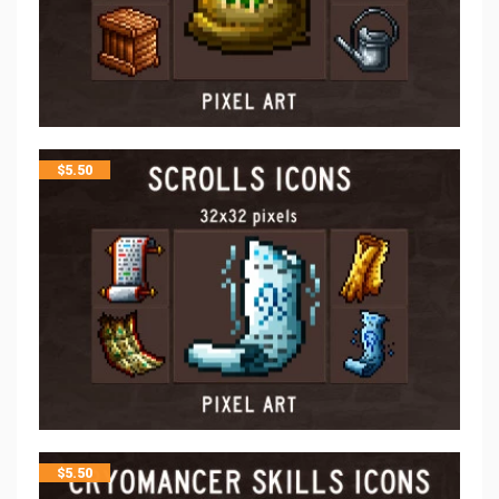
$
5.50
$
5.50