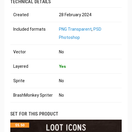
TECHNICAL DETAILS
Created
28 February 2024
Included formats
PNG Transparent
,
PSD
Photoshop
Vector
No
Layered
Yes
Sprite
No
BrashMonkey Spriter
No
SET FOR THIS PRODUCT
$
5.50