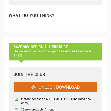
WHAT DO YOU THINK?
SAVE 98% OFF ON ALL PRODUCT
Get unlimited access to all game assets and save over
$4373!
JOIN THE CLUB
UNLOCK DOWNLOAD
Instant access to ALL GAME ASSETS (included new
ones!)
12 new products / month