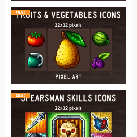
$
5.50
$
5.50