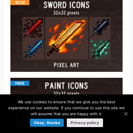
$
5.50
FREE
We use cookies to ensure that we give you the best
experience on our website. If you continue to use this site we
will assume that you are happy with it.
Okay, thanks
Privacy policy