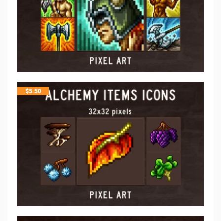
$
5.50