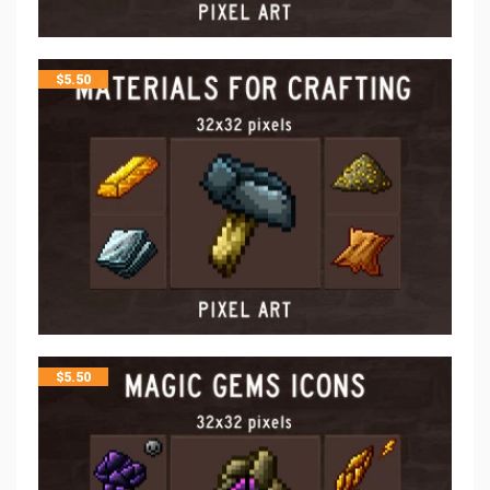
$
5.50
$
5.50