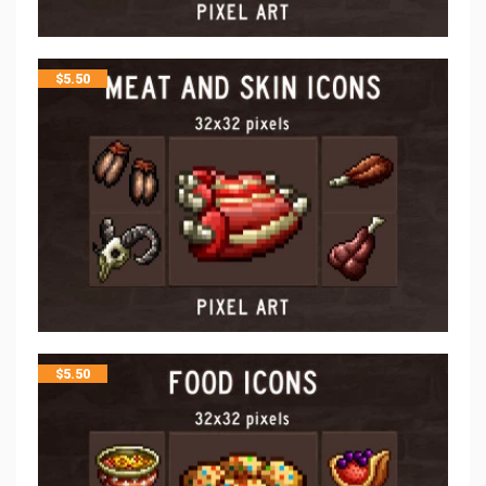
$
5.50
$
5.50