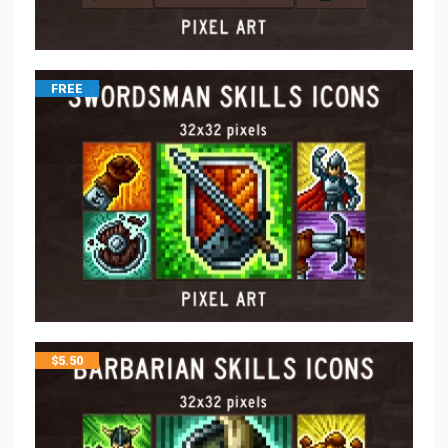
FREE
$
5.50