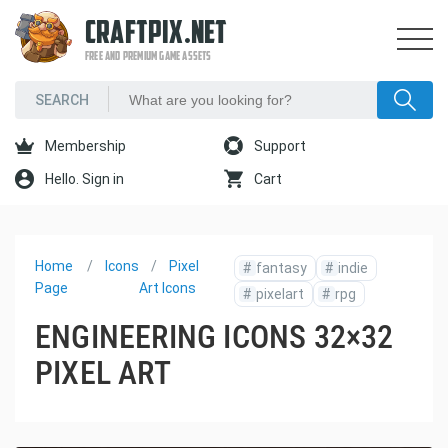
CRAFTPIX.NET
FREE AND PREMIUM GAME ASSETS
Membership
Support
Hello. Sign in
Cart
Home
Icons
Pixel
#
fantasy
#
indie
Page
Art Icons
#
pixelart
#
rpg
ENGINEERING ICONS 32×32
PIXEL ART