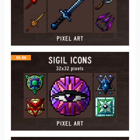
$
5.50