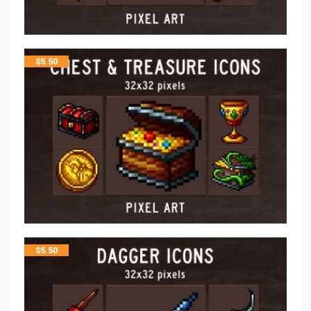
$
5.50
$
5.50