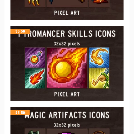
$
5.50
$
5.50