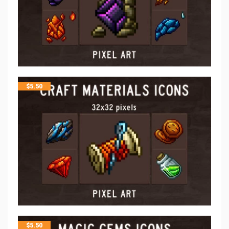
$
5.50
$
5.50