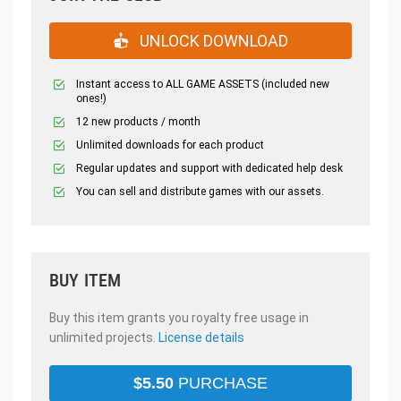
UNLOCK DOWNLOAD
Instant access to ALL GAME ASSETS (included new
ones!)
12 new products / month
Unlimited downloads for each product
Regular updates and support with dedicated help desk
You can sell and distribute games with our assets.
BUY ITEM
Buy this item grants you royalty free usage in
unlimited projects.
License details
$
5.50
PURCHASE