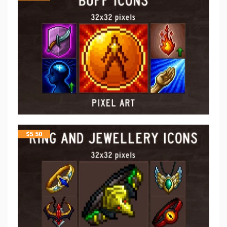
$
5.50