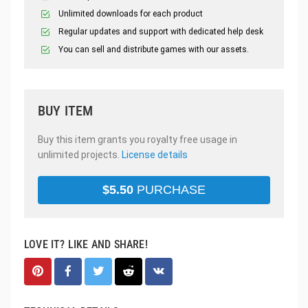
Unlimited downloads for each product
Regular updates and support with dedicated help desk
You can sell and distribute games with our assets.
BUY ITEM
Buy this item grants you royalty free usage in
unlimited projects.
License details
$
5.50
PURCHASE
LOVE IT? LIKE AND SHARE!