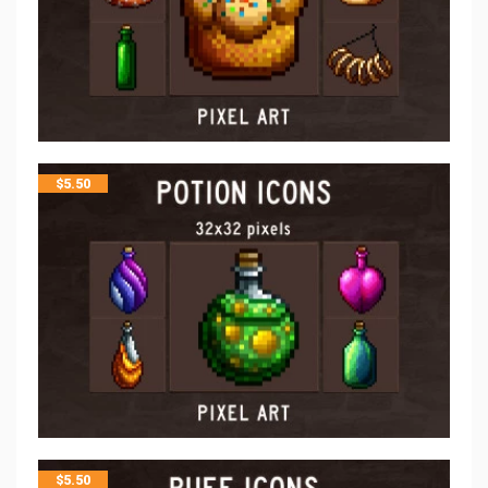
$
5.50
$
5.50