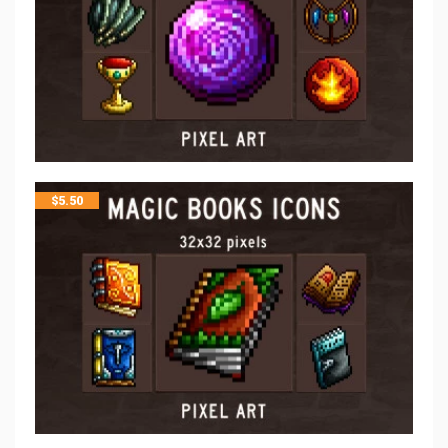
$
5.50