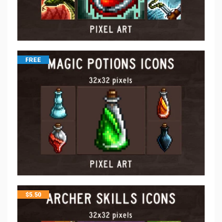
FREE
$
5.50