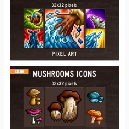
$
5.50