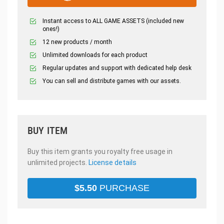
Instant access to ALL GAME ASSETS (included new
ones!)
12 new products / month
Unlimited downloads for each product
Regular updates and support with dedicated help desk
You can sell and distribute games with our assets.
BUY ITEM
Buy this item grants you royalty free usage in
unlimited projects.
License details
$
5.50
PURCHASE