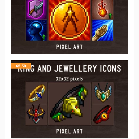
$
5.50