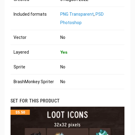
Included formats
PNG Transparent
,
PSD
Photoshop
Vector
No
Layered
Yes
Sprite
No
BrashMonkey Spriter
No
SET FOR THIS PRODUCT
$
5.50