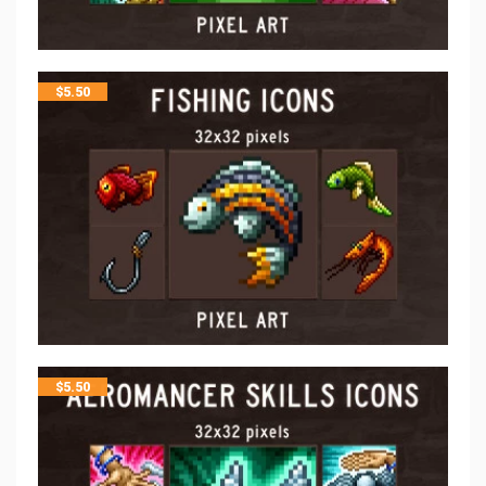
$
5.50
$
5.50