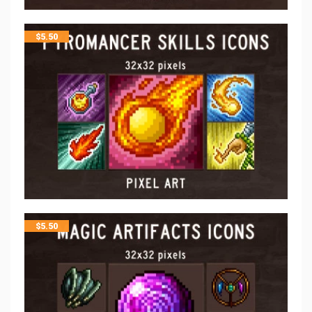
$
5.50
$
5.50