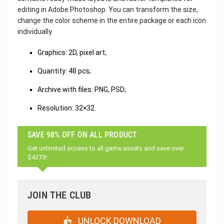
editing in Adobe Photoshop. You can transform the size,
change the color scheme in the entire package or each icon
individually.
Graphics: 2D, pixel art;
Quantity: 48 pcs;
Archive with files: PNG, PSD;
Resolution: 32×32.
SAVE 98% OFF ON ALL PRODUCT
Get unlimited access to all game assets and save over
$4373!
JOIN THE CLUB
UNLOCK DOWNLOAD