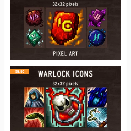
$
5.50