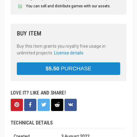
You can sell and distribute games with our assets.
BUY ITEM
Buy this item grants you royalty free usage in
unlimited projects.
License details
$
5.50
PURCHASE
LOVE IT? LIKE AND SHARE!
TECHNICAL DETAILS
Created
3 August 2022