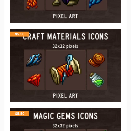
$
5.50
$
5.50