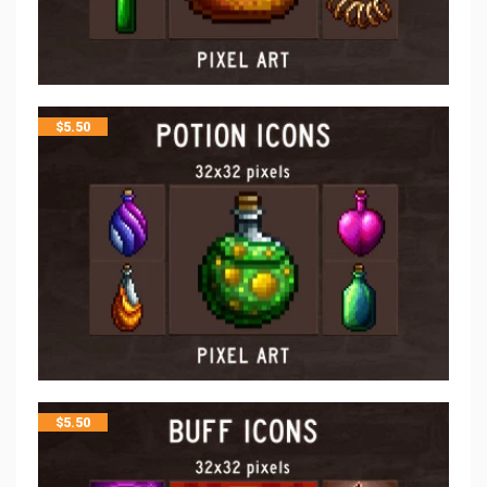
$
5.50
$
5.50