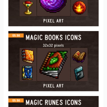
$
5.50
$
5.50