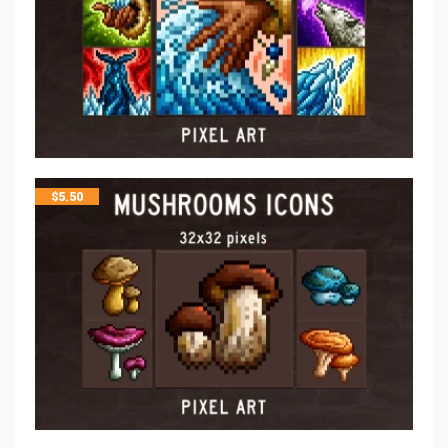
$
5.50