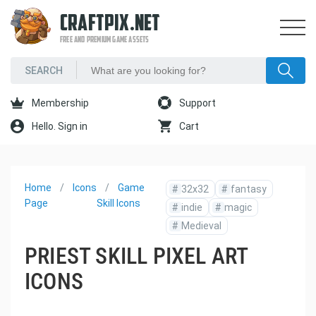
CRAFTPIX.NET
FREE AND PREMIUM GAME ASSETS
Membership
Support
Hello. Sign in
Cart
Home
Icons
Game
#
32x32
#
fantasy
Page
Skill Icons
#
indie
#
magic
#
Medieval
PRIEST SKILL PIXEL ART
ICONS