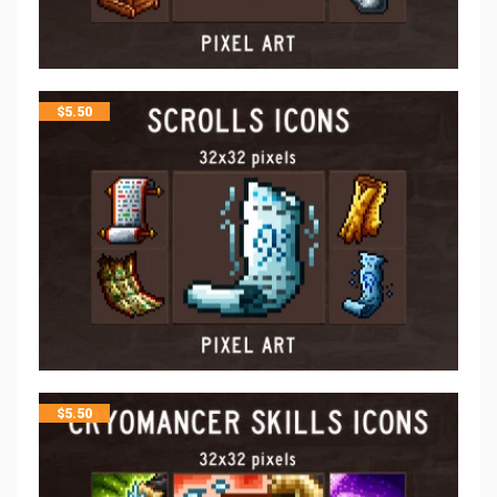
$
5.50
$
5.50