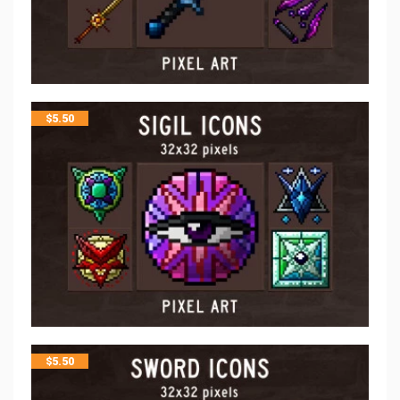
$
5.50
$
5.50