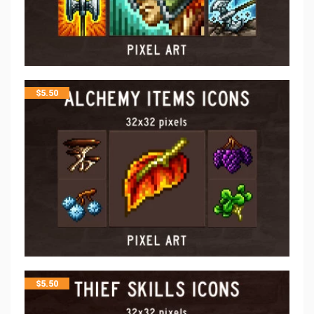
$
5.50
$
5.50