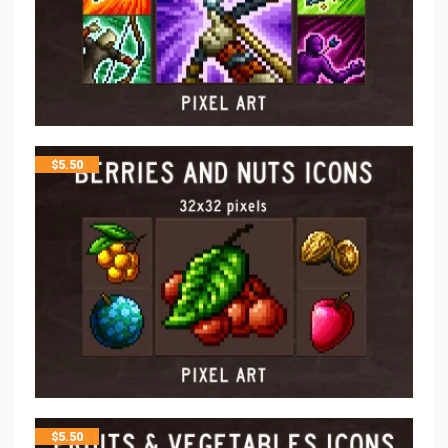
$
5.50
$
5.50