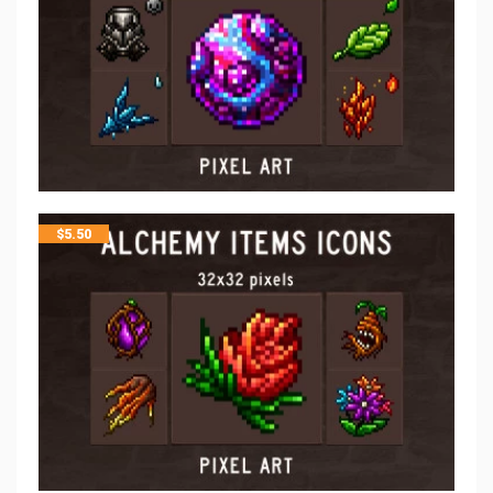
$
5.50