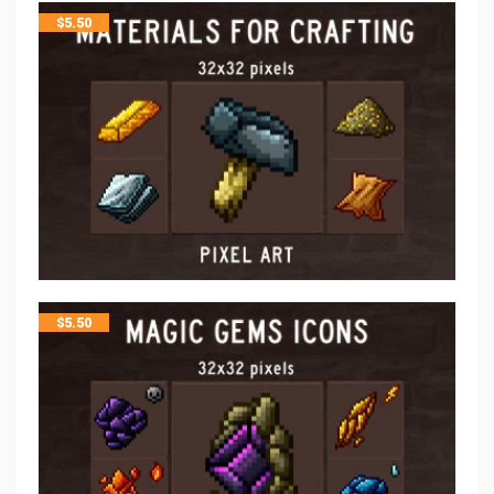
$
5.50
$
5.50