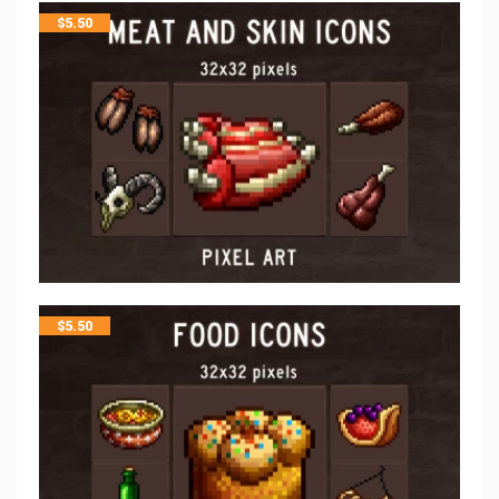
$
5.50
$
5.50