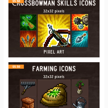
$
5.50
$
5.50