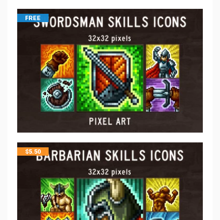
FREE
$
5.50