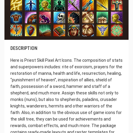
DESCRIPTION
Here is Priest Skill Pixel Art Icons. The composition of stats
and superpowers includes: rite of exorcism, prayers for the
restoration of manna, health and life, resurrection, healing,
“punishment of heaven”, inspiration of allies, shield of
faith, possession of a sword, hammer and staff of a
shepherd, and much more. Assign these skills not only to
monks (nuns), but also to shepherds, paladins, crusader
knights, wanderers, hermits and other warriors of the
faith. Also, in addition to the obvious use of game icons for
the skill tree, they can be used for achievements and
rewards, combat effects, and much more. The package
contains ready-made layouts and raster templates for