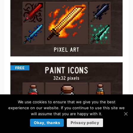
FREE
We use cookies to ensure that we give you the best
experience on our website. If you continue to use this site we
will assume that you are happy with it.
Okay, thanks
Privacy policy