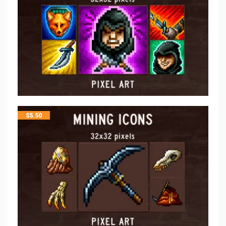
$
5.50