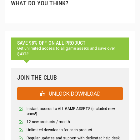
WHAT DO YOU THINK?
SAVE 98% OFF ON ALL PRODUCT
Get unlimited access to all game assets and save over
$4373!
JOIN THE CLUB
UNLOCK DOWNLOAD
Instant access to ALL GAME ASSETS (included new
ones!)
12 new products / month
Unlimited downloads for each product
Regular updates and support with dedicated help desk