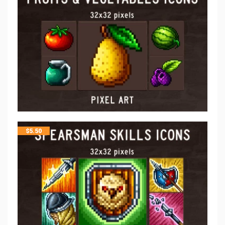
$
5.50