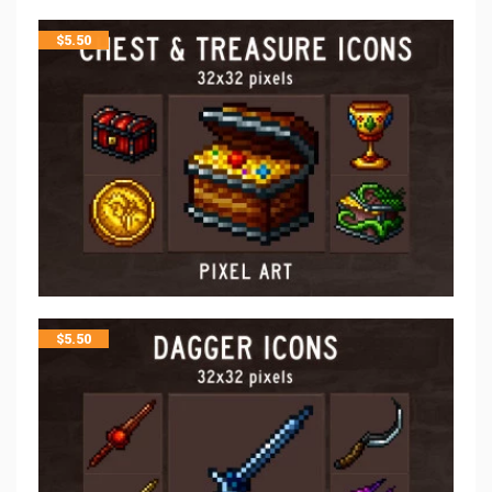
$
5.50
$
5.50