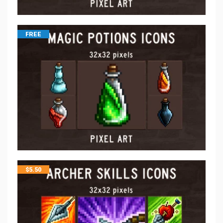
FREE
$
5.50