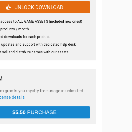
UNLOCK DOWNLOAD
 access to ALL GAME ASSETS (included new ones!)
 products / month
ed downloads for each product
 updates and support with dedicated help desk
 sell and distribute games with our assets.
M
em grants you royalty free usage in unlimited
icense details
$
5.50
PURCHASE