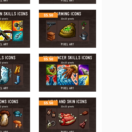
$
5.50
$
5.50
$
5.50