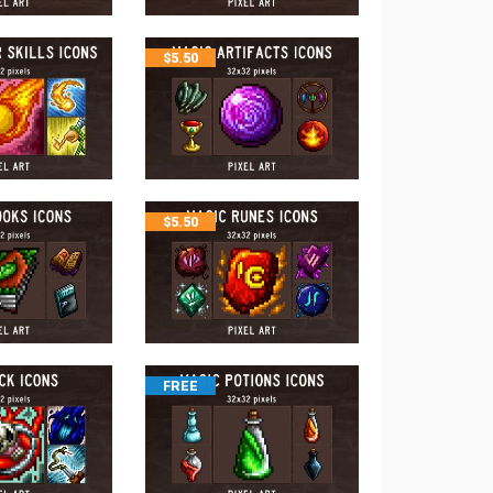
$
5.50
$
5.50
FREE