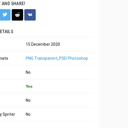
E AND SHARE!
ETAILS
15 December 2020
rmats
PNG Transparent
,
PSD Photoshop
No
Yes
No
 Spriter
No