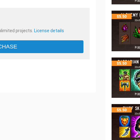
$
5.50
nlimited projects.
License details
CHASE
$
5.50
$
5.50