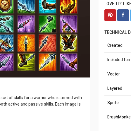
LOVE IT? LIK
TECHNICAL D
Created
Included fo
Vector
Layered
 set of skills for a warrior who is armed with
Sprite
 both active and passive skills. Each image is
BrashMonkey