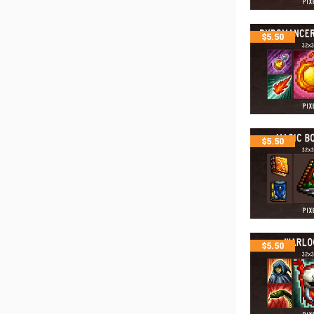
$
5.50
$
5.50
$
5.50