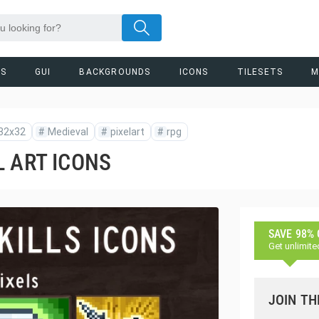
RS
GUI
BACKGROUNDS
ICONS
TILESETS
M
32x32
#
Medieval
#
pixelart
#
rpg
L ART ICONS
SAVE 98%
Get unlimite
JOIN TH