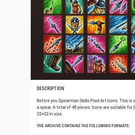
DESCRIPTION
Before you Spearman Skills Pixel Art Icons. This is a
a spear. A total of 48 pieces. Icons are suitable for
32×32 in size.
THE ARCHIVE CONTAINS THE FOLLOWING FORMATS: