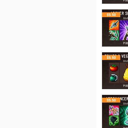
$
5.50
$
5.50
$
5.50