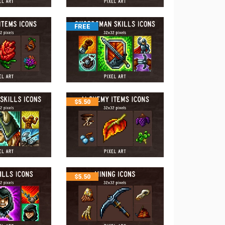
FREE
$
5.50
$
5.50