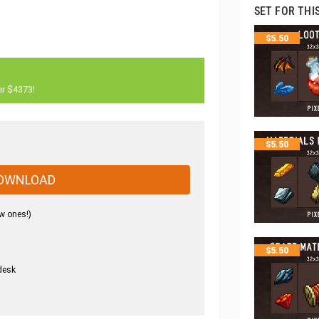
SET FOR THI
$
5.50
er $4373!
$
5.50
OWNLOAD
w ones!)
$
5.50
desk
.