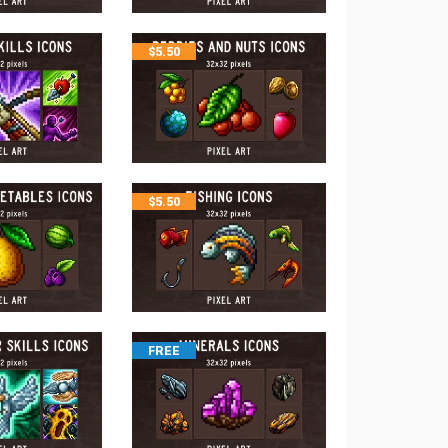
$
5.50
$
5.50
FREE