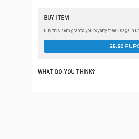
BUY ITEM
Buy this item grants you royalty free usage in u
$
5.50
PUR
WHAT DO YOU THINK?