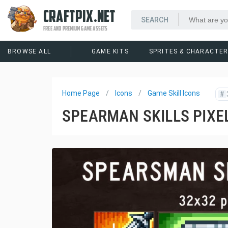
CRAFTPIX.NET
FREE AND PREMIUM GAME ASSETS
BROWSE ALL
GAME KITS
SPRITES & CHARACTE
Home Page
Icons
Game Skill Icons
#
SPEARMAN SKILLS PIXE