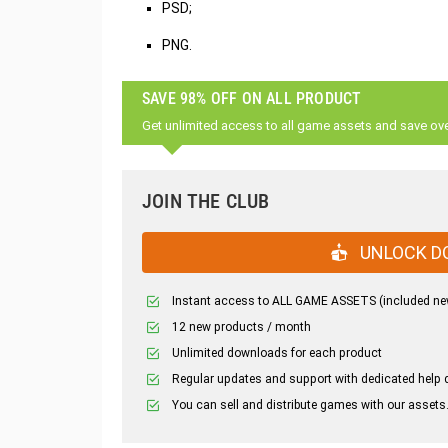
PSD;
PNG.
SAVE 98% OFF ON ALL PRODUCT
Get unlimited access to all game assets and save ov
JOIN THE CLUB
UNLOCK D
Instant access to ALL GAME ASSETS (included ne
12 new products / month
Unlimited downloads for each product
Regular updates and support with dedicated help 
You can sell and distribute games with our assets