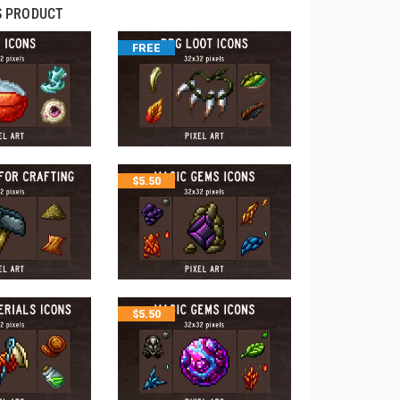
S PRODUCT
FREE
$
5.50
$
5.50