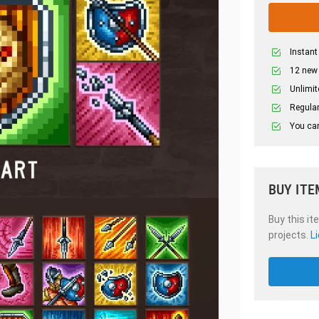
Instant
12 new
Unlimit
Regular
You can
BUY ITE
Buy this it
projects.
L