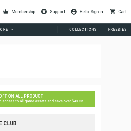
Membership
Support
Hello. Sign in
Cart
ORE
COLLECTIONS
FREEBIES
 OFF ON ALL PRODUCT
d access to all game assets and save over $4373!
E CLUB