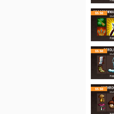
$
5.50
$
5.50
$
5.50