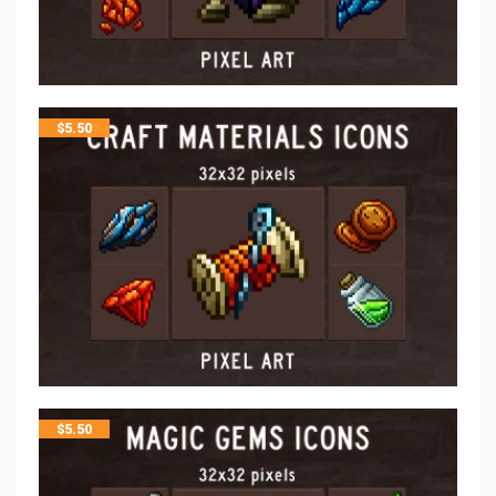
$
5.50
$
5.50