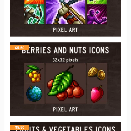
$
5.50
$
5.50