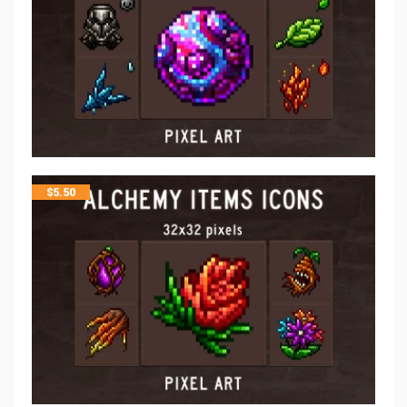
$
5.50