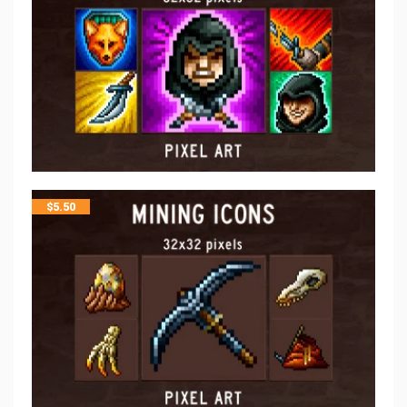
$
5.50