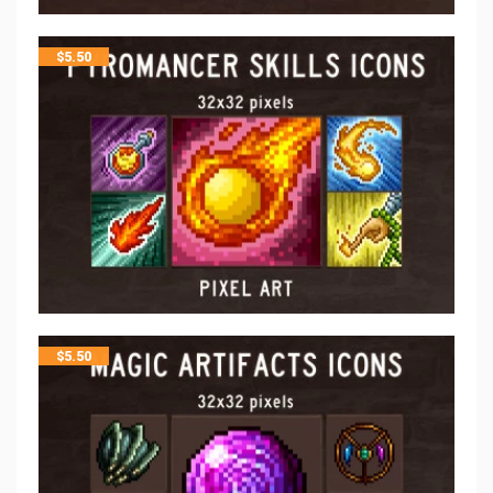
$
5.50
$
5.50