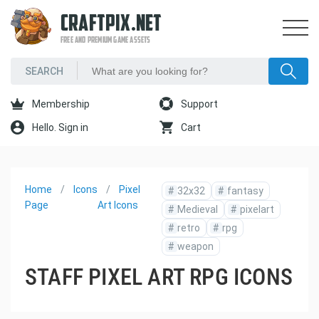
CRAFTPIX.NET
FREE AND PREMIUM GAME ASSETS
Membership
Support
Hello. Sign in
Cart
Home
Icons
Pixel
#
32x32
#
fantasy
Page
Art Icons
#
Medieval
#
pixelart
#
retro
#
rpg
#
weapon
STAFF PIXEL ART RPG ICONS