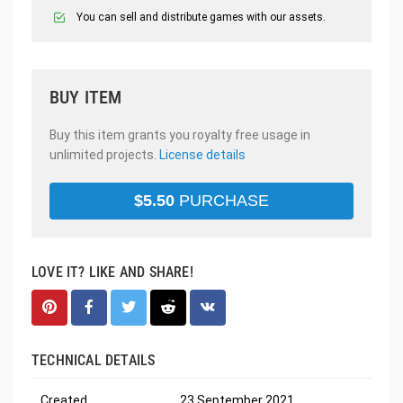
You can sell and distribute games with our assets.
BUY ITEM
Buy this item grants you royalty free usage in
unlimited projects.
License details
$
5.50
PURCHASE
LOVE IT? LIKE AND SHARE!
TECHNICAL DETAILS
Created
23 September 2021