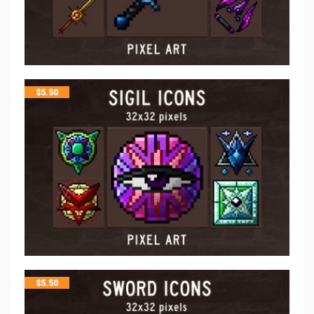
$
5.50
$
5.50