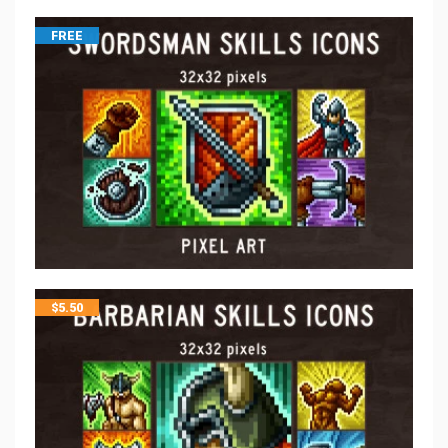
FREE
$
5.50