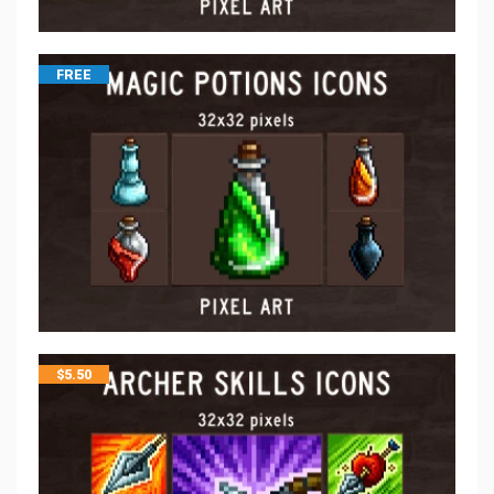
FREE
$
5.50