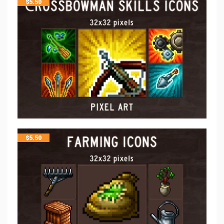
$
5.50
$
5.50