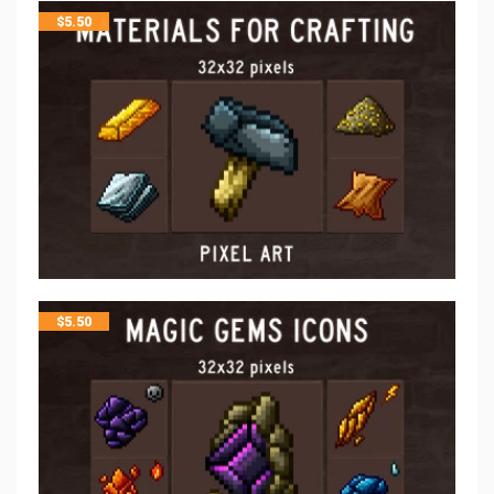
$
5.50
$
5.50