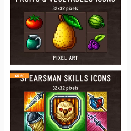
$
5.50