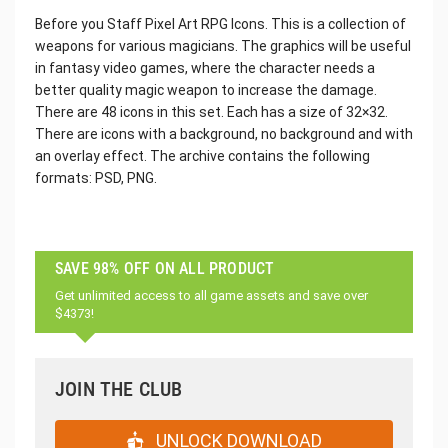
Before you Staff Pixel Art RPG Icons. This is a collection of
weapons for various magicians. The graphics will be useful
in fantasy video games, where the character needs a
better quality magic weapon to increase the damage.
There are 48 icons in this set. Each has a size of 32×32.
There are icons with a background, no background and with
an overlay effect. The archive contains the following
formats: PSD, PNG.
SAVE 98% OFF ON ALL PRODUCT
Get unlimited access to all game assets and save over
$4373!
JOIN THE CLUB
UNLOCK DOWNLOAD