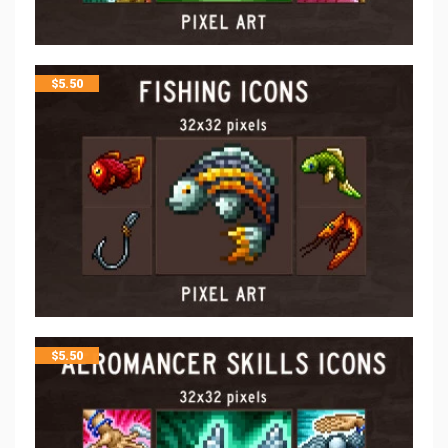
$
5.50
$
5.50