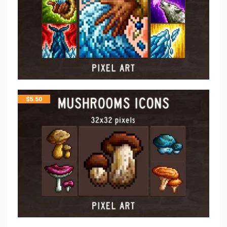
$
5.50