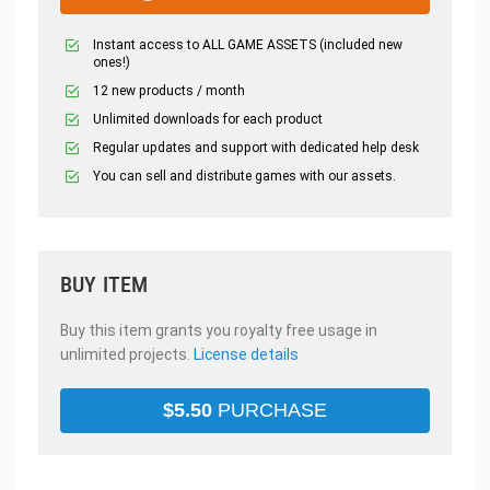
Instant access to ALL GAME ASSETS (included new
ones!)
12 new products / month
Unlimited downloads for each product
Regular updates and support with dedicated help desk
You can sell and distribute games with our assets.
BUY ITEM
Buy this item grants you royalty free usage in
unlimited projects.
License details
$
5.50
PURCHASE