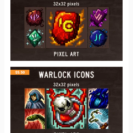
$
5.50