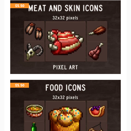
$
5.50
$
5.50