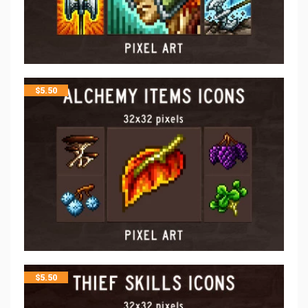
$
5.50
$
5.50