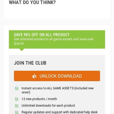
WHAT DO YOU THINK?
SAVE 98% OFF ON ALL PRODUCT
Get unlimited access to all game assets and save over
$4373!
JOIN THE CLUB
UNLOCK DOWNLOAD
Instant access to ALL GAME ASSETS (included new
ones!)
12 new products / month
Unlimited downloads for each product
Regular updates and support with dedicated help desk