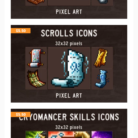
$
5.50
$
5.50