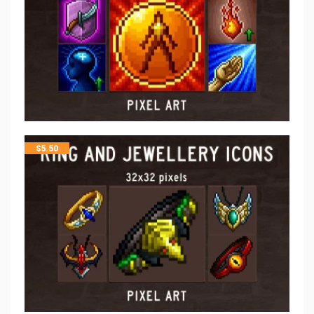
$
5.50