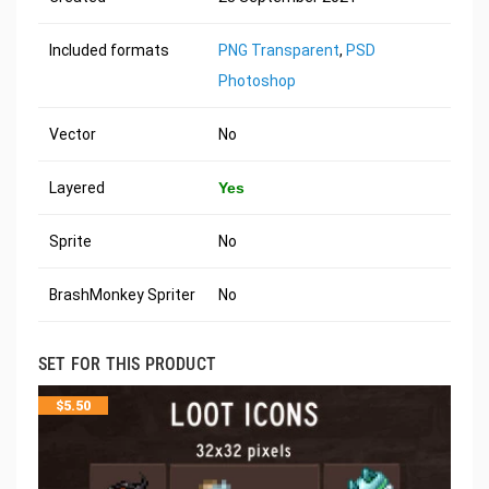
Included formats
PNG Transparent
,
PSD
Photoshop
Vector
No
Layered
Yes
Sprite
No
BrashMonkey Spriter
No
SET FOR THIS PRODUCT
$
5.50