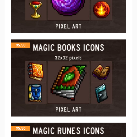
$
5.50
$
5.50