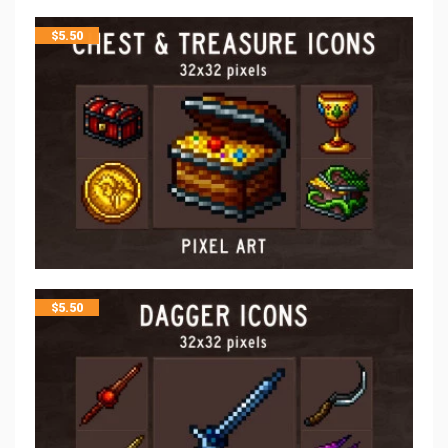
$
5.50
$
5.50