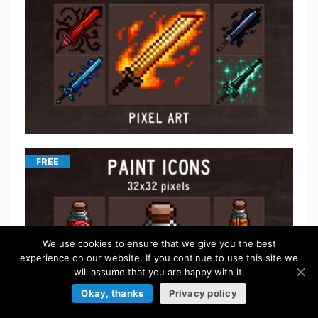
FREE
We use cookies to ensure that we give you the best
experience on our website. If you continue to use this site we
will assume that you are happy with it.
Okay, thanks
Privacy policy