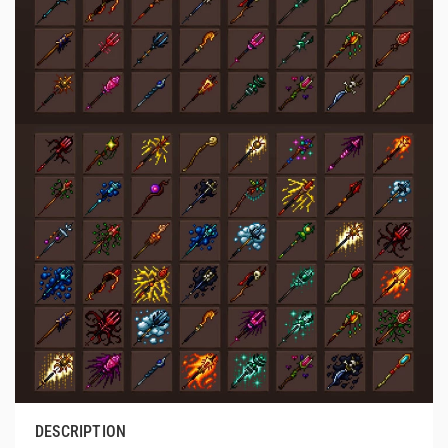
DESCRIPTION