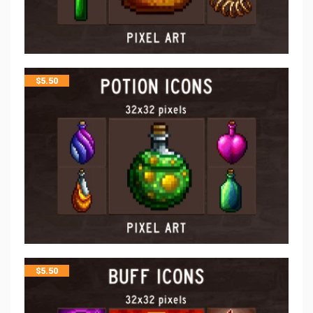
$
5.50
$
5.50