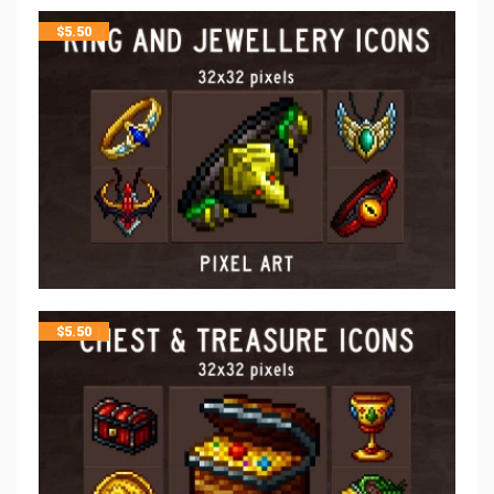
$
5.50
$
5.50