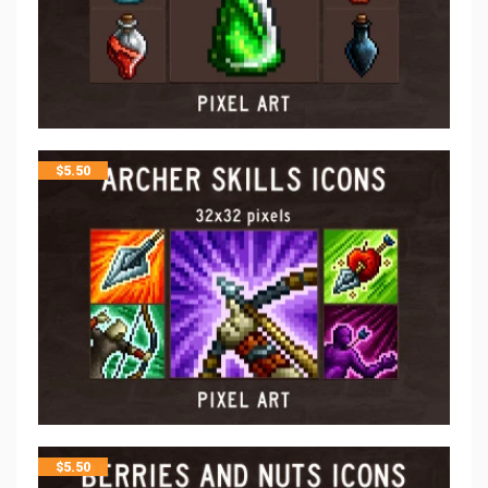
$
5.50
$
5.50