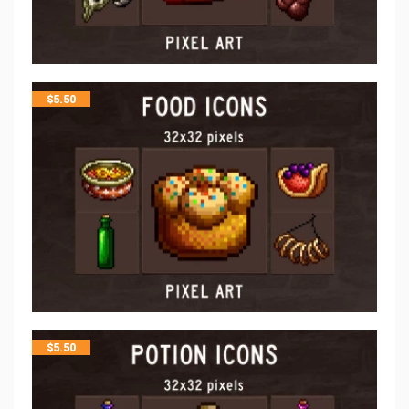
$
5.50
$
5.50