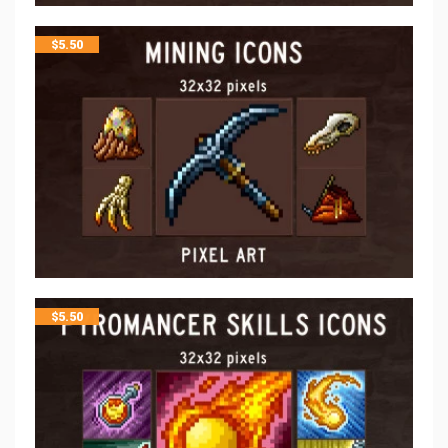
$
5.50
$
5.50