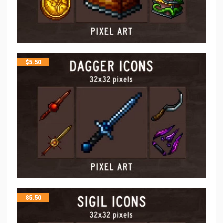
$
5.50
$
5.50