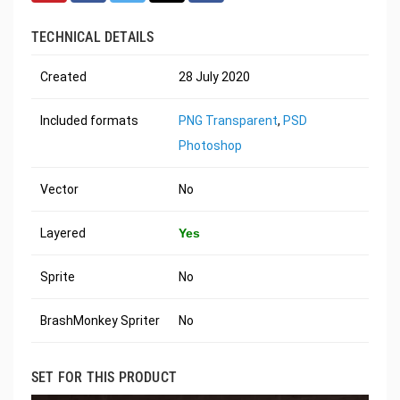
TECHNICAL DETAILS
Created
28 July 2020
Included formats
PNG Transparent
,
PSD
Photoshop
Vector
No
Layered
Yes
Sprite
No
BrashMonkey Spriter
No
SET FOR THIS PRODUCT