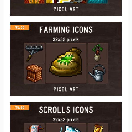
$
5.50
$
5.50