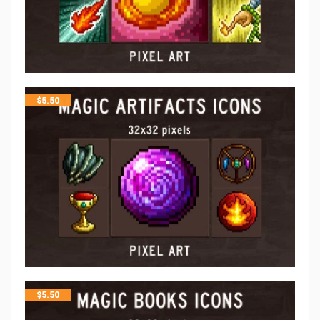
$
5.50
$
5.50