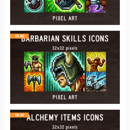
$
5.50
$
5.50