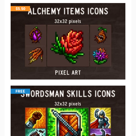
$
5.50
FREE