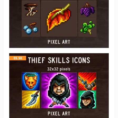
$
5.50