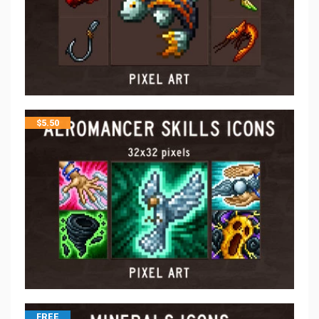
$
5.50
FREE