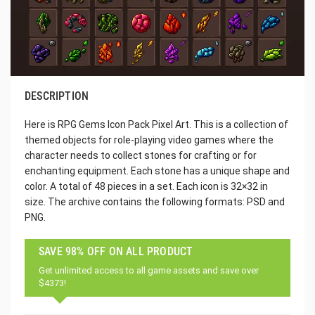
DESCRIPTION
Here is RPG Gems Icon Pack Pixel Art. This is a collection of
themed objects for role-playing video games where the
character needs to collect stones for crafting or for
enchanting equipment. Each stone has a unique shape and
color. A total of 48 pieces in a set. Each icon is 32×32 in
size. The archive contains the following formats: PSD and
PNG.
SAVE 98% OFF ON ALL PRODUCT
Get unlimited access to all game assets and save over
$4373!