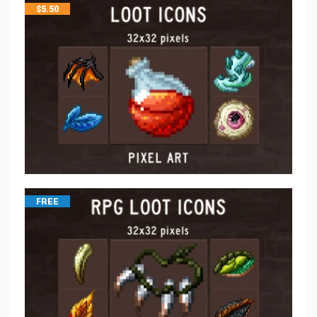
$
5.50
FREE