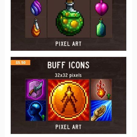
$
5.50