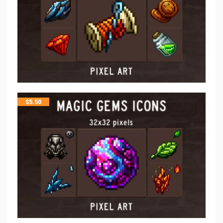
$
5.50