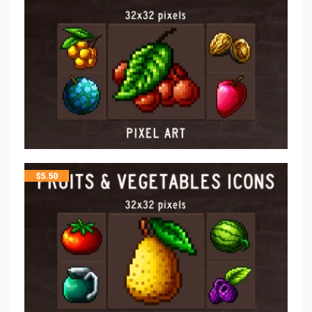
$
5.50