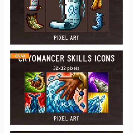
$
5.50