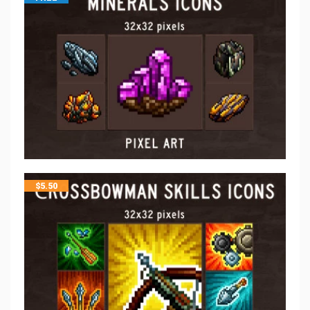
$
5.50