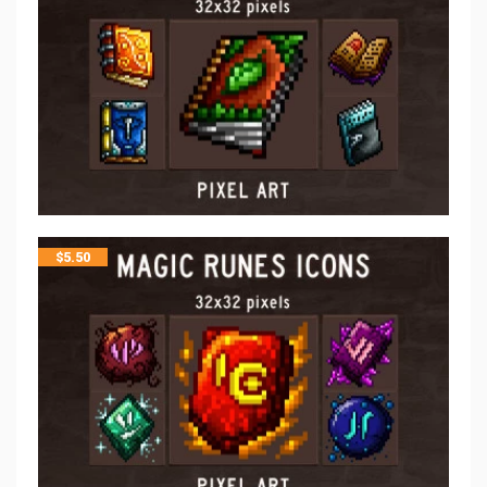
$
5.50