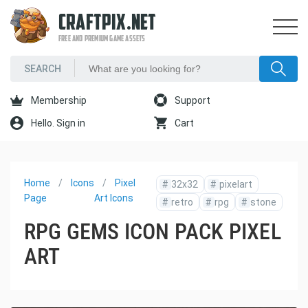
CRAFTPIX.NET
FREE AND PREMIUM GAME ASSETS
Membership
Support
Hello. Sign in
Cart
Home
Icons
Pixel
#
32x32
#
pixelart
Page
Art Icons
#
retro
#
rpg
#
stone
RPG GEMS ICON PACK PIXEL
ART