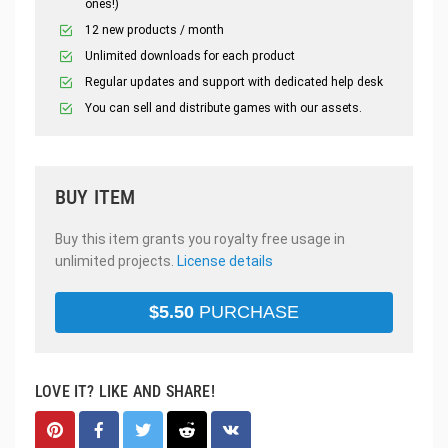
ones!)
12 new products / month
Unlimited downloads for each product
Regular updates and support with dedicated help desk
You can sell and distribute games with our assets.
BUY ITEM
Buy this item grants you royalty free usage in
unlimited projects.
License details
$
5.50
PURCHASE
LOVE IT? LIKE AND SHARE!