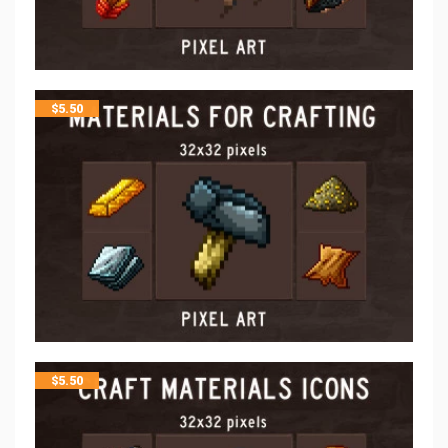
$
5.50
$
5.50