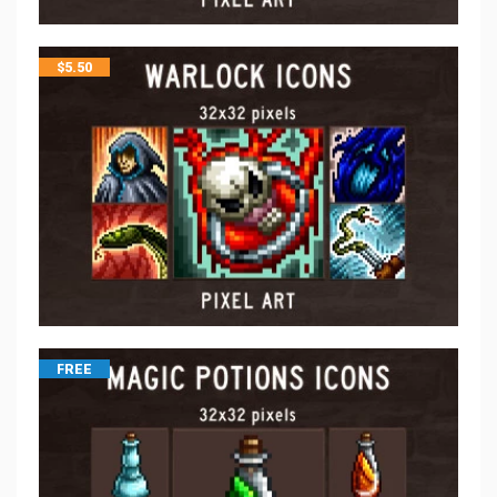
$
5.50
FREE