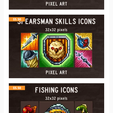
$
5.50
$
5.50