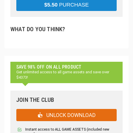
$
5.50
PURCHASE
WHAT DO YOU THINK?
SAVE 98% OFF ON ALL PRODUCT
Get unlimited access to all game assets and save over
$4373!
JOIN THE CLUB
UNLOCK DOWNLOAD
Instant access to ALL GAME ASSETS (included new