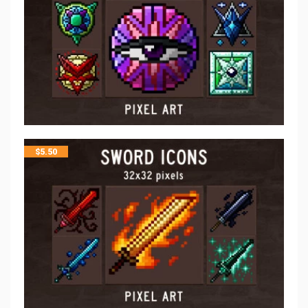
$
5.50