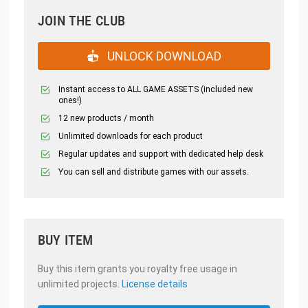
JOIN THE CLUB
UNLOCK DOWNLOAD
Instant access to ALL GAME ASSETS (included new
ones!)
12 new products / month
Unlimited downloads for each product
Regular updates and support with dedicated help desk
You can sell and distribute games with our assets.
BUY ITEM
Buy this item grants you royalty free usage in
unlimited projects.
License details