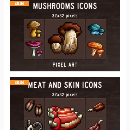
$
5.50
$
5.50