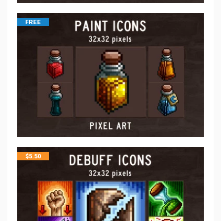
FREE
$
5.50