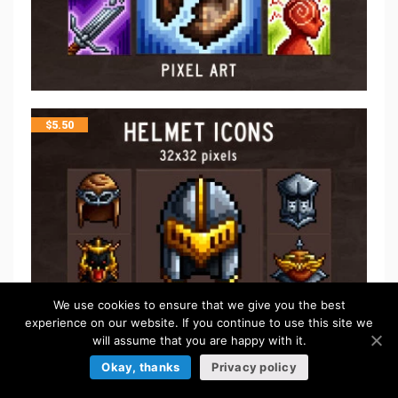
$
5.50
We use cookies to ensure that we give you the best
experience on our website. If you continue to use this site we
will assume that you are happy with it.
Okay, thanks
Privacy policy
$
5.50