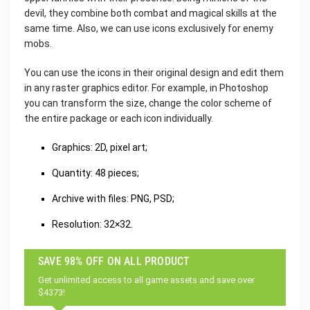
devil, they combine both combat and magical skills at the
same time. Also, we can use icons exclusively for enemy
mobs.
You can use the icons in their original design and edit them
in any raster graphics editor. For example, in Photoshop
you can transform the size, change the color scheme of
the entire package or each icon individually.
Graphics: 2D, pixel art;
Quantity: 48 pieces;
Archive with files: PNG, PSD;
Resolution: 32×32.
SAVE 98% OFF ON ALL PRODUCT
Get unlimited access to all game assets and save over
$4373!