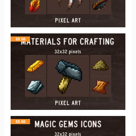
$
5.50
$
5.50