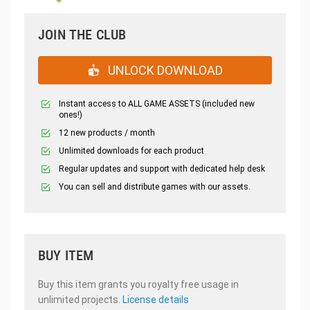
JOIN THE CLUB
UNLOCK DOWNLOAD
Instant access to ALL GAME ASSETS (included new
ones!)
12 new products / month
Unlimited downloads for each product
Regular updates and support with dedicated help desk
You can sell and distribute games with our assets.
BUY ITEM
Buy this item grants you royalty free usage in
unlimited projects.
License details