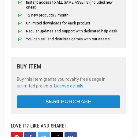
Instant access to ALL GAME ASSETS (included new
ones!)
12 new products / month
Unlimited downloads for each product
Regular updates and support with dedicated help desk
You can sell and distribute games with our assets.
BUY ITEM
Buy this item grants you royalty free usage in
unlimited projects.
License details
$
5.50
PURCHASE
LOVE IT? LIKE AND SHARE!