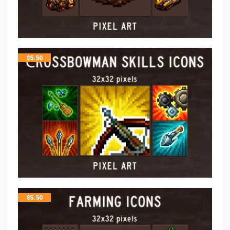
$
5.50
$
5.50