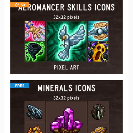
$
5.50
FREE