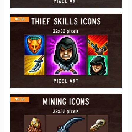
$
5.50
$
5.50