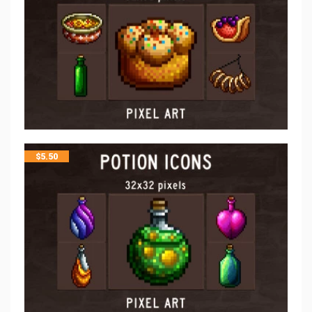
$
5.50