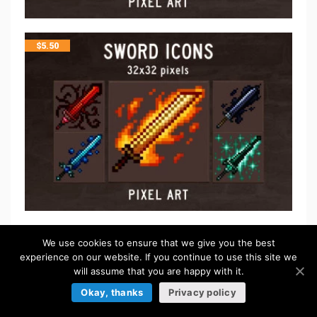
$
5.50
FREE
We use cookies to ensure that we give you the best
experience on our website. If you continue to use this site we
will assume that you are happy with it.
Okay, thanks
Privacy policy