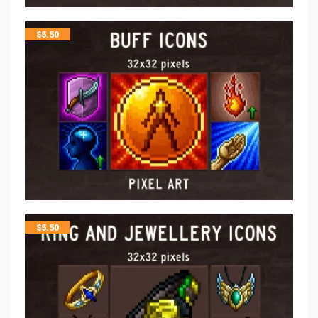
$
5.50
$
5.50