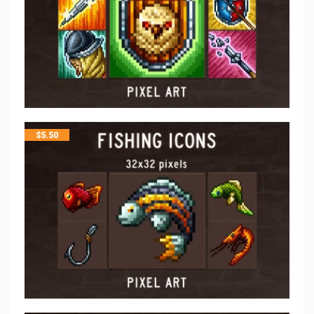
$
5.50