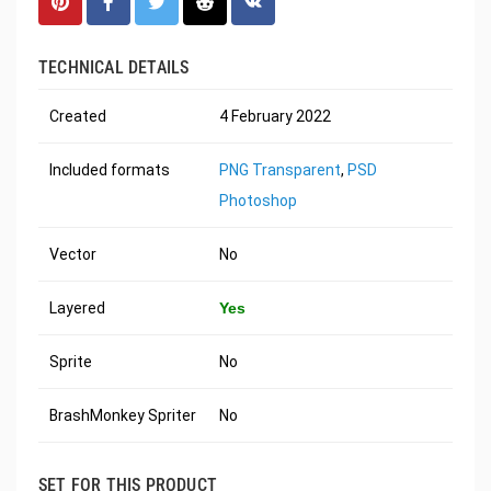
TECHNICAL DETAILS
Created
4 February 2022
Included formats
PNG Transparent
,
PSD
Photoshop
Vector
No
Layered
Yes
Sprite
No
BrashMonkey Spriter
No
SET FOR THIS PRODUCT