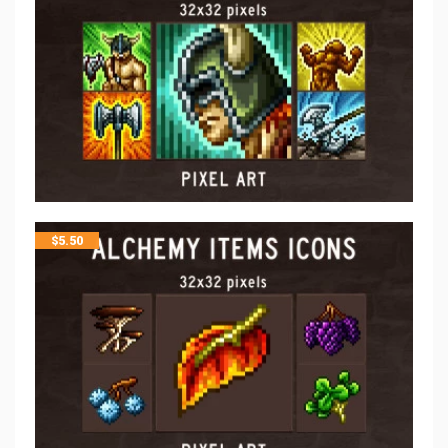
$
5.50