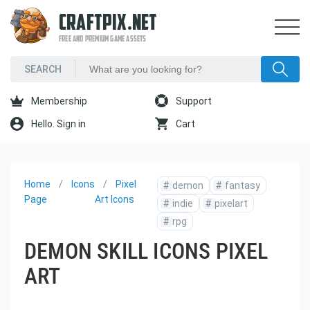
CRAFTPIX.NET
FREE AND PREMIUM GAME ASSETS
Membership
Support
Hello. Sign in
Cart
Home
Icons
Pixel
#
demon
#
fantasy
Page
Art Icons
#
indie
#
pixelart
#
rpg
DEMON SKILL ICONS PIXEL
ART