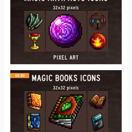
$
5.50