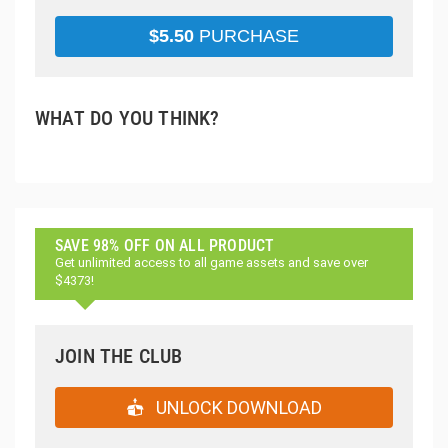
$
5.50
PURCHASE
WHAT DO YOU THINK?
SAVE 98% OFF ON ALL PRODUCT
Get unlimited access to all game assets and save over
$4373!
JOIN THE CLUB
UNLOCK DOWNLOAD