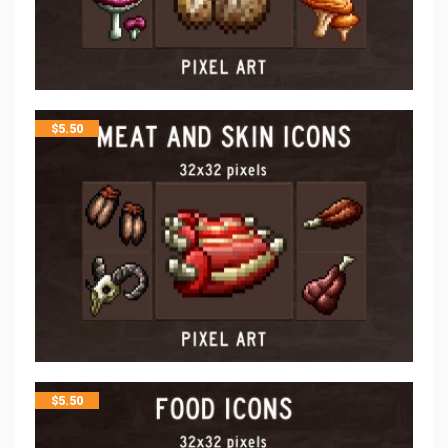
$
5.50
$
5.50