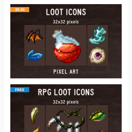
$
5.50
FREE