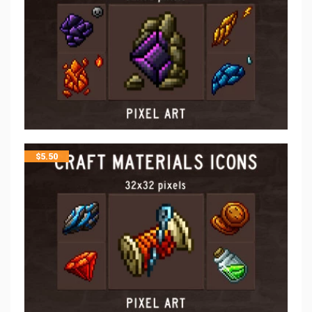
$
5.50