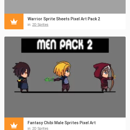
Warrior Sprite Sheets Pixel Art Pack 2
in:
2D Sprites
Fantasy Chibi Male Sprites Pixel Art
in:
2D Sprites