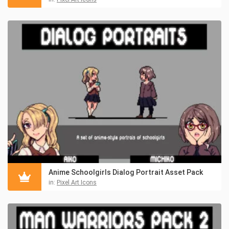
Anime Schoolgirls Dialog Portrait Asset Pack
in:
Pixel Art Icons