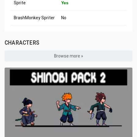
Sprite
Yes
BrashMonkey Spriter
No
CHARACTERS
Browse more »