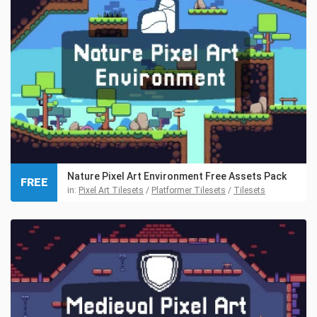
Nature Pixel Art Environment Free Assets Pack
FREE
in:
Pixel Art Tilesets
/
Platformer Tilesets
/
Tilesets