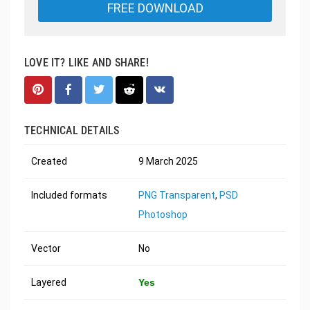
FREE DOWNLOAD
LOVE IT? LIKE AND SHARE!
TECHNICAL DETAILS
Created
9 March 2025
Included formats
PNG Transparent
,
PSD
Photoshop
Vector
No
Layered
Yes