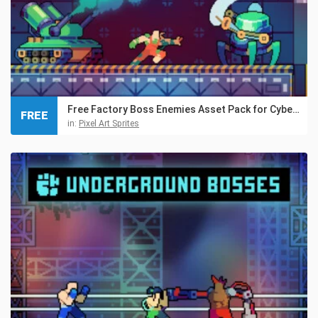
Free Factory Boss Enemies Asset Pack for Cyberpunk
FREE
in:
Pixel Art Sprites