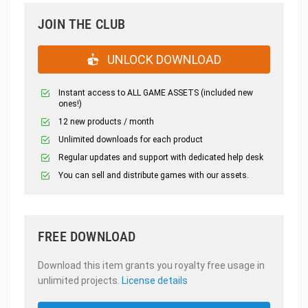
JOIN THE CLUB
UNLOCK DOWNLOAD
Instant access to ALL GAME ASSETS (included new
ones!)
12 new products / month
Unlimited downloads for each product
Regular updates and support with dedicated help desk
You can sell and distribute games with our assets.
FREE DOWNLOAD
Download this item grants you royalty free usage in
unlimited projects.
License details