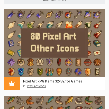
Pixel Art RPG Items 32×32 for Games
in:
Pixel Art Icons