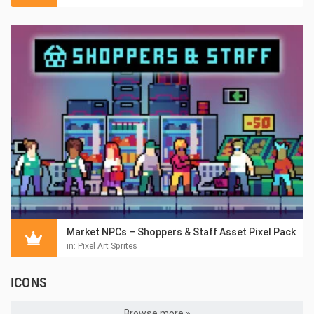
Market NPCs – Shoppers & Staff Asset Pixel Pack
in:
Pixel Art Sprites
ICONS
Browse more »