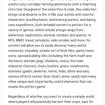
create cozy, nostalgic farming adventures with a charming
retro feel. Designed in the iconic Pico-8 style, this collection
brings rural dreams to life. It fills your worlds with colorful
characters, bustling barns, shimmering waters, and daring
cave expeditions. Such detailed content is perfect for a
variety of genres, which include a huge range from
adventure, exploration, survival, combat, and quests, to
RPG, MMO, travel, simulator, side-scroller, and more. Its
content will allow you to easily discover many useful
resources, including: a basic set of level tiles, game menu
icons, special building tiles (including the farm itself and
the barn), animals (pigs, chickens, cows), the main
character (farmer), trees, bushes, grass, mushrooms,
enemies (goblin, skeleton, mimic, elder, slime and eye),
various effects (water, float, heart, shine, spark) and many
other unique and, importantly, useful elements that can
create the perfect game.
Regardless of whether you want to create a simple world
where players will peacefully harvest their crops, care for