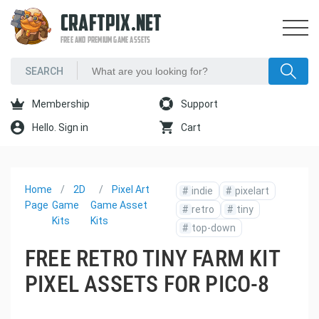
CRAFTPIX.NET
FREE AND PREMIUM GAME ASSETS
Membership
Support
Hello. Sign in
Cart
Home
2D
Pixel Art
#
indie
#
pixelart
Page
Game
Game Asset
#
retro
#
tiny
Kits
Kits
#
top-down
FREE RETRO TINY FARM KIT
PIXEL ASSETS FOR PICO-8