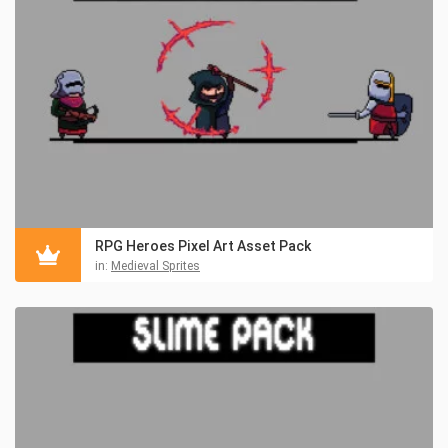
RPG Heroes Pixel Art Asset Pack
in:
Medieval Sprites