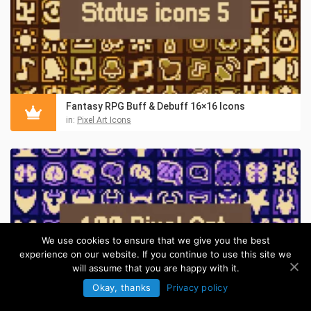
Fantasy RPG Buff & Debuff 16×16 Icons
in:
Pixel Art Icons
We use cookies to ensure that we give you the best
experience on our website. If you continue to use this site we
will assume that you are happy with it.
Okay, thanks
Privacy policy