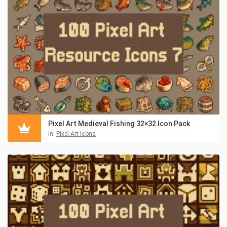
Pixel Art Medieval Fishing 32×32 Icon Pack
in:
Pixel Art Icons