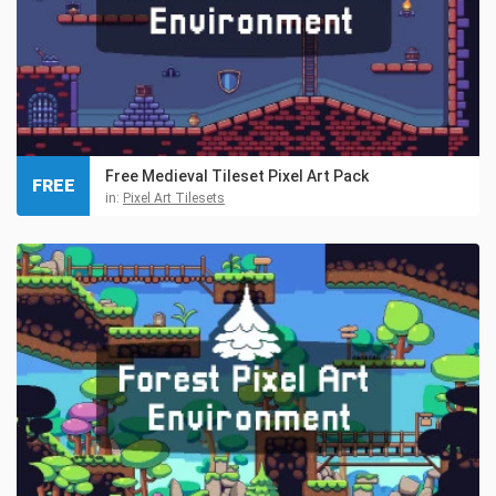
Free Medieval Tileset Pixel Art Pack
FREE
in:
Pixel Art Tilesets