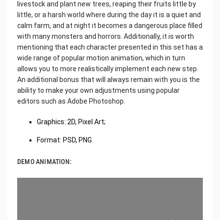
livestock and plant new trees, reaping their fruits little by
little, or a harsh world where during the day it is a quiet and
calm farm, and at night it becomes a dangerous place filled
with many monsters and horrors. Additionally, it is worth
mentioning that each character presented in this set has a
wide range of popular motion animation, which in turn
allows you to more realistically implement each new step.
An additional bonus that will always remain with you is the
ability to make your own adjustments using popular
editors such as Adobe Photoshop.
Graphics: 2D, Pixel Art;
Format: PSD, PNG.
DEMO ANIMATION: