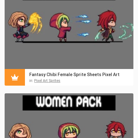
Fantasy Chibi Female Sprite Sheets Pixel Art
in:
Pixel Art Sprites