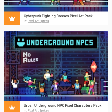
Cyberpunk Fighting Bosses Pixel Art Pack
in:
Pixel Art Sprites
Urban Underground NPC Pixel Characters Pack
in:
Pixel Art Sprites