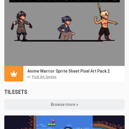
Anime Warrior Sprite Sheet Pixel Art Pack 2
in:
Pixel Art Sprites
TILESETS
Browse more »