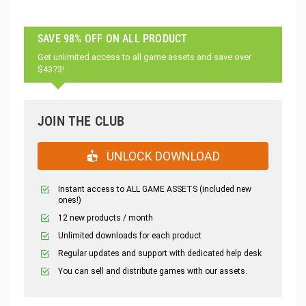
SAVE 98% OFF ON ALL PRODUCT
Get unlimited access to all game assets and save over
$4373!
JOIN THE CLUB
UNLOCK DOWNLOAD
Instant access to ALL GAME ASSETS (included new
ones!)
12 new products / month
Unlimited downloads for each product
Regular updates and support with dedicated help desk
You can sell and distribute games with our assets.