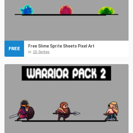
Free Slime Sprite Sheets Pixel Art
FREE
in:
2D Sprites