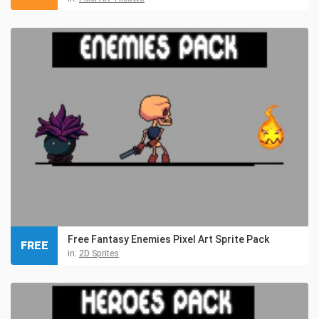
Free Fantasy Enemies Pixel Art Sprite Pack
FREE
in:
2D Sprites