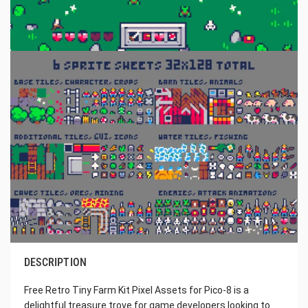
DESCRIPTION
Free Retro Tiny Farm Kit Pixel Assets for Pico-8 is a
delightful treasure trove for game developers looking to