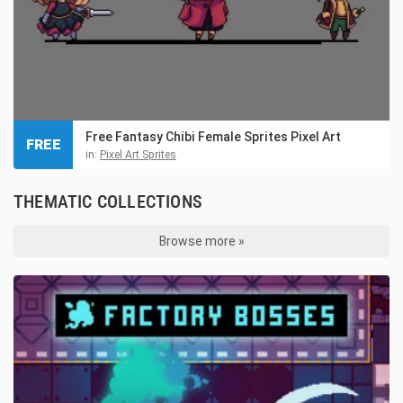
Free Fantasy Chibi Female Sprites Pixel Art
FREE
in:
Pixel Art Sprites
THEMATIC COLLECTIONS
Browse more »