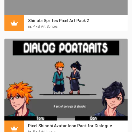
Shinobi Sprites Pixel Art Pack 2
in:
Pixel Art Sprites
Pixel Shinobi Avatar Icon Pack for Dialogue
in:
Pixel Art Icons