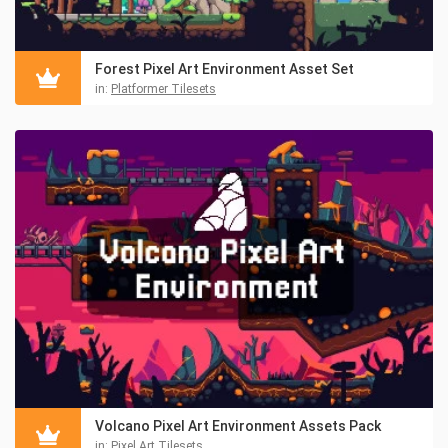
Forest Pixel Art Environment Asset Set
in:
Platformer Tilesets
Volcano Pixel Art Environment Assets Pack
in:
Pixel Art Tilesets