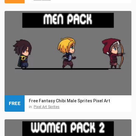
Free Fantasy Chibi Male Sprites Pixel Art
FREE
in:
Pixel Art Sprites