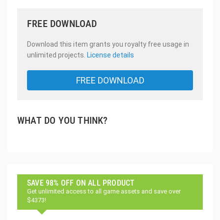
FREE DOWNLOAD
Download this item grants you royalty free usage in
unlimited projects.
License details
FREE DOWNLOAD
WHAT DO YOU THINK?
SAVE 98% OFF ON ALL PRODUCT
Get unlimited access to all game assets and save over
$4373!