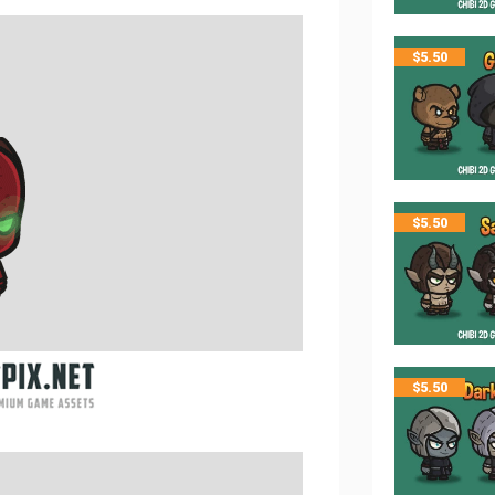
$
5.50
$
5.50
$
5.50