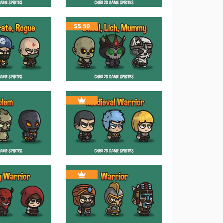
$
5.50