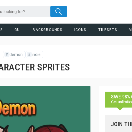
RS
GUI
BACKGROUNDS
ICONS
TILESETS
M
#
demon
#
indie
ARACTER SPRITES
SAVE 98%
Get unlimite
JOIN TH