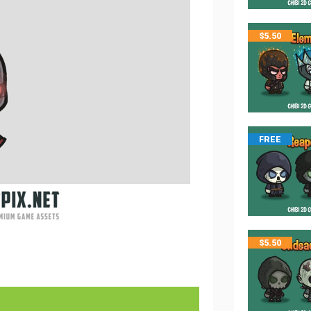
$
5.50
FREE
$
5.50