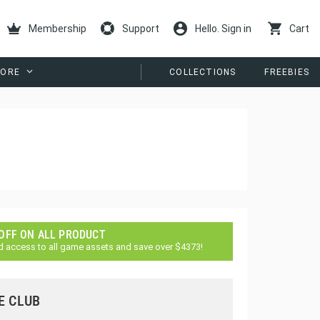
Membership
Support
Hello. Sign in
Cart
ORE
COLLECTIONS
FREEBIES
 OFF ON ALL PRODUCT
d access to all game assets and save over $4373!
E CLUB