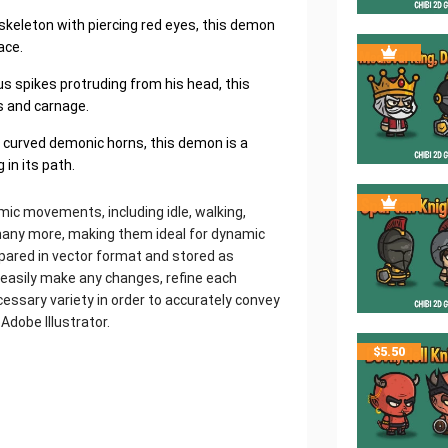
skeleton with piercing red eyes, this demon
ace.
us spikes protruding from his head, this
s and carnage.
d curved demonic horns, this demon is a
 in its path.
mic movements, including idle, walking,
d many more, making them ideal for dynamic
epared in vector format and stored as
o easily make any changes, refine each
essary variety in order to accurately convey
 Adobe Illustrator.
$
5.50