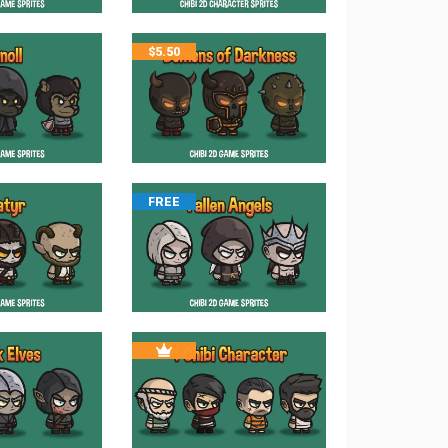
$
5.50
FREE