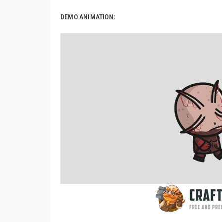
DEMO ANIMATION: