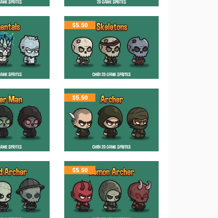
$
5.50
$
5.50
$
5.50