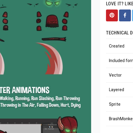
LOVE IT? LIK
TECHNICAL D
Created
Included fo
Vector
Layered
Sprite
BrashMonkey