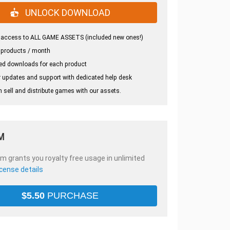
UNLOCK DOWNLOAD
 access to ALL GAME ASSETS (included new ones!)
 products / month
ed downloads for each product
 updates and support with dedicated help desk
 sell and distribute games with our assets.
M
em grants you royalty free usage in unlimited
icense details
$
5.50
PURCHASE