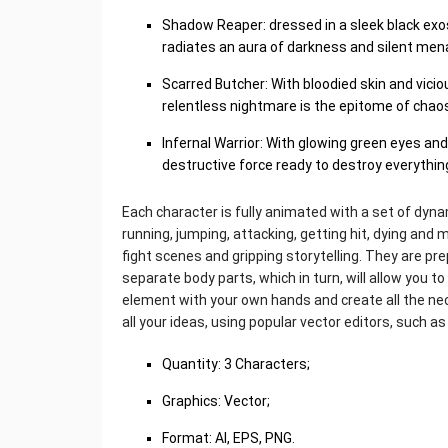
Shadow Reaper: dressed in a sleek black exo
radiates an aura of darkness and silent men
Scarred Butcher: With bloodied skin and vicio
relentless nightmare is the epitome of chao
Infernal Warrior: With glowing green eyes an
destructive force ready to destroy everything
Each character is fully animated with a set of dyna
running, jumping, attacking, getting hit, dying an
fight scenes and gripping storytelling. They are pr
separate body parts, which in turn, will allow you t
element with your own hands and create all the nec
all your ideas, using popular vector editors, such as
Quantity: 3 Characters;
Graphics: Vector;
Format: AI, EPS, PNG.