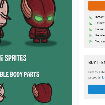
Instant
12 new
Unlimit
Regular
You can
BUY ITE
Buy this it
projects.
L