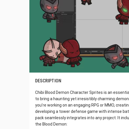
DESCRIPTION
Chibi Blood Demon Character Sprites is an essent
to bring a haunting yet irresistibly charming demon
you’re working on an engaging RPG or MMO, creating
developing a tower defense game with intense battl
pack seamlessly integrates into any project. It inc
the Blood Demon: