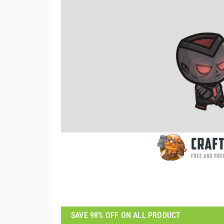
SAVE 98% OFF ON ALL PRODUCT