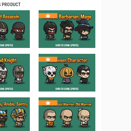
S PRODUCT