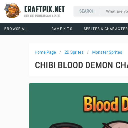
CRAFTPIX.NET
FREE AND PREMIUM GAME ASSETS
BROWSE ALL
GAME KITS
SPRITES & CHARACTE
Home Page
2D Sprites
Monster Sprites
CHIBI BLOOD DEMON CH