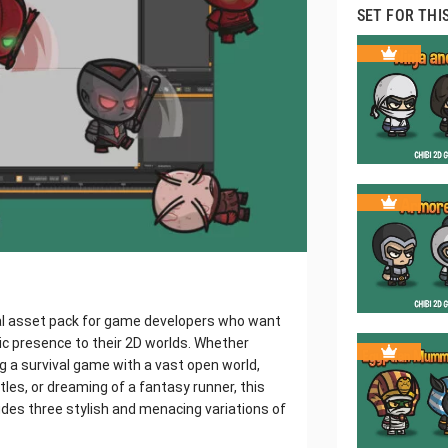
SET FOR THI
ial asset pack for game developers who want
ic presence to their 2D worlds. Whether
 a survival game with a vast open world,
es, or dreaming of a fantasy runner, this
ludes three stylish and menacing variations of