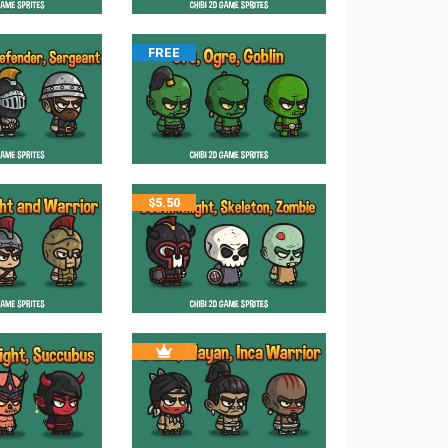
FREE
$
5.50