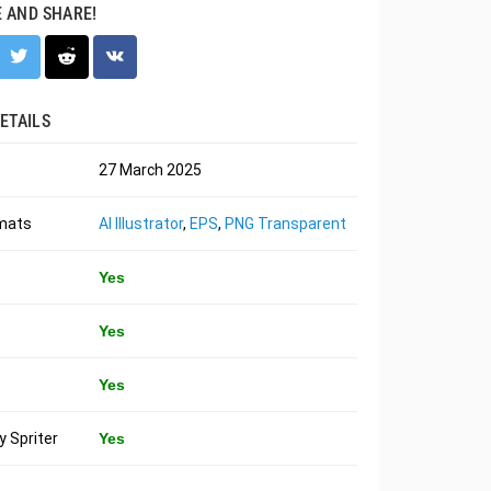
E AND SHARE!
ETAILS
27 March 2025
rmats
AI Illustrator
,
EPS
,
PNG Transparent
Yes
Yes
Yes
 Spriter
Yes