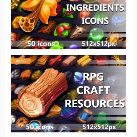
$
5.50