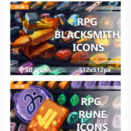
$
5.50
$
5.50