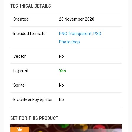
TECHNICAL DETAILS
Created
26 November 2020
Included formats
PNG Transparent
,
PSD
Photoshop
Vector
No
Layered
Yes
Sprite
No
BrashMonkey Spriter
No
SET FOR THIS PRODUCT