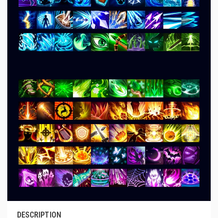
DESCRIPTION