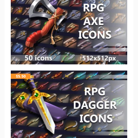
$
5.50