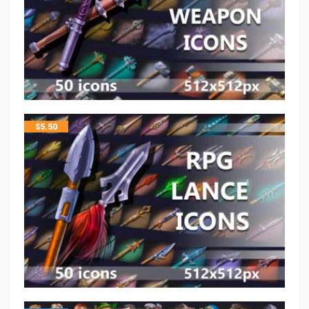
$
5.50