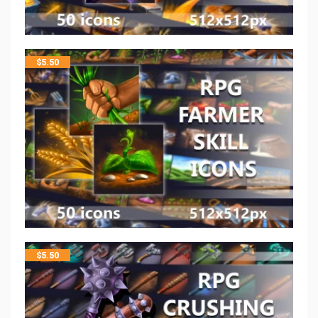
$
5.50
$
5.50