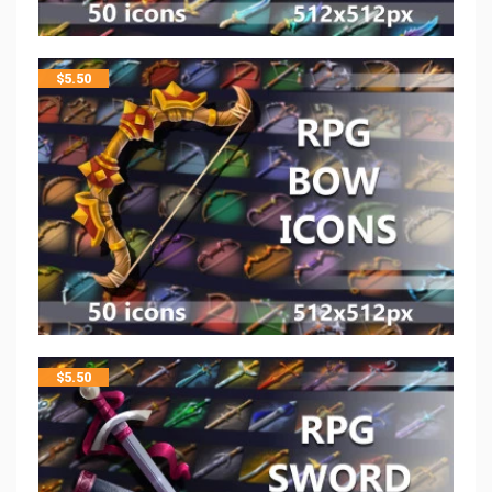
$
5.50
$
5.50