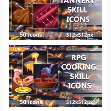
$
5.50