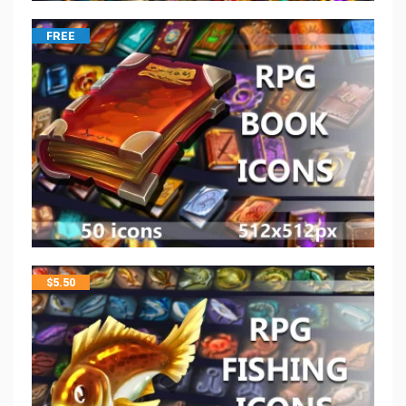
FREE
$
5.50