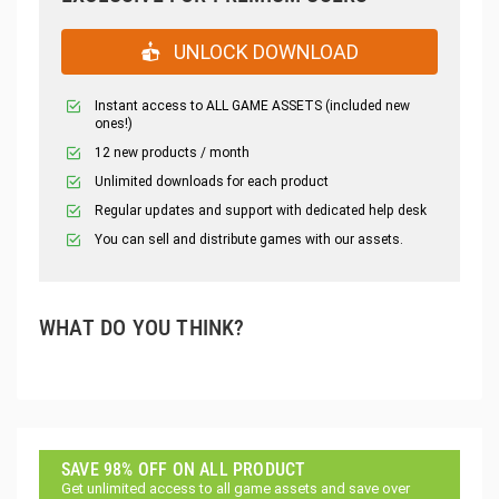
UNLOCK DOWNLOAD
Instant access to ALL GAME ASSETS (included new
ones!)
12 new products / month
Unlimited downloads for each product
Regular updates and support with dedicated help desk
You can sell and distribute games with our assets.
WHAT DO YOU THINK?
SAVE 98% OFF ON ALL PRODUCT
Get unlimited access to all game assets and save over