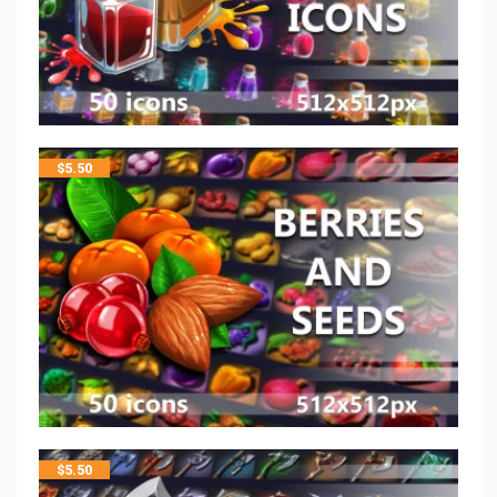
$
5.50
$
5.50