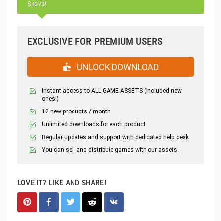
$4373!
EXCLUSIVE FOR PREMIUM USERS
UNLOCK DOWNLOAD
Instant access to ALL GAME ASSETS (included new
ones!)
12 new products / month
Unlimited downloads for each product
Regular updates and support with dedicated help desk
You can sell and distribute games with our assets.
LOVE IT? LIKE AND SHARE!