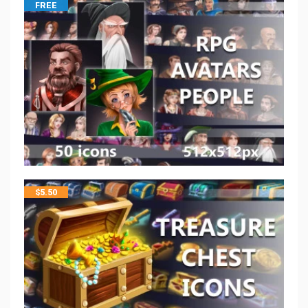
FREE
$
5.50