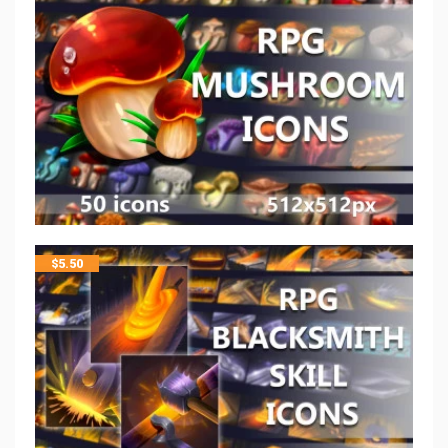
$
5.50