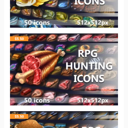
$
5.50
$
5.50