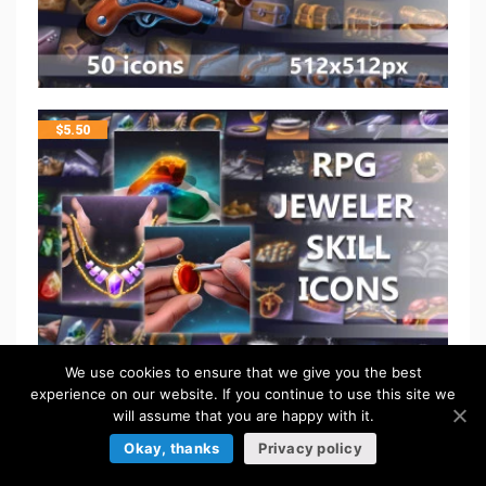
$
5.50
We use cookies to ensure that we give you the best
experience on our website. If you continue to use this site we
will assume that you are happy with it.
$
5.50
Okay, thanks
Privacy policy