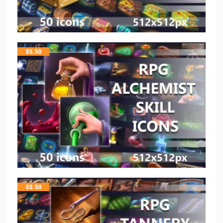
$
5.50
$
5.50