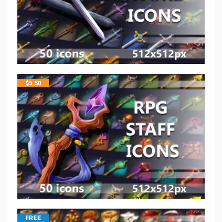
$
5.50
FREE