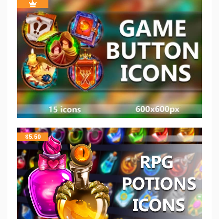
$
5.50