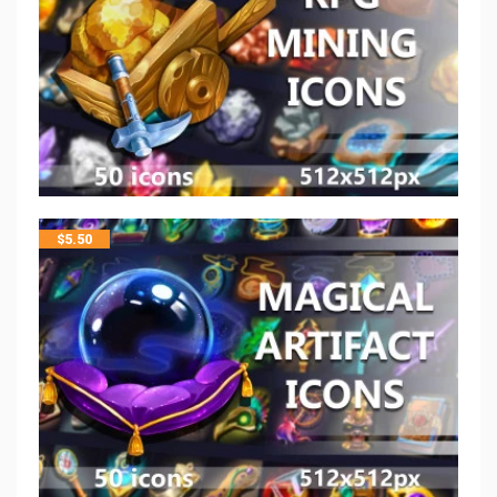
$
5.50