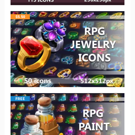
$
5.50
FREE