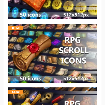
$
5.50
$
5.50