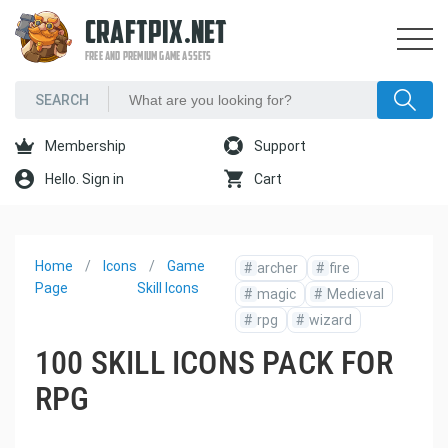
CRAFTPIX.NET
FREE AND PREMIUM GAME ASSETS
Membership
Support
Hello. Sign in
Cart
Home
Icons
Game
#
archer
#
fire
Page
Skill Icons
#
magic
#
Medieval
#
rpg
#
wizard
100 SKILL ICONS PACK FOR
RPG