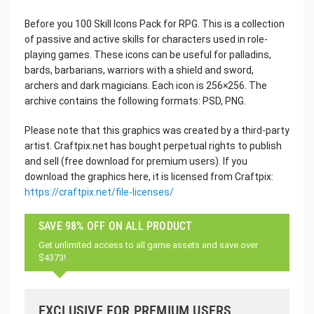
Before you 100 Skill Icons Pack for RPG. This is a collection
of passive and active skills for characters used in role-
playing games. These icons can be useful for palladins,
bards, barbarians, warriors with a shield and sword,
archers and dark magicians. Each icon is 256×256. The
archive contains the following formats: PSD, PNG.
Please note that this graphics was created by a third-party
artist. Craftpix.net has bought perpetual rights to publish
and sell (free download for premium users). If you
download the graphics here, it is licensed from Craftpix:
https://craftpix.net/file-licenses/
SAVE 98% OFF ON ALL PRODUCT
Get unlimited access to all game assets and save over
$4373!
EXCLUSIVE FOR PREMIUM USERS