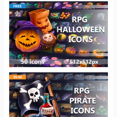
FREE
$
5.50