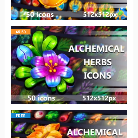
$
5.50
FREE