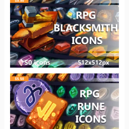
$
5.50
$
5.50