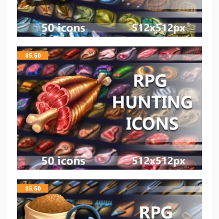
$
5.50
$
5.50