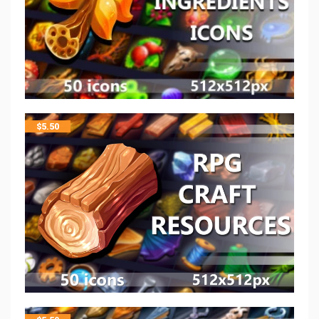
$
5.50