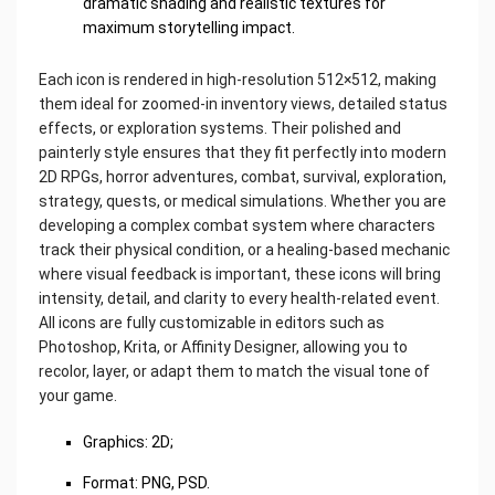
dramatic shading and realistic textures for
maximum storytelling impact.
Each icon is rendered in high-resolution 512×512, making
them ideal for zoomed-in inventory views, detailed status
effects, or exploration systems. Their polished and
painterly style ensures that they fit perfectly into modern
2D RPGs, horror adventures, combat, survival, exploration,
strategy, quests, or medical simulations. Whether you are
developing a complex combat system where characters
track their physical condition, or a healing-based mechanic
where visual feedback is important, these icons will bring
intensity, detail, and clarity to every health-related event.
All icons are fully customizable in editors such as
Photoshop, Krita, or Affinity Designer, allowing you to
recolor, layer, or adapt them to match the visual tone of
your game.
Graphics: 2D;
Format: PNG, PSD.