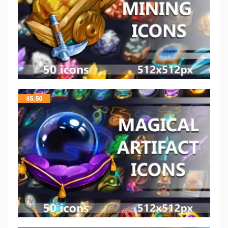
$
5.50