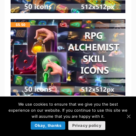
$
5.50
We use cookies to ensure that we give you the best
$
5.50
experience on our website. If you continue to use this site we
will assume that you are happy with it.
Okay, thanks
Privacy policy