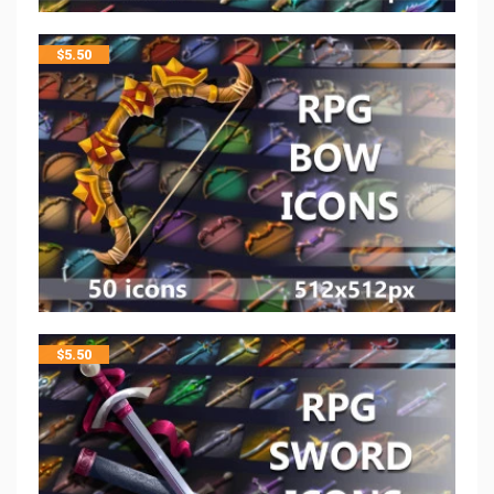
$
5.50
$
5.50