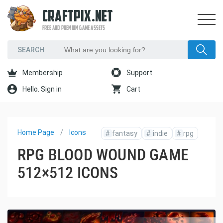
CRAFTPIX.NET
FREE AND PREMIUM GAME ASSETS
Membership
Support
Hello. Sign in
Cart
Home Page
Icons
#
fantasy
#
indie
#
rpg
RPG BLOOD WOUND GAME
512×512 ICONS