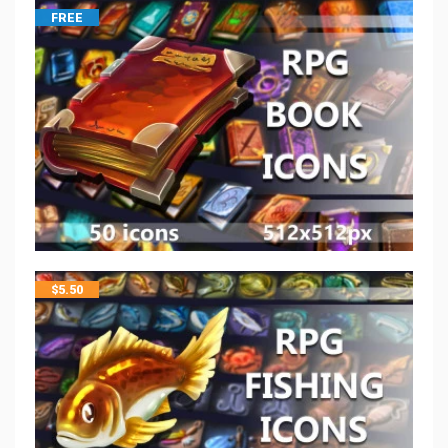
FREE
$
5.50