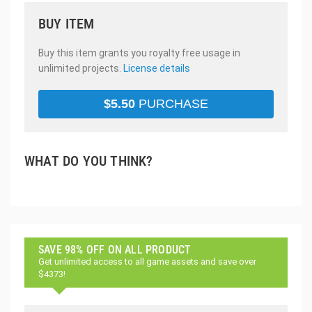
BUY ITEM
Buy this item grants you royalty free usage in
unlimited projects.
License details
$
5.50
PURCHASE
WHAT DO YOU THINK?
SAVE 98% OFF ON ALL PRODUCT
Get unlimited access to all game assets and save over
$4373!