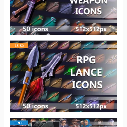
$
5.50
FREE