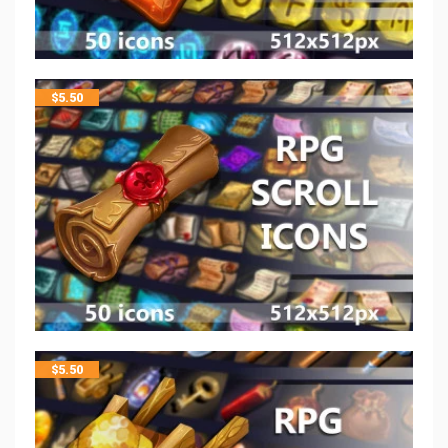
$
5.50
$
5.50