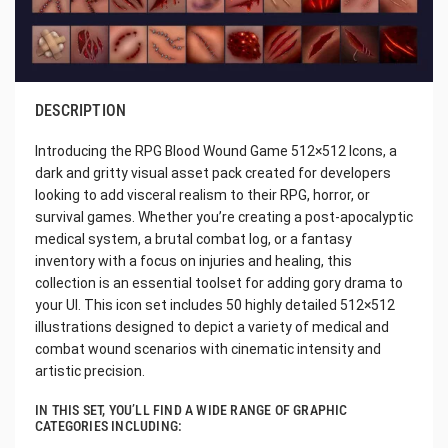
DESCRIPTION
Introducing the RPG Blood Wound Game 512×512 Icons, a
dark and gritty visual asset pack created for developers
looking to add visceral realism to their RPG, horror, or
survival games. Whether you’re creating a post-apocalyptic
medical system, a brutal combat log, or a fantasy
inventory with a focus on injuries and healing, this
collection is an essential toolset for adding gory drama to
your UI. This icon set includes 50 highly detailed 512×512
illustrations designed to depict a variety of medical and
combat wound scenarios with cinematic intensity and
artistic precision.
IN THIS SET, YOU’LL FIND A WIDE RANGE OF GRAPHIC
CATEGORIES INCLUDING: