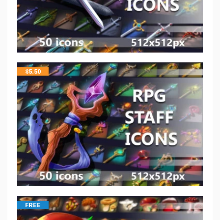
$
5.50
FREE