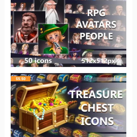
$
5.50