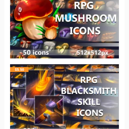
$
5.50