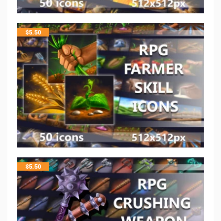
$
5.50
$
5.50