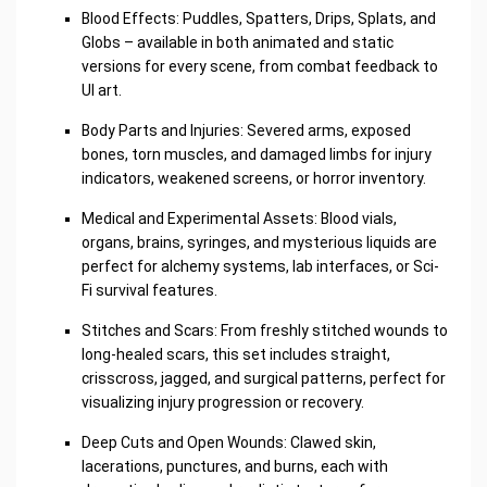
Blood Effects: Puddles, Spatters, Drips, Splats, and
Globs – available in both animated and static
versions for every scene, from combat feedback to
UI art.
Body Parts and Injuries: Severed arms, exposed
bones, torn muscles, and damaged limbs for injury
indicators, weakened screens, or horror inventory.
Medical and Experimental Assets: Blood vials,
organs, brains, syringes, and mysterious liquids are
perfect for alchemy systems, lab interfaces, or Sci-
Fi survival features.
Stitches and Scars: From freshly stitched wounds to
long-healed scars, this set includes straight,
crisscross, jagged, and surgical patterns, perfect for
visualizing injury progression or recovery.
Deep Cuts and Open Wounds: Clawed skin,
lacerations, punctures, and burns, each with