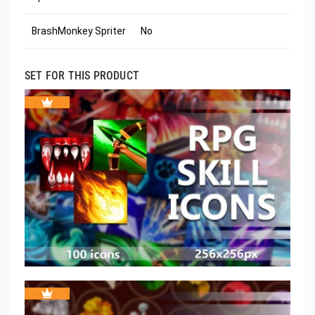
BrashMonkey Spriter
No
SET FOR THIS PRODUCT