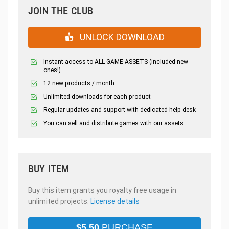
JOIN THE CLUB
UNLOCK DOWNLOAD
Instant access to ALL GAME ASSETS (included new
ones!)
12 new products / month
Unlimited downloads for each product
Regular updates and support with dedicated help desk
You can sell and distribute games with our assets.
BUY ITEM
Buy this item grants you royalty free usage in
unlimited projects.
License details
$
5.50
PURCHASE