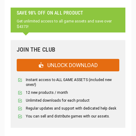
SAVE 98% OFF ON ALL PRODUCT
Get unlimited access to all game assets and save over
$4373!
JOIN THE CLUB
UNLOCK DOWNLOAD
Instant access to ALL GAME ASSETS (included new
ones!)
12 new products / month
Unlimited downloads for each product
Regular updates and support with dedicated help desk
You can sell and distribute games with our assets.