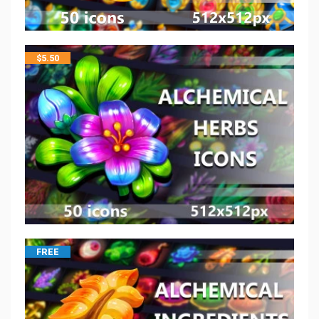
$
5.50
FREE