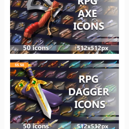
$
5.50