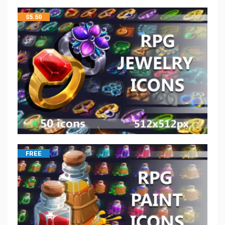
$
5.50
FREE