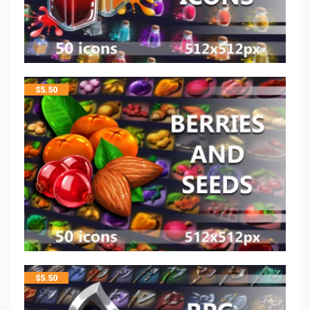
$
5.50
$
5.50