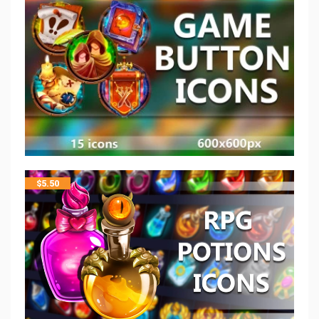
$
5.50