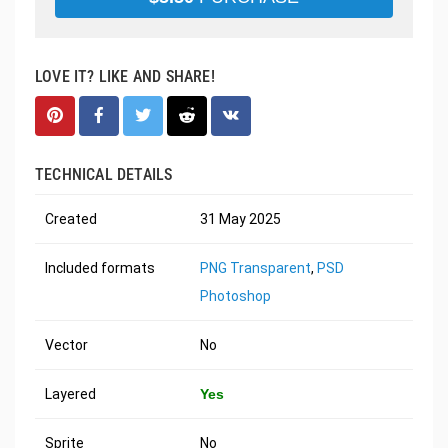
LOVE IT? LIKE AND SHARE!
TECHNICAL DETAILS
Created
31 May 2025
Included formats
PNG Transparent
,
PSD
Photoshop
Vector
No
Layered
Yes
Sprite
No