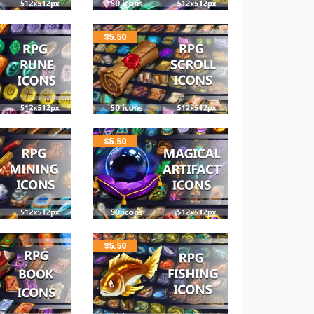
$
5.50
$
5.50
$
5.50