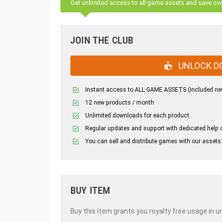
Get unlimited access to all game assets and save ov
JOIN THE CLUB
UNLOCK D
Instant access to ALL GAME ASSETS (included ne
12 new products / month
Unlimited downloads for each product
Regular updates and support with dedicated help 
You can sell and distribute games with our assets
BUY ITEM
Buy this item grants you royalty free usage in u