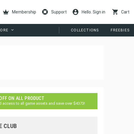
Membership
Support
Hello. Sign in
Cart
ORE
COLLECTIONS
FREEBIES
 OFF ON ALL PRODUCT
d access to all game assets and save over $4373!
E CLUB