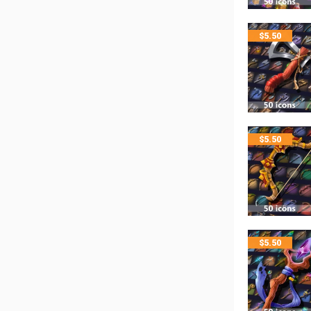
$
5.50
$
5.50
$
5.50