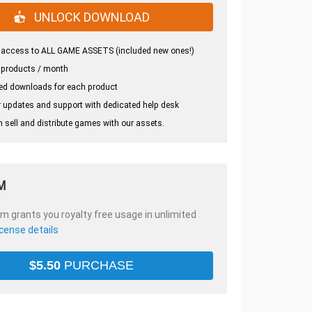
UNLOCK DOWNLOAD
 access to ALL GAME ASSETS (included new ones!)
 products / month
ed downloads for each product
 updates and support with dedicated help desk
 sell and distribute games with our assets.
M
em grants you royalty free usage in unlimited
icense details
$
5.50
PURCHASE