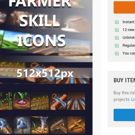
Instant
12 new
Unlimit
Regular
You can
BUY ITE
Buy this it
projects.
L