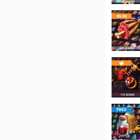
$
5.50
FREE