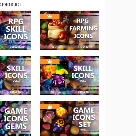
S PRODUCT