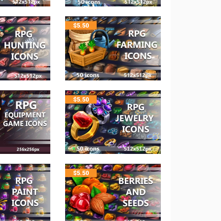
$
5.50
$
5.50
$
5.50