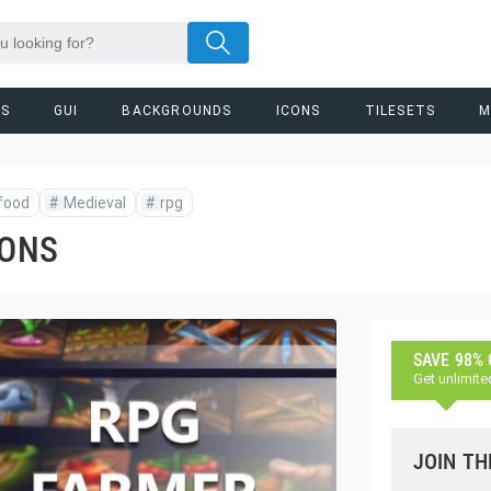
RS
GUI
BACKGROUNDS
ICONS
TILESETS
M
food
#
Medieval
#
rpg
CONS
SAVE 98%
Get unlimite
JOIN TH