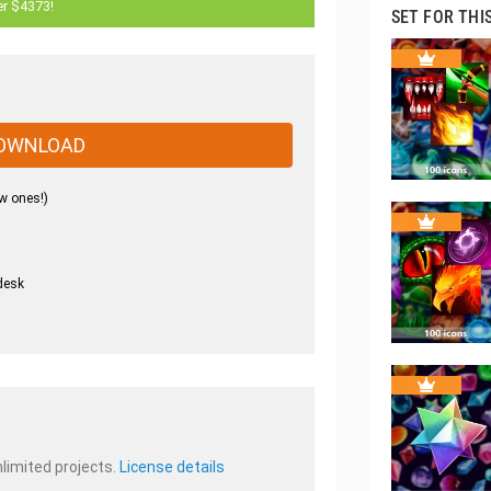
er $4373!
SET FOR THI
OWNLOAD
w ones!)
desk
.
nlimited projects.
License details