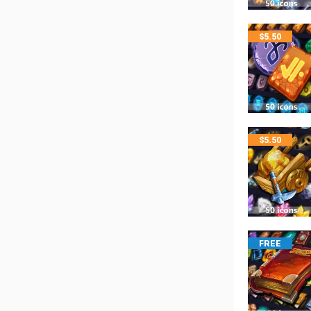
$
5.50
$
5.50
FREE