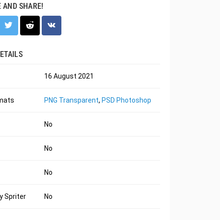
E AND SHARE!
ETAILS
16 August 2021
rmats
PNG Transparent
,
PSD Photoshop
No
No
No
 Spriter
No