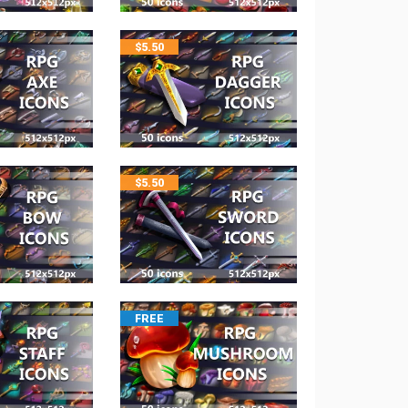
$
5.50
$
5.50
FREE