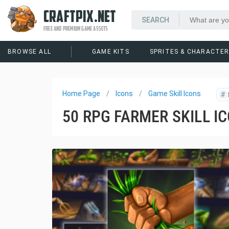
CRAFTPIX.NET
FREE AND PREMIUM GAME ASSETS
BROWSE ALL
GAME KITS
SPRITES & CHARACTE
Home Page
Icons
Game Skill Icons
#
50 RPG FARMER SKILL I