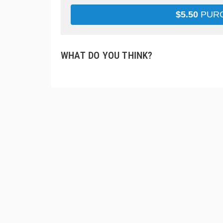
$
5.50
PUR
WHAT DO YOU THINK?