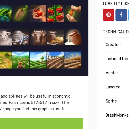
LOVE IT? LIK
TECHNICAL D
Created
Included fo
Vector
Layered
and abilities will be useful in economic
Sprite
es. Each icon is 512×512 in size. The
e hope you find this graphics useful!
BrashMonkey