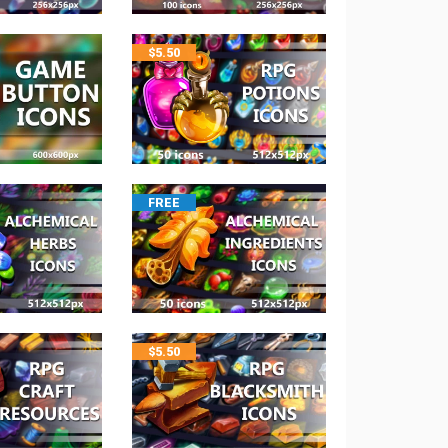
$
5.50
FREE
$
5.50