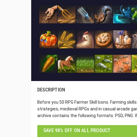
DESCRIPTION
Before you 50 RPG Farmer Skill Icons. Farming skills 
strategies, medieval RPGs and in casual arcade gam
archive contains the following formats: PSD, PNG. W
SAVE 98% OFF ON ALL PRODUCT