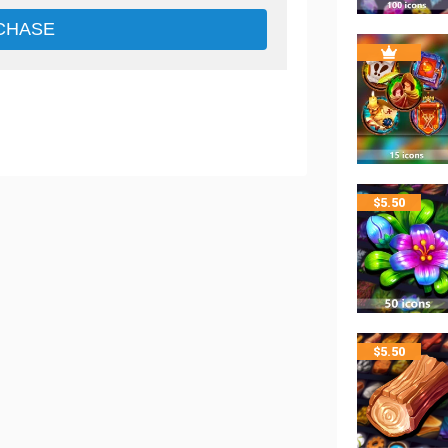
CHASE
$
5.50
$
5.50