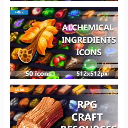
FREE
$
5.50