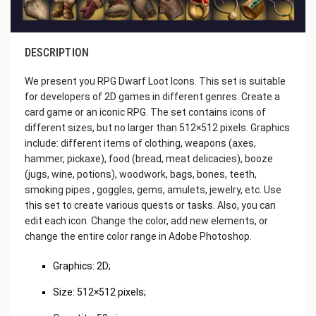
DESCRIPTION
We present you RPG Dwarf Loot Icons. This set is suitable
for developers of 2D games in different genres. Create a
card game or an iconic RPG. The set contains icons of
different sizes, but no larger than 512×512 pixels. Graphics
include: different items of clothing, weapons (axes,
hammer, pickaxe), food (bread, meat delicacies), booze
(jugs, wine, potions), woodwork, bags, bones, teeth,
smoking pipes , goggles, gems, amulets, jewelry, etc. Use
this set to create various quests or tasks. Also, you can
edit each icon. Change the color, add new elements, or
change the entire color range in Adobe Photoshop.
Graphics: 2D;
Size: 512×512 pixels;