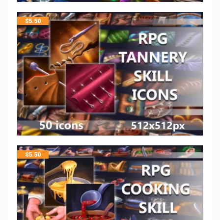
$
5.50
$
5.50