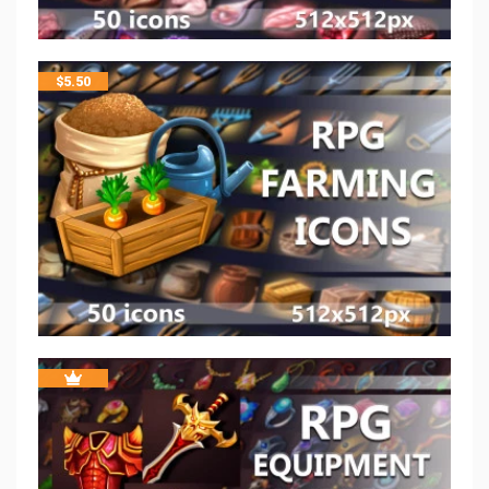
$
5.50