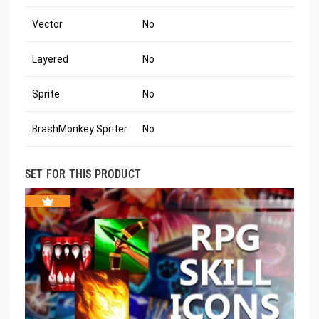
Vector
No
Layered
No
Sprite
No
BrashMonkey Spriter
No
SET FOR THIS PRODUCT