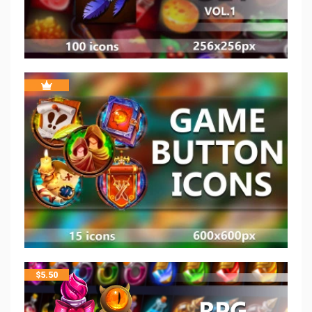
$
5.50