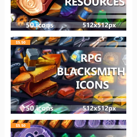
$
5.50
$
5.50