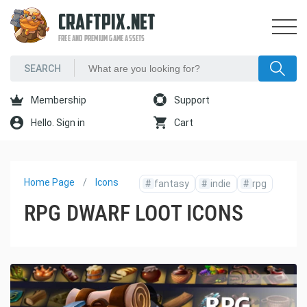
CRAFTPIX.NET
FREE AND PREMIUM GAME ASSETS
Membership
Support
Hello. Sign in
Cart
Home Page
Icons
#
fantasy
#
indie
#
rpg
RPG DWARF LOOT ICONS