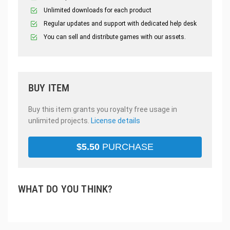
Unlimited downloads for each product
Regular updates and support with dedicated help desk
You can sell and distribute games with our assets.
BUY ITEM
Buy this item grants you royalty free usage in
unlimited projects.
License details
$
5.50
PURCHASE
WHAT DO YOU THINK?