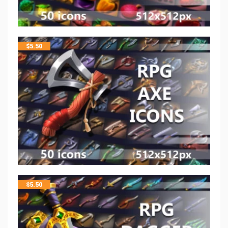
$
5.50
$
5.50