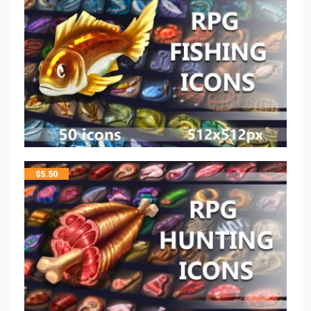
$
5.50