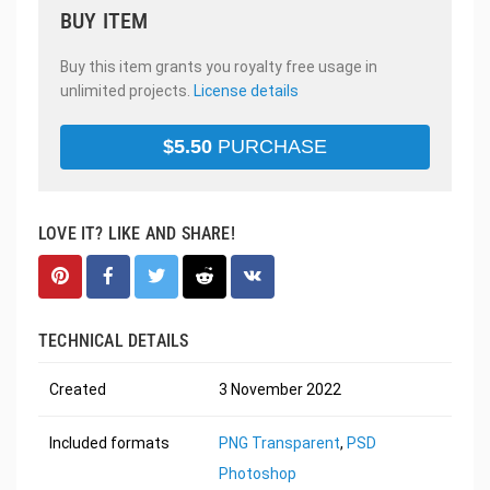
BUY ITEM
Buy this item grants you royalty free usage in
unlimited projects.
License details
$
5.50
PURCHASE
LOVE IT? LIKE AND SHARE!
TECHNICAL DETAILS
Created
3 November 2022
Included formats
PNG Transparent
,
PSD
Photoshop