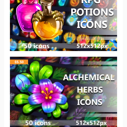
$
5.50