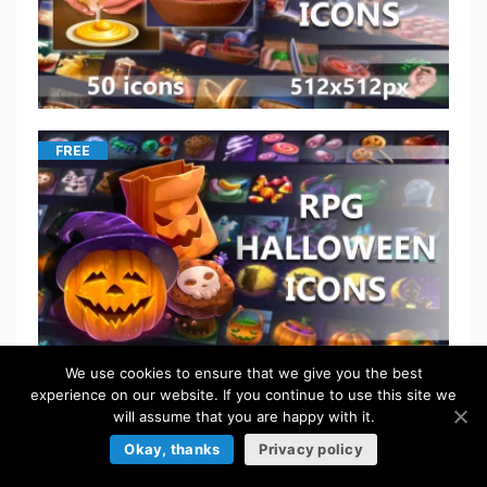
FREE
We use cookies to ensure that we give you the best
experience on our website. If you continue to use this site we
will assume that you are happy with it.
$
5.50
Okay, thanks
Privacy policy