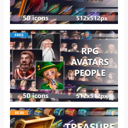
FREE
$
5.50