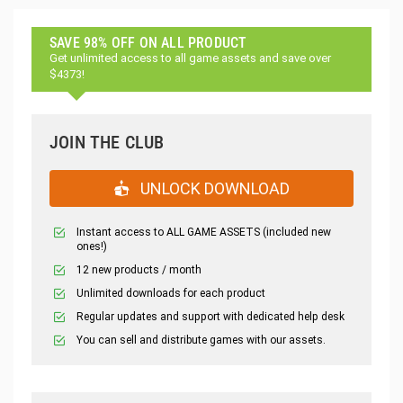
SAVE 98% OFF ON ALL PRODUCT
Get unlimited access to all game assets and save over
$4373!
JOIN THE CLUB
UNLOCK DOWNLOAD
Instant access to ALL GAME ASSETS (included new
ones!)
12 new products / month
Unlimited downloads for each product
Regular updates and support with dedicated help desk
You can sell and distribute games with our assets.