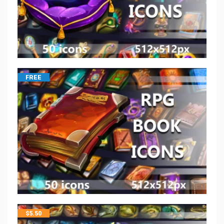
FREE
$
5.50