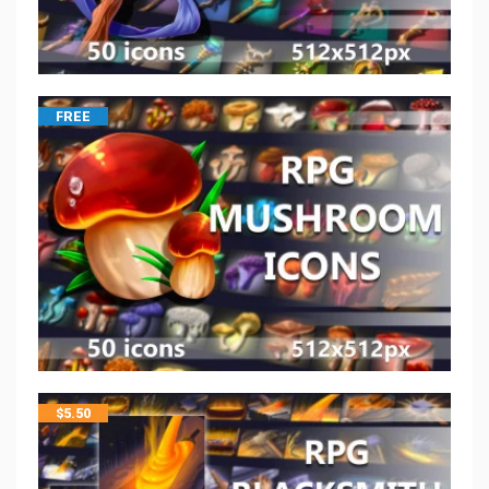
FREE
$
5.50