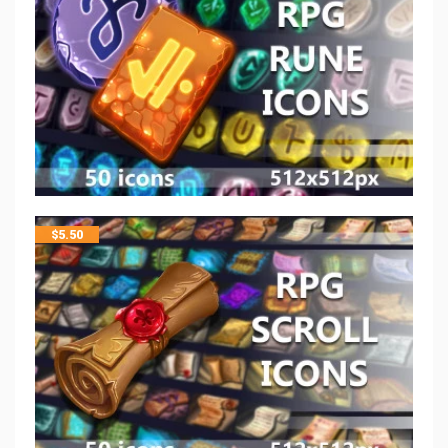
$
5.50