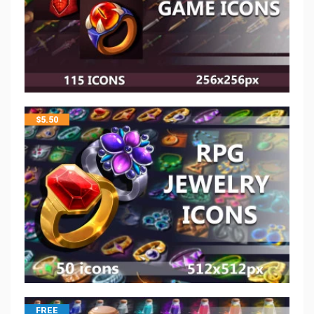
$
5.50
FREE