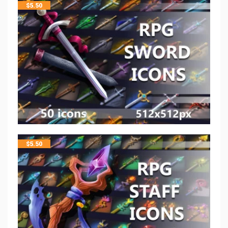
$
5.50
$
5.50