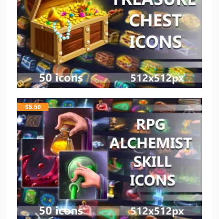
$
5.50