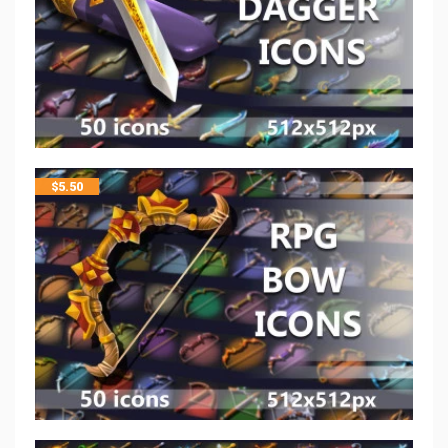
$
5.50