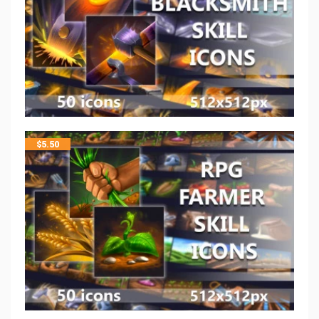
$
5.50