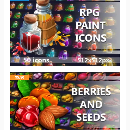
$
5.50