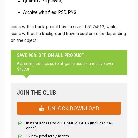
Quantity: 50 pieces;
Archive with files: PSD, PNG.
Icons with a background have a size of 512×512, while
icons without a background have a custom size depending
on the object.
SAVE 98% OFF ON ALL PRODUCT
Get unlimited access to all game assets and save over
$4373!
JOIN THE CLUB
UNLOCK DOWNLOAD
Instant access to ALL GAME ASSETS (included new
ones!)
12 new products / month