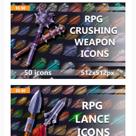
$
5.50
$
5.50