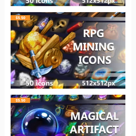
$
5.50
$
5.50