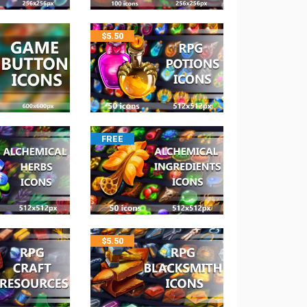
$
5.50
FREE
$
5.50