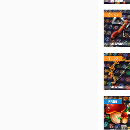
$
5.50
$
5.50
FREE