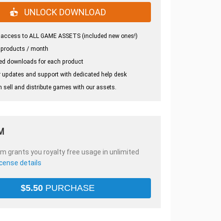
UNLOCK DOWNLOAD
 access to ALL GAME ASSETS (included new ones!)
 products / month
ed downloads for each product
 updates and support with dedicated help desk
 sell and distribute games with our assets.
M
em grants you royalty free usage in unlimited
icense details
$
5.50
PURCHASE