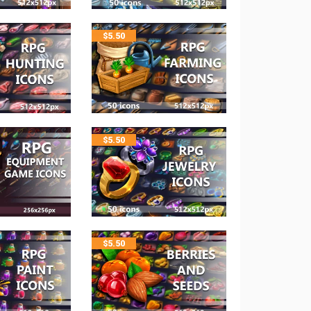
$
5.50
$
5.50
$
5.50