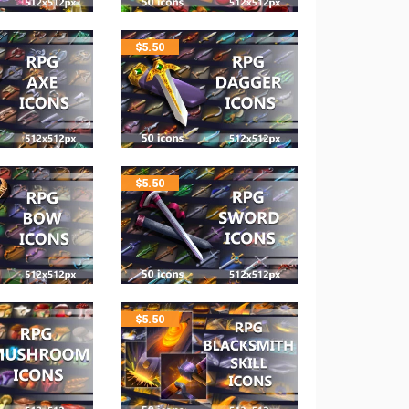
$
5.50
$
5.50
$
5.50