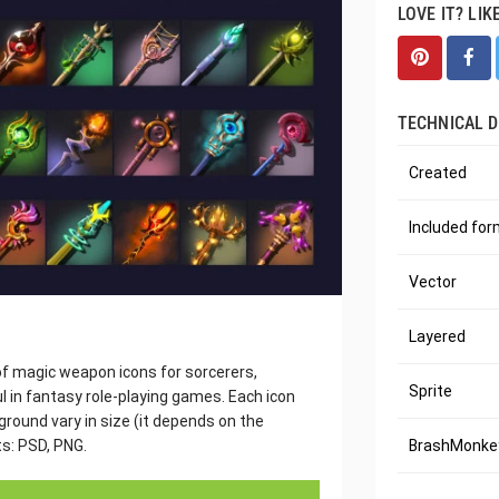
LOVE IT? LIK
TECHNICAL D
Created
Included fo
Vector
Layered
 of magic weapon icons for sorcerers,
Sprite
l in fantasy role-playing games. Each icon
round vary in size (it depends on the
ts: PSD, PNG.
BrashMonkey