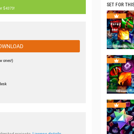
SET FOR THI
er $4373!
OWNLOAD
w ones!)
desk
.