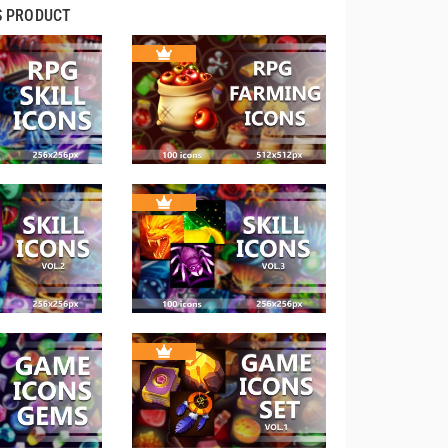
S PRODUCT