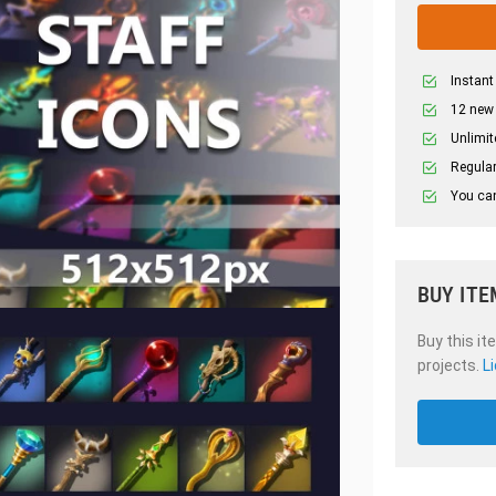
Instant
12 new
Unlimit
Regular
You can
BUY ITE
Buy this it
projects.
L