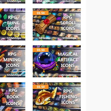
$
5.50
$
5.50
$
5.50