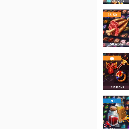
$
5.50
FREE