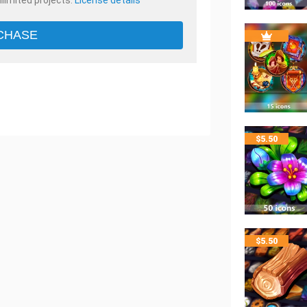
nlimited projects.
License details
CHASE
$
5.50
$
5.50