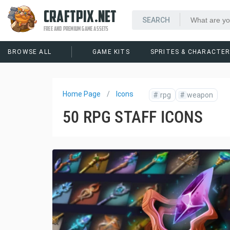
CRAFTPIX.NET
FREE AND PREMIUM GAME ASSETS
BROWSE ALL
GAME KITS
SPRITES & CHARACTE
Home Page
Icons
#
rpg
#
weapon
50 RPG STAFF ICONS