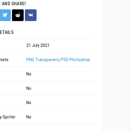
E AND SHARE!
ETAILS
21 July 2021
rmats
PNG Transparent
,
PSD Photoshop
No
No
No
 Spriter
No