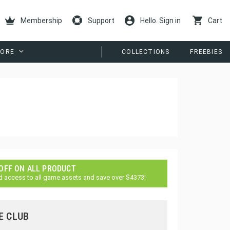
Membership
Support
Hello. Sign in
Cart
ORE
COLLECTIONS
FREEBIES
 OFF ON ALL PRODUCT
d access to all game assets and save over $4373!
E CLUB