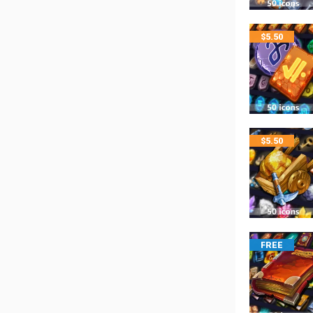
$
5.50
$
5.50
FREE