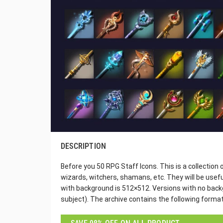
DESCRIPTION
Before you 50 RPG Staff Icons. This is a collection
wizards, witchers, shamans, etc. They will be usefu
with background is 512×512. Versions with no backg
subject). The archive contains the following forma