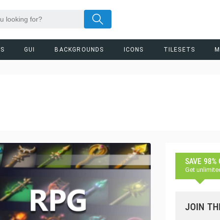
RS
GUI
BACKGROUNDS
ICONS
TILESETS
M
SAVE 98%
Get unlimite
JOIN TH