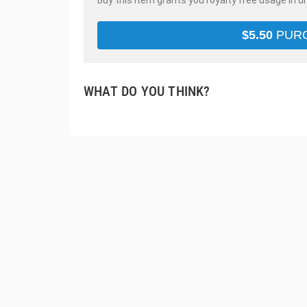
Buy this item grants you royalty free usage in u
$
5.50
PUR
WHAT DO YOU THINK?