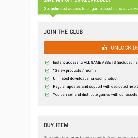
SAVE 98% OFF ON ALL PRODUCT
Get unlimited access to all game assets and save ov
JOIN THE CLUB
UNLOCK D
Instant access to ALL GAME ASSETS (included ne
12 new products / month
Unlimited downloads for each product
Regular updates and support with dedicated help 
You can sell and distribute games with our assets
BUY ITEM