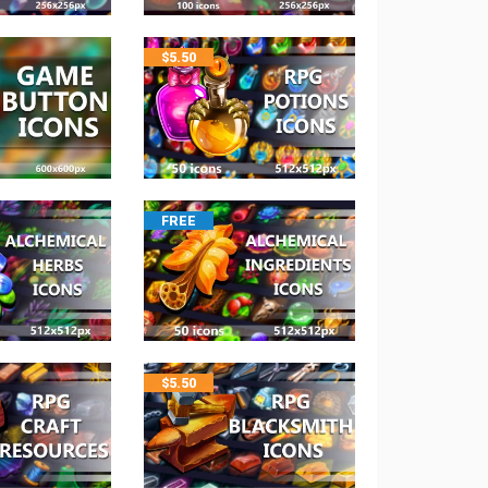
$
5.50
FREE
$
5.50