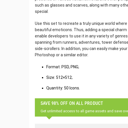
such as glasses and scarves, along with many oth
special.
Use this set to recreate a truly unique world wher
beautiful emoticons. Thus, adding a special charm t
enable developers to use it in any variety of genre
spanning from runners, adventures, tower defense
side-scrollers. In addition, you can easily make yo
Photoshop or a similar editor.
‌Format: PSD, PNG;
Size: 512×512;
Quantity: 50 Icons.
SAVE 98% OFF ON ALL PRODUCT
Get unlimited access to all game assets and save ov