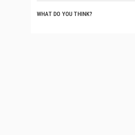
WHAT DO YOU THINK?