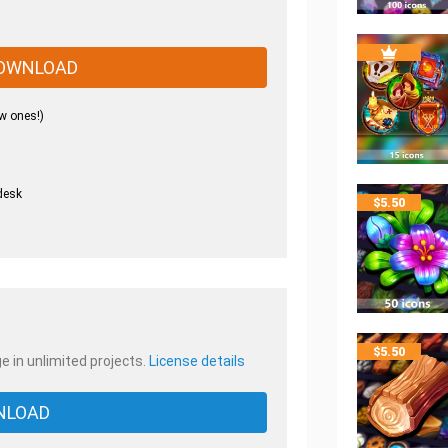
OWNLOAD
w ones!)
desk
$
5.50
.
$
5.50
e in unlimited projects.
License details
NLOAD