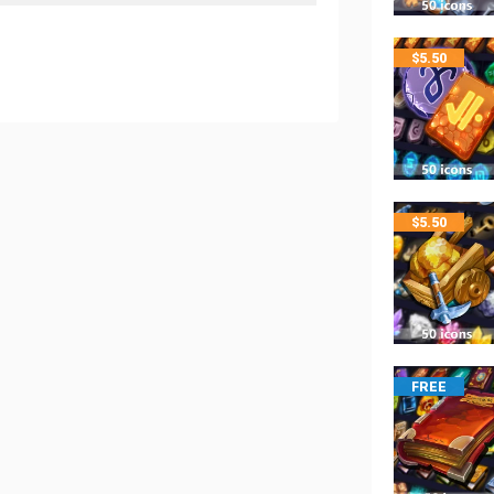
$
5.50
$
5.50
FREE