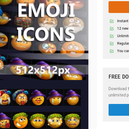
Instant
12 new
Unlimit
Regular
You can
FREE D
Download th
unlimited p