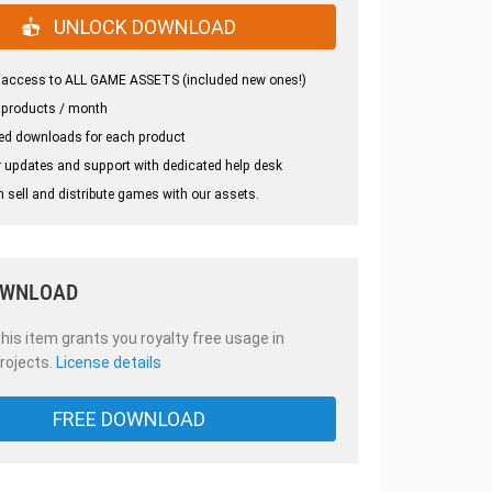
UNLOCK DOWNLOAD
 access to ALL GAME ASSETS (included new ones!)
 products / month
ed downloads for each product
 updates and support with dedicated help desk
 sell and distribute games with our assets.
OWNLOAD
is item grants you royalty free usage in
rojects.
License details
FREE DOWNLOAD