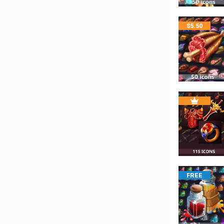
$
5.50
FREE