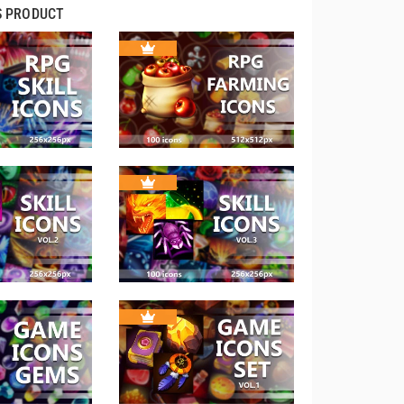
S PRODUCT