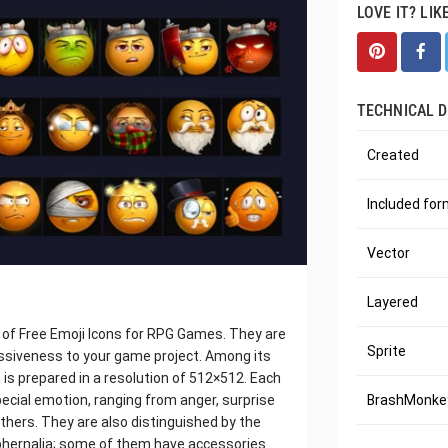
LOVE IT? LIK
TECHNICAL D
Created
Included fo
Vector
Layered
n of Free Emoji Icons for RPG Games. They are
Sprite
ressiveness to your game project. Among its
 is prepared in a resolution of 512×512. Each
pecial emotion, ranging from anger, surprise
BrashMonkey
others. They are also distinguished by the
phernalia; some of them have accessories