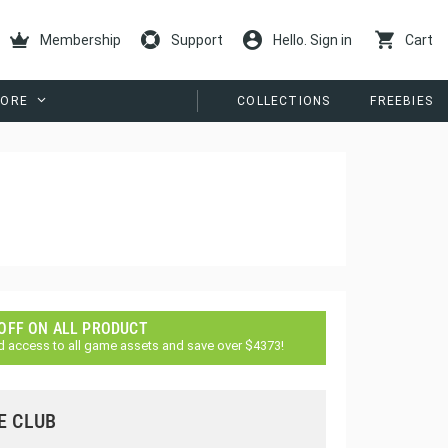
Membership
Support
Hello. Sign in
Cart
ORE
COLLECTIONS
FREEBIES
 OFF ON ALL PRODUCT
d access to all game assets and save over $4373!
E CLUB