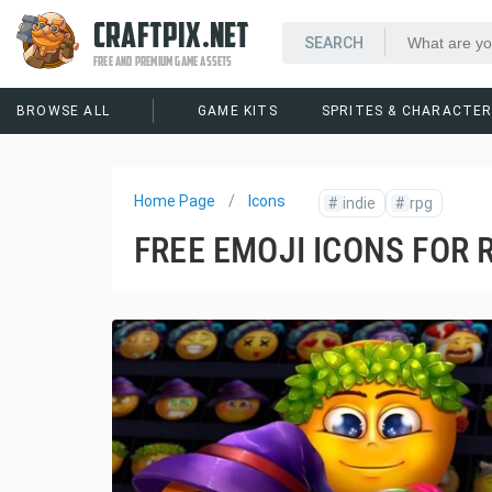
CRAFTPIX.NET
FREE AND PREMIUM GAME ASSETS
BROWSE ALL
GAME KITS
SPRITES & CHARACTE
Home Page
Icons
#
indie
#
rpg
FREE EMOJI ICONS FOR