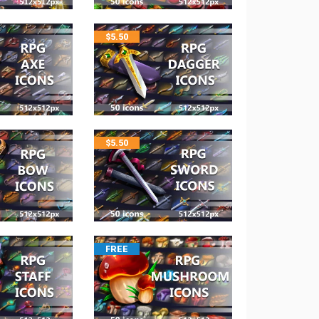
$
5.50
$
5.50
FREE