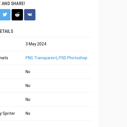
E AND SHARE!
ETAILS
3 May 2024
rmats
PNG Transparent
,
PSD Photoshop
No
No
No
 Spriter
No