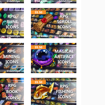
$
5.50
$
5.50
$
5.50