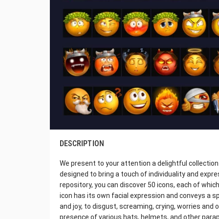
DESCRIPTION
We present to your attention a delightful collectio
designed to bring a touch of individuality and exp
repository, you can discover 50 icons, each of which
icon has its own facial expression and conveys a s
and joy, to disgust, screaming, crying, worries and 
presence of various hats, helmets, and other para