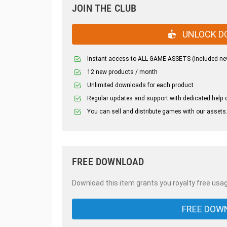
JOIN THE CLUB
UNLOCK D
Instant access to ALL GAME ASSETS (included ne
12 new products / month
Unlimited downloads for each product
Regular updates and support with dedicated help 
You can sell and distribute games with our assets
FREE DOWNLOAD
Download this item grants you royalty free usag
FREE DOW