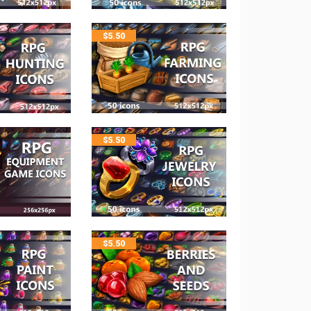
$
5.50
$
5.50
$
5.50