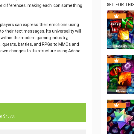
SET FOR THI
er differences, making each icon something
e players can express their emotions using
o their text messages. Its universality will
s within the modern gaming industry,
, quests, battles, and RPGs to MMOs and
ur own changes to its structure using Adobe
er $4373!