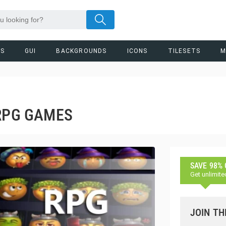
RS
GUI
BACKGROUNDS
ICONS
TILESETS
M
 RPG GAMES
SAVE 98%
Get unlimite
JOIN TH