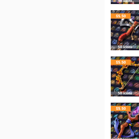
$
5.50
$
5.50
$
5.50