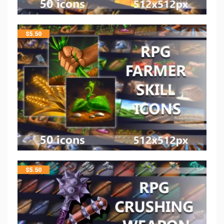
$
5.50
$
5.50