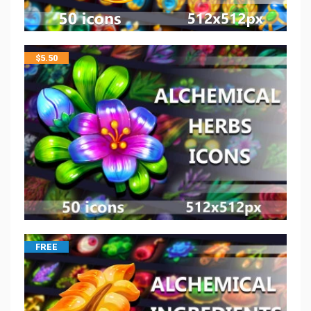
$
5.50
FREE