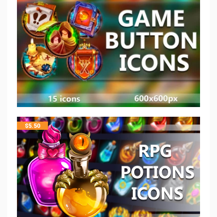
$
5.50