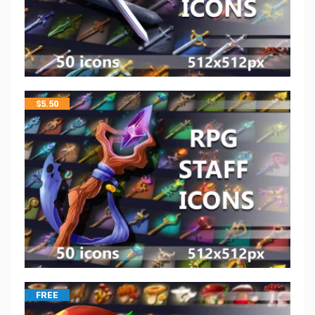
$
5.50
FREE