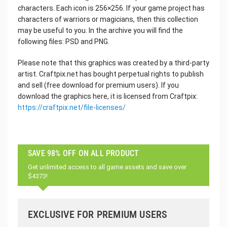
characters. Each icon is 256×256. If your game project has
characters of warriors or magicians, then this collection
may be useful to you. In the archive you will find the
following files: PSD and PNG.
Please note that this graphics was created by a third-party
artist. Craftpix.net has bought perpetual rights to publish
and sell (free download for premium users). If you
download the graphics here, it is licensed from Craftpix:
https://craftpix.net/file-licenses/
SAVE 98% OFF ON ALL PRODUCT
Get unlimited access to all game assets and save over
$4373!
EXCLUSIVE FOR PREMIUM USERS