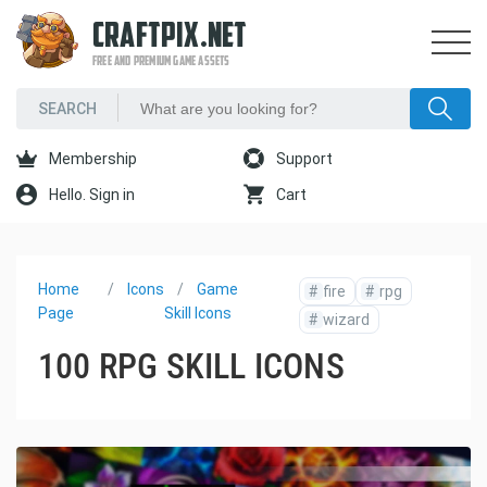
CRAFTPIX.NET
FREE AND PREMIUM GAME ASSETS
Membership
Support
Hello. Sign in
Cart
Home
Icons
Game
#
fire
#
rpg
Page
Skill Icons
#
wizard
100 RPG SKILL ICONS