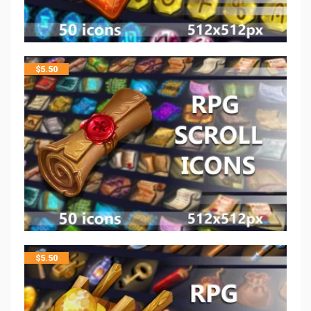
$
5.50
$
5.50