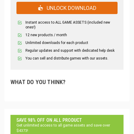
UNLOCK DOWNLOAD
Instant access to ALL GAME ASSETS (included new
ones!)
12 new products / month
Unlimited downloads for each product
Regular updates and support with dedicated help desk
You can sell and distribute games with our assets.
WHAT DO YOU THINK?
SAVE 98% OFF ON ALL PRODUCT
Get unlimited access to all game assets and save over
$4373!