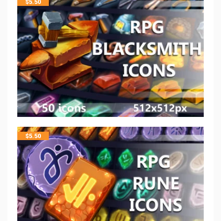
$
5.50
$
5.50