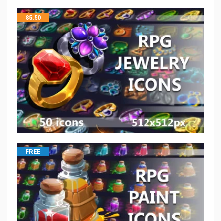
$
5.50
FREE