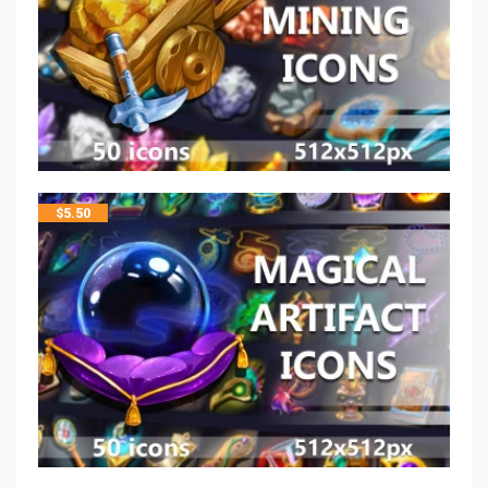
$
5.50