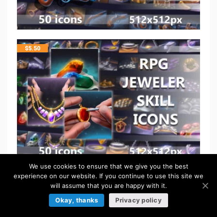
$
5.50
We use cookies to ensure that we give you the best
experience on our website. If you continue to use this site we
$
5.50
will assume that you are happy with it.
Okay, thanks
Privacy policy