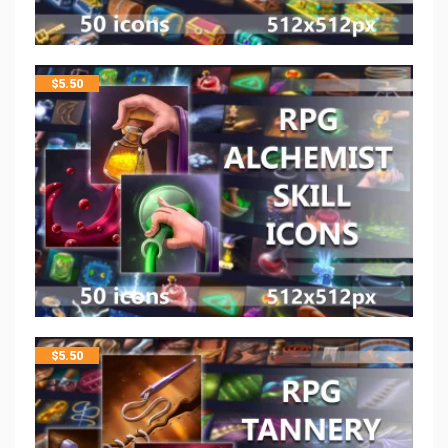
$
5.50
$
5.50