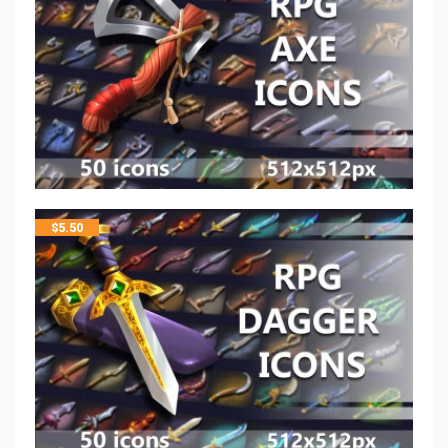
$
5.50