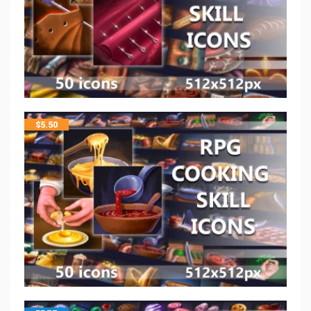
$
5.50