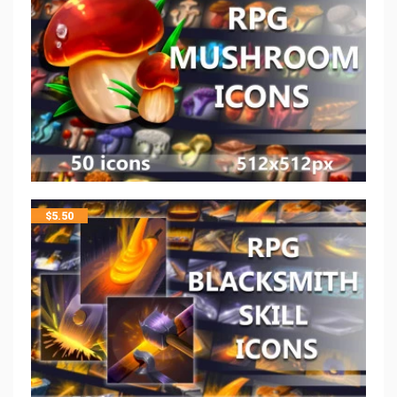
$
5.50