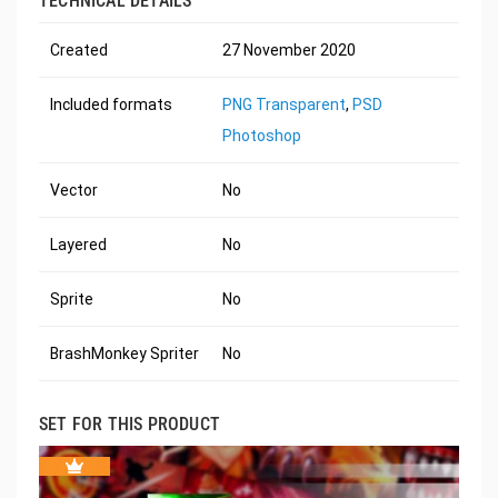
TECHNICAL DETAILS
Created
27 November 2020
Included formats
PNG Transparent
,
PSD
Photoshop
Vector
No
Layered
No
Sprite
No
BrashMonkey Spriter
No
SET FOR THIS PRODUCT