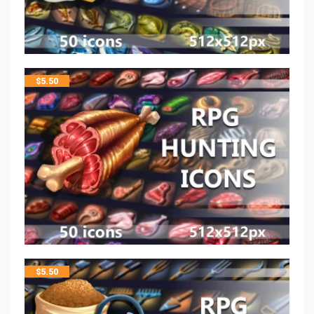
$
5.50
$
5.50