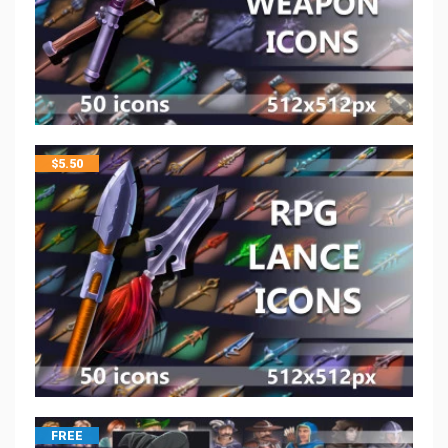
$
5.50
FREE