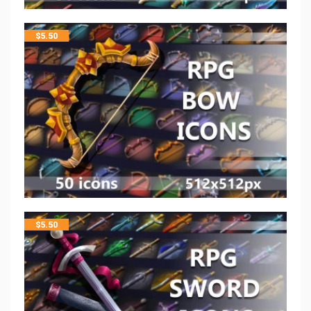
$
5.50
$
5.50