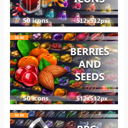
$
5.50
$
5.50