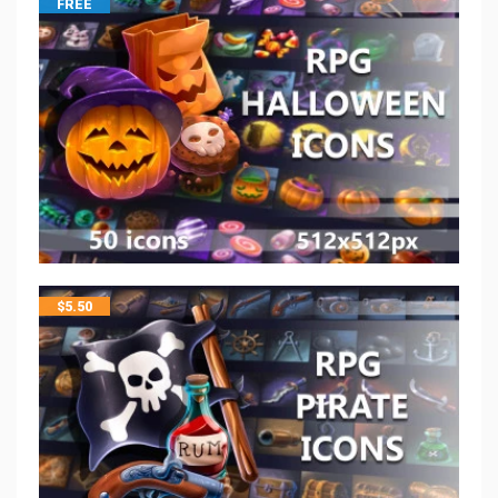
FREE
$
5.50