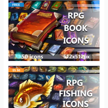
FREE
$
5.50