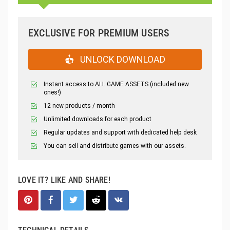
EXCLUSIVE FOR PREMIUM USERS
UNLOCK DOWNLOAD
Instant access to ALL GAME ASSETS (included new
ones!)
12 new products / month
Unlimited downloads for each product
Regular updates and support with dedicated help desk
You can sell and distribute games with our assets.
LOVE IT? LIKE AND SHARE!