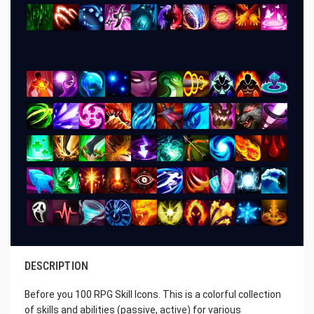
DESCRIPTION
Before you 100 RPG Skill Icons. This is a colorful collection
of skills and abilities (passive, active) for various