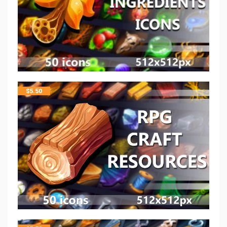
$
5.50