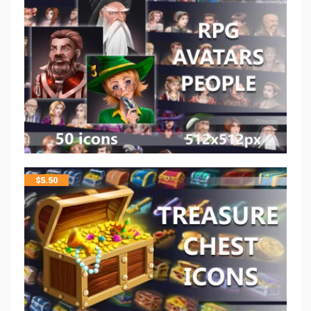
$
5.50