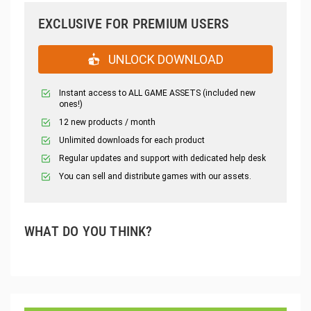
EXCLUSIVE FOR PREMIUM USERS
UNLOCK DOWNLOAD
Instant access to ALL GAME ASSETS (included new
ones!)
12 new products / month
Unlimited downloads for each product
Regular updates and support with dedicated help desk
You can sell and distribute games with our assets.
WHAT DO YOU THINK?