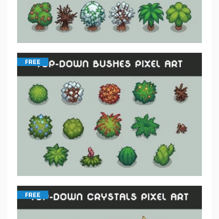
FREE
FREE