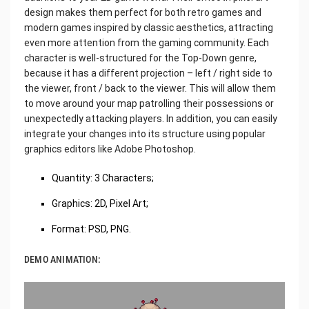
design makes them perfect for both retro games and
modern games inspired by classic aesthetics, attracting
even more attention from the gaming community. Each
character is well-structured for the Top-Down genre,
because it has a different projection – left / right side to
the viewer, front / back to the viewer. This will allow them
to move around your map patrolling their possessions or
unexpectedly attacking players. In addition, you can easily
integrate your changes into its structure using popular
graphics editors like Adobe Photoshop.
Quantity: 3 Characters;
Graphics: 2D, Pixel Art;
Format: PSD, PNG.
DEMO ANIMATION: