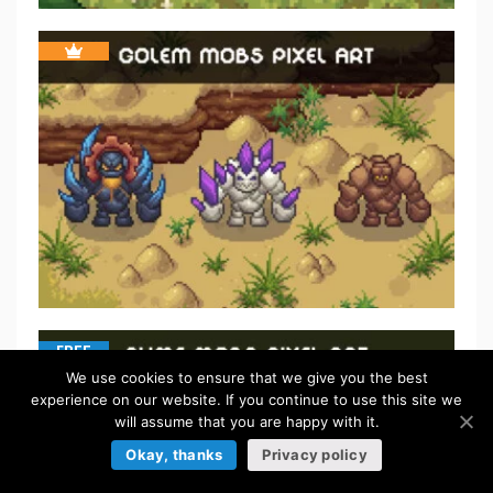
FREE
We use cookies to ensure that we give you the best
experience on our website. If you continue to use this site we
will assume that you are happy with it.
Okay, thanks
Privacy policy