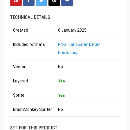
TECHNICAL DETAILS
Created
6 January 2025
Included formats
PNG Transparent
,
PSD
Photoshop
Vector
No
Layered
Yes
Sprite
Yes
BrashMonkey Spriter
No
SET FOR THIS PRODUCT