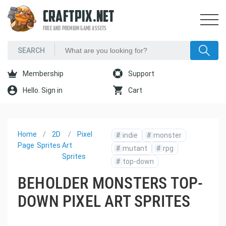
CRAFTPIX.NET
FREE AND PREMIUM GAME ASSETS
Membership
Support
Hello. Sign in
Cart
Home
2D
Pixel
#
indie
#
monster
Page
Sprites
Art
#
mutant
#
rpg
Sprites
#
top-down
BEHOLDER MONSTERS TOP-
DOWN PIXEL ART SPRITES