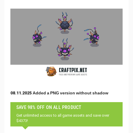
08.11.2025 Added a PNG version without shadow
SAVE 98% OFF ON ALL PRODUCT
Get unlimited access to all game assets and save over
$4373!