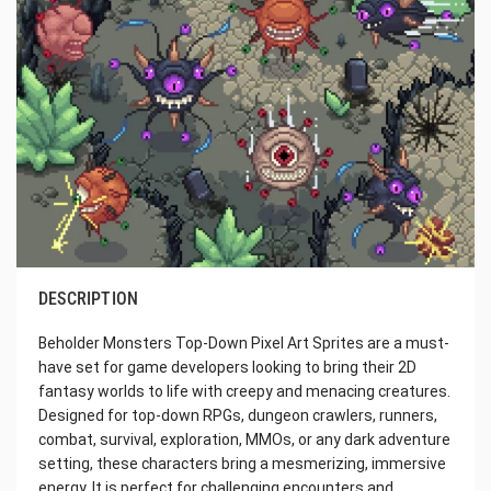
DESCRIPTION
Beholder Monsters Top-Down Pixel Art Sprites are a must-
have set for game developers looking to bring their 2D
fantasy worlds to life with creepy and menacing creatures.
Designed for top-down RPGs, dungeon crawlers, runners,
combat, survival, exploration, MMOs, or any dark adventure
setting, these characters bring a mesmerizing, immersive
energy. It is perfect for challenging encounters and