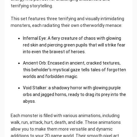
terrifying storytelling.
This set features three terrifying and visually intimidating
monsters, each radiating their own otherworldly menace:
Infernal Eye: A fiery creature of chaos with glowing
red skin and piercing green pupils that will strike fear
into even the bravest of heroes.
Ancient Orb: Encased in ancient, cracked textures,
this beholder’s mystical gaze tells tales of forgotten
worlds and forbidden magic.
Void Stalker: a shadowy horror with glowing purple
orbs and jagged horns, ready to drag its prey into the
abyss.
Each monster is filled with various animations, including
walk, run, attack, hurt, death, and idle. These animations
allow you to make them more versatile and dynamic
additions to your 2D game world. Their smooth pixel art