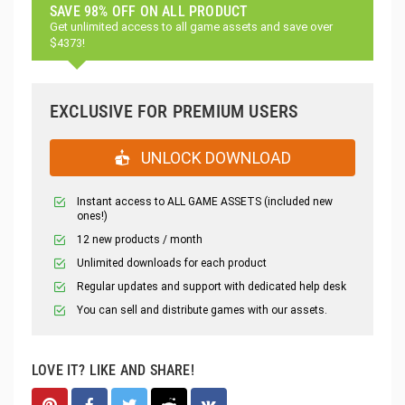
SAVE 98% OFF ON ALL PRODUCT
Get unlimited access to all game assets and save over
$4373!
EXCLUSIVE FOR PREMIUM USERS
UNLOCK DOWNLOAD
Instant access to ALL GAME ASSETS (included new
ones!)
12 new products / month
Unlimited downloads for each product
Regular updates and support with dedicated help desk
You can sell and distribute games with our assets.
LOVE IT? LIKE AND SHARE!