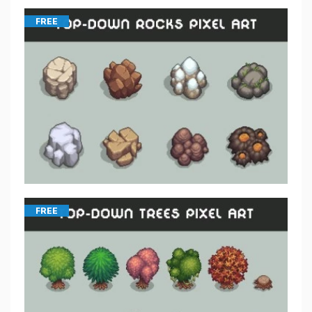
FREE
FREE