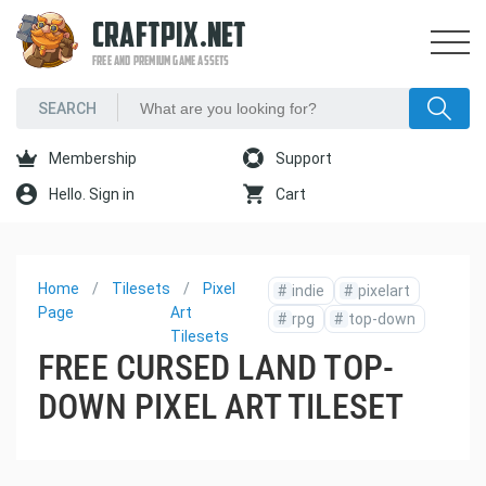
CRAFTPIX.NET
FREE AND PREMIUM GAME ASSETS
Membership
Support
Hello. Sign in
Cart
Home
Tilesets
Pixel
#
indie
#
pixelart
Page
Art
#
rpg
#
top-down
Tilesets
FREE CURSED LAND TOP-
DOWN PIXEL ART TILESET