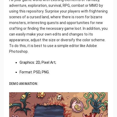
adventure, exploration, survival, RPG, combat or MMO by
using this repository. Surprise your players with frightening
scenes of a cursed land, where there is room for bizarre
monsters, interesting quests and opportunities for new
crafting or finding the necessary game loot. In addition, you
can easily make your own edits and changes to its
appearance, adjust the size or diversify the color scheme.
To do this, it is best to use a simple editor like Adobe
Photoshop.
‌Graphics: 2D, Pixel Art;
Format: PSD, PNG.
DEMO ANIMATION: