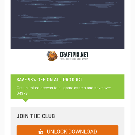
SAVE 98% OFF ON ALL PRODUCT
Get unlimited access to all game assets and save over
$4373!
JOIN THE CLUB
UNLOCK DOWNLOAD