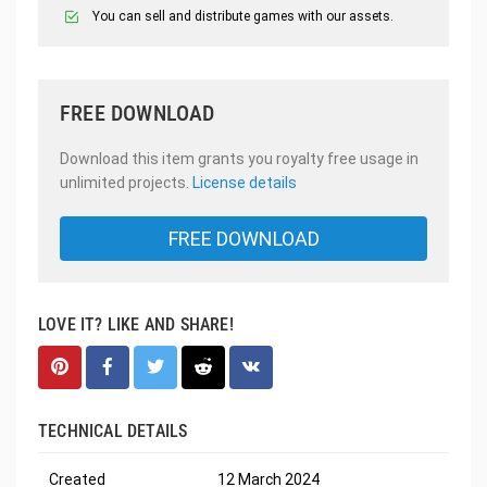
You can sell and distribute games with our assets.
FREE DOWNLOAD
Download this item grants you royalty free usage in
unlimited projects.
License details
FREE DOWNLOAD
LOVE IT? LIKE AND SHARE!
TECHNICAL DETAILS
Created
12 March 2024