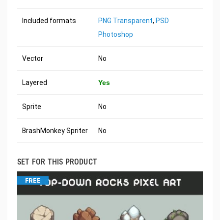
Included formats
PNG Transparent
,
PSD
Photoshop
Vector
No
Layered
Yes
Sprite
No
BrashMonkey Spriter
No
SET FOR THIS PRODUCT
FREE