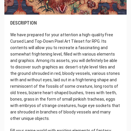
DESCRIPTION
We have prepared for your attention a high-quality Free
Cursed Land Top-Down Pixel Art Tileset for RPG. Its
contents will allow you to recreate a fascinating and
somewhat frightening level, filled with various elements
and graphics. Among its assets, you will definitely be able
to discover such graphics as: desert-style level tiles and
the ground shrouded in red, bloody vessels, various stones
with and without eyes, laid out in a frightening shape and
reminiscent of the fossils of some creature, long roots of
old trees, bizarre heart-shaped bushes, trees with teeth,
bones, grass in the form of small pinkish tracheas, eggs
with embryos of strange creatures, huge eye sockets that
are shrouded in branches of bloody vessels and many
other unique objects.
Fill your game world with exciting elements of fantasy,