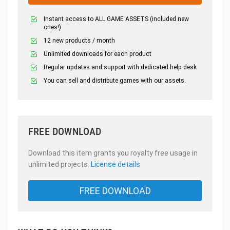
Instant access to ALL GAME ASSETS (included new
ones!)
12 new products / month
Unlimited downloads for each product
Regular updates and support with dedicated help desk
You can sell and distribute games with our assets.
FREE DOWNLOAD
Download this item grants you royalty free usage in
unlimited projects.
License details
FREE DOWNLOAD