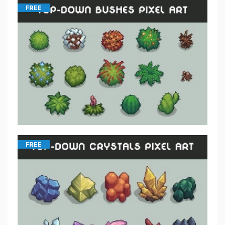
FREE
FREE