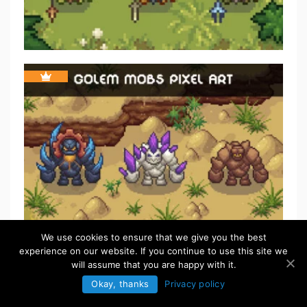
We use cookies to ensure that we give you the best
experience on our website. If you continue to use this site we
FREE
will assume that you are happy with it.
Okay, thanks
Privacy policy