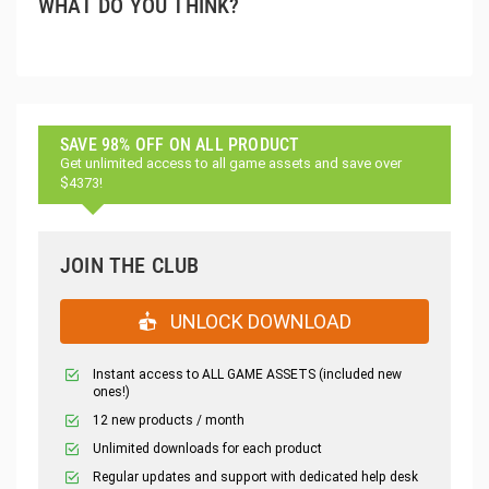
WHAT DO YOU THINK?
SAVE 98% OFF ON ALL PRODUCT
Get unlimited access to all game assets and save over
$4373!
JOIN THE CLUB
UNLOCK DOWNLOAD
Instant access to ALL GAME ASSETS (included new
ones!)
12 new products / month
Unlimited downloads for each product
Regular updates and support with dedicated help desk