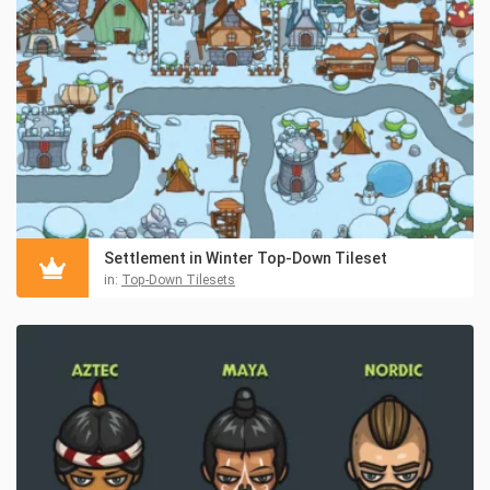
Settlement in Winter Top-Down Tileset
in:
Top-Down Tilesets