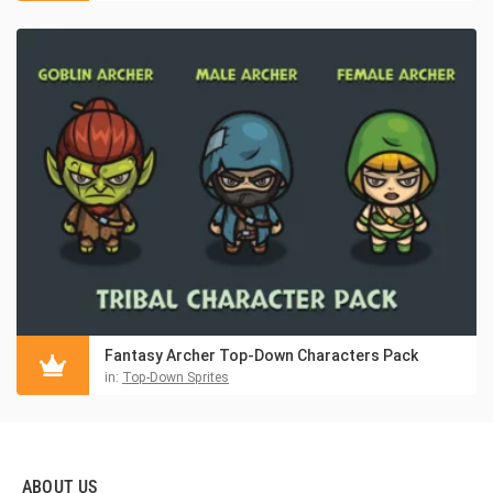
Fantasy Archer Top-Down Characters Pack
in:
Top-Down Sprites
ABOUT US