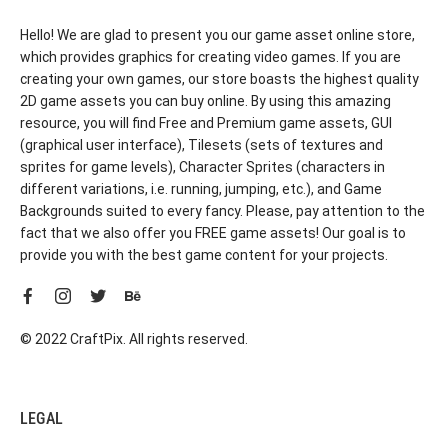
Hello! We are glad to present you our game asset online store,
which provides graphics for creating video games. If you are
creating your own games, our store boasts the highest quality
2D game assets you can buy online. By using this amazing
resource, you will find Free and Premium game assets, GUI
(graphical user interface), Tilesets (sets of textures and
sprites for game levels), Character Sprites (characters in
different variations, i.e. running, jumping, etc.), and Game
Backgrounds suited to every fancy. Please, pay attention to the
fact that we also offer you FREE game assets! Our goal is to
provide you with the best game content for your projects.
© 2022 CraftPix. All rights reserved.
LEGAL