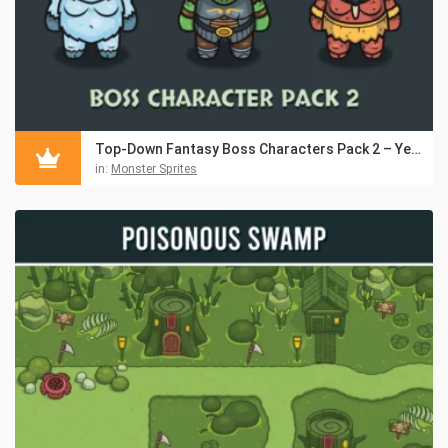
Top-Down Fantasy Boss Characters Pack 2 – Yeti, Ogre, Cyclops
in:
Monster Sprites