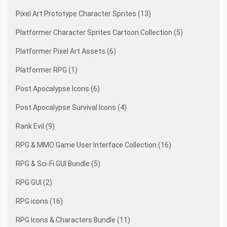
Pixel Art Prototype Character Sprites (13)
Platformer Character Sprites Cartoon Collection (5)
Platformer Pixel Art Assets (6)
Platformer RPG (1)
Post Apocalypse Icons (6)
Post Apocalypse Survival Icons (4)
Rank Evil (9)
RPG & MMO Game User Interface Collection (16)
RPG & Sci-Fi GUI Bundle (5)
RPG GUI (2)
RPG icons (16)
RPG Icons & Characters Bundle (11)