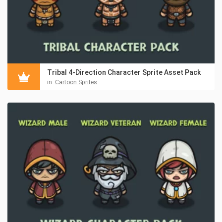
Tribal 4-Direction Character Sprite Asset Pack
in:
Cartoon Sprites