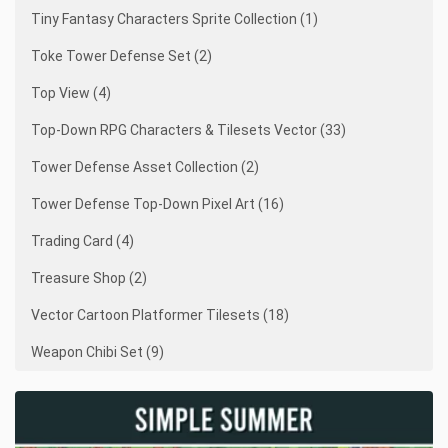
Tiny Fantasy Characters Sprite Collection (1)
Toke Tower Defense Set (2)
Top View (4)
Top-Down RPG Characters & Tilesets Vector (33)
Tower Defense Asset Collection (2)
Tower Defense Top-Down Pixel Art (16)
Trading Card (4)
Treasure Shop (2)
Vector Cartoon Platformer Tilesets (18)
Weapon Chibi Set (9)