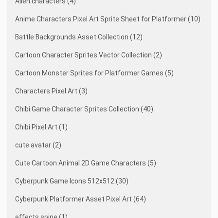
Alien characters (4)
Anime Characters Pixel Art Sprite Sheet for Platformer (10)
Battle Backgrounds Asset Collection (12)
Cartoon Character Sprites Vector Collection (2)
Cartoon Monster Sprites for Platformer Games (5)
Characters Pixel Art (3)
Chibi Game Character Sprites Collection (40)
Chibi Pixel Art (1)
cute avatar (2)
Cute Cartoon Animal 2D Game Characters (5)
Cyberpunk Game Icons 512x512 (30)
Cyberpunk Platformer Asset Pixel Art (64)
effects spine (1)