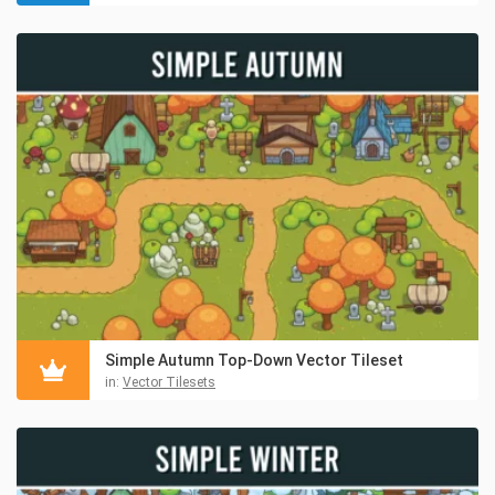
Simple Autumn Top-Down Vector Tileset
in:
Vector Tilesets