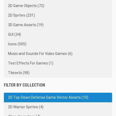
2D Game Objects (72)
2D Sprites (231)
3D Game Assets (19)
GUI (34)
Icons (505)
Music and Sounds For Video Games (6)
Text Effects For Games (1)
Tilesets (98)
FILTER BY COLLECTION
2D Top-Down Defense Game Vector Assets (10)
2D Warrior Sprites (4)