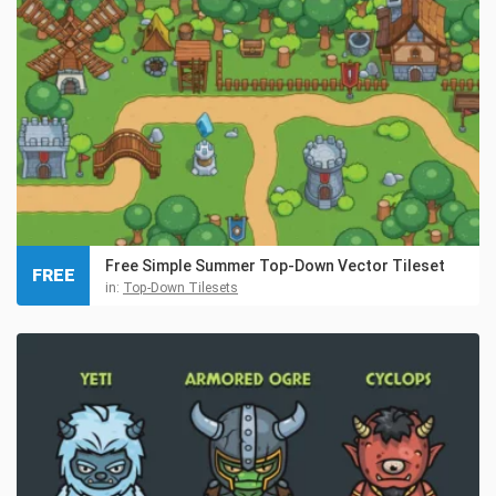
Free Simple Summer Top-Down Vector Tileset
FREE
in:
Top-Down Tilesets