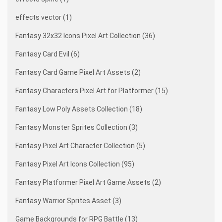
effects vector (1)
Fantasy 32x32 Icons Pixel Art Collection (36)
Fantasy Card Evil (6)
Fantasy Card Game Pixel Art Assets (2)
Fantasy Characters Pixel Art for Platformer (15)
Fantasy Low Poly Assets Collection (18)
Fantasy Monster Sprites Collection (3)
Fantasy Pixel Art Character Collection (5)
Fantasy Pixel Art Icons Collection (95)
Fantasy Platformer Pixel Art Game Assets (2)
Fantasy Warrior Sprites Asset (3)
Game Backgrounds for RPG Battle (13)