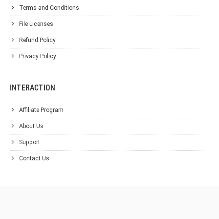
Terms and Conditions
File Licenses
Refund Policy
Privacy Policy
INTERACTION
Affiliate Program
About Us
Support
Contact Us