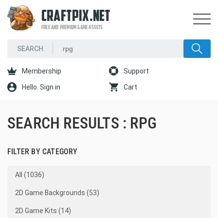
CRAFTPIX.NET
FREE AND PREMIUM GAME ASSETS
Membership
Support
Hello. Sign in
Cart
SEARCH RESULTS : RPG
FILTER BY CATEGORY
All (1036)
2D Game Backgrounds (53)
2D Game Kits (14)