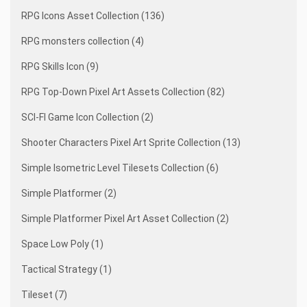
RPG Icons Asset Collection (136)
RPG monsters collection (4)
RPG Skills Icon (9)
RPG Top-Down Pixel Art Assets Collection (82)
SCI-FI Game Icon Collection (2)
Shooter Characters Pixel Art Sprite Collection (13)
Simple Isometric Level Tilesets Collection (6)
Simple Platformer (2)
Simple Platformer Pixel Art Asset Collection (2)
Space Low Poly (1)
Tactical Strategy (1)
Tileset (7)