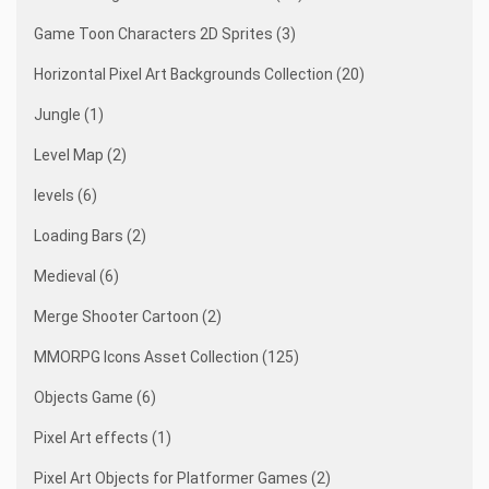
Game Toon Characters 2D Sprites (3)
Horizontal Pixel Art Backgrounds Collection (20)
Jungle (1)
Level Map (2)
levels (6)
Loading Bars (2)
Medieval (6)
Merge Shooter Cartoon (2)
MMORPG Icons Asset Collection (125)
Objects Game (6)
Pixel Art effects (1)
Pixel Art Objects for Platformer Games (2)