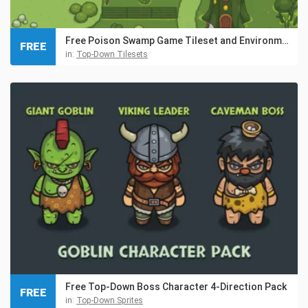
Free Poison Swamp Game Tileset and Environment Pack
FREE
in:
Top-Down Tilesets
Free Top-Down Boss Character 4-Direction Pack
FREE
in:
Top-Down Sprites