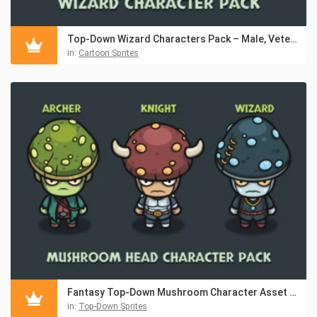
Top-Down Wizard Characters Pack – Male, Veteran, Female
in:
Cartoon Sprites
Fantasy Top-Down Mushroom Character Asset Pack
in:
Top-Down Sprites