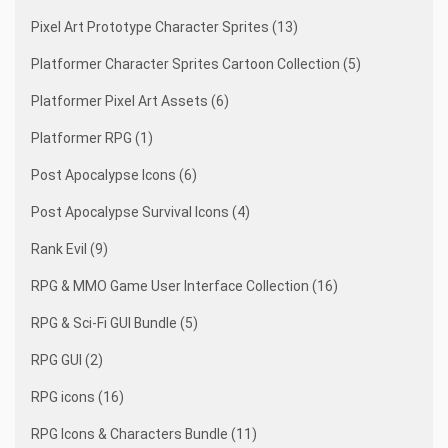
Pixel Art Prototype Character Sprites (13)
Platformer Character Sprites Cartoon Collection (5)
Platformer Pixel Art Assets (6)
Platformer RPG (1)
Post Apocalypse Icons (6)
Post Apocalypse Survival Icons (4)
Rank Evil (9)
RPG & MMO Game User Interface Collection (16)
RPG & Sci-Fi GUI Bundle (5)
RPG GUI (2)
RPG icons (16)
RPG Icons & Characters Bundle (11)