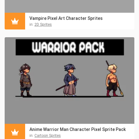
Vampire Pixel Art Character Sprites
in:
2D Sprites
Anime Warrior Man Character Pixel Sprite Pack
in:
Cartoon Sprites