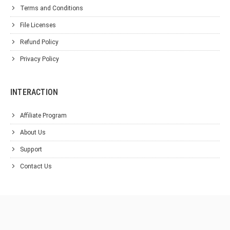
Terms and Conditions
File Licenses
Refund Policy
Privacy Policy
INTERACTION
Affiliate Program
About Us
Support
Contact Us