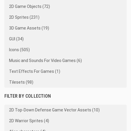
2D Game Objects (72)
2D Sprites (231)
3D Game Assets (19)
GUI (34)
Icons (505)
Music and Sounds For Video Games (6)
Text Effects For Games (1)
Tilesets (98)
FILTER BY COLLECTION
2D Top-Down Defense Game Vector Assets (10)
2D Warrior Sprites (4)