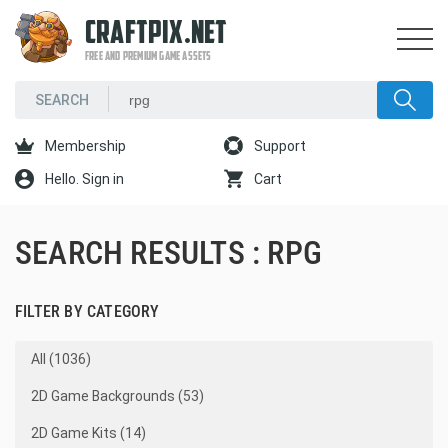
CRAFTPIX.NET
FREE AND PREMIUM GAME ASSETS
Membership
Support
Hello. Sign in
Cart
SEARCH RESULTS : RPG
FILTER BY CATEGORY
All (1036)
2D Game Backgrounds (53)
2D Game Kits (14)