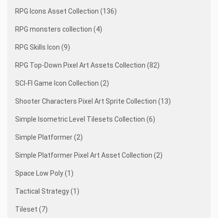
RPG Icons Asset Collection (136)
RPG monsters collection (4)
RPG Skills Icon (9)
RPG Top-Down Pixel Art Assets Collection (82)
SCI-FI Game Icon Collection (2)
Shooter Characters Pixel Art Sprite Collection (13)
Simple Isometric Level Tilesets Collection (6)
Simple Platformer (2)
Simple Platformer Pixel Art Asset Collection (2)
Space Low Poly (1)
Tactical Strategy (1)
Tileset (7)