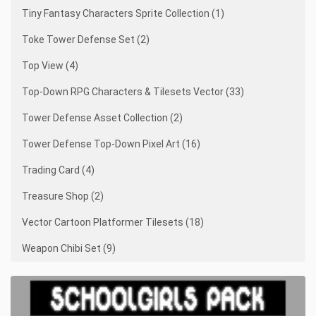
Tiny Fantasy Characters Sprite Collection (1)
Toke Tower Defense Set (2)
Top View (4)
Top-Down RPG Characters & Tilesets Vector (33)
Tower Defense Asset Collection (2)
Tower Defense Top-Down Pixel Art (16)
Trading Card (4)
Treasure Shop (2)
Vector Cartoon Platformer Tilesets (18)
Weapon Chibi Set (9)