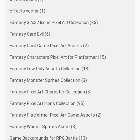
effects vector (1)
Fantasy 32x32 Icons Pixel Art Collection (36)
Fantasy Card Evil (6)
Fantasy Card Game Pixel Art Assets (2)
Fantasy Characters Pixel Art for Platformer (15)
Fantasy Low Poly Assets Collection (18)
Fantasy Monster Sprites Collection (3)
Fantasy Pixel Art Character Collection (5)
Fantasy Pixel Art Icons Collection (95)
Fantasy Platformer Pixel Art Game Assets (2)
Fantasy Warrior Sprites Asset (3)
Game Backgrounds for RPG Battle (13)