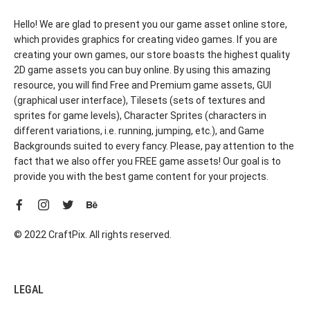
Hello! We are glad to present you our game asset online store,
which provides graphics for creating video games. If you are
creating your own games, our store boasts the highest quality
2D game assets you can buy online. By using this amazing
resource, you will find Free and Premium game assets, GUI
(graphical user interface), Tilesets (sets of textures and
sprites for game levels), Character Sprites (characters in
different variations, i.e. running, jumping, etc.), and Game
Backgrounds suited to every fancy. Please, pay attention to the
fact that we also offer you FREE game assets! Our goal is to
provide you with the best game content for your projects.
© 2022 CraftPix. All rights reserved.
LEGAL