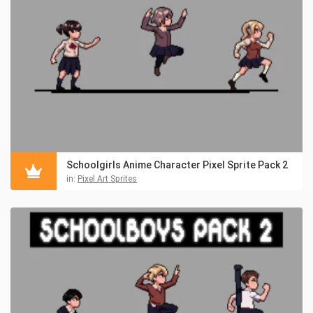
Schoolgirls Anime Character Pixel Sprite Pack 2
in:
Pixel Art Sprites