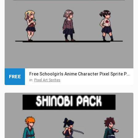
Free Schoolgirls Anime Character Pixel Sprite Pack
FREE
in:
Pixel Art Sprites