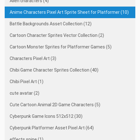
Alien characters (4)
Anime Characters Pixel Art Sprite Sheet for Platformer (10)
Battle Backgrounds Asset Collection (12)
Cartoon Character Sprites Vector Collection (2)
Cartoon Monster Sprites for Platformer Games (5)
Characters Pixel Art (3)
Chibi Game Character Sprites Collection (40)
Chibi Pixel Art (1)
cute avatar (2)
Cute Cartoon Animal 2D Game Characters (5)
Cyberpunk Game Icons 512x512 (30)
Cyberpunk Platformer Asset Pixel Art (64)
effects spine (1)