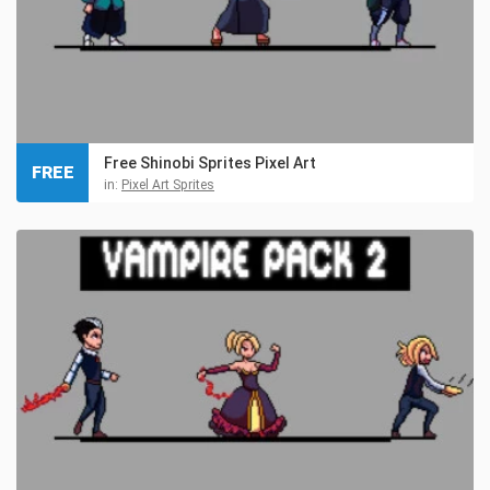
Free Shinobi Sprites Pixel Art
FREE
in:
Pixel Art Sprites