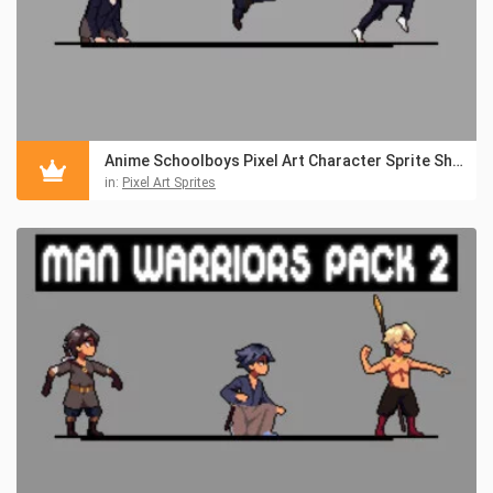
Anime Schoolboys Pixel Art Character Sprite Sheet Pack 2
in:
Pixel Art Sprites