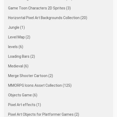
Game Toon Characters 2D Sprites (3)
Horizontal Pixel Art Backgrounds Collection (20)
Jungle (1)
Level Map (2)
levels (6)
Loading Bars (2)
Medieval (6)
Merge Shooter Cartoon (2)
MMORPG Icons Asset Collection (125)
Objects Game (6)
Pixel Art effects (1)
Pixel Art Objects for Platformer Games (2)