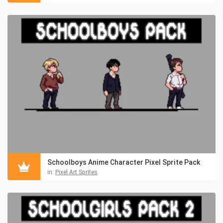
Schoolboys Anime Character Pixel Sprite Pack
in:
Pixel Art Sprites