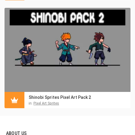
Shinobi Sprites Pixel Art Pack 2
in:
Pixel Art Sprites
ABOUT US