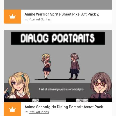
Anime Warrior Sprite Sheet Pixel Art Pack 2
in:
Pixel Art Sprites
Anime Schoolgirls Dialog Portrait Asset Pack
in:
Pixel Art Icons