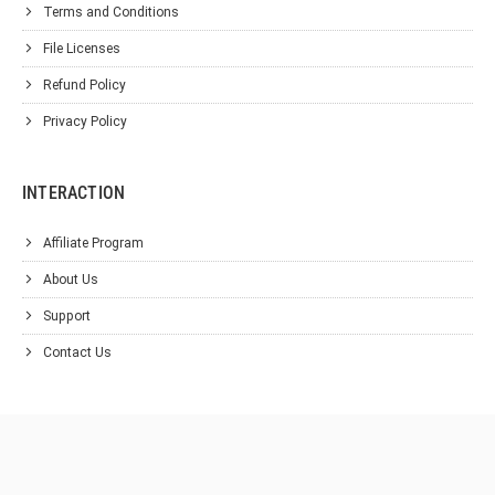
Terms and Conditions
File Licenses
Refund Policy
Privacy Policy
INTERACTION
Affiliate Program
About Us
Support
Contact Us