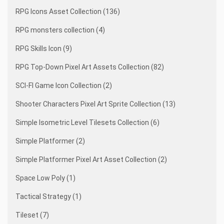
RPG Icons Asset Collection (136)
RPG monsters collection (4)
RPG Skills Icon (9)
RPG Top-Down Pixel Art Assets Collection (82)
SCI-FI Game Icon Collection (2)
Shooter Characters Pixel Art Sprite Collection (13)
Simple Isometric Level Tilesets Collection (6)
Simple Platformer (2)
Simple Platformer Pixel Art Asset Collection (2)
Space Low Poly (1)
Tactical Strategy (1)
Tileset (7)