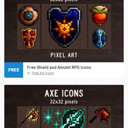
Free Shield and Amulet RPG Icons
FREE
in:
Pixel Art Icons