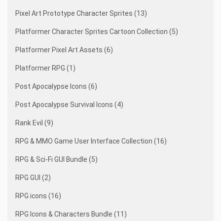
Pixel Art Prototype Character Sprites (13)
Platformer Character Sprites Cartoon Collection (5)
Platformer Pixel Art Assets (6)
Platformer RPG (1)
Post Apocalypse Icons (6)
Post Apocalypse Survival Icons (4)
Rank Evil (9)
RPG & MMO Game User Interface Collection (16)
RPG & Sci-Fi GUI Bundle (5)
RPG GUI (2)
RPG icons (16)
RPG Icons & Characters Bundle (11)