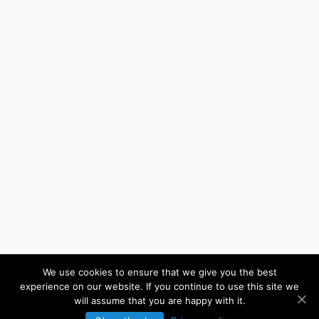
We use cookies to ensure that we give you the best
experience on our website. If you continue to use this site we
will assume that you are happy with it.