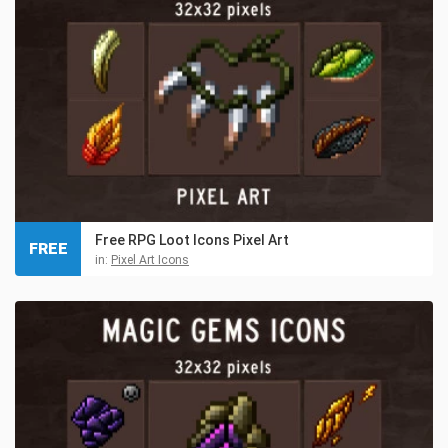
Free RPG Loot Icons Pixel Art
FREE
in:
Pixel Art Icons