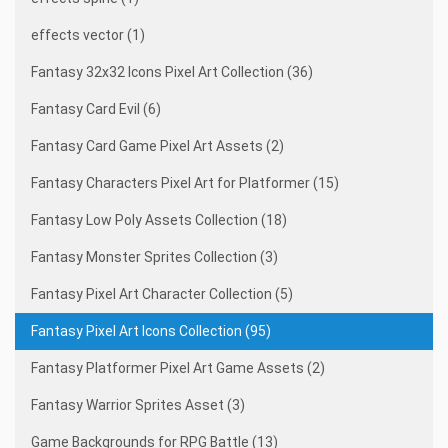
effects vector (1)
Fantasy 32x32 Icons Pixel Art Collection (36)
Fantasy Card Evil (6)
Fantasy Card Game Pixel Art Assets (2)
Fantasy Characters Pixel Art for Platformer (15)
Fantasy Low Poly Assets Collection (18)
Fantasy Monster Sprites Collection (3)
Fantasy Pixel Art Character Collection (5)
Fantasy Pixel Art Icons Collection (95)
Fantasy Platformer Pixel Art Game Assets (2)
Fantasy Warrior Sprites Asset (3)
Game Backgrounds for RPG Battle (13)