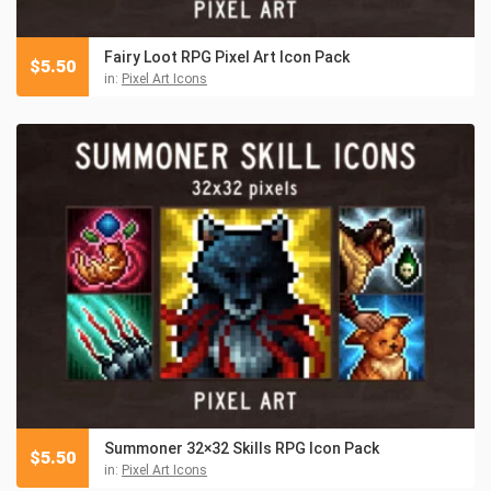
Fairy Loot RPG Pixel Art Icon Pack
$
5.50
in:
Pixel Art Icons
Summoner 32×32 Skills RPG Icon Pack
$
5.50
in:
Pixel Art Icons