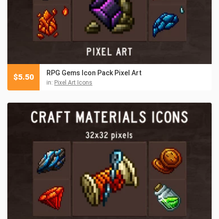
RPG Gems Icon Pack Pixel Art
$
5.50
in:
Pixel Art Icons