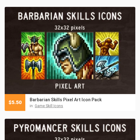
Barbarian Skills Pixel Art Icon Pack
$
5.50
in:
Game Skill Icons