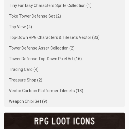
Tiny Fantasy Characters Sprite Collection (1)
Toke Tower Defense Set (2)
Top View (4)
Top-Down RPG Characters & Tilesets Vector (33)
Tower Defense Asset Collection (2)
Tower Defense Top-Down Pixel Art (16)
Trading Card (4)
Treasure Shop (2)
Vector Cartoon Platformer Tilesets (18)
Weapon Chibi Set (9)