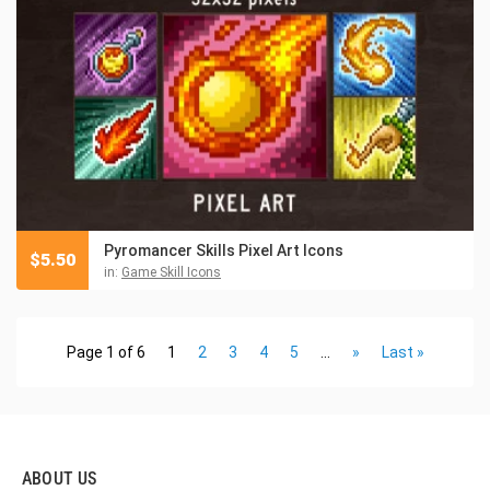
Pyromancer Skills Pixel Art Icons
$
5.50
in:
Game Skill Icons
Page 1 of 6
1
2
3
4
5
...
»
Last »
ABOUT US