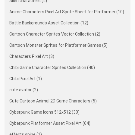
Alien characters (4)
Anime Characters Pixel Art Sprite Sheet for Platformer (10)
Battle Backgrounds Asset Collection (12)
Cartoon Character Sprites Vector Collection (2)
Cartoon Monster Sprites for Platformer Games (5)
Characters Pixel Art (3)
Chibi Game Character Sprites Collection (40)
Chibi Pixel Art (1)
cute avatar (2)
Cute Cartoon Animal 2D Game Characters (5)
Cyberpunk Game Icons 512x512 (30)
Cyberpunk Platformer Asset Pixel Art (64)
effects spine (1)