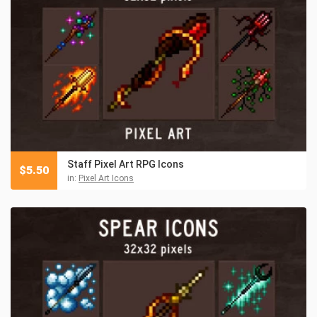
Staff Pixel Art RPG Icons
$
5.50
in:
Pixel Art Icons