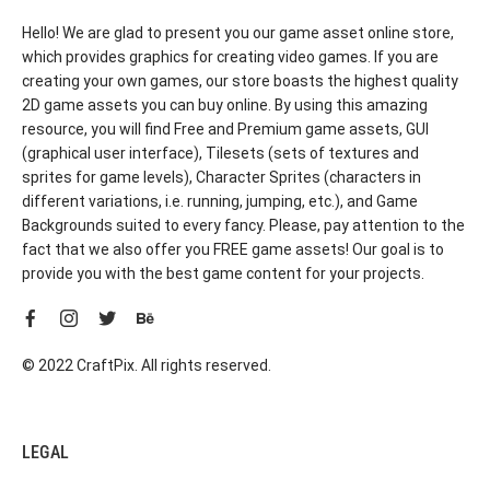
Hello! We are glad to present you our game asset online store,
which provides graphics for creating video games. If you are
creating your own games, our store boasts the highest quality
2D game assets you can buy online. By using this amazing
resource, you will find Free and Premium game assets, GUI
(graphical user interface), Tilesets (sets of textures and
sprites for game levels), Character Sprites (characters in
different variations, i.e. running, jumping, etc.), and Game
Backgrounds suited to every fancy. Please, pay attention to the
fact that we also offer you FREE game assets! Our goal is to
provide you with the best game content for your projects.
© 2022 CraftPix. All rights reserved.
LEGAL