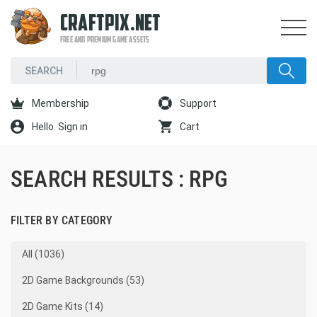
CRAFTPIX.NET
FREE AND PREMIUM GAME ASSETS
Membership
Support
Hello. Sign in
Cart
SEARCH RESULTS : RPG
FILTER BY CATEGORY
All (1036)
2D Game Backgrounds (53)
2D Game Kits (14)