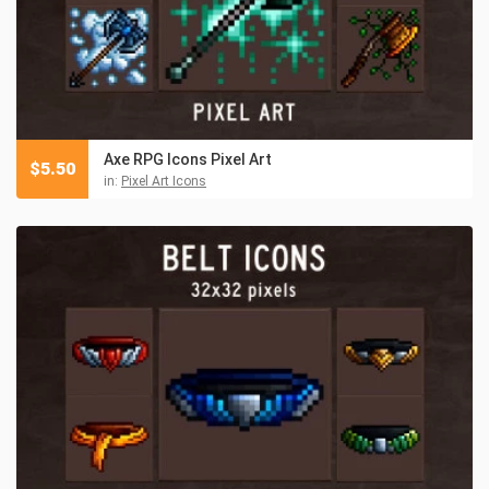
Axe RPG Icons Pixel Art
$
5.50
in:
Pixel Art Icons