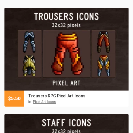
Trousers RPG Pixel Art Icons
$
5.50
in:
Pixel Art Icons