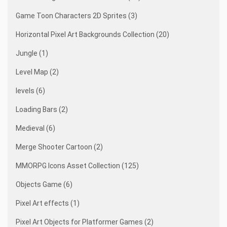
Game Toon Characters 2D Sprites (3)
Horizontal Pixel Art Backgrounds Collection (20)
Jungle (1)
Level Map (2)
levels (6)
Loading Bars (2)
Medieval (6)
Merge Shooter Cartoon (2)
MMORPG Icons Asset Collection (125)
Objects Game (6)
Pixel Art effects (1)
Pixel Art Objects for Platformer Games (2)