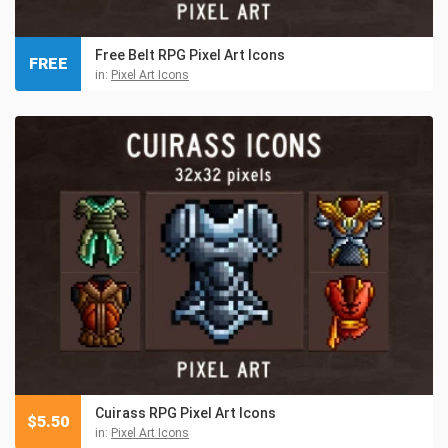
Free Belt RPG Pixel Art Icons
FREE
in:
Pixel Art Icons
Cuirass RPG Pixel Art Icons
$
5.50
in:
Pixel Art Icons