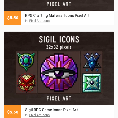
RPG Crafting Material Icons Pixel Art
$
5.50
in:
Pixel Art Icons
Sigil RPG Game Icons Pixel Art
$
5.50
in:
Pixel Art Icons