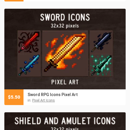
Sword RPG Icons Pixel Art
$
5.50
in:
Pixel Art Icons