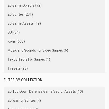
2D Game Objects (72)
2D Sprites (231)
3D Game Assets (19)
GUI (34)
Icons (505)
Music and Sounds For Video Games (6)
Text Effects For Games (1)
Tilesets (98)
FILTER BY COLLECTION
2D Top-Down Defense Game Vector Assets (10)
2D Warrior Sprites (4)