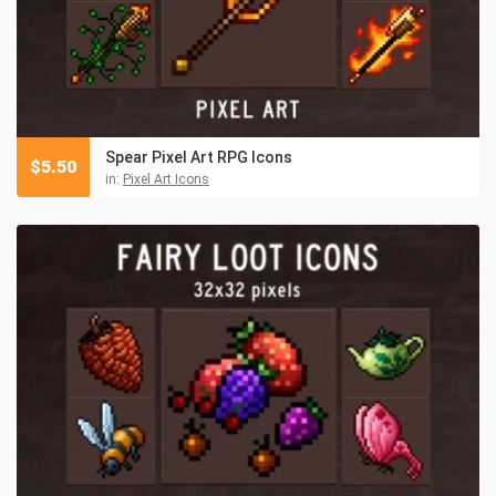
Spear Pixel Art RPG Icons
$
5.50
in:
Pixel Art Icons