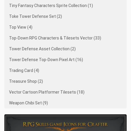
Tiny Fantasy Characters Sprite Collection (1)
Toke Tower Defense Set (2)
Top View (4)
Top-Down RPG Characters & Tilesets Vector (33)
Tower Defense Asset Collection (2)
Tower Defense Top-Down Pixel Art (16)
Trading Card (4)
Treasure Shop (2)
Vector Cartoon Platformer Tilesets (18)
Weapon Chibi Set (9)