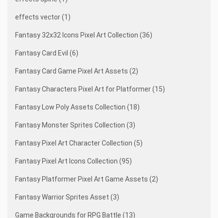
effects vector (1)
Fantasy 32x32 Icons Pixel Art Collection (36)
Fantasy Card Evil (6)
Fantasy Card Game Pixel Art Assets (2)
Fantasy Characters Pixel Art for Platformer (15)
Fantasy Low Poly Assets Collection (18)
Fantasy Monster Sprites Collection (3)
Fantasy Pixel Art Character Collection (5)
Fantasy Pixel Art Icons Collection (95)
Fantasy Platformer Pixel Art Game Assets (2)
Fantasy Warrior Sprites Asset (3)
Game Backgrounds for RPG Battle (13)