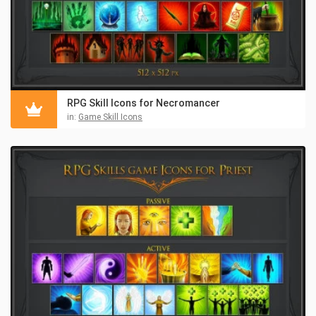
RPG Skill Icons for Necromancer
in:
Game Skill Icons