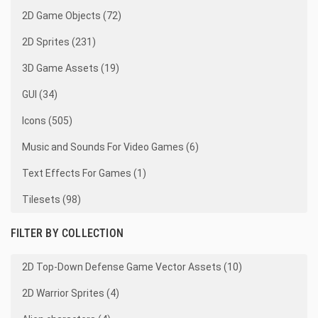
2D Game Objects (72)
2D Sprites (231)
3D Game Assets (19)
GUI (34)
Icons (505)
Music and Sounds For Video Games (6)
Text Effects For Games (1)
Tilesets (98)
FILTER BY COLLECTION
2D Top-Down Defense Game Vector Assets (10)
2D Warrior Sprites (4)