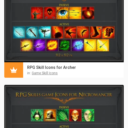
RPG Skill Icons for Archer
in:
Game Skill Icons