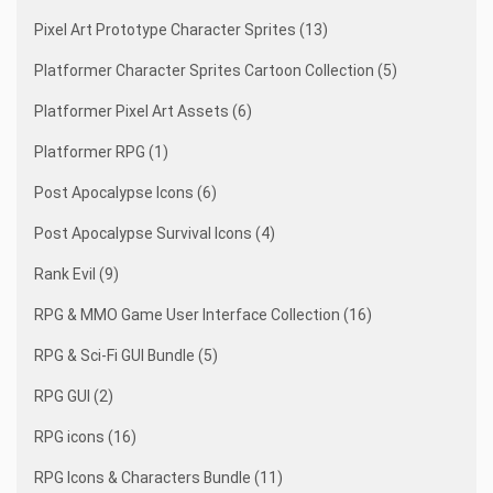
Pixel Art Prototype Character Sprites (13)
Platformer Character Sprites Cartoon Collection (5)
Platformer Pixel Art Assets (6)
Platformer RPG (1)
Post Apocalypse Icons (6)
Post Apocalypse Survival Icons (4)
Rank Evil (9)
RPG & MMO Game User Interface Collection (16)
RPG & Sci-Fi GUI Bundle (5)
RPG GUI (2)
RPG icons (16)
RPG Icons & Characters Bundle (11)