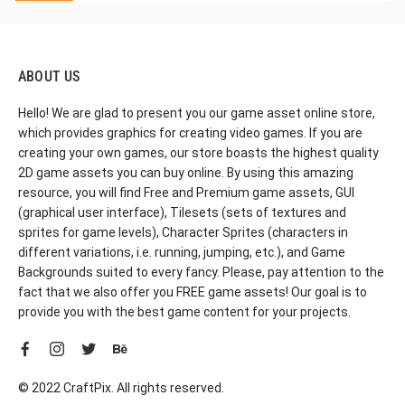
ABOUT US
Hello! We are glad to present you our game asset online store,
which provides graphics for creating video games. If you are
creating your own games, our store boasts the highest quality
2D game assets you can buy online. By using this amazing
resource, you will find Free and Premium game assets, GUI
(graphical user interface), Tilesets (sets of textures and
sprites for game levels), Character Sprites (characters in
different variations, i.e. running, jumping, etc.), and Game
Backgrounds suited to every fancy. Please, pay attention to the
fact that we also offer you FREE game assets! Our goal is to
provide you with the best game content for your projects.
© 2022 CraftPix. All rights reserved.