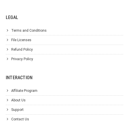
LEGAL
Terms and Conditions
File Licenses
Refund Policy
Privacy Policy
INTERACTION
Affiliate Program
About Us
Support
Contact Us