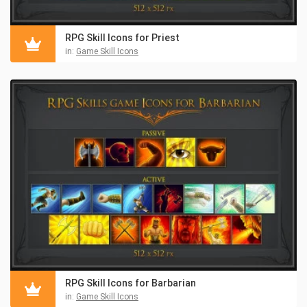
RPG Skill Icons for Priest
in:
Game Skill Icons
RPG Skill Icons for Barbarian
in:
Game Skill Icons