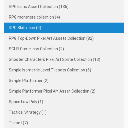
RPG Icons Asset Collection (136)
RPG monsters collection (4)
RPG Skills Icon (9)
RPG Top-Down Pixel Art Assets Collection (82)
SCI-FI Game Icon Collection (2)
Shooter Characters Pixel Art Sprite Collection (13)
Simple Isometric Level Tilesets Collection (6)
Simple Platformer (2)
Simple Platformer Pixel Art Asset Collection (2)
Space Low Poly (1)
Tactical Strategy (1)
Tileset (7)