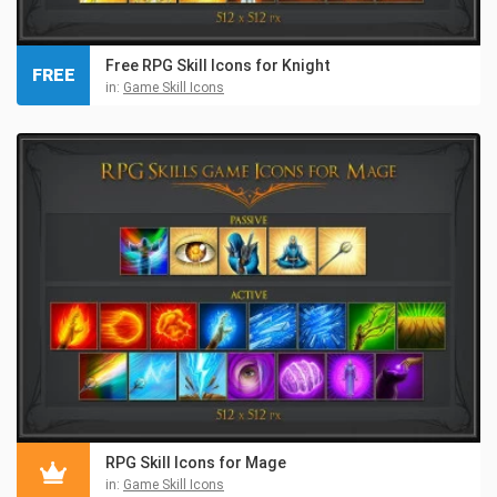
Free RPG Skill Icons for Knight
FREE
in:
Game Skill Icons
RPG Skill Icons for Mage
in:
Game Skill Icons