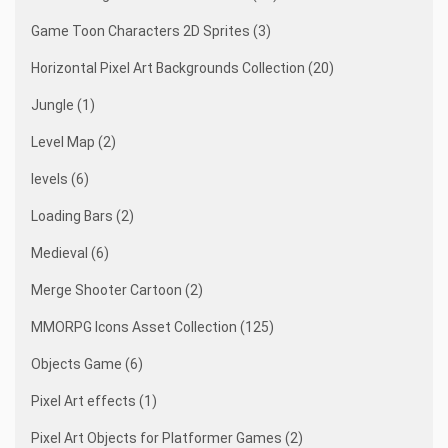
Game Toon Characters 2D Sprites (3)
Horizontal Pixel Art Backgrounds Collection (20)
Jungle (1)
Level Map (2)
levels (6)
Loading Bars (2)
Medieval (6)
Merge Shooter Cartoon (2)
MMORPG Icons Asset Collection (125)
Objects Game (6)
Pixel Art effects (1)
Pixel Art Objects for Platformer Games (2)