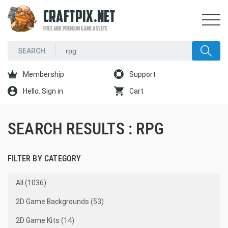
CRAFTPIX.NET
FREE AND PREMIUM GAME ASSETS
Membership
Support
Hello. Sign in
Cart
SEARCH RESULTS : RPG
FILTER BY CATEGORY
All (1036)
2D Game Backgrounds (53)
2D Game Kits (14)