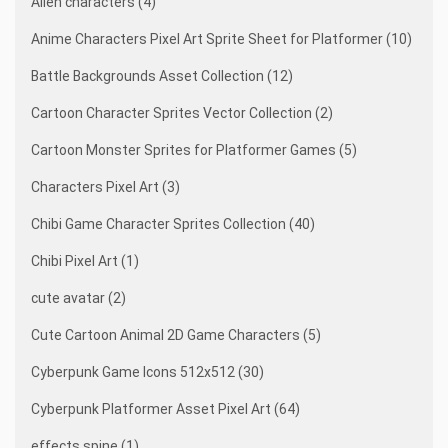
Alien characters (4)
Anime Characters Pixel Art Sprite Sheet for Platformer (10)
Battle Backgrounds Asset Collection (12)
Cartoon Character Sprites Vector Collection (2)
Cartoon Monster Sprites for Platformer Games (5)
Characters Pixel Art (3)
Chibi Game Character Sprites Collection (40)
Chibi Pixel Art (1)
cute avatar (2)
Cute Cartoon Animal 2D Game Characters (5)
Cyberpunk Game Icons 512x512 (30)
Cyberpunk Platformer Asset Pixel Art (64)
effects spine (1)