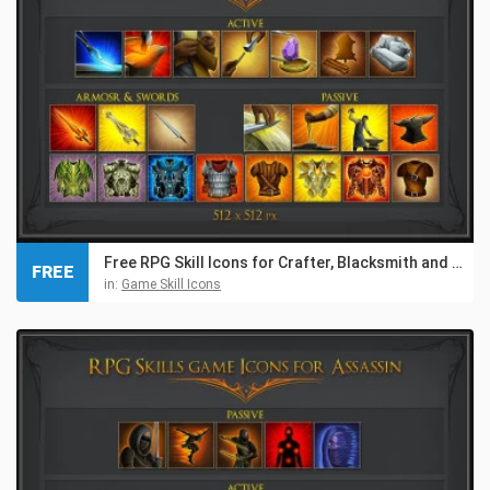
Free RPG Skill Icons for Crafter, Blacksmith and Gnome
FREE
in:
Game Skill Icons