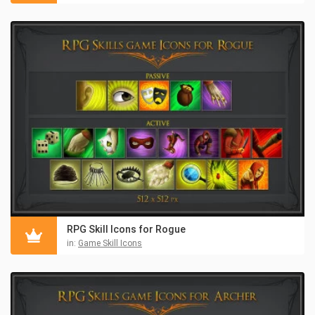
RPG Skill Icons for Rogue
in:
Game Skill Icons