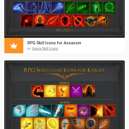
RPG Skill Icons for Assassin
in:
Game Skill Icons