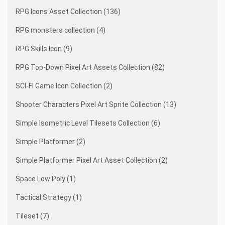
RPG Icons Asset Collection (136)
RPG monsters collection (4)
RPG Skills Icon (9)
RPG Top-Down Pixel Art Assets Collection (82)
SCI-FI Game Icon Collection (2)
Shooter Characters Pixel Art Sprite Collection (13)
Simple Isometric Level Tilesets Collection (6)
Simple Platformer (2)
Simple Platformer Pixel Art Asset Collection (2)
Space Low Poly (1)
Tactical Strategy (1)
Tileset (7)