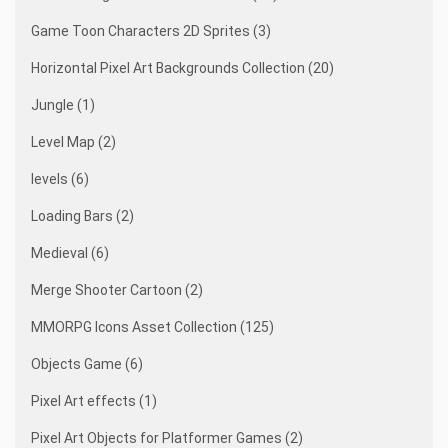
Game Toon Characters 2D Sprites (3)
Horizontal Pixel Art Backgrounds Collection (20)
Jungle (1)
Level Map (2)
levels (6)
Loading Bars (2)
Medieval (6)
Merge Shooter Cartoon (2)
MMORPG Icons Asset Collection (125)
Objects Game (6)
Pixel Art effects (1)
Pixel Art Objects for Platformer Games (2)