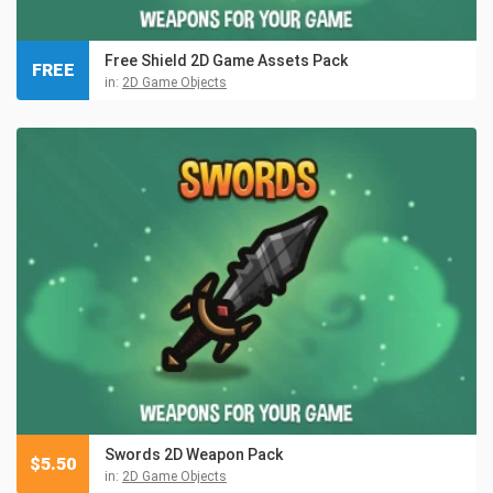
Free Shield 2D Game Assets Pack
FREE
in:
2D Game Objects
Swords 2D Weapon Pack
$
5.50
in:
2D Game Objects