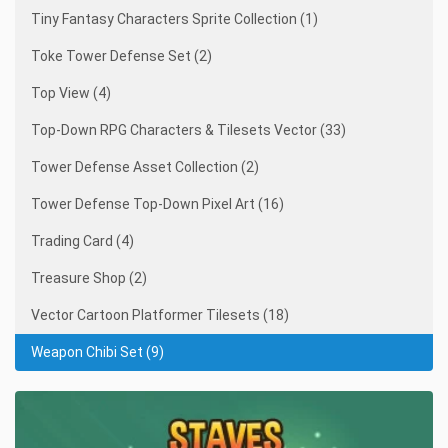
Tiny Fantasy Characters Sprite Collection (1)
Toke Tower Defense Set (2)
Top View (4)
Top-Down RPG Characters & Tilesets Vector (33)
Tower Defense Asset Collection (2)
Tower Defense Top-Down Pixel Art (16)
Trading Card (4)
Treasure Shop (2)
Vector Cartoon Platformer Tilesets (18)
Weapon Chibi Set (9)