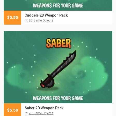
Cudgels 2D Weapon Pack
$
5.50
in:
2D Game Objects
Saber 2D Weapon Pack
$
5.50
in:
2D Game Objects