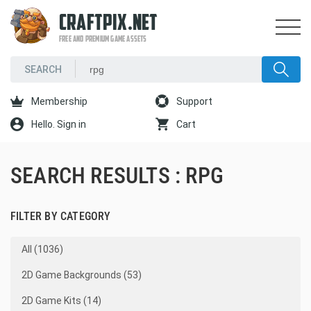
CRAFTPIX.NET
FREE AND PREMIUM GAME ASSETS
Membership
Support
Hello. Sign in
Cart
SEARCH RESULTS : RPG
FILTER BY CATEGORY
All (1036)
2D Game Backgrounds (53)
2D Game Kits (14)