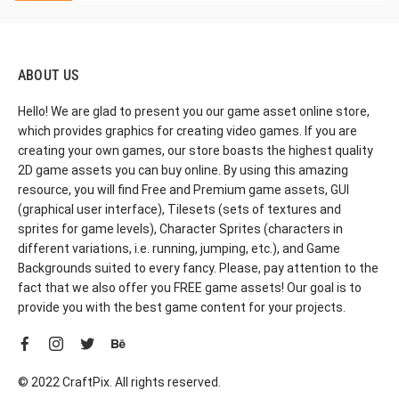
ABOUT US
Hello! We are glad to present you our game asset online store,
which provides graphics for creating video games. If you are
creating your own games, our store boasts the highest quality
2D game assets you can buy online. By using this amazing
resource, you will find Free and Premium game assets, GUI
(graphical user interface), Tilesets (sets of textures and
sprites for game levels), Character Sprites (characters in
different variations, i.e. running, jumping, etc.), and Game
Backgrounds suited to every fancy. Please, pay attention to the
fact that we also offer you FREE game assets! Our goal is to
provide you with the best game content for your projects.
© 2022 CraftPix. All rights reserved.