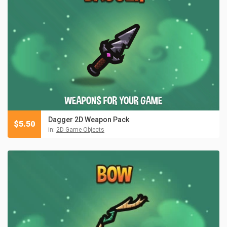
Dagger 2D Weapon Pack
$
5.50
in:
2D Game Objects