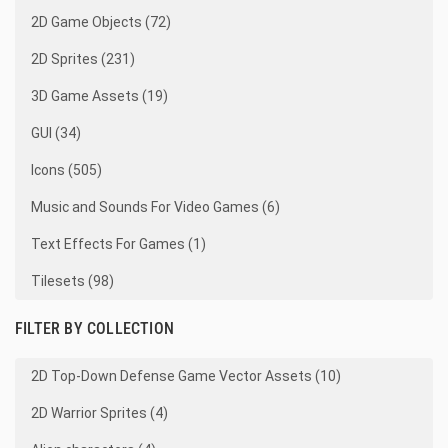
2D Game Objects (72)
2D Sprites (231)
3D Game Assets (19)
GUI (34)
Icons (505)
Music and Sounds For Video Games (6)
Text Effects For Games (1)
Tilesets (98)
FILTER BY COLLECTION
2D Top-Down Defense Game Vector Assets (10)
2D Warrior Sprites (4)