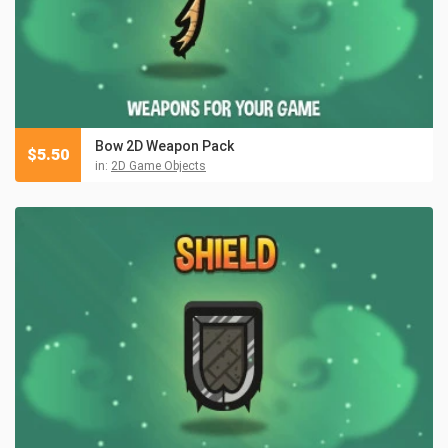
Bow 2D Weapon Pack
$
5.50
in:
2D Game Objects