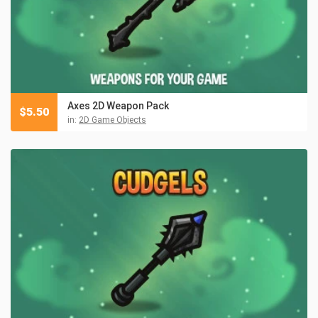
Axes 2D Weapon Pack
$
5.50
in:
2D Game Objects