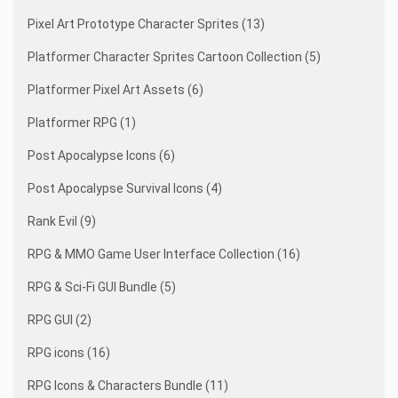
Pixel Art Prototype Character Sprites (13)
Platformer Character Sprites Cartoon Collection (5)
Platformer Pixel Art Assets (6)
Platformer RPG (1)
Post Apocalypse Icons (6)
Post Apocalypse Survival Icons (4)
Rank Evil (9)
RPG & MMO Game User Interface Collection (16)
RPG & Sci-Fi GUI Bundle (5)
RPG GUI (2)
RPG icons (16)
RPG Icons & Characters Bundle (11)