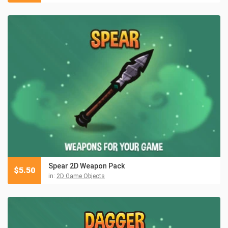
Spear 2D Weapon Pack
$
5.50
in:
2D Game Objects