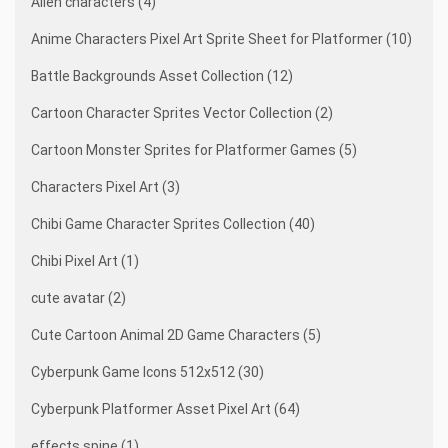
Alien characters (4)
Anime Characters Pixel Art Sprite Sheet for Platformer (10)
Battle Backgrounds Asset Collection (12)
Cartoon Character Sprites Vector Collection (2)
Cartoon Monster Sprites for Platformer Games (5)
Characters Pixel Art (3)
Chibi Game Character Sprites Collection (40)
Chibi Pixel Art (1)
cute avatar (2)
Cute Cartoon Animal 2D Game Characters (5)
Cyberpunk Game Icons 512x512 (30)
Cyberpunk Platformer Asset Pixel Art (64)
effects spine (1)