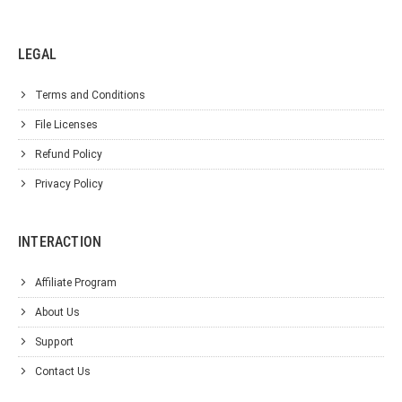
LEGAL
Terms and Conditions
File Licenses
Refund Policy
Privacy Policy
INTERACTION
Affiliate Program
About Us
Support
Contact Us