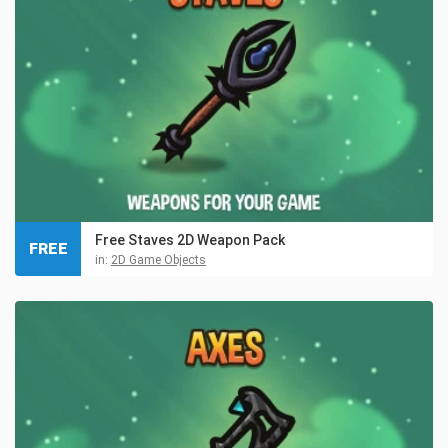
Free Staves 2D Weapon Pack
FREE
in:
2D Game Objects