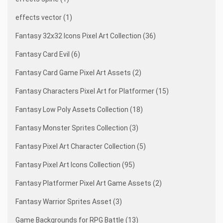
effects vector (1)
Fantasy 32x32 Icons Pixel Art Collection (36)
Fantasy Card Evil (6)
Fantasy Card Game Pixel Art Assets (2)
Fantasy Characters Pixel Art for Platformer (15)
Fantasy Low Poly Assets Collection (18)
Fantasy Monster Sprites Collection (3)
Fantasy Pixel Art Character Collection (5)
Fantasy Pixel Art Icons Collection (95)
Fantasy Platformer Pixel Art Game Assets (2)
Fantasy Warrior Sprites Asset (3)
Game Backgrounds for RPG Battle (13)