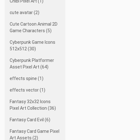
Chibi Pixel Art (1)
cute avatar (2)
Cute Cartoon Animal 2D
Game Characters (5)
Cyberpunk Game Icons
512x512 (30)
Cyberpunk Platformer
Asset Pixel Art (64)
effects spine (1)
effects vector (1)
Fantasy 32x32 Icons
Pixel Art Collection (36)
Fantasy Card Evil (6)
Fantasy Card Game Pixel
Art Assets (2)