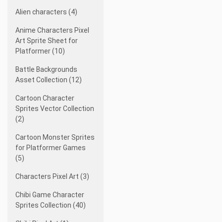
Alien characters (4)
Anime Characters Pixel
Art Sprite Sheet for
Platformer (10)
Battle Backgrounds
Asset Collection (12)
Cartoon Character
Sprites Vector Collection
(2)
Cartoon Monster Sprites
for Platformer Games
(5)
Characters Pixel Art (3)
Chibi Game Character
Sprites Collection (40)