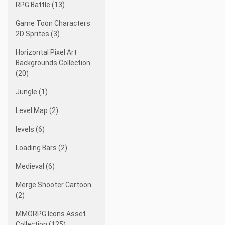
RPG Battle (13)
Game Toon Characters
2D Sprites (3)
Horizontal Pixel Art
Backgrounds Collection
(20)
Jungle (1)
Level Map (2)
levels (6)
Loading Bars (2)
Medieval (6)
Merge Shooter Cartoon
(2)
MMORPG Icons Asset
Collection (125)