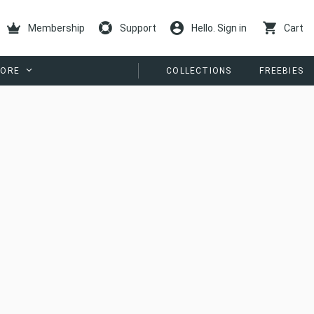
Membership
Support
Hello. Sign in
Cart
ORE
COLLECTIONS
FREEBIES