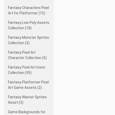
Fantasy Characters Pixel
Art for Platformer (15)
Fantasy Low Poly Assets
Collection (18)
Fantasy Monster Sprites
Collection (3)
Fantasy Pixel Art
Character Collection (5)
Fantasy Pixel Art Icons
Collection (95)
Fantasy Platformer Pixel
Art Game Assets (2)
Fantasy Warrior Sprites
Asset (3)
Game Backgrounds for