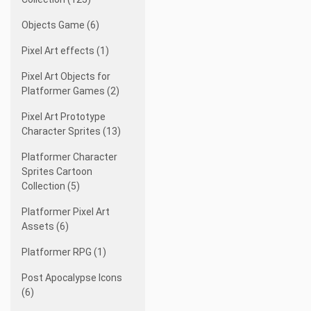
Objects Game (6)
Pixel Art effects (1)
Pixel Art Objects for
Platformer Games (2)
Pixel Art Prototype
Character Sprites (13)
Platformer Character
Sprites Cartoon
Collection (5)
Platformer Pixel Art
Assets (6)
Platformer RPG (1)
Post Apocalypse Icons
(6)