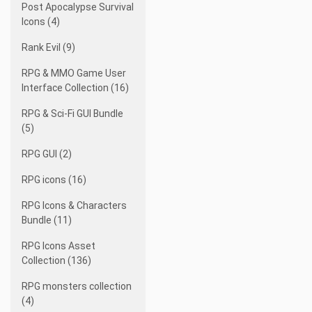
Post Apocalypse Survival
Icons (4)
Rank Evil (9)
RPG & MMO Game User
Interface Collection (16)
RPG & Sci-Fi GUI Bundle
(5)
RPG GUI (2)
RPG icons (16)
RPG Icons & Characters
Bundle (11)
RPG Icons Asset
Collection (136)
RPG monsters collection
(4)