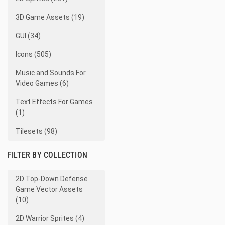
3D Game Assets (19)
GUI (34)
Icons (505)
Music and Sounds For
Video Games (6)
Text Effects For Games
(1)
Tilesets (98)
FILTER BY COLLECTION
2D Top-Down Defense
Game Vector Assets
(10)
2D Warrior Sprites (4)