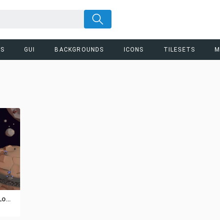
RS
GUI
BACKGROUNDS
ICONS
TILESETS
M
Free Spaceship 3D Low Poly Models Pack