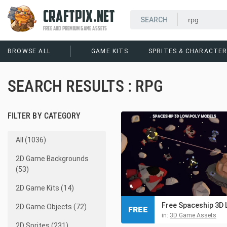
CRAFTPIX.NET
FREE AND PREMIUM GAME ASSETS
BROWSE ALL
GAME KITS
SPRITES & CHARACTE
SEARCH RESULTS : RPG
FILTER BY CATEGORY
All (1036)
2D Game Backgrounds
(53)
2D Game Kits (14)
2D Game Objects (72)
FREE
in:
3D Game Assets
2D Sprites (231)