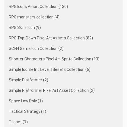
RPG Icons Asset Collection (136)
RPG monsters collection (4)
RPG Skills Icon (9)
RPG Top-Down Pixel Art Assets Collection (82)
SCI-FI Game Icon Collection (2)
Shooter Characters Pixel Art Sprite Collection (13)
Simple Isometric Level Tilesets Collection (6)
Simple Platformer (2)
Simple Platformer Pixel Art Asset Collection (2)
Space Low Poly (1)
Tactical Strategy (1)
Tileset (7)