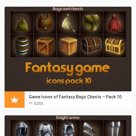
Game Icons of Fantasy Bags Chests – Pack 10
in:
Icons