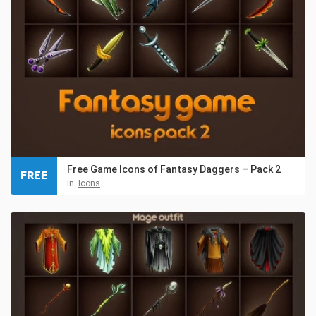
Free Game Icons of Fantasy Daggers – Pack 2
FREE
in:
Icons