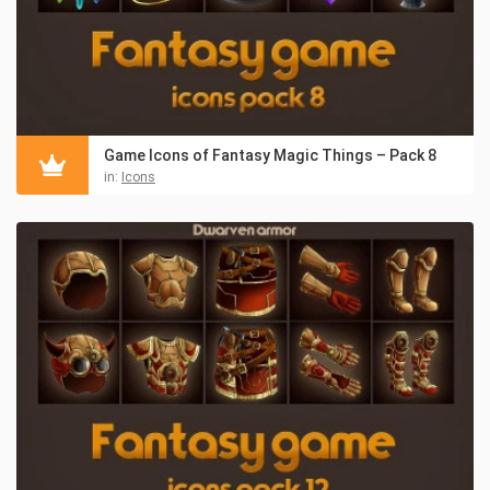
Game Icons of Fantasy Magic Things – Pack 8
in:
Icons