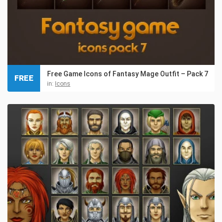
Free Game Icons of Fantasy Mage Outfit – Pack 7
FREE
in:
Icons