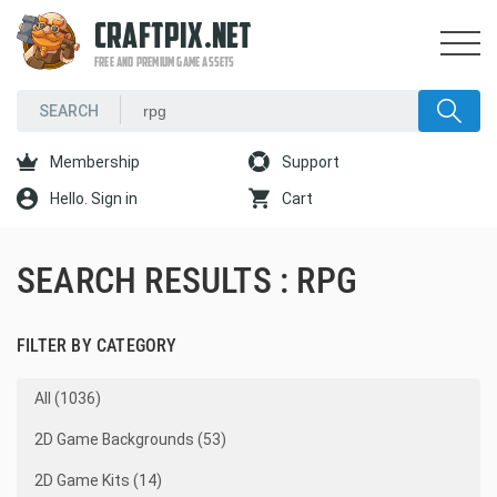
CRAFTPIX.NET
FREE AND PREMIUM GAME ASSETS
Membership
Support
Hello. Sign in
Cart
SEARCH RESULTS : RPG
FILTER BY CATEGORY
All (1036)
2D Game Backgrounds (53)
2D Game Kits (14)