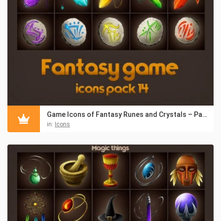
Game Icons of Fantasy Runes and Crystals – Pack 14
in:
Icons