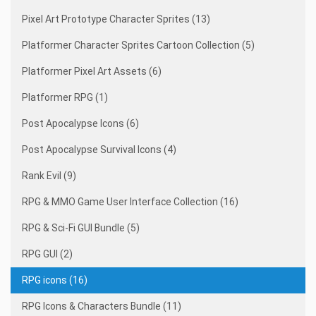
Pixel Art Prototype Character Sprites (13)
Platformer Character Sprites Cartoon Collection (5)
Platformer Pixel Art Assets (6)
Platformer RPG (1)
Post Apocalypse Icons (6)
Post Apocalypse Survival Icons (4)
Rank Evil (9)
RPG & MMO Game User Interface Collection (16)
RPG & Sci-Fi GUI Bundle (5)
RPG GUI (2)
RPG icons (16)
RPG Icons & Characters Bundle (11)