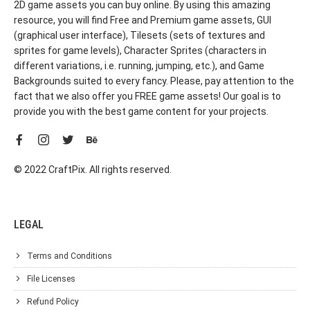
2D game assets you can buy online. By using this amazing
resource, you will find Free and Premium game assets, GUI
(graphical user interface), Tilesets (sets of textures and
sprites for game levels), Character Sprites (characters in
different variations, i.e. running, jumping, etc.), and Game
Backgrounds suited to every fancy. Please, pay attention to the
fact that we also offer you FREE game assets! Our goal is to
provide you with the best game content for your projects.
© 2022 CraftPix. All rights reserved.
LEGAL
Terms and Conditions
File Licenses
Refund Policy