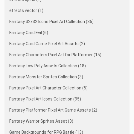
effects vector (1)
Fantasy 32x32 Icons Pixel Art Collection (36)
Fantasy Card Evil (6)
Fantasy Card Game Pixel Art Assets (2)
Fantasy Characters Pixel Art for Platformer (15)
Fantasy Low Poly Assets Collection (18)
Fantasy Monster Sprites Collection (3)
Fantasy Pixel Art Character Collection (5)
Fantasy Pixel Art Icons Collection (95)
Fantasy Platformer Pixel Art Game Assets (2)
Fantasy Warrior Sprites Asset (3)
Game Backgrounds for RPG Battle (13)