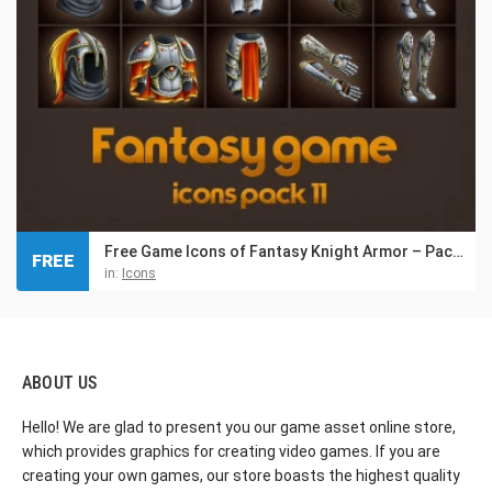
Free Game Icons of Fantasy Knight Armor – Pack 11
FREE
in:
Icons
ABOUT US
Hello! We are glad to present you our game asset online store,
which provides graphics for creating video games. If you are
creating your own games, our store boasts the highest quality