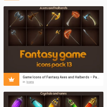
Game Icons of Fantasy Axes and Halberds – Pack 13
in:
Icons