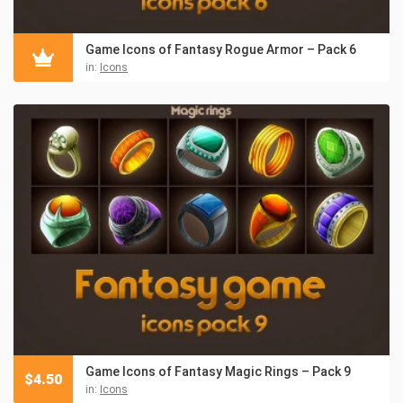
Game Icons of Fantasy Rogue Armor – Pack 6
in:
Icons
Game Icons of Fantasy Magic Rings – Pack 9
$
4.50
in:
Icons