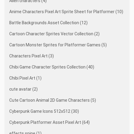
Alien characters (4)
Anime Characters Pixel Art Sprite Sheet for Platformer (10)
Battle Backgrounds Asset Collection (12)
Cartoon Character Sprites Vector Collection (2)
Cartoon Monster Sprites for Platformer Games (5)
Characters Pixel Art (3)
Chibi Game Character Sprites Collection (40)
Chibi Pixel Art (1)
cute avatar (2)
Cute Cartoon Animal 2D Game Characters (5)
Cyberpunk Game Icons 512x512 (30)
Cyberpunk Platformer Asset Pixel Art (64)
effects spine (1)