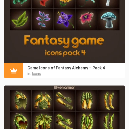
Game Icons of Fantasy Alchemy – Pack 4
in:
Icons