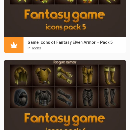
Game Icons of Fantasy Elven Armor – Pack 5
in:
Icons