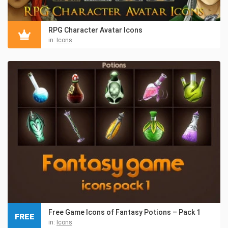
RPG Character Avatar Icons
in:
Icons
Free Game Icons of Fantasy Potions – Pack 1
FREE
in:
Icons