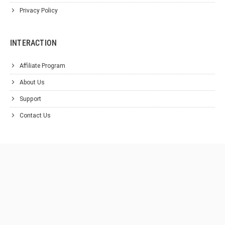
Privacy Policy
INTERACTION
Affiliate Program
About Us
Support
Contact Us