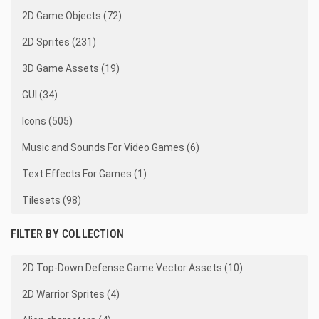
2D Game Objects (72)
2D Sprites (231)
3D Game Assets (19)
GUI (34)
Icons (505)
Music and Sounds For Video Games (6)
Text Effects For Games (1)
Tilesets (98)
FILTER BY COLLECTION
2D Top-Down Defense Game Vector Assets (10)
2D Warrior Sprites (4)