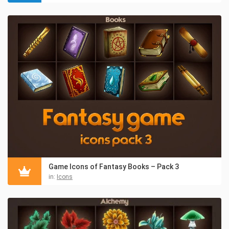
Game Icons of Fantasy Books – Pack 3
in:
Icons