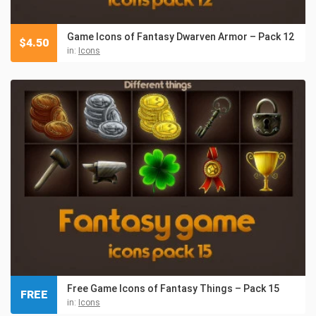
Game Icons of Fantasy Dwarven Armor – Pack 12
$
4.50
in:
Icons
Free Game Icons of Fantasy Things – Pack 15
FREE
in:
Icons