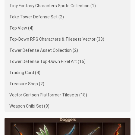
Tiny Fantasy Characters Sprite Collection (1)
Toke Tower Defense Set (2)
Top View (4)
Top-Down RPG Characters & Tilesets Vector (33)
Tower Defense Asset Collection (2)
Tower Defense Top-Down Pixel Art (16)
Trading Card (4)
Treasure Shop (2)
Vector Cartoon Platformer Tilesets (18)
Weapon Chibi Set (9)