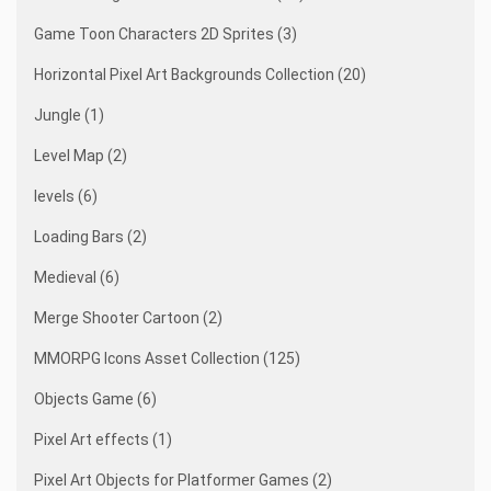
Game Toon Characters 2D Sprites (3)
Horizontal Pixel Art Backgrounds Collection (20)
Jungle (1)
Level Map (2)
levels (6)
Loading Bars (2)
Medieval (6)
Merge Shooter Cartoon (2)
MMORPG Icons Asset Collection (125)
Objects Game (6)
Pixel Art effects (1)
Pixel Art Objects for Platformer Games (2)